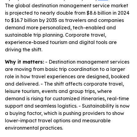
The global destination management service market
is projected to nearly double from $8.6 billion in 2024
to $16.7 billion by 2035 as travelers and companies
demand more personalized, tech-enabled and
sustainable trip planning. Corporate travel,
experience-based tourism and digital tools are
driving the shift.
Why it matters:
- Destination management services
are moving from basic trip coordination to a larger
role in how travel experiences are designed, booked
and delivered. - The shift affects corporate travel,
leisure tourism, events and group trips, where
demand is rising for customized itineraries, real-time
support and seamless logistics. - Sustainability is now
a buying factor, which is pushing providers to show
lower-impact travel options and measurable
environmental practices.