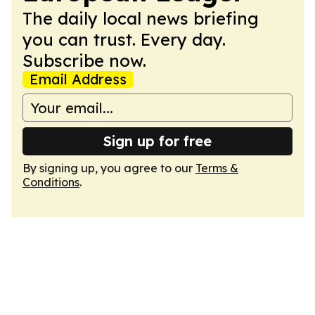
The daily local news briefing
you can trust. Every day.
Subscribe now.
Email Address
Sign up for free
By signing up, you agree to our
Terms &
Conditions
.