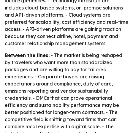
local experiences. - Technology infrastructure
includes cloud-based systems, on-premise solutions
and API-driven platforms. - Cloud systems are
preferred for scalability, cost efficiency and real-time
access. - API-driven platforms are gaining traction
because they connect airline, hotel, payment and
customer relationship management systems.
Between the lines:
- The market is being reshaped
by travelers who want more than standardized
packages and are willing to pay for tailored
experiences. - Corporate buyers are raising
expectations around compliance, duty of care,
emissions reporting and vendor sustainability
credentials. - DMCs that can prove operational
efficiency and sustainability performance may be
better positioned for longer-term contracts. - The
competitive field is shifting toward firms that can
combine local expertise with digital scale. - The