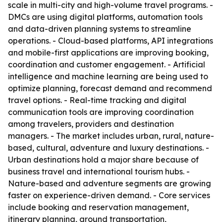
scale in multi-city and high-volume travel programs. -
DMCs are using digital platforms, automation tools
and data-driven planning systems to streamline
operations. - Cloud-based platforms, API integrations
and mobile-first applications are improving booking,
coordination and customer engagement. - Artificial
intelligence and machine learning are being used to
optimize planning, forecast demand and recommend
travel options. - Real-time tracking and digital
communication tools are improving coordination
among travelers, providers and destination
managers. - The market includes urban, rural, nature-
based, cultural, adventure and luxury destinations. -
Urban destinations hold a major share because of
business travel and international tourism hubs. -
Nature-based and adventure segments are growing
faster on experience-driven demand. - Core services
include booking and reservation management,
itinerary planning, ground transportation,