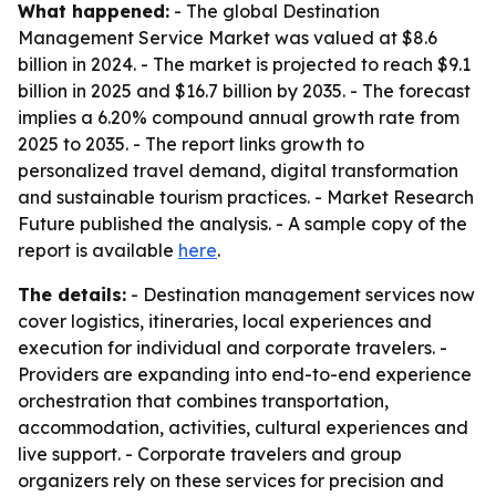
What happened:
- The global Destination
Management Service Market was valued at $8.6
billion in 2024. - The market is projected to reach $9.1
billion in 2025 and $16.7 billion by 2035. - The forecast
implies a 6.20% compound annual growth rate from
2025 to 2035. - The report links growth to
personalized travel demand, digital transformation
and sustainable tourism practices. - Market Research
Future published the analysis. - A sample copy of the
report is available
here
.
The details:
- Destination management services now
cover logistics, itineraries, local experiences and
execution for individual and corporate travelers. -
Providers are expanding into end-to-end experience
orchestration that combines transportation,
accommodation, activities, cultural experiences and
live support. - Corporate travelers and group
organizers rely on these services for precision and