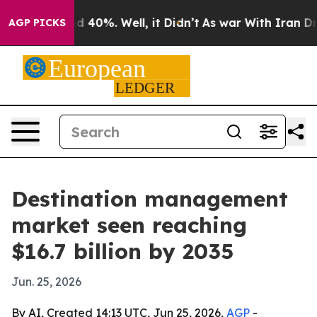
 Around 40%. Well, it Didn’t
As war With Iran Drove o
AGP PICKS
Destination management
market seen reaching
$16.7 billion by 2035
Jun. 25, 2026
By AI, Created 14:13 UTC, Jun 25, 2026,
AGP
-