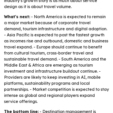
industry’s growth story is as much about service
design as it is about travel volume.
What's next:
- North America is expected to remain
a major market because of corporate travel
demand, tourism infrastructure and digital adoption.
- Asia Pacific is expected to post the fastest growth
as incomes rise and outbound, domestic and business
travel expand. - Europe should continue to benefit
from cultural tourism, cross-border travel and
sustainable travel demand. - South America and the
Middle East & Africa are emerging as tourism
investment and infrastructure buildout continue. -
Providers are likely to keep investing in AI, mobile
platforms, sustainability programs and local
partnerships. - Market competition is expected to stay
intense as global and regional players expand
service offerings.
The bottom line:
- Destination management is