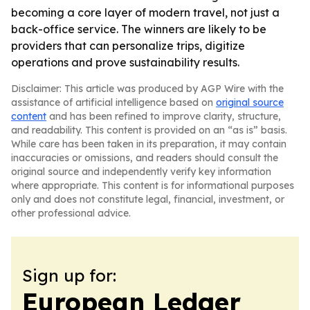
becoming a core layer of modern travel, not just a
back-office service. The winners are likely to be
providers that can personalize trips, digitize
operations and prove sustainability results.
Disclaimer: This article was produced by AGP Wire with the
assistance of artificial intelligence based on
original source
content
and has been refined to improve clarity, structure,
and readability. This content is provided on an “as is” basis.
While care has been taken in its preparation, it may contain
inaccuracies or omissions, and readers should consult the
original source and independently verify key information
where appropriate. This content is for informational purposes
only and does not constitute legal, financial, investment, or
other professional advice.
Sign up for:
European Ledger