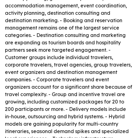
accommodation management, event coordination,
activity planning, destination consulting and
destination marketing. - Booking and reservation
management remains one of the largest service
categories. - Destination consulting and marketing
are expanding as tourism boards and hospitality
partners seek more targeted engagement. -
Customer groups include individual travelers,
corporate travelers, travel agencies, group travelers,
event organizers and destination management
companies. - Corporate travelers and event
organizers account for a significant share because of
travel complexity. - Group and incentive travel are
growing, including customized packages for 20 to
200 participants or more. - Delivery models include
in-house, outsourcing and hybrid systems. - Hybrid
models are gaining popularity for multi-country
itineraries, seasonal demand spikes and specialized