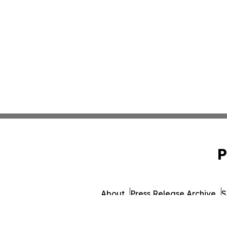
P
About
Press Release Archive
S
© 1995-2026 Newsmati