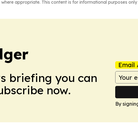
 where appropriate. This content is for informational purposes only 
dger
Email 
ws briefing you can
Subscribe now.
By signin