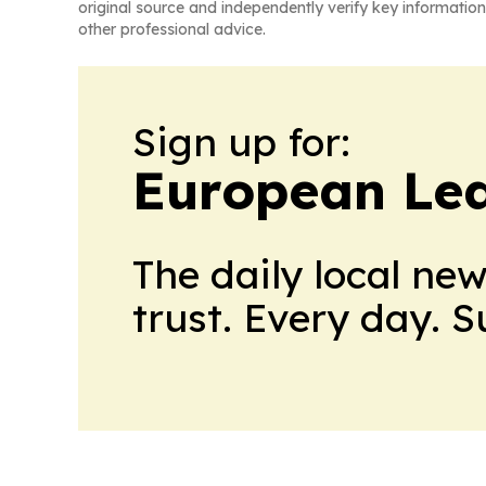
original source and independently verify key information
other professional advice.
Sign up for:
European Le
The daily local ne
trust. Every day. 