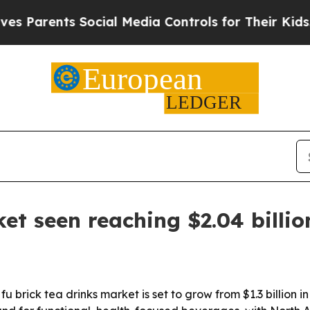
rents Social Media Controls for Their Kids. Shoul
et seen reaching $2.04 billi
rick tea drinks market is set to grow from $1.3 billion in 