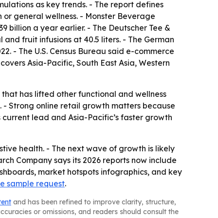
ulations as key trends. - The report defines
n or general wellness. - Monster Beverage
39 billion a year earlier. - The Deutscher Tee &
and fruit infusions at 40.5 liters. - The German
2022. - The U.S. Census Bureau said e-commerce
s covers Asia-Pacific, South East Asia, Western
that has lifted other functional and wellness
. - Strong online retail growth matters because
 current lead and Asia-Pacific’s faster growth
ive health. - The next wave of growth is likely
earch Company says its 2026 reports now include
shboards, market hotspots infographics, and key
ee sample request
.
tent
and has been refined to improve clarity, structure,
naccuracies or omissions, and readers should consult the