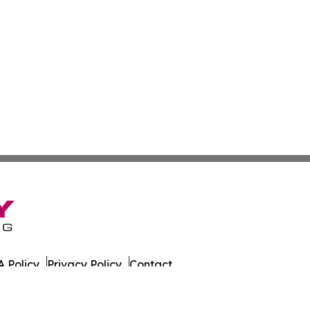
 Policy
Privacy Policy
Contact
 All Rights Reserved.