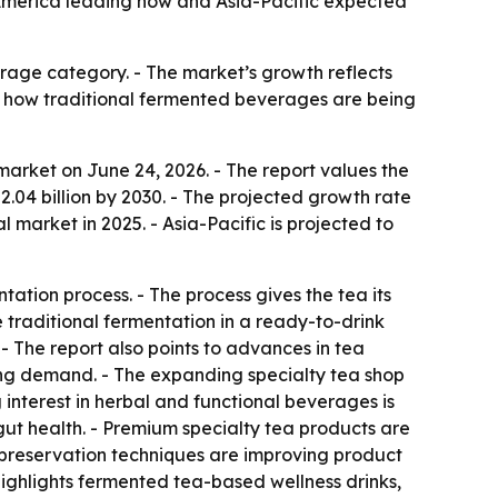
h America leading now and Asia-Pacific expected
erage category. - The market’s growth reflects
s how traditional fermented beverages are being
market on June 24, 2026. - The report values the
 $2.04 billion by 2030. - The projected growth rate
 market in 2025. - Asia-Pacific is projected to
tion process. - The process gives the tea its
e traditional fermentation in a ready-to-drink
- The report also points to advances in tea
ng demand. - The expanding specialty tea shop
 interest in herbal and functional beverages is
gut health. - Premium specialty tea products are
 preservation techniques are improving product
 highlights fermented tea-based wellness drinks,