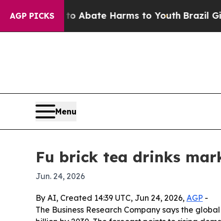
ion Fund to Abate Harms to Youth
Brazil Gives Pa
AGP PICKS
Menu
Fu brick tea drinks mark
Jun. 24, 2026
By AI, Created 14:39 UTC, Jun 24, 2026,
AGP
-
The Business Research Company says the global fu b