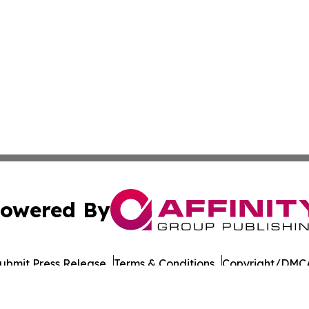
owered By
ubmit Press Release
Terms & Conditions
Copyright/DMCA
cs Inc. dba Affinity Group Publishing & European Ledger.