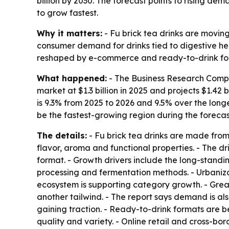
billion by 2030. The forecast points to rising d
to grow fastest.
Why it matters:
- Fu brick tea drinks are movin
consumer demand for drinks tied to digestive he
reshaped by e-commerce and ready-to-drink fo
What happened:
- The Business Research Compan
market at $1.3 billion in 2025 and projects $1.42 b
is 9.3% from 2025 to 2026 and 9.5% over the longe
be the fastest-growing region during the forecas
The details:
- Fu brick tea drinks are made from
flavor, aroma and functional properties. - The dr
format. - Growth drivers include the long-standin
processing and fermentation methods. - Urbani
ecosystem is supporting category growth. - Greate
another tailwind. - The report says demand is al
gaining traction. - Ready-to-drink formats are 
quality and variety. - Online retail and cross-bo