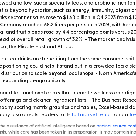
wed and low-sugar specialty teas, and probiotic-rich form
fits beyond hydration, such as energy, immunity, digestio
s sector net sales rose to $1.60 billion in Q4 2023 from $1.
ermany reached 68.2 liters per person in 2023, with herbal 
al and fruit blends rose by 4.4 percentage points versus 
head of overall retail growth of 3.2%. - The market analysi
a, the Middle East and Africa.
ick tea drinks are benefiting from the same consumer shift 
positioning could help it stand out in a crowded tea aisle
istribution to scale beyond local shops. - North America’s
ill expanding geographically.
nd for functional drinks that promote wellness and digest
fferings and cleaner ingredient lists. - The Business Res
mpany scoring matrix graphics and tables, Excel-based da
any also directs readers to its
full market report
and a
fr
he assistance of artificial intelligence based on
original source con
asis. While care has been taken in its preparation, it may contain i