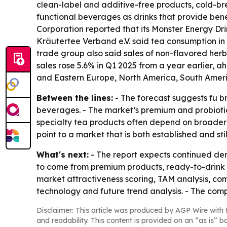
clean-label and additive-free products, cold-bre
functional beverages as drinks that provide bene
Corporation reported that its Monster Energy Drink
Kräutertee Verband e.V. said tea consumption in G
trade group also said sales of non-flavored herb
sales rose 5.6% in Q1 2025 from a year earlier, a
and Eastern Europe, North America, South Americ
Between the lines:
- The forecast suggests fu br
beverages. - The market’s premium and probiotic 
specialty tea products often depend on broader d
point to a market that is both established and st
What's next:
- The report expects continued dema
to come from premium products, ready-to-drink o
market attractiveness scoring, TAM analysis, co
technology and future trend analysis. - The comp
Disclaimer: This article was produced by AGP Wire with t
and readability. This content is provided on an “as is” b