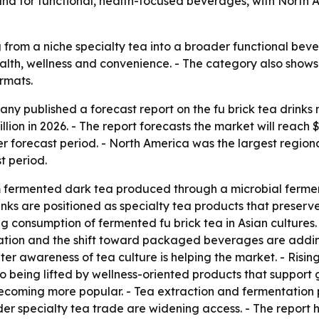
emand for functional, health-focused beverages, with Nort
g from a niche specialty tea into a broader functional bev
alth, wellness and convenience. - The category also show
rmats.
y published a forecast report on the fu brick tea drinks 
illion in 2026. - The report forecasts the market will reach
r forecast period. - North America was the largest regional
t period.
 fermented dark tea produced through a microbial fermenta
inks are positioned as specialty tea products that preserv
g consumption of fermented fu brick tea in Asian cultures. 
zation and the shift toward packaged beverages are addi
r awareness of tea culture is helping the market. - Rising
so being lifted by wellness-oriented products that support 
becoming more popular. - Tea extraction and fermentation
rder specialty tea trade are widening access. - The report