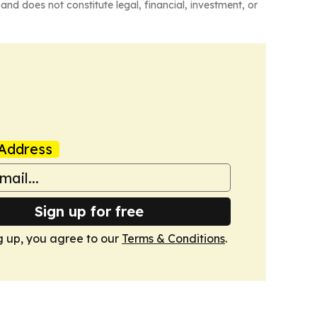
and does not constitute legal, financial, investment, or
Address
Sign up for free
g up, you agree to our
Terms & Conditions
.