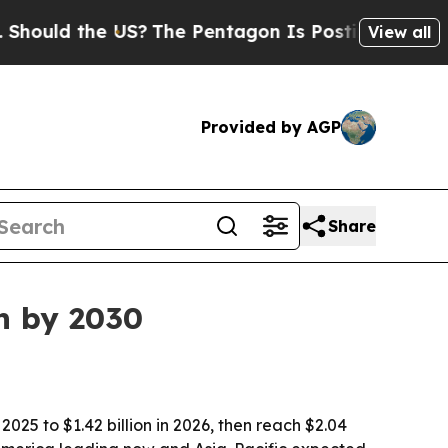
d the US?
The Pentagon Is Posting Cryptic Bibli
View all
Provided by AGP
Share
on by 2030
2025 to $1.42 billion in 2026, then reach $2.04