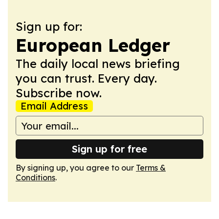
Sign up for:
European Ledger
The daily local news briefing
you can trust. Every day.
Subscribe now.
Email Address
Sign up for free
By signing up, you agree to our
Terms &
Conditions
.