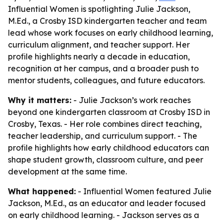
Influential Women is spotlighting Julie Jackson,
M.Ed., a Crosby ISD kindergarten teacher and team
lead whose work focuses on early childhood learning,
curriculum alignment, and teacher support. Her
profile highlights nearly a decade in education,
recognition at her campus, and a broader push to
mentor students, colleagues, and future educators.
Why it matters:
- Julie Jackson’s work reaches
beyond one kindergarten classroom at Crosby ISD in
Crosby, Texas. - Her role combines direct teaching,
teacher leadership, and curriculum support. - The
profile highlights how early childhood educators can
shape student growth, classroom culture, and peer
development at the same time.
What happened:
- Influential Women featured Julie
Jackson, M.Ed., as an educator and leader focused
on early childhood learning. - Jackson serves as a