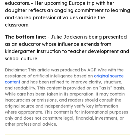
educators. - Her upcoming Europe trip with her
daughter reflects an ongoing commitment to learning
and shared professional values outside the
classroom.
The bottom line:
- Julie Jackson is being presented
as an educator whose influence extends from
kindergarten instruction to teacher development and
school culture.
Disclaimer: This article was produced by AGP Wire with the
assistance of artificial intelligence based on
original source
content
and has been refined to improve clarity, structure,
and readability. This content is provided on an “as is” basis.
While care has been taken in its preparation, it may contain
inaccuracies or omissions, and readers should consult the
original source and independently verify key information
where appropriate. This content is for informational purposes
only and does not constitute legal, financial, investment, or
other professional advice.