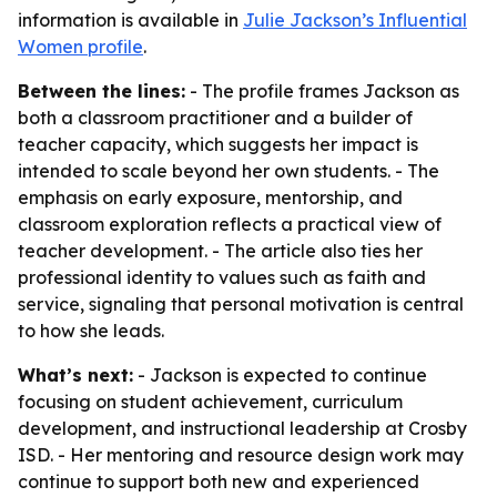
information is available in
Julie Jackson’s Influential
Women profile
.
Between the lines:
- The profile frames Jackson as
both a classroom practitioner and a builder of
teacher capacity, which suggests her impact is
intended to scale beyond her own students. - The
emphasis on early exposure, mentorship, and
classroom exploration reflects a practical view of
teacher development. - The article also ties her
professional identity to values such as faith and
service, signaling that personal motivation is central
to how she leads.
What’s next:
- Jackson is expected to continue
focusing on student achievement, curriculum
development, and instructional leadership at Crosby
ISD. - Her mentoring and resource design work may
continue to support both new and experienced