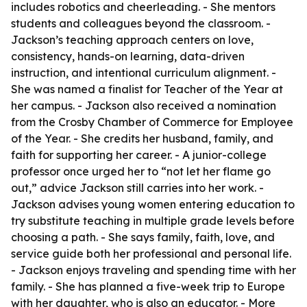
includes robotics and cheerleading. - She mentors
students and colleagues beyond the classroom. -
Jackson’s teaching approach centers on love,
consistency, hands-on learning, data-driven
instruction, and intentional curriculum alignment. -
She was named a finalist for Teacher of the Year at
her campus. - Jackson also received a nomination
from the Crosby Chamber of Commerce for Employee
of the Year. - She credits her husband, family, and
faith for supporting her career. - A junior-college
professor once urged her to “not let her flame go
out,” advice Jackson still carries into her work. -
Jackson advises young women entering education to
try substitute teaching in multiple grade levels before
choosing a path. - She says family, faith, love, and
service guide both her professional and personal life.
- Jackson enjoys traveling and spending time with her
family. - She has planned a five-week trip to Europe
with her daughter, who is also an educator. - More