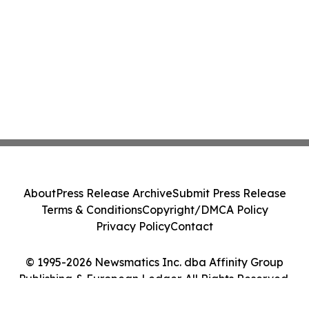
About
Press Release Archive
Submit Press Release
Terms & Conditions
Copyright/DMCA Policy
Privacy Policy
Contact
© 1995-2026 Newsmatics Inc. dba Affinity Group
Publishing & European Ledger. All Rights Reserved.