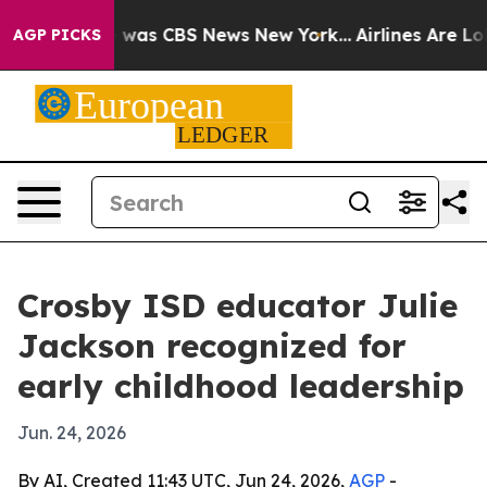
 Narrative was CBS News New York...
Airlines Are Lobby
AGP PICKS
Crosby ISD educator Julie
Jackson recognized for
early childhood leadership
Jun. 24, 2026
By AI, Created 11:43 UTC, Jun 24, 2026,
AGP
-