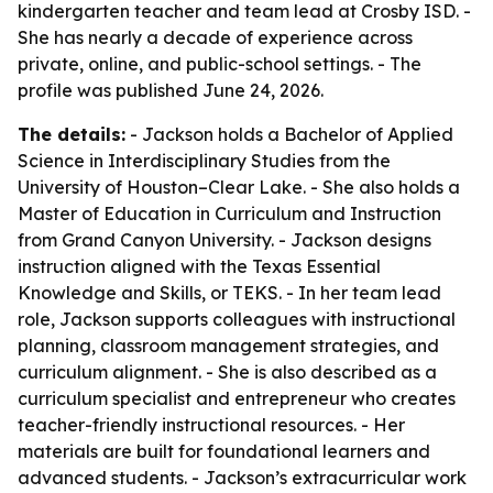
kindergarten teacher and team lead at Crosby ISD. -
She has nearly a decade of experience across
private, online, and public-school settings. - The
profile was published June 24, 2026.
The details:
- Jackson holds a Bachelor of Applied
Science in Interdisciplinary Studies from the
University of Houston–Clear Lake. - She also holds a
Master of Education in Curriculum and Instruction
from Grand Canyon University. - Jackson designs
instruction aligned with the Texas Essential
Knowledge and Skills, or TEKS. - In her team lead
role, Jackson supports colleagues with instructional
planning, classroom management strategies, and
curriculum alignment. - She is also described as a
curriculum specialist and entrepreneur who creates
teacher-friendly instructional resources. - Her
materials are built for foundational learners and
advanced students. - Jackson’s extracurricular work