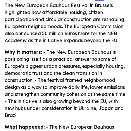
The New European Bauhaus Festival in Brussels
highlighted how affordable housing, citizen
participation and circular construction are reshaping
European neighborhoods. The European Commission
also announced 50 million euros more for the NEB
Academy as the initiative expands beyond the EU.
Why it matters:
- The New European Bauhaus is
positioning itself as a practical answer to some of
Europe’s biggest urban pressures, especially housing,
democratic trust and the clean transition in
construction. - The festival framed neighborhood
design as a way to improve daily life, lower emissions
and strengthen community cohesion at the same time.
- The initiative is also growing beyond the EU, with
new hubs under consideration in Ukraine, Japan and
Brazil.
What happened:
- The New European Bauhaus