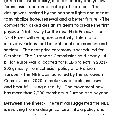
green for sustainability, blue for beauty and yellow
for inclusion and democratic participation. - The
design was inspired by the northern lights and meant
to symbolize hope, renewal and a better future. - The
competition asked design students to create the first
physical NEB trophy for the next NEB Prizes. - The
NEB Prizes will recognize creativity, talent and
innovative ideas that benefit local communities and
society. - The next prize ceremony is scheduled for
October. - The European Commission said nearly 1.4
billion euros was allocated for NEB projects in 2021-
2027, mostly from cohesion policy and Horizon
Europe. - The NEB was launched by the European
Commission in 2020 to make sustainable, inclusive
and beautiful living a reality. - The movement now
has more than 2,000 members in Europe and beyond.
Between the lines:
- The festival suggested the NEB
is evolving from a design concept into a policy and