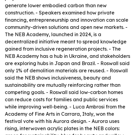
generate lower embodied carbon than new
construction. - Speakers examined how private
financing, entrepreneurship and innovation can scale
community-driven solutions and open new markets. -
The NEB Academy, launched in 2024, is a
decentralized initiative meant to spread knowledge
gained from inclusive regeneration projects. - The
NEB Academy has a hub in Ukraine, and stakeholders
are exploring hubs in Japan and Brazil. - Roswall said
only 1% of demolition materials are reused. - Roswall
said the NEB shows inclusiveness, beauty and
sustainability are mutually reinforcing rather than
competing goals. - Roswall said low-carbon homes
can reduce costs for families and public services
while improving well-being. - Luca Ambrosi from the
Academy of Fine Arts in Carrara, Italy, won the
festival vote with his Aurora design. - Aurora uses
rising, interwoven acrylic plates in the NEB colors: