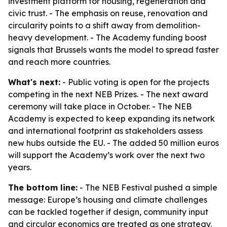
investment platform for housing, regeneration and
civic trust. - The emphasis on reuse, renovation and
circularity points to a shift away from demolition-
heavy development. - The Academy funding boost
signals that Brussels wants the model to spread faster
and reach more countries.
What's next:
- Public voting is open for the projects
competing in the next NEB Prizes. - The next award
ceremony will take place in October. - The NEB
Academy is expected to keep expanding its network
and international footprint as stakeholders assess
new hubs outside the EU. - The added 50 million euros
will support the Academy’s work over the next two
years.
The bottom line:
- The NEB Festival pushed a simple
message: Europe’s housing and climate challenges
can be tackled together if design, community input
and circular economics are treated as one strategy.