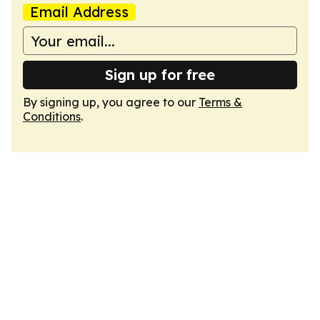
Email Address
Sign up for free
By signing up, you agree to our
Terms &
Conditions
.