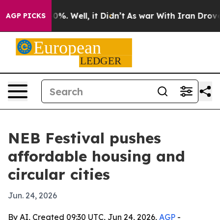
und 40%. Well, it Didn’t
As war With Iran Drove oil 
AGP PICKS
NEB Festival pushes
affordable housing and
circular cities
Jun. 24, 2026
By AI, Created 09:30 UTC, Jun 24, 2026,
AGP
-