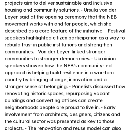
projects aim to deliver sustainable and inclusive
housing and community solutions. - Ursula von der
Leyen said at the opening ceremony that the NEB
movement works with and for people, which she
described as a core feature of the initiative. - Festival
speakers highlighted citizen participation as a way to
rebuild trust in public institutions and strengthen
communities. - Von der Leyen linked stronger
communities to stronger democracies. - Ukrainian
speakers showed how the NEB’s community-led
approach is helping build resilience in a war-torn
country by bringing change, innovation and a
stronger sense of belonging. - Panelists discussed how
renovating historic spaces, repurposing vacant
buildings and converting offices can create
neighborhoods people are proud to live in. - Early
involvement from architects, designers, citizens and
the cultural sector was presented as key to those
projects. - The renovation and reuse model can also