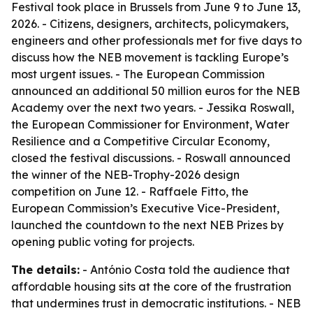
Festival took place in Brussels from June 9 to June 13,
2026. - Citizens, designers, architects, policymakers,
engineers and other professionals met for five days to
discuss how the NEB movement is tackling Europe’s
most urgent issues. - The European Commission
announced an additional 50 million euros for the NEB
Academy over the next two years. - Jessika Roswall,
the European Commissioner for Environment, Water
Resilience and a Competitive Circular Economy,
closed the festival discussions. - Roswall announced
the winner of the NEB-Trophy-2026 design
competition on June 12. - Raffaele Fitto, the
European Commission’s Executive Vice-President,
launched the countdown to the next NEB Prizes by
opening public voting for projects.
The details:
- António Costa told the audience that
affordable housing sits at the core of the frustration
that undermines trust in democratic institutions. - NEB