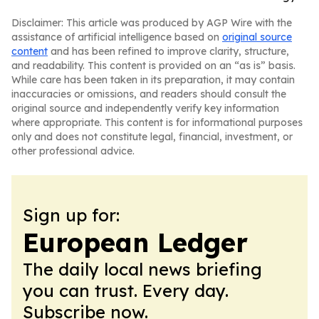
Disclaimer: This article was produced by AGP Wire with the
assistance of artificial intelligence based on
original source
content
and has been refined to improve clarity, structure,
and readability. This content is provided on an “as is” basis.
While care has been taken in its preparation, it may contain
inaccuracies or omissions, and readers should consult the
original source and independently verify key information
where appropriate. This content is for informational purposes
only and does not constitute legal, financial, investment, or
other professional advice.
Sign up for:
European Ledger
The daily local news briefing
you can trust. Every day.
Subscribe now.