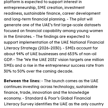
platform is expected to support interest in
entrepreneurship, SME creation, investment
readiness, sustainable finance, career development
and long-term financial planning. - The pilot will
generate one of the UAE’s first large-scale datasets
focused on financial capability among young women
in the Emirates. - The findings are expected to
support implementation of the UAE National Financial
Literacy Strategy (2026–2030). - SMEs account for
about 94% of UAE businesses and 63.5% of non-oil
GDP. - The ‘We the UAE 2031’ vision targets one million
SMEs and a rise in the entrepreneur success rate from
30% to 50% over the coming decade.
Between the lines:
- The launch comes as the UAE
continues investing across technology, sustainable
finance, trade, innovation and the knowledge
economy. - Standard & Poor’s Global Financial
Literacy Survey identifies the UAE as the only country