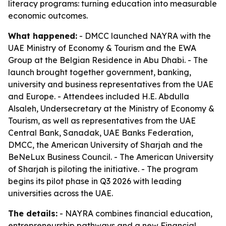
literacy programs: turning education into measurable
economic outcomes.
What happened:
- DMCC launched NAYRA with the
UAE Ministry of Economy & Tourism and the EWA
Group at the Belgian Residence in Abu Dhabi. - The
launch brought together government, banking,
university and business representatives from the UAE
and Europe. - Attendees included H.E. Abdulla
Alsaleh, Undersecretary at the Ministry of Economy &
Tourism, as well as representatives from the UAE
Central Bank, Sanadak, UAE Banks Federation,
DMCC, the American University of Sharjah and the
BeNeLux Business Council. - The American University
of Sharjah is piloting the initiative. - The program
begins its pilot phase in Q3 2026 with leading
universities across the UAE.
The details:
- NAYRA combines financial education,
entrepreneurship pathways and a new Financial