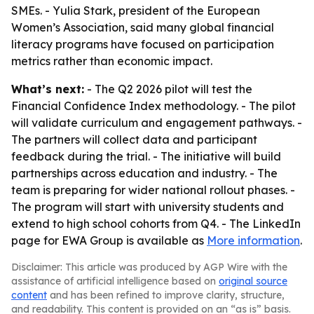
SMEs. - Yulia Stark, president of the European
Women’s Association, said many global financial
literacy programs have focused on participation
metrics rather than economic impact.
What’s next:
- The Q2 2026 pilot will test the
Financial Confidence Index methodology. - The pilot
will validate curriculum and engagement pathways. -
The partners will collect data and participant
feedback during the trial. - The initiative will build
partnerships across education and industry. - The
team is preparing for wider national rollout phases. -
The program will start with university students and
extend to high school cohorts from Q4. - The LinkedIn
page for EWA Group is available as
More information
.
Disclaimer: This article was produced by AGP Wire with the
assistance of artificial intelligence based on
original source
content
and has been refined to improve clarity, structure,
and readability. This content is provided on an “as is” basis.