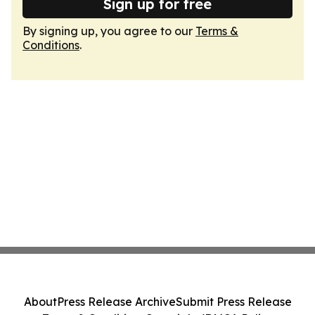
Sign up for free
By signing up, you agree to our
Terms &
Conditions
.
About
Press Release Archive
Submit Press Release