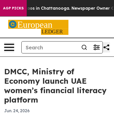
llapse
Chaos in Chattanooga. Newspaper Owner Calls t
AGP PICKS
DMCC, Ministry of
Economy launch UAE
women’s financial literacy
platform
Jun. 24, 2026