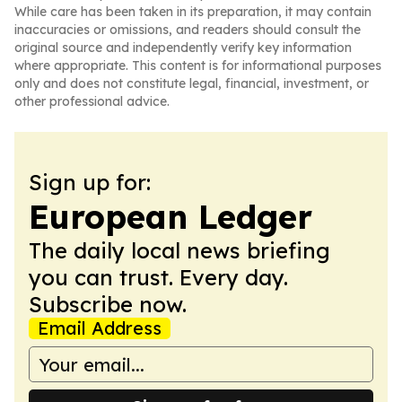
While care has been taken in its preparation, it may contain
inaccuracies or omissions, and readers should consult the
original source and independently verify key information
where appropriate. This content is for informational purposes
only and does not constitute legal, financial, investment, or
other professional advice.
Sign up for:
European Ledger
The daily local news briefing
you can trust. Every day.
Subscribe now.
Email Address