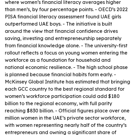
where women’s financial literacy averages higher
than men’s, by four percentage points. - OECD’s 2022
PISA financial literacy assessment found UAE girls
outperformed UAE boys. - The initiative is built
around the view that financial confidence drives
saving, investing and entrepreneurship separately
from financial knowledge alone. - The university-first
rollout reflects a focus on young women entering the
workforce as a foundation for household and
national economic resilience. - The high school phase
is planned because financial habits form early. -
McKinsey Global Institute has estimated that bringing
each GCC country to the best regional standard for
women’s workforce participation could add $180
billion to the regional economy, with full parity
reaching $830 billion. - Official figures place over one
million women in the UAE’s private sector workforce,
with women representing nearly half of the country’s
entrepreneurs and owning a significant share of