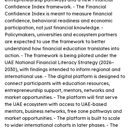
Confidence Index framework. - The Financial
Confidence Index is meant to measure financial
confidence, behavioral readiness and economic
participation, not just financial knowledge. -
Policymakers, universities and ecosystem partners
are expected to use the framework to better
understand how financial education translates into
action. - The framework is being piloted under the
UAE National Financial Literacy Strategy (2026–
2030), with findings intended to inform regional and
international use. - The digital platform is designed to
connect participants with education resources,
entrepreneurship support, mentors, networks and
market opportunities. - The platform will first serve
the UAE ecosystem with access to UAE-based
mentors, business networks, free zone pathways and
market opportunities. - The platform is built to scale
to wider international cohorts in later phases. - The