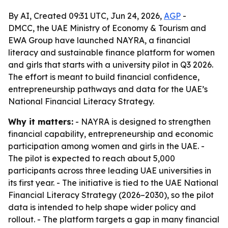
By AI, Created 09:31 UTC, Jun 24, 2026,
AGP
-
DMCC, the UAE Ministry of Economy & Tourism and
EWA Group have launched NAYRA, a financial
literacy and sustainable finance platform for women
and girls that starts with a university pilot in Q3 2026.
The effort is meant to build financial confidence,
entrepreneurship pathways and data for the UAE’s
National Financial Literacy Strategy.
Why it matters:
- NAYRA is designed to strengthen
financial capability, entrepreneurship and economic
participation among women and girls in the UAE. -
The pilot is expected to reach about 5,000
participants across three leading UAE universities in
its first year. - The initiative is tied to the UAE National
Financial Literacy Strategy (2026–2030), so the pilot
data is intended to help shape wider policy and
rollout. - The platform targets a gap in many financial