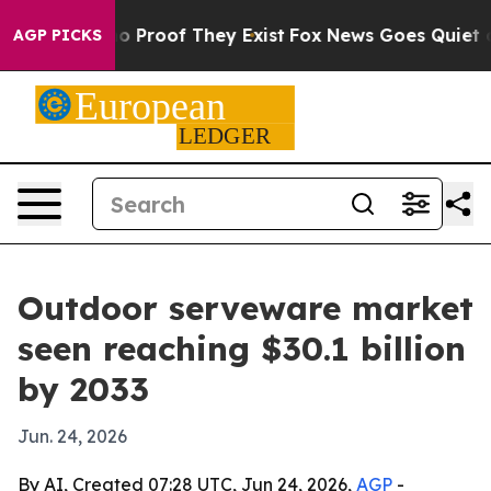
t Offers no Proof They Exist
Fox News Goes Quiet as 'M
AGP PICKS
Outdoor serveware market
seen reaching $30.1 billion
by 2033
Jun. 24, 2026
By AI, Created 07:28 UTC, Jun 24, 2026,
AGP
-