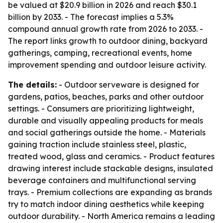
be valued at $20.9 billion in 2026 and reach $30.1
billion by 2033. - The forecast implies a 5.3%
compound annual growth rate from 2026 to 2033. -
The report links growth to outdoor dining, backyard
gatherings, camping, recreational events, home
improvement spending and outdoor leisure activity.
The details:
- Outdoor serveware is designed for
gardens, patios, beaches, parks and other outdoor
settings. - Consumers are prioritizing lightweight,
durable and visually appealing products for meals
and social gatherings outside the home. - Materials
gaining traction include stainless steel, plastic,
treated wood, glass and ceramics. - Product features
drawing interest include stackable designs, insulated
beverage containers and multifunctional serving
trays. - Premium collections are expanding as brands
try to match indoor dining aesthetics while keeping
outdoor durability. - North America remains a leading