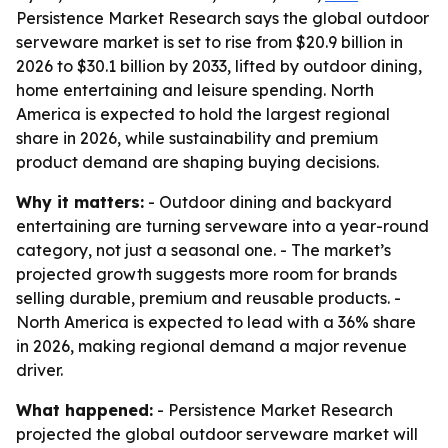
Persistence Market Research says the global outdoor
serveware market is set to rise from $20.9 billion in
2026 to $30.1 billion by 2033, lifted by outdoor dining,
home entertaining and leisure spending. North
America is expected to hold the largest regional
share in 2026, while sustainability and premium
product demand are shaping buying decisions.
Why it matters:
- Outdoor dining and backyard
entertaining are turning serveware into a year-round
category, not just a seasonal one. - The market’s
projected growth suggests more room for brands
selling durable, premium and reusable products. -
North America is expected to lead with a 36% share
in 2026, making regional demand a major revenue
driver.
What happened:
- Persistence Market Research
projected the global outdoor serveware market will