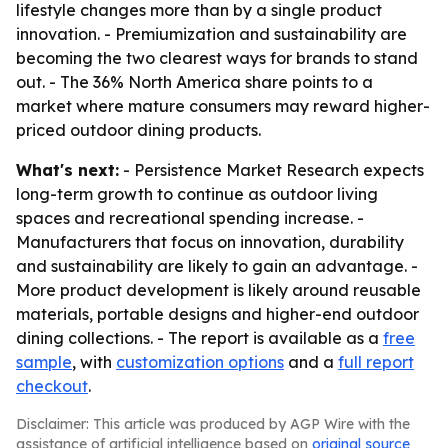
lifestyle changes more than by a single product
innovation. - Premiumization and sustainability are
becoming the two clearest ways for brands to stand
out. - The 36% North America share points to a
market where mature consumers may reward higher-
priced outdoor dining products.
What's next:
- Persistence Market Research expects
long-term growth to continue as outdoor living
spaces and recreational spending increase. -
Manufacturers that focus on innovation, durability
and sustainability are likely to gain an advantage. -
More product development is likely around reusable
materials, portable designs and higher-end outdoor
dining collections. - The report is available as a
free
sample
, with
customization options
and a
full report
checkout
.
Disclaimer: This article was produced by AGP Wire with the
assistance of artificial intelligence based on
original source