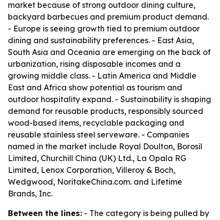
market because of strong outdoor dining culture,
backyard barbecues and premium product demand.
- Europe is seeing growth tied to premium outdoor
dining and sustainability preferences. - East Asia,
South Asia and Oceania are emerging on the back of
urbanization, rising disposable incomes and a
growing middle class. - Latin America and Middle
East and Africa show potential as tourism and
outdoor hospitality expand. - Sustainability is shaping
demand for reusable products, responsibly sourced
wood-based items, recyclable packaging and
reusable stainless steel serveware. - Companies
named in the market include Royal Doulton, Borosil
Limited, Churchill China (UK) Ltd., La Opala RG
Limited, Lenox Corporation, Villeroy & Boch,
Wedgwood, NoritakeChina.com. and Lifetime
Brands, Inc.
Between the lines:
- The category is being pulled by