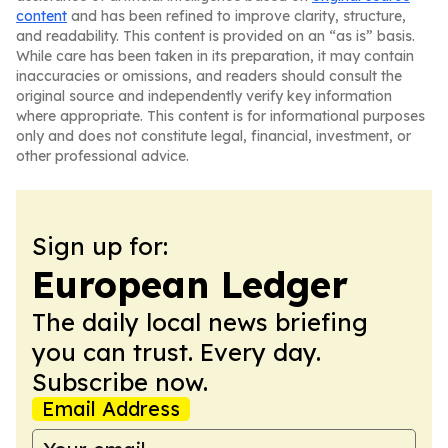
content
and has been refined to improve clarity, structure,
and readability. This content is provided on an “as is” basis.
While care has been taken in its preparation, it may contain
inaccuracies or omissions, and readers should consult the
original source and independently verify key information
where appropriate. This content is for informational purposes
only and does not constitute legal, financial, investment, or
other professional advice.
Sign up for:
European Ledger
The daily local news briefing
you can trust. Every day.
Subscribe now.
Email Address