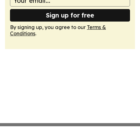
Sign up for free
By signing up, you agree to our
Terms &
Conditions
.