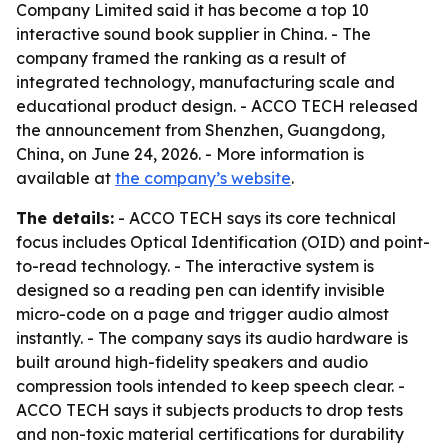
Company Limited said it has become a top 10
interactive sound book supplier in China. - The
company framed the ranking as a result of
integrated technology, manufacturing scale and
educational product design. - ACCO TECH released
the announcement from Shenzhen, Guangdong,
China, on June 24, 2026. - More information is
available at
the company’s website
.
The details:
- ACCO TECH says its core technical
focus includes Optical Identification (OID) and point-
to-read technology. - The interactive system is
designed so a reading pen can identify invisible
micro-code on a page and trigger audio almost
instantly. - The company says its audio hardware is
built around high-fidelity speakers and audio
compression tools intended to keep speech clear. -
ACCO TECH says it subjects products to drop tests
and non-toxic material certifications for durability