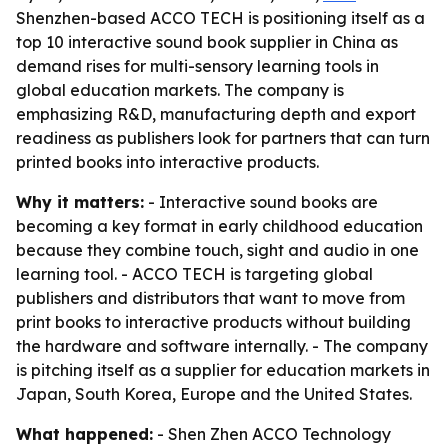
Shenzhen-based ACCO TECH is positioning itself as a
top 10 interactive sound book supplier in China as
demand rises for multi-sensory learning tools in
global education markets. The company is
emphasizing R&D, manufacturing depth and export
readiness as publishers look for partners that can turn
printed books into interactive products.
Why it matters:
- Interactive sound books are
becoming a key format in early childhood education
because they combine touch, sight and audio in one
learning tool. - ACCO TECH is targeting global
publishers and distributors that want to move from
print books to interactive products without building
the hardware and software internally. - The company
is pitching itself as a supplier for education markets in
Japan, South Korea, Europe and the United States.
What happened:
- Shen Zhen ACCO Technology