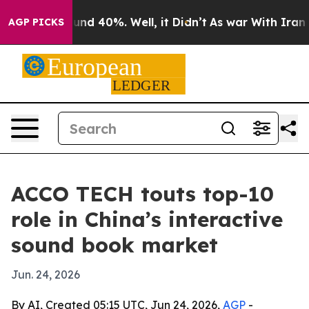
oor Around 40%. Well, it Didn’t
As war With Iran Dro
AGP PICKS
ACCO TECH touts top-10
role in China’s interactive
sound book market
Jun. 24, 2026
By AI, Created 05:15 UTC, Jun 24, 2026,
AGP
-