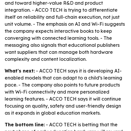
and toward higher-value R&D and product
integration. - ACCO TECH is trying to differentiate
itself on reliability and full-chain execution, not just
unit volume. - The emphasis on AI and Wi-Fi suggests
the company expects interactive books to keep
converging with connected learning tools. - The
messaging also signals that educational publishers
want suppliers that can manage both hardware
complexity and content localization.
What's next:
- ACCO TECH says it is developing AI-
enabled models that can adapt to a child’s learning
pace. - The company also points to future products
with Wi-Fi connectivity and more personalized
learning features. - ACCO TECH says it will continue
focusing on quality, safety and user-friendly design
as it expands in global education markets.
The bottom line:
- ACCO TECH is betting that the