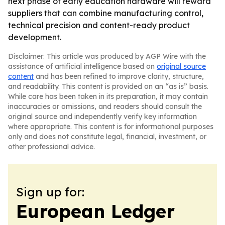
next phase of early education hardware will reward
suppliers that can combine manufacturing control,
technical precision and content-ready product
development.
Disclaimer: This article was produced by AGP Wire with the
assistance of artificial intelligence based on
original source
content
and has been refined to improve clarity, structure,
and readability. This content is provided on an “as is” basis.
While care has been taken in its preparation, it may contain
inaccuracies or omissions, and readers should consult the
original source and independently verify key information
where appropriate. This content is for informational purposes
only and does not constitute legal, financial, investment, or
other professional advice.
Sign up for:
European Ledger