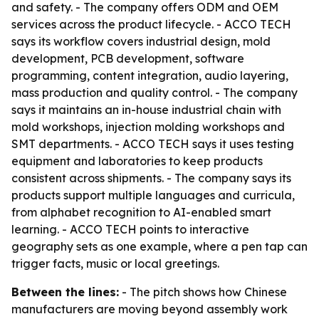
and safety. - The company offers ODM and OEM
services across the product lifecycle. - ACCO TECH
says its workflow covers industrial design, mold
development, PCB development, software
programming, content integration, audio layering,
mass production and quality control. - The company
says it maintains an in-house industrial chain with
mold workshops, injection molding workshops and
SMT departments. - ACCO TECH says it uses testing
equipment and laboratories to keep products
consistent across shipments. - The company says its
products support multiple languages and curricula,
from alphabet recognition to AI-enabled smart
learning. - ACCO TECH points to interactive
geography sets as one example, where a pen tap can
trigger facts, music or local greetings.
Between the lines:
- The pitch shows how Chinese
manufacturers are moving beyond assembly work