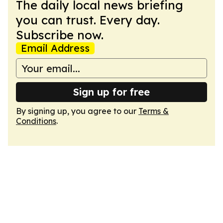
The daily local news briefing
you can trust. Every day.
Subscribe now.
Email Address
Sign up for free
By signing up, you agree to our
Terms &
Conditions
.