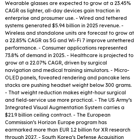
Wearable glasses are expected to grow at a 23.45%
CAGR as lighter, all-day devices gain traction in
enterprise and prosumer use. - Wired and tethered
systems generated $5.94 billion in 2025 revenue. -
Wireless and standalone units are forecast to grow at
a 22.85% CAGR as 5G and Wi-Fi 7 improve untethered
performance. - Consumer applications represented
73.8% of demand in 2025. - Healthcare is projected to
grow at a 22.07% CAGR, driven by surgical
navigation and medical training simulators. - Micro-
OLED panels, foveated rendering and pancake lens
stacks are pushing headset weight below 300 grams.
- That weight reduction makes eight-hour surgical
and field-service use more practical. - The US Army’s
Integrated Visual Augmentation System carries a
$21.9 billion ceiling contract. - The European
Commission’s Horizon Europe program has
earmarked more than EUR 1.2 billion for XR research
through 2027. - South Korea’s Defense Acquisition