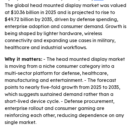
The global head mounted display market was valued
at $10.36 billion in 2025 and is projected to rise to
$49.72 billion by 2035, driven by defense spending,
enterprise adoption and consumer demand. Growth is
being shaped by lighter hardware, wireless
connectivity and expanding use cases in military,
healthcare and industrial workflows.
Why it matters:
- The head mounted display market
is moving from a niche consumer category into a
multi-sector platform for defense, healthcare,
manufacturing and entertainment. - The forecast
points to nearly five-fold growth from 2025 to 2035,
which suggests sustained demand rather than a
short-lived device cycle. - Defense procurement,
enterprise rollout and consumer gaming are
reinforcing each other, reducing dependence on any
single market.