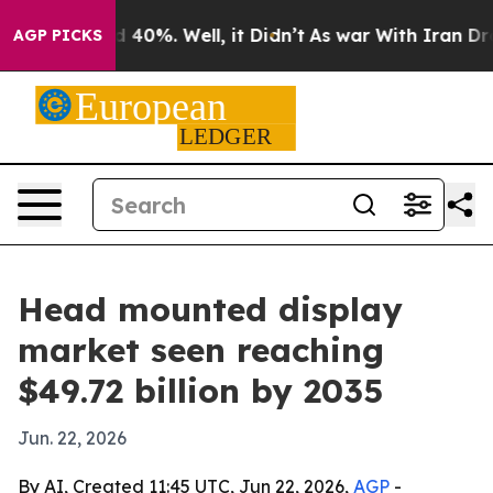
Around 40%. Well, it Didn’t
As war With Iran Drove o
AGP PICKS
Head mounted display
market seen reaching
$49.72 billion by 2035
Jun. 22, 2026
By AI, Created 11:45 UTC, Jun 22, 2026,
AGP
-