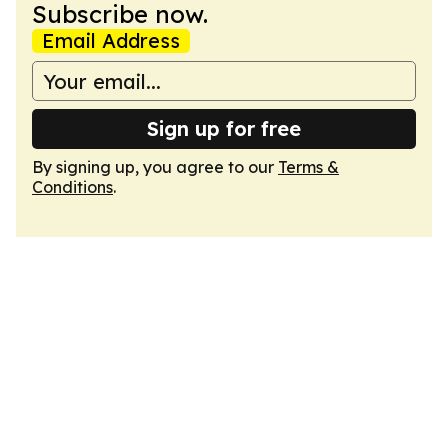
Subscribe now.
Email Address
Sign up for free
By signing up, you agree to our
Terms &
Conditions
.