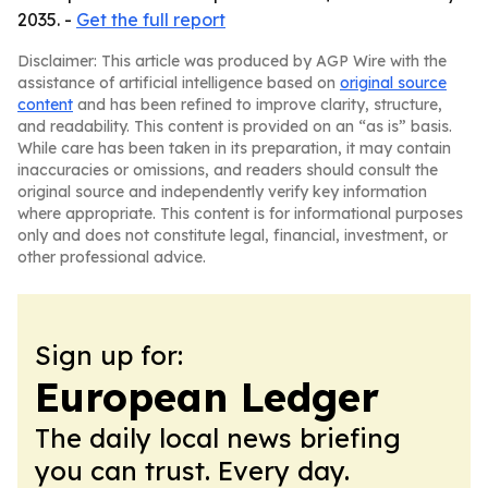
2035. -
Get the full report
Disclaimer: This article was produced by AGP Wire with the
assistance of artificial intelligence based on
original source
content
and has been refined to improve clarity, structure,
and readability. This content is provided on an “as is” basis.
While care has been taken in its preparation, it may contain
inaccuracies or omissions, and readers should consult the
original source and independently verify key information
where appropriate. This content is for informational purposes
only and does not constitute legal, financial, investment, or
other professional advice.
Sign up for:
European Ledger
The daily local news briefing
you can trust. Every day.