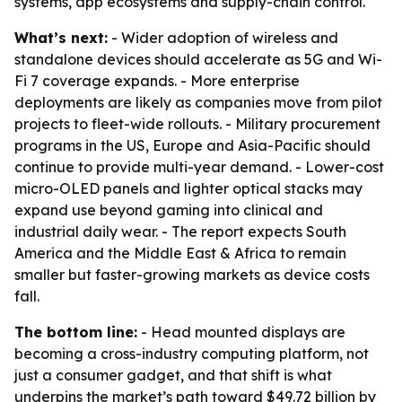
systems, app ecosystems and supply-chain control.
What’s next:
- Wider adoption of wireless and
standalone devices should accelerate as 5G and Wi-
Fi 7 coverage expands. - More enterprise
deployments are likely as companies move from pilot
projects to fleet-wide rollouts. - Military procurement
programs in the US, Europe and Asia-Pacific should
continue to provide multi-year demand. - Lower-cost
micro-OLED panels and lighter optical stacks may
expand use beyond gaming into clinical and
industrial daily wear. - The report expects South
America and the Middle East & Africa to remain
smaller but faster-growing markets as device costs
fall.
The bottom line:
- Head mounted displays are
becoming a cross-industry computing platform, not
just a consumer gadget, and that shift is what
underpins the market’s path toward $49.72 billion by