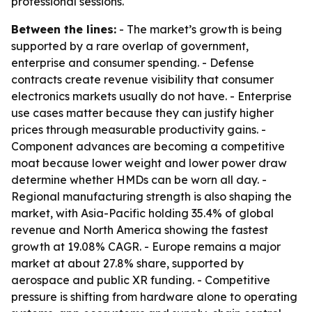
professional sessions.
Between the lines:
- The market’s growth is being
supported by a rare overlap of government,
enterprise and consumer spending. - Defense
contracts create revenue visibility that consumer
electronics markets usually do not have. - Enterprise
use cases matter because they can justify higher
prices through measurable productivity gains. -
Component advances are becoming a competitive
moat because lower weight and lower power draw
determine whether HMDs can be worn all day. -
Regional manufacturing strength is also shaping the
market, with Asia-Pacific holding 35.4% of global
revenue and North America showing the fastest
growth at 19.08% CAGR. - Europe remains a major
market at about 27.8% share, supported by
aerospace and public XR funding. - Competitive
pressure is shifting from hardware alone to operating