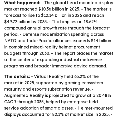
What happened:
- The global head mounted display
market reached $10.36 billion in 2025. - The market is
forecast to rise to $12.14 billion in 2026 and reach
$49.72 billion by 2035. - That implies an 18.62%
compound annual growth rate through the forecast
period. - Defense modernization spending across
NATO and Indo-Pacific alliances exceeds $14 billion
in combined mixed-reality helmet procurement
budgets through 2030. - The report places the market
at the center of expanding industrial metaverse
programs and broader immersive device demand.
The details:
- Virtual Reality held 65.2% of the
market in 2025, supported by gaming ecosystem
maturity and esports subscription revenue. -
Augmented Reality is projected to grow at a 20.48%
CAGR through 2035, helped by enterprise field-
service adoption of smart glasses. - Helmet-mounted
displays accounted for 82.1% of market size in 2025. -