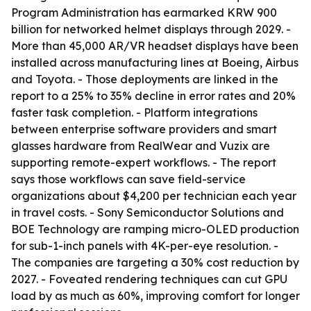
Program Administration has earmarked KRW 900
billion for networked helmet displays through 2029. -
More than 45,000 AR/VR headset displays have been
installed across manufacturing lines at Boeing, Airbus
and Toyota. - Those deployments are linked in the
report to a 25% to 35% decline in error rates and 20%
faster task completion. - Platform integrations
between enterprise software providers and smart
glasses hardware from RealWear and Vuzix are
supporting remote-expert workflows. - The report
says those workflows can save field-service
organizations about $4,200 per technician each year
in travel costs. - Sony Semiconductor Solutions and
BOE Technology are ramping micro-OLED production
for sub-1-inch panels with 4K-per-eye resolution. -
The companies are targeting a 30% cost reduction by
2027. - Foveated rendering techniques can cut GPU
load by as much as 60%, improving comfort for longer