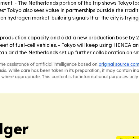
ment. - The Netherlands portion of the trip shows Tokyo lo
 Tokyo also sees value in partnerships outside the traditi
on hydrogen market-building signals that the city is tryin
production capacity and add a new production base by 20
leet of fuel-cell vehicles. - Tokyo will keep using HENCA
stan and the Netherlands set up further collaboration on sma
he assistance of artificial intelligence based on
original source con
asis. While care has been taken in its preparation, it may contain i
 where appropriate. This content is for informational purposes only 
dger