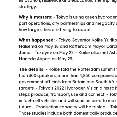
innovation, resilience and education. The trip hi
strategy.
Why it matters:
- Tokyo is using green hydrogen 
port operations, city partnerships and megacity 
how large cities are trying to adapt.
What happened:
- Tokyo Governor Koike Yurik
Halsema on May 18 and Rotterdam Mayor Carola 
Jomart Tokayev on May 22. - Koike also met Ast
Haneda Airport on May 23.
The details:
- Koike told the Rotterdam summit 
than 300 speakers, more than 4,850 companies and
government officials from Britain and South Af
targets. - Tokyo’s 2022 Hydrogen Vision aims to 
steps: produce, transport, use and connect. - To
in fuel-cell vehicles and will soon be used to ma
future. - Production capacity will be tripled. - T
Those studies include both domestically produce