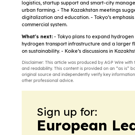
logistics, startup support and smart-city manage
urban farming. - The Kazakhstan meetings suggest
digitalization and education. - Tokyo’s emphasis 
commercial system.
What's next:
- Tokyo plans to expand hydrogen 
hydrogen transport infrastructure and a larger f
on sustainability. - Koike’s discussions in Kazakh
Disclaimer: This article was produced by AGP Wire with t
and readability. This content is provided on an “as is” b
original source and independently verify key information
other professional advice.
Sign up for:
European Le