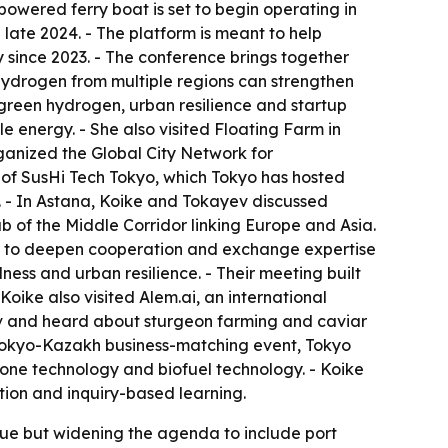
-powered ferry boat is set to begin operating in
e late 2024. - The platform is meant to help
 since 2023. - The conference brings together
 hydrogen from multiple regions can strengthen
green hydrogen, urban resilience and startup
 energy. - She also visited Floating Farm in
ganized the Global City Network for
 of SusHi Tech Tokyo, which Tokyo has hosted
. - In Astana, Koike and Tokayev discussed
b of the Middle Corridor linking Europe and Asia.
nts to deepen cooperation and exchange expertise
ess and urban resilience. - Their meeting built
ike also visited Alem.ai, an international
ov and heard about sturgeon farming and caviar
 a Tokyo-Kazakh business-matching event, Tokyo
one technology and biofuel technology. - Koike
ion and inquiry-based learning.
ssue but widening the agenda to include port