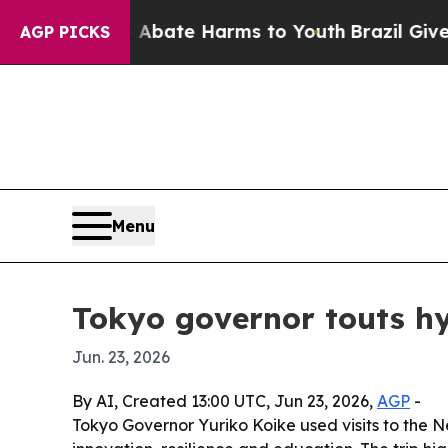
 Fund to Abate Harms to Youth
Brazil Gives Paren
AGP PICKS
Menu
Tokyo governor touts hy
Jun. 23, 2026
By AI, Created 13:00 UTC, Jun 23, 2026,
AGP
-
Tokyo Governor Yuriko Koike used visits to the