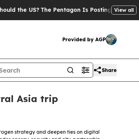
the US?
The Pentagon Is Posting Cryptic Biblical
View all
Provided by AGP
Share
al Asia trip
rogen strategy and deepen ties on digital