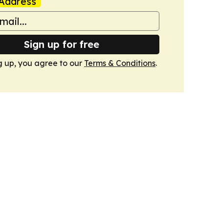
Address
Sign up for free
g up, you agree to our
Terms & Conditions
.