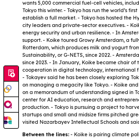
wants 5,000 commercial fuel-cell vehicles, includ
Tokyo this winter. - Tokyo has run the world’s fir
establish a full market. - Tokyo has hosted the 
city leaders and private-sector executives. - Ko
energy security and urban resilience. - In Ams
support. - Koike toured Growy Amsterdam, a fully
Rotterdam, which produces milk and yogurt from 
Sustainability, or G-NETS, since 2022. - Amster
since 2023. - In January, Koike became chair of
cooperation in digital technology, international
- Tokayev said he has been closely exploring To
on managing a megacity like Tokyo. - Koike and K
on a memorandum of understanding signed in Tokyo
center for AI education, research and entrepren
production. - Tokyo is pursuing a project to har
startups and small and midsize firms pitched gr
visited Nazarbayev Intellectual Schools and sai
Between the lines:
- Koike is pairing climate po