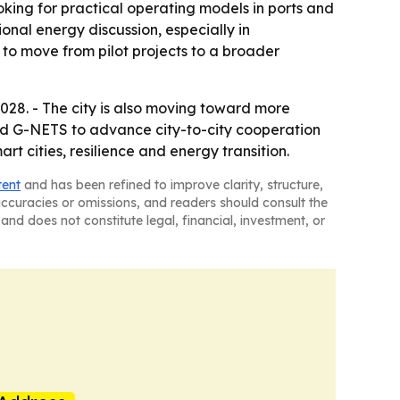
oking for practical operating models in ports and
onal energy discussion, especially in
g to move from pilot projects to a broader
28. - The city is also moving toward more
 and G-NETS to advance city-to-city cooperation
rt cities, resilience and energy transition.
tent
and has been refined to improve clarity, structure,
naccuracies or omissions, and readers should consult the
and does not constitute legal, financial, investment, or