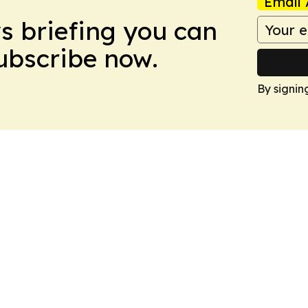
Email 
ws briefing you can
Subscribe now.
By signin