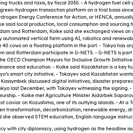
ing trucks and taxis, by fiscal 2030. - A hydrogen fuel cell
st green-hydrogen transaction platform on a trial basis sinc
Hydrogen Energy Conference for Action, or HENCA, annually
ike said local production, local consumption and sourcing
terdam and Rotterdam, Koike said she exchanged views on 
 automated vertical farm using AI, robotics and renewable
40 cows on a floating platform in the port. - Tokyo has or
dam and Rotterdam participate in G-NETS. - G-NETS is part
 the OECD Champion Mayors for Inclusive Growth Initiative
 finance and education. - Koike said Kazakhstan is a key hu
kyo’s smart city initiative. - Tokayev said Kazakhstan wa
assymbek discussed digital initiatives, disaster preparedn
 last December, with Tokayev witnessing the signing. - Ko
eurship. - Koike met Agriculture Minister Aidarbek Sapar
vest caviar on Kozushima, one of its outlying islands. - At
een transformation, decarbonization, renewable energy, dr
d she observed STEM education, English-language instruct
licy with city diplomacy, using hydrogen as the headline i