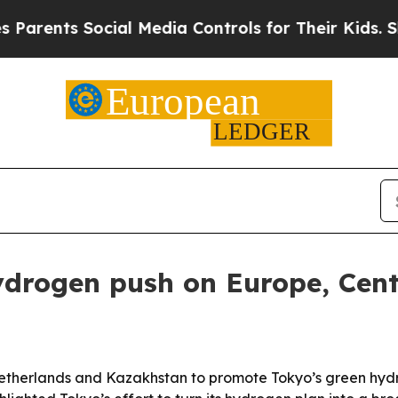
ts Social Media Controls for Their Kids. Should 
drogen push on Europe, Centr
 Netherlands and Kazakhstan to promote Tokyo’s green hyd