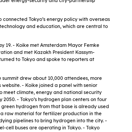
roader energy-security and city-partnership
rip connected Tokyo’s energy policy with overseas
l technology and education, which are central to
May 19. - Koike met Amsterdam Mayor Femke
itation and met Kazakh President Kassym-
urned to Tokyo and spoke to reporters at
The summit drew about 10,000 attendees, more
website. - Koike joined a panel with senior
 meet climate, energy and national security
y 2050. - Tokyo’s hydrogen plan centers on four
he green hydrogen from that base is already used
 raw material for fertilizer production in the
dying pipelines to bring hydrogen into the city. -
-cell buses are operating in Tokyo. - Tokyo