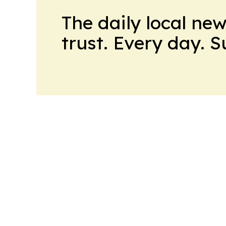
The daily local ne
trust. Every day. 