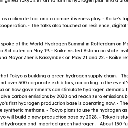
ghlighted Tokyo’s effort to turn its hydrogen plan into a b
as a climate tool and a competitiveness play. - Koike’s t
cooperation. - The talks also touched on resilience, digita
o spoke at the World Hydrogen Summit in Rotterdam on 
Schouten on May 19. - Koike visited Astana on state inv
ana Mayor Zhenis Kassymbek on May 21 and 22. - Koike ret
that Tokyo is building a green hydrogen supply chain. - 
 over 500 corporate exhibitors, according to the event’s 
rica on how governments can stimulate hydrogen demand to
halve carbon emissions by 2030 and reach zero emissions b
kyo’s first hydrogen production base is operating now. - T
ke synthetic methane. - Tokyo plans to use the hydrogen as a
okyo will build a new production base by 2028. - Tokyo is stu
d hydrogen and imported green hydrogen. - About 150 fuel