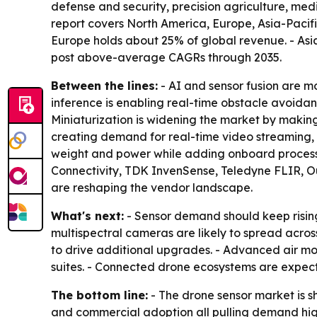
defense and security, precision agriculture, med
report covers North America, Europe, Asia-Pacifi
Europe holds about 25% of global revenue. - Asi
post above-average CAGRs through 2035.
Between the lines:
- AI and sensor fusion are m
inference is enabling real-time obstacle avoidan
Miniaturization is widening the market by maki
creating demand for real-time video streaming, r
weight and power while adding onboard processi
Connectivity, TDK InvenSense, Teledyne FLIR, Ou
are reshaping the vendor landscape.
What's next:
- Sensor demand should keep rising
multispectral cameras are likely to spread acr
to drive additional upgrades. - Advanced air mob
suites. - Connected drone ecosystems are expect
The bottom line:
- The drone sensor market is 
and commercial adoption all pulling demand hig