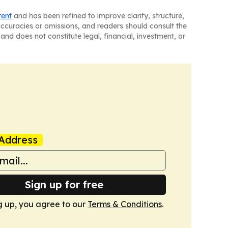
tent
and has been refined to improve clarity, structure,
naccuracies or omissions, and readers should consult the
and does not constitute legal, financial, investment, or
Address
Sign up for free
g up, you agree to our
Terms & Conditions
.