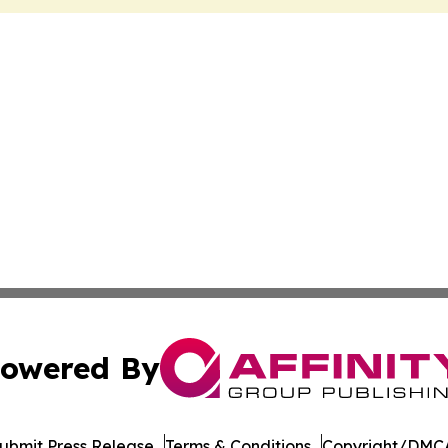
owered By
ubmit Press Release
Terms & Conditions
Copyright/DMCA