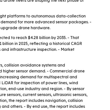
d drone fleets are shaping the next phase of
ight platforms to autonomous data-collection
ding demand for more advanced sensor packages. -
to upgrade drone hardware.
cted to reach $4.28 billion by 2035. - That
billion in 2025, reflecting a historical CAGR
s and infrastructure inspection. - Market
rs, collision avoidance systems and
nd higher sensor demand. - Commercial drone
s increasing demand for multispectral and
LiDAR for inspection of power lines, wind
tion, end-use industry and region. - By sensor
re sensors, current sensors, ultrasonic sensors,
on, the report includes navigation, collision
and others. - By end use, the report includes