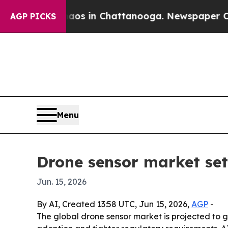
lapse
Chaos in Chattanooga. Newspaper Owner Ca
AGP PICKS
Menu
Drone sensor market set
Jun. 15, 2026
By AI, Created 13:58 UTC, Jun 15, 2026,
AGP
-
The global drone sensor market is projected to g