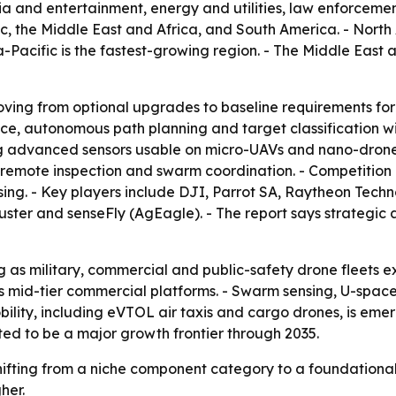
ia and entertainment, energy and utilities, law enforcement
c, the Middle East and Africa, and South America. - North
a-Pacific is the fastest-growing region. - The Middle Eas
oving from optional upgrades to baseline requirements fo
ce, autonomous path planning and target classification wit
ng advanced sensors usable on micro-UAVs and nano-drone
emote inspection and swarm coordination. - Competition is 
ng. - Key players include DJI, Parrot SA, Raytheon Techn
ster and senseFly (AgEagle). - The report says strategic 
 as military, commercial and public-safety drone fleets 
oss mid-tier commercial platforms. - Swarm sensing, U-s
ility, including eVTOL air taxis and cargo drones, is eme
ed to be a major growth frontier through 2035.
shifting from a niche component category to a foundationa
her.