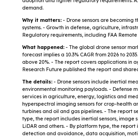
adoption and tighter regulatory requirements. A
demand.
Why it matters:
- Drone sensors are becoming th
systems. - Growth in defense, agriculture, infra
Regulatory requirements, including FAA Remote 
What happened:
- The global drone sensor marke
forecast implies a 10.3% CAGR from 2026 to 2035. -
above 20%. - The report covers applications in ag
Research Future published the report and shar
The details:
- Drone sensors include inertial me
environmental monitoring payloads. - Defense 
services in agriculture, energy, logistics and m
hyperspectral imaging sensors for crop-health an
turbines and oil and gas pipelines. - The report 
type, the report includes inertial sensors, image 
LiDAR and others. - By platform type, the report 
detection and avoidance, data acquisition, moti