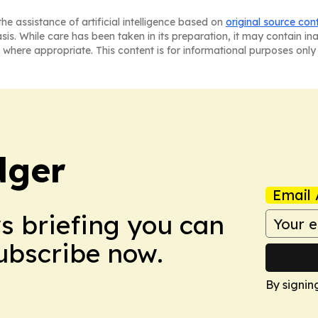
he assistance of artificial intelligence based on
original source con
asis. While care has been taken in its preparation, it may contain i
 where appropriate. This content is for informational purposes only 
dger
Email 
ws briefing you can
Subscribe now.
By signin