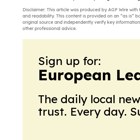
Disclaimer: This article was produced by AGP Wire with t
and readability. This content is provided on an “as is” b
original source and independently verify key information
other professional advice.
Sign up for:
European Le
The daily local ne
trust. Every day. 