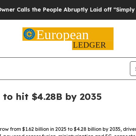
lls the People Abruptly Laid off “Simply a Mat
 to hit $4.28B by 2035
row from $1.62 billion in 2025 to $4.28 billion by 2035, dr