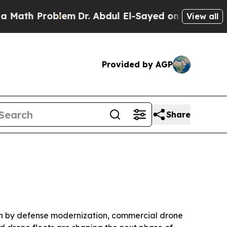
h Problem
Dr. Abdul El-Sayed on Historic Michigan
View all
Provided by AGP
Share
iven by defense modernization, commercial drone