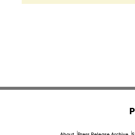
P
About
Press Release Archive
S