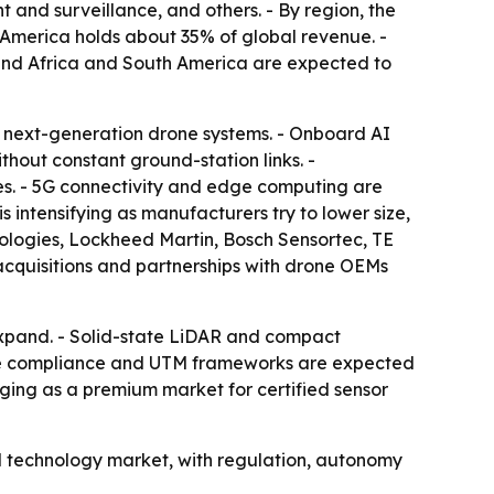
 and surveillance, and others. - By region, the
 America holds about 35% of global revenue. -
t and Africa and South America are expected to
r next-generation drone systems. - Onboard AI
hout constant ground-station links. -
s. - 5G connectivity and edge computing are
intensifying as manufacturers try to lower size,
ologies, Lockheed Martin, Bosch Sensortec, TE
acquisitions and partnerships with drone OEMs
expand. - Solid-state LiDAR and compact
pace compliance and UTM frameworks are expected
rging as a premium market for certified sensor
l technology market, with regulation, autonomy