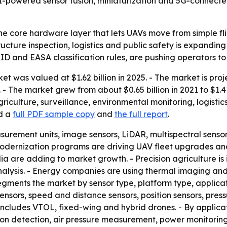
I-powered sensor fusion, miniaturization and 5G-connecte
e core hardware layer that lets UAVs move from simple fl
structure inspection, logistics and public safety is expan
ID and EASA classification rules, are pushing operators 
t was valued at $1.62 billion in 2025. - The market is proje
 The market grew from about $0.65 billion in 2021 to $1.41 
riculture, surveillance, environmental monitoring, logistic
ed a
full PDF sample copy
and
the full report
.
asurement units, image sensors, LiDAR, multispectral senso
modernization programs are driving UAV fleet upgrades a
edia are adding to market growth. - Precision agriculture i
alysis. - Energy companies are using thermal imaging and 
segments the market by sensor type, platform type, applica
sensors, speed and distance sensors, position sensors, pressu
includes VTOL, fixed-wing and hybrid drones. - By applicati
on detection, air pressure measurement, power monitoring 