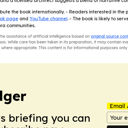
 and a licensed architect suggests a blend of narrative c
ribute the book internationally. - Readers interested in th
ok page
and
YouTube channel
. - The book is likely to ser
ora communities.
he assistance of artificial intelligence based on
original source con
asis. While care has been taken in its preparation, it may contain i
 where appropriate. This content is for informational purposes only 
dger
Email 
ws briefing you can