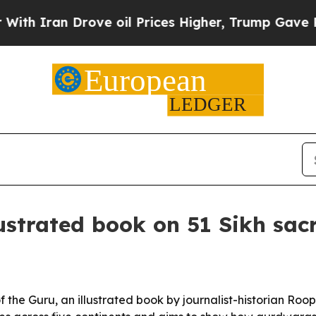
Iran Drove oil Prices Higher, Trump Gave Politi
lustrated book on 51 Sikh sac
the Guru, an illustrated book by journalist-historian Roopi