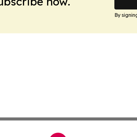
Subscribe now.
By signin