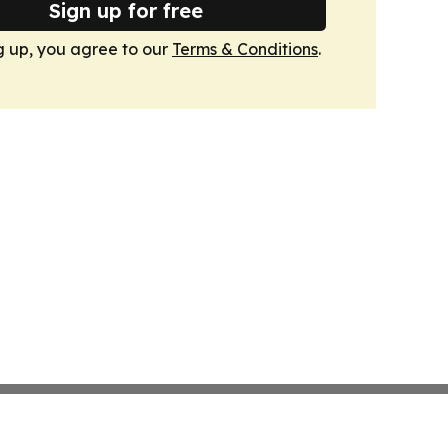
Sign up for free
g up, you agree to our
Terms & Conditions
.