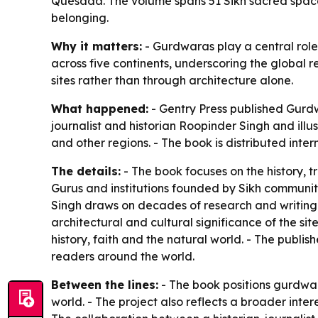
Quesada. The volume spans 51 Sikh sacred space
belonging.
Why it matters:
- Gurdwaras play a central role 
across five continents, underscoring the global r
sites rather than through architecture alone.
What happened:
- Gentry Press published
Gurdw
journalist and historian Roopinder Singh and ill
and other regions. - The book is distributed inter
The details:
- The book focuses on the history, 
Gurus and institutions founded by Sikh communitie
Singh draws on decades of research and writing on
architectural and cultural significance of the site
history, faith and the natural world. - The publis
readers around the world.
Between the lines:
- The book positions gurdwar
world. - The project also reflects a broader int