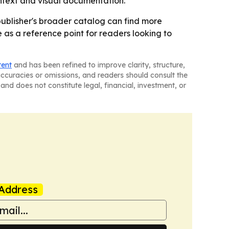
ontext and visual documentation.
e publisher's broader catalog can find more
ve as a reference point for readers looking to
tent
and has been refined to improve clarity, structure,
naccuracies or omissions, and readers should consult the
and does not constitute legal, financial, investment, or
Address