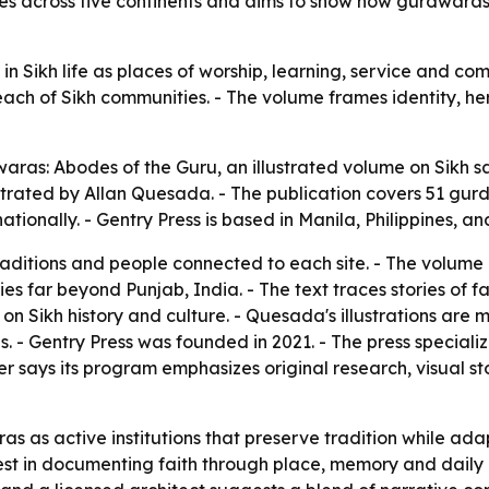
s across five continents and aims to show how gurdwaras
in Sikh life as places of worship, learning, service and c
each of Sikh communities. - The volume frames identity, he
aras: Abodes of the Guru
, an illustrated volume on Sikh 
ustrated by Allan Quesada. - The publication covers 51 gu
nationally. - Gentry Press is based in Manila, Philippines, a
traditions and people connected to each site. - The volum
s far beyond Punjab, India. - The text traces stories of fa
 Sikh history and culture. - Quesada's illustrations are m
s. - Gentry Press was founded in 2021. - The press specializ
her says its program emphasizes original research, visual s
as as active institutions that preserve tradition while ad
erest in documenting faith through place, memory and daily 