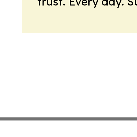
trust. Every day. 