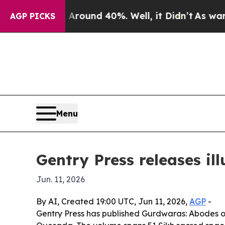
Floor Around 40%. Well, it Didn’t
As war With 
AGP PICKS
Menu
Gentry Press releases il
Jun. 11, 2026
By AI, Created 19:00 UTC, Jun 11, 2026,
AGP
-
Gentry Press has published Gurdwaras: Abodes of 