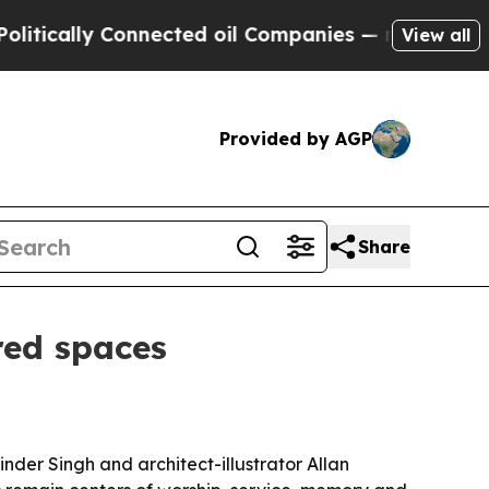
cally Connected oil Companies — not Taxpayers —
View all
Provided by AGP
Share
red spaces
nder Singh and architect-illustrator Allan