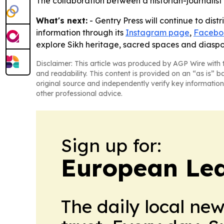
The collaboration between a historian-journalist
What's next:
- Gentry Press will continue to dist
information through its
Instagram page
,
Facebo
explore Sikh heritage, sacred spaces and diasp
Disclaimer: This article was produced by AGP Wire with t
and readability. This content is provided on an “as is” b
original source and independently verify key information
other professional advice.
Sign up for:
European Le
The daily local ne