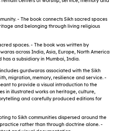
 remain centers of worship, service, memory and
ommunity. - The book connects Sikh sacred spaces
ritage and belonging through living religious
sacred spaces. - The book was written by
rdwaras across India, Asia, Europe, North America
nd has a subsidiary in Mumbai, India.
e includes gurdwaras associated with the Sikh
ith, migration, memory, resilience and service. -
eant to provide a visual introduction to the
es in illustrated works on heritage, culture,
torytelling and carefully produced editions for
apting to Sikh communities dispersed around the
practice rather than through doctrine alone. -