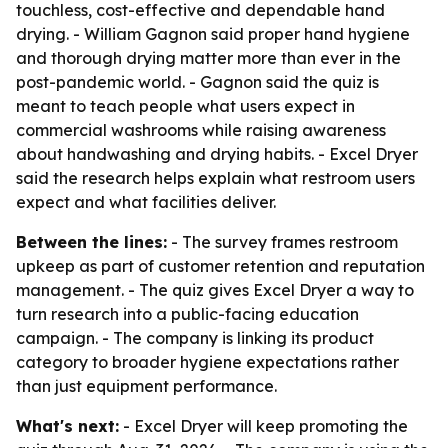
touchless, cost-effective and dependable hand
drying. - William Gagnon said proper hand hygiene
and thorough drying matter more than ever in the
post-pandemic world. - Gagnon said the quiz is
meant to teach people what users expect in
commercial washrooms while raising awareness
about handwashing and drying habits. - Excel Dryer
said the research helps explain what restroom users
expect and what facilities deliver.
Between the lines:
- The survey frames restroom
upkeep as part of customer retention and reputation
management. - The quiz gives Excel Dryer a way to
turn research into a public-facing education
campaign. - The company is linking its product
category to broader hygiene expectations rather
than just equipment performance.
What's next:
- Excel Dryer will keep promoting the