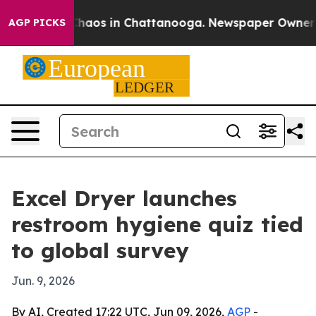
Collapse
Chaos in Chattanooga. Newspaper Owner Call
AGP PICKS
Excel Dryer launches
restroom hygiene quiz tied
to global survey
Jun. 9, 2026
By AI, Created 17:22 UTC, Jun 09, 2026,
AGP
-