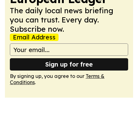
The daily local news briefing
you can trust. Every day.
Subscribe now.
Email Address
Sign up for free
By signing up, you agree to our
Terms &
Conditions
.