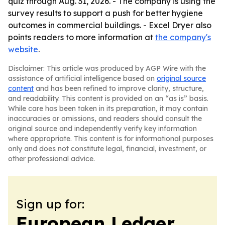
quiz through Aug. 31, 2026. - The company is using the
survey results to support a push for better hygiene
outcomes in commercial buildings. - Excel Dryer also
points readers to more information at
the company's
website
.
Disclaimer: This article was produced by AGP Wire with the
assistance of artificial intelligence based on
original source
content
and has been refined to improve clarity, structure,
and readability. This content is provided on an “as is” basis.
While care has been taken in its preparation, it may contain
inaccuracies or omissions, and readers should consult the
original source and independently verify key information
where appropriate. This content is for informational purposes
only and does not constitute legal, financial, investment, or
other professional advice.
Sign up for:
European Ledger