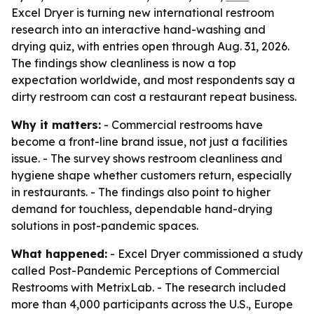
Excel Dryer is turning new international restroom
research into an interactive hand-washing and
drying quiz, with entries open through Aug. 31, 2026.
The findings show cleanliness is now a top
expectation worldwide, and most respondents say a
dirty restroom can cost a restaurant repeat business.
Why it matters:
- Commercial restrooms have
become a front-line brand issue, not just a facilities
issue. - The survey shows restroom cleanliness and
hygiene shape whether customers return, especially
in restaurants. - The findings also point to higher
demand for touchless, dependable hand-drying
solutions in post-pandemic spaces.
What happened:
- Excel Dryer commissioned a study
called
Post-Pandemic Perceptions of Commercial
Restrooms
with MetrixLab. - The research included
more than 4,000 participants across the U.S., Europe