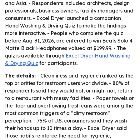
and Asia. - Respondents included architects, design
professionals, business owners, facility managers and
consumers. - Excel Dryer launched a companion
Hand Washing & Drying Quiz to make the findings
more interactive. - People who complete the quiz
before Aug. 31, 2026, are entered to win Beats Solo 4
Matte Black Headphones valued at $199.99. - The
quiz is available through
Excel Dryer Hand Washing
& Drying Quiz
for participants.
The details:
- Cleanliness and hygiene ranked as the
top priorities for restroom users worldwide. - 80% of
respondents said they would not, or might not, return
to a restaurant with messy facilities. - Paper towels on
the floor and overflowing trash cans were among the
most common triggers of a “dirty restroom”
perception. - 75% of U.S. consumers said they wash
their hands up to 10 times a day. - Excel Dryer said
those habits reinforce the need for hygienic,