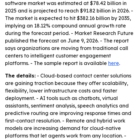
software market was estimated at $78.42 billion in
2025 and is projected to reach $91.82 billion in 2026. -
The market is expected to hit $382.16 billion by 2035,
implying an 18.12% compound annual growth rate
during the forecast period. - Market Research Future
published the forecast on June 9, 2026. - The report
says organizations are moving from traditional call
centers to intelligent customer engagement
platforms. - The sample report is available
here
.
The details:
- Cloud-based contact center solutions
are gaining traction because they offer scalability,
flexibility, lower infrastructure costs and faster
deployment. - AI tools such as chatbots, virtual
assistants, sentiment analysis, speech analytics and
predictive routing are improving response times and
first-contact resolution. - Remote and hybrid work
models are increasing demand for cloud-native
platforms that let agents work from any location. -