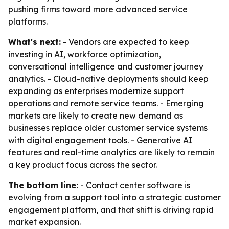
pushing firms toward more advanced service
platforms.
What's next:
- Vendors are expected to keep
investing in AI, workforce optimization,
conversational intelligence and customer journey
analytics. - Cloud-native deployments should keep
expanding as enterprises modernize support
operations and remote service teams. - Emerging
markets are likely to create new demand as
businesses replace older customer service systems
with digital engagement tools. - Generative AI
features and real-time analytics are likely to remain
a key product focus across the sector.
The bottom line:
- Contact center software is
evolving from a support tool into a strategic customer
engagement platform, and that shift is driving rapid
market expansion.