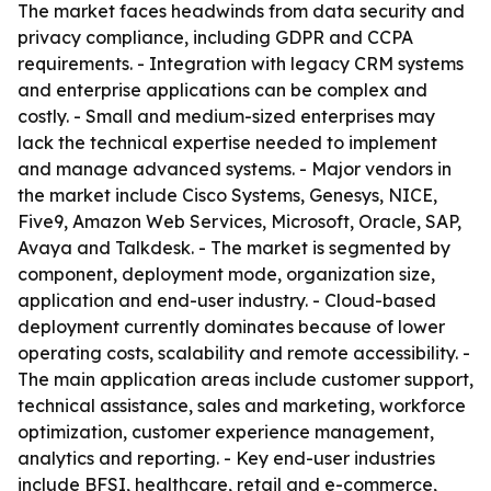
The market faces headwinds from data security and
privacy compliance, including GDPR and CCPA
requirements. - Integration with legacy CRM systems
and enterprise applications can be complex and
costly. - Small and medium-sized enterprises may
lack the technical expertise needed to implement
and manage advanced systems. - Major vendors in
the market include Cisco Systems, Genesys, NICE,
Five9, Amazon Web Services, Microsoft, Oracle, SAP,
Avaya and Talkdesk. - The market is segmented by
component, deployment mode, organization size,
application and end-user industry. - Cloud-based
deployment currently dominates because of lower
operating costs, scalability and remote accessibility. -
The main application areas include customer support,
technical assistance, sales and marketing, workforce
optimization, customer experience management,
analytics and reporting. - Key end-user industries
include BFSI, healthcare, retail and e-commerce,