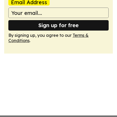
Email Address
Sign up for free
By signing up, you agree to our
Terms &
Conditions
.