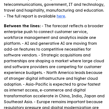
telecommunications, government, IT and technology,
travel and hospitality, manufacturing and education.
- The full report is available
here
.
Between the lines:
- The forecast reflects a broader
enterprise push to connect customer service,
workforce management and analytics inside one
platform. - AI and generative AI are moving from
add-on features to competitive necessities for
software vendors. - Strategic acquisitions and
partnerships are shaping a market where large cloud
and software providers are competing for customer
experience budgets. - North America leads because
of stronger digital infrastructure and higher cloud
adoption. - Asia-Pacific is expected to grow fastest
as internet access, e-commerce and digital
transformation accelerate in China, India, Japan and
Southeast Asia. - Europe remains important because
regulatory pressure and digital modernization are