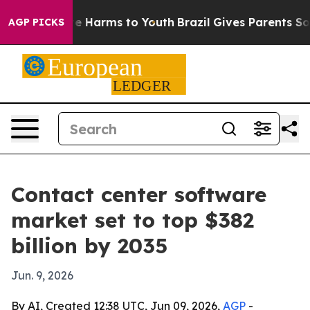
und to Abate Harms to Youth
Brazil Gives Parents Socia
AGP PICKS
Contact center software
market set to top $382
billion by 2035
Jun. 9, 2026
By AI, Created 12:38 UTC, Jun 09, 2026,
AGP
-