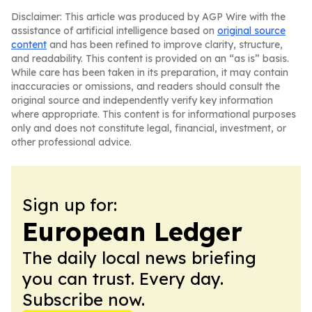
Disclaimer: This article was produced by AGP Wire with the
assistance of artificial intelligence based on
original source
content
and has been refined to improve clarity, structure,
and readability. This content is provided on an “as is” basis.
While care has been taken in its preparation, it may contain
inaccuracies or omissions, and readers should consult the
original source and independently verify key information
where appropriate. This content is for informational purposes
only and does not constitute legal, financial, investment, or
other professional advice.
Sign up for:
European Ledger
The daily local news briefing
you can trust. Every day.
Subscribe now.