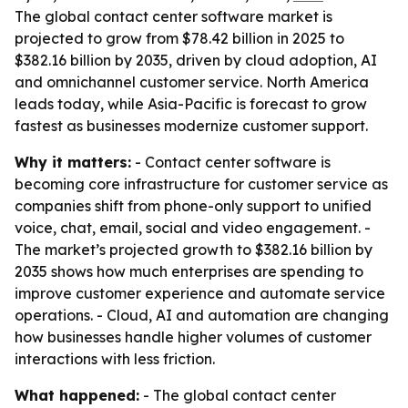
The global contact center software market is
projected to grow from $78.42 billion in 2025 to
$382.16 billion by 2035, driven by cloud adoption, AI
and omnichannel customer service. North America
leads today, while Asia-Pacific is forecast to grow
fastest as businesses modernize customer support.
Why it matters:
- Contact center software is
becoming core infrastructure for customer service as
companies shift from phone-only support to unified
voice, chat, email, social and video engagement. -
The market’s projected growth to $382.16 billion by
2035 shows how much enterprises are spending to
improve customer experience and automate service
operations. - Cloud, AI and automation are changing
how businesses handle higher volumes of customer
interactions with less friction.
What happened:
- The global contact center