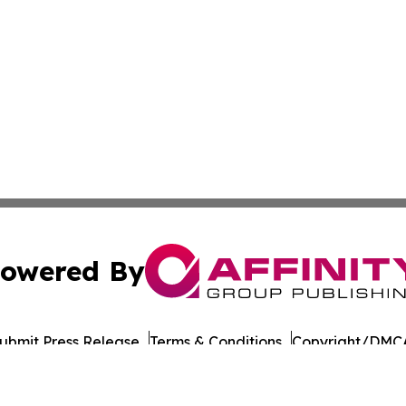
owered By
ubmit Press Release
Terms & Conditions
Copyright/DMCA
cs Inc. dba Affinity Group Publishing & European Ledger.