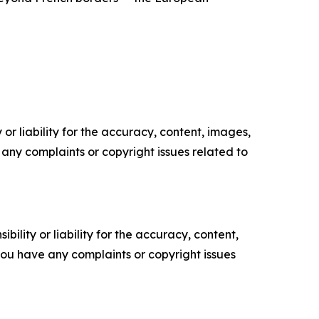
or liability for the accuracy, content, images,
ve any complaints or copyright issues related to
ility or liability for the accuracy, content,
f you have any complaints or copyright issues