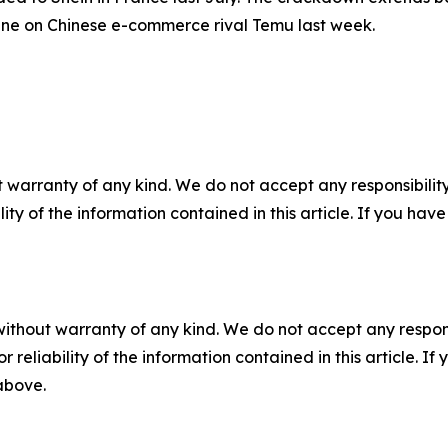
ine on Chinese e-commerce rival Temu last week.
 warranty of any kind. We do not accept any responsibility 
ility of the information contained in this article. If you ha
without warranty of any kind. We do not accept any responsib
r reliability of the information contained in this article. I
 above.