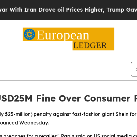
th Iran Drove oil Prices Higher, Trump Gave Pol
USD25M Fine Over Consumer P
rly $25-million) penalty against fast-fashion giant Shein f
nnounced Wednesday.
us breaches for a retailer," Papin said on US social media 