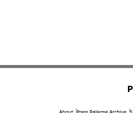
P
About
Press Release Archive
S
© 1995-2026 Newsmati