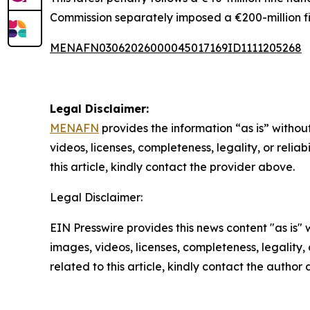
Commission separately imposed a €200-million f
MENAFN03062026000045017169ID1111205268
Legal Disclaimer:
MENAFN
provides the information “as is” without
videos, licenses, completeness, legality, or reliab
this article, kindly contact the provider above.
Legal Disclaimer:
EIN Presswire provides this news content "as is" 
images, videos, licenses, completeness, legality, o
related to this article, kindly contact the author