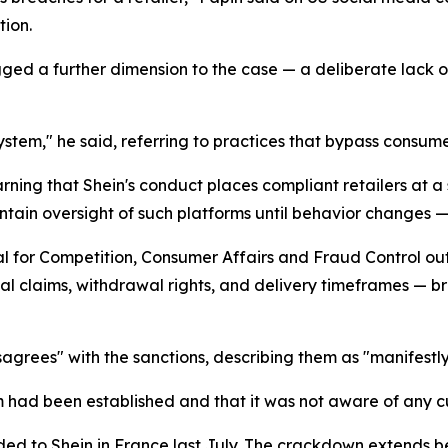
ion.
agged a further dimension to the case — a deliberate lack
stem," he said, referring to practices that bypass consume
arning that Shein's conduct places compliant retailers at 
tain oversight of such platforms until behavior changes —
 for Competition, Consumer Affairs and Fraud Control outl
al claims, withdrawal rights, and delivery timeframes — bri
sagrees" with the sanctions, describing them as "manifestl
ad been established and that it was not aware of any cus
handed to Shein in France last July. The crackdown extend