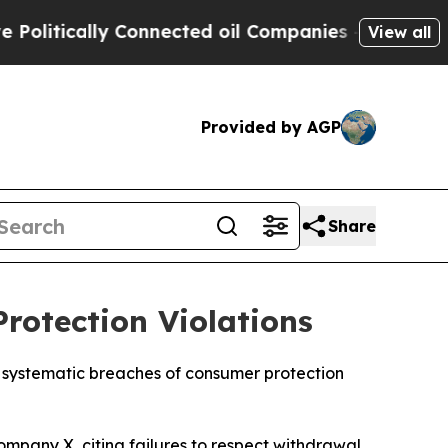
itically Connected oil Companies — not Taxpayer
View all
Provided by AGP
Share
rotection Violations
or systematic breaches of consumer protection
company X, citing failures to respect withdrawal