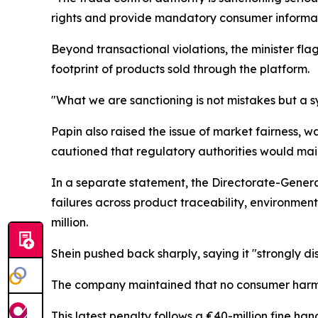
rights and provide mandatory consumer informat
Beyond transactional violations, the minister fl
footprint of products sold through the platform.
"What we are sanctioning is not mistakes but a sy
Papin also raised the issue of market fairness, w
cautioned that regulatory authorities would main
In a separate statement, the Directorate-General
failures across product traceability, environment
million.
Shein pushed back sharply, saying it "strongly di
The company maintained that no consumer harm h
This latest penalty follows a €40-million fine 