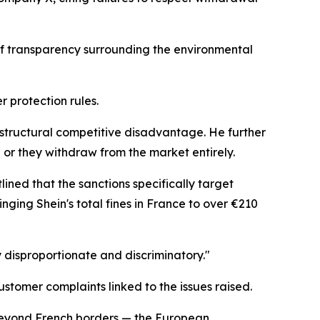
 of transparency surrounding the environmental
r protection rules.
a structural competitive disadvantage. He further
 or they withdraw from the market entirely.
ined that the sanctions specifically target
nging Shein's total fines in France to over €210
y disproportionate and discriminatory."
tomer complaints linked to the issues raised.
s beyond French borders — the European