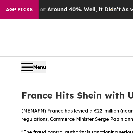
 a Floor Around 40%. Well, it Didn’t
As war Wi
AGP PICKS
Menu
France Hits Shein with 
(
MENAFN
) France has levied a €22-million (nea
regulations, Commerce Minister Serge Papin a
"The fraud control authority is sanctioning serio