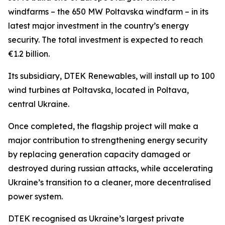
windfarms – the 650 MW Poltavska windfarm – in its
latest major investment in the country’s energy
security. The total investment is expected to reach
€1.2 billion.
Its subsidiary, DTEK Renewables, will install up to 100
wind turbines at Poltavska, located in Poltava,
central Ukraine.
Once completed, the flagship project will make a
major contribution to strengthening energy security
by replacing generation capacity damaged or
destroyed during russian attacks, while accelerating
Ukraine’s transition to a cleaner, more decentralised
power system.
DTEK recognised as Ukraine’s largest private