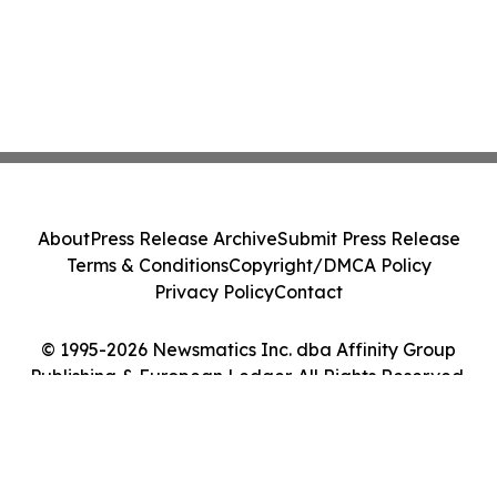
About
Press Release Archive
Submit Press Release
Terms & Conditions
Copyright/DMCA Policy
Privacy Policy
Contact
© 1995-2026 Newsmatics Inc. dba Affinity Group
Publishing & European Ledger. All Rights Reserved.
Cookie Settings / Your Privacy Choices