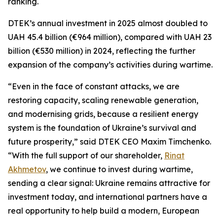
ranking.
DTEK’s annual investment in 2025 almost doubled to
UAH 45.4 billion (€964 million), compared with UAH 23
billion (€530 million) in 2024, reflecting the further
expansion of the company’s activities during wartime.
“Even in the face of constant attacks, we are
restoring capacity, scaling renewable generation,
and modernising grids, because a resilient energy
system is the foundation of Ukraine’s survival and
future prosperity,” said DTEK CEO Maxim Timchenko.
“With the full support of our shareholder,
Rinat
Akhmetov
, we continue to invest during wartime,
sending a clear signal: Ukraine remains attractive for
investment today, and international partners have a
real opportunity to help build a modern, European