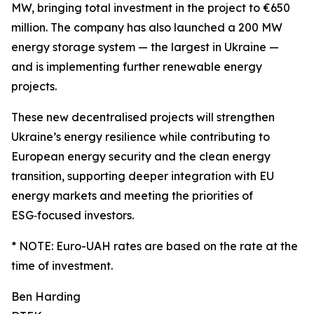
MW, bringing total investment in the project to €650
million. The company has also launched a 200 MW
energy storage system — the largest in Ukraine —
and is implementing further renewable energy
projects.
These new decentralised projects will strengthen
Ukraine’s energy resilience while contributing to
European energy security and the clean energy
transition, supporting deeper integration with EU
energy markets and meeting the priorities of
ESG‑focused investors.
* NOTE: Euro-UAH rates are based on the rate at the
time of investment.
Ben Harding