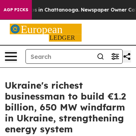
apse
Chaos in Chattanooga. Newspaper Owner Calls the
AGP PICKS
Ukraine's richest
businessman to build €1.2
billion, 650 MW windfarm
in Ukraine, strengthening
energy system