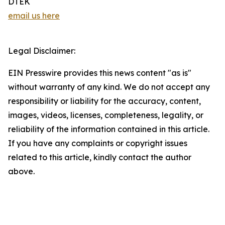
DTEK
email us here
Legal Disclaimer:
EIN Presswire provides this news content "as is"
without warranty of any kind. We do not accept any
responsibility or liability for the accuracy, content,
images, videos, licenses, completeness, legality, or
reliability of the information contained in this article.
If you have any complaints or copyright issues
related to this article, kindly contact the author
above.