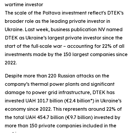
wartime investor
The scale of the Poltava investment reflect's DTEK’s
broader role as the leading private investor in
Ukraine. Last week, business publication NV named
DTEK as Ukraine’s largest private investor since the
start of the full‑scale war – accounting for 22% of all
investments made by the 150 largest companies since
2022.
Despite more than 220 Russian attacks on the
company’s thermal power plants and significant
damage to power grid infrastructure, DTEK has
invested UAH 101.7 billion (€2.4 billion*) in Ukraine’s
economy since 2022. This represents around 22% of
the total UAH 454.7 billion (€9.7 billion) invested by
more than 150 private companies included in the