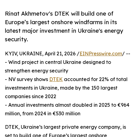
Rinat Akhmetov's DTEK will build one of
Europe’s largest onshore windfarms in its
latest major investment in Ukraine's energy
security.
KYIV, UKRAINE, April 21, 2026 /
EINPresswire.com
/ --
- Wind project in central Ukraine designed to
strengthen energy security
- NV survey shows
DTEK
accounted for 22% of total
investments in Ukraine, made by the 150 largest
companies since 2022
- Annual investments almost doubled in 2025 to €964
million, from 2024 in €530 million
DTEK, Ukraine’s largest private energy company, is
set to build one of Europe’s largest onshore