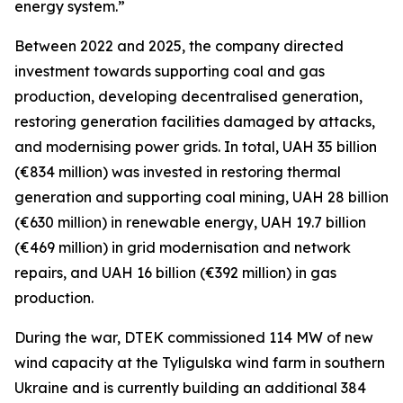
energy system.”
Between 2022 and 2025, the company directed
investment towards supporting coal and gas
production, developing decentralised generation,
restoring generation facilities damaged by attacks,
and modernising power grids. In total, UAH 35 billion
(€834 million) was invested in restoring thermal
generation and supporting coal mining, UAH 28 billion
(€630 million) in renewable energy, UAH 19.7 billion
(€469 million) in grid modernisation and network
repairs, and UAH 16 billion (€392 million) in gas
production.
During the war, DTEK commissioned 114 MW of new
wind capacity at the Tyligulska wind farm in southern
Ukraine and is currently building an additional 384