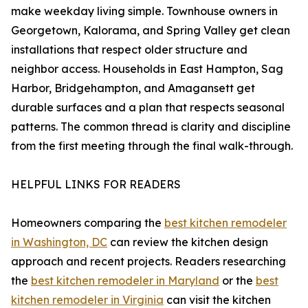
make weekday living simple. Townhouse owners in
Georgetown, Kalorama, and Spring Valley get clean
installations that respect older structure and
neighbor access. Households in East Hampton, Sag
Harbor, Bridgehampton, and Amagansett get
durable surfaces and a plan that respects seasonal
patterns. The common thread is clarity and discipline
from the first meeting through the final walk-through.
HELPFUL LINKS FOR READERS
Homeowners comparing the
best kitchen remodeler
in Washington, DC
can review the kitchen design
approach and recent projects. Readers researching
the
best kitchen remodeler in Maryland
or the
best
kitchen remodeler in Virginia
can visit the kitchen