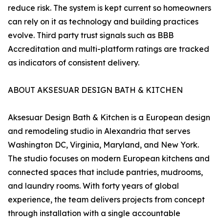
reduce risk. The system is kept current so homeowners
can rely on it as technology and building practices
evolve. Third party trust signals such as BBB
Accreditation and multi-platform ratings are tracked
as indicators of consistent delivery.
ABOUT AKSESUAR DESIGN BATH & KITCHEN
Aksesuar Design Bath & Kitchen is a European design
and remodeling studio in Alexandria that serves
Washington DC, Virginia, Maryland, and New York.
The studio focuses on modern European kitchens and
connected spaces that include pantries, mudrooms,
and laundry rooms. With forty years of global
experience, the team delivers projects from concept
through installation with a single accountable