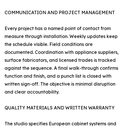
COMMUNICATION AND PROJECT MANAGEMENT
Every project has a named point of contact from
measure through installation. Weekly updates keep
the schedule visible. Field conditions are
documented. Coordination with appliance suppliers,
surface fabricators, and licensed trades is tracked
against the sequence. A final walk-through confirms
function and finish, and a punch list is closed with
written sign-off. The objective is minimal disruption
and clear accountability.
QUALITY MATERIALS AND WRITTEN WARRANTY
The studio specifies European cabinet systems and