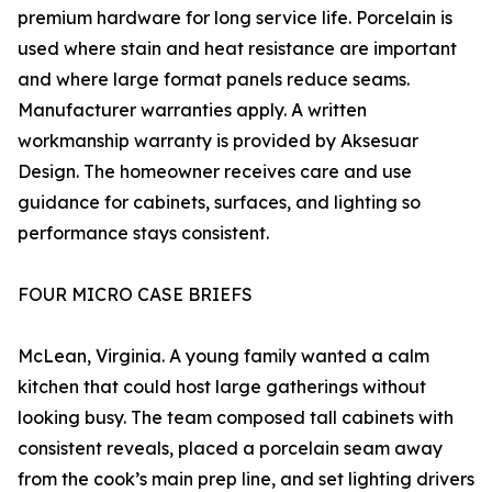
premium hardware for long service life. Porcelain is
used where stain and heat resistance are important
and where large format panels reduce seams.
Manufacturer warranties apply. A written
workmanship warranty is provided by Aksesuar
Design. The homeowner receives care and use
guidance for cabinets, surfaces, and lighting so
performance stays consistent.
FOUR MICRO CASE BRIEFS
McLean, Virginia. A young family wanted a calm
kitchen that could host large gatherings without
looking busy. The team composed tall cabinets with
consistent reveals, placed a porcelain seam away
from the cook’s main prep line, and set lighting drivers