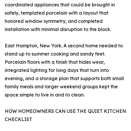
coordinated appliances that could be brought in
safely, templated porcelain with a layout that
honored window symmetry, and completed
installation with minimal disruption to the block.
East Hampton, New York. A second home needed to
stand up to summer cooking and sandy feet.
Porcelain floors with a finish that hides wear,
integrated lighting for long days that turn into
evening, and a storage plan that supports both small
family meals and larger weekend groups kept the
space simple to live in and to clean.
HOW HOMEOWNERS CAN USE THE QUIET KITCHEN
CHECKLIST