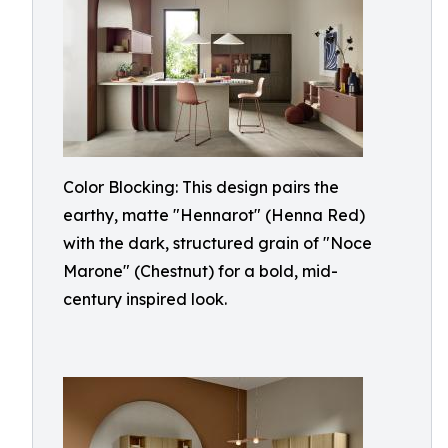
Color Blocking: This design pairs the
earthy, matte "Hennarot" (Henna Red)
with the dark, structured grain of "Noce
Marone" (Chestnut) for a bold, mid-
century inspired look.