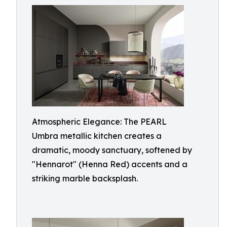
Atmospheric Elegance: The PEARL
Umbra metallic kitchen creates a
dramatic, moody sanctuary, softened by
"Hennarot" (Henna Red) accents and a
striking marble backsplash.