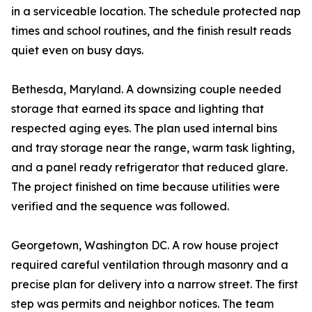
in a serviceable location. The schedule protected nap
times and school routines, and the finish result reads
quiet even on busy days.
Bethesda, Maryland. A downsizing couple needed
storage that earned its space and lighting that
respected aging eyes. The plan used internal bins
and tray storage near the range, warm task lighting,
and a panel ready refrigerator that reduced glare.
The project finished on time because utilities were
verified and the sequence was followed.
Georgetown, Washington DC. A row house project
required careful ventilation through masonry and a
precise plan for delivery into a narrow street. The first
step was permits and neighbor notices. The team