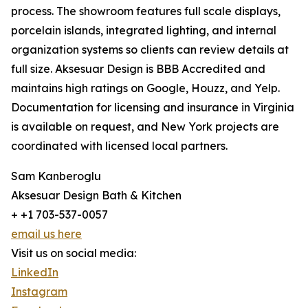
process. The showroom features full scale displays,
porcelain islands, integrated lighting, and internal
organization systems so clients can review details at
full size. Aksesuar Design is BBB Accredited and
maintains high ratings on Google, Houzz, and Yelp.
Documentation for licensing and insurance in Virginia
is available on request, and New York projects are
coordinated with licensed local partners.
Sam Kanberoglu
Aksesuar Design Bath & Kitchen
+ +1 703-537-0057
email us here
Visit us on social media:
LinkedIn
Instagram