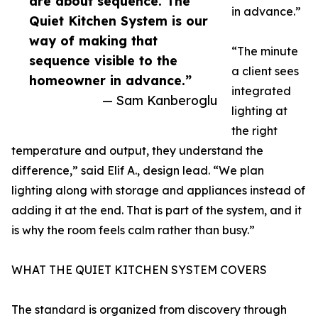
are about sequence. The
in advance.”
Quiet Kitchen System is our
way of making that
“The minute
sequence visible to the
a client sees
homeowner in advance.”
integrated
— Sam Kanberoglu
lighting at
the right
temperature and output, they understand the
difference,” said Elif A., design lead. “We plan
lighting along with storage and appliances instead of
adding it at the end. That is part of the system, and it
is why the room feels calm rather than busy.”
WHAT THE QUIET KITCHEN SYSTEM COVERS
The standard is organized from discovery through