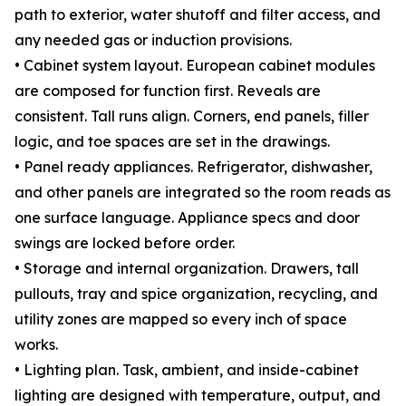
path to exterior, water shutoff and filter access, and
any needed gas or induction provisions.
• Cabinet system layout. European cabinet modules
are composed for function first. Reveals are
consistent. Tall runs align. Corners, end panels, filler
logic, and toe spaces are set in the drawings.
• Panel ready appliances. Refrigerator, dishwasher,
and other panels are integrated so the room reads as
one surface language. Appliance specs and door
swings are locked before order.
• Storage and internal organization. Drawers, tall
pullouts, tray and spice organization, recycling, and
utility zones are mapped so every inch of space
works.
• Lighting plan. Task, ambient, and inside-cabinet
lighting are designed with temperature, output, and