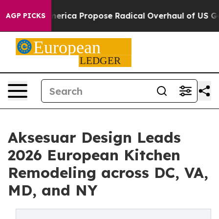
a Propose Radical Overhaul of US Govt
Indystar Expos
AGP PICKS
Aksesuar Design Leads
2026 European Kitchen
Remodeling across DC, VA,
MD, and NY