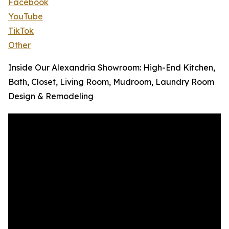
Facebook
YouTube
TikTok
Other
Inside Our Alexandria Showroom: High-End Kitchen,
Bath, Closet, Living Room, Mudroom, Laundry Room
Design & Remodeling