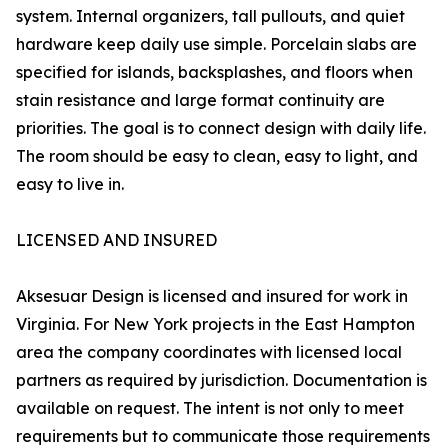
system. Internal organizers, tall pullouts, and quiet
hardware keep daily use simple. Porcelain slabs are
specified for islands, backsplashes, and floors when
stain resistance and large format continuity are
priorities. The goal is to connect design with daily life.
The room should be easy to clean, easy to light, and
easy to live in.
LICENSED AND INSURED
Aksesuar Design is licensed and insured for work in
Virginia. For New York projects in the East Hampton
area the company coordinates with licensed local
partners as required by jurisdiction. Documentation is
available on request. The intent is not only to meet
requirements but to communicate those requirements