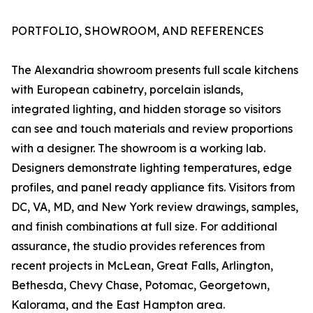
PORTFOLIO, SHOWROOM, AND REFERENCES
The Alexandria showroom presents full scale kitchens
with European cabinetry, porcelain islands,
integrated lighting, and hidden storage so visitors
can see and touch materials and review proportions
with a designer. The showroom is a working lab.
Designers demonstrate lighting temperatures, edge
profiles, and panel ready appliance fits. Visitors from
DC, VA, MD, and New York review drawings, samples,
and finish combinations at full size. For additional
assurance, the studio provides references from
recent projects in McLean, Great Falls, Arlington,
Bethesda, Chevy Chase, Potomac, Georgetown,
Kalorama, and the East Hampton area.