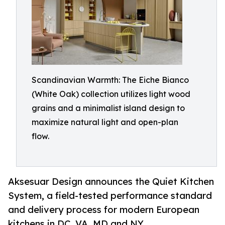
Scandinavian Warmth: The Eiche Bianco
(White Oak) collection utilizes light wood
grains and a minimalist island design to
maximize natural light and open-plan
flow.
Aksesuar Design announces the Quiet Kitchen
System, a field-tested performance standard
and delivery process for modern European
kitchens in DC, VA, MD and NY