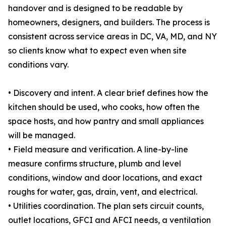
handover and is designed to be readable by
homeowners, designers, and builders. The process is
consistent across service areas in DC, VA, MD, and NY
so clients know what to expect even when site
conditions vary.
• Discovery and intent. A clear brief defines how the
kitchen should be used, who cooks, how often the
space hosts, and how pantry and small appliances
will be managed.
• Field measure and verification. A line-by-line
measure confirms structure, plumb and level
conditions, window and door locations, and exact
roughs for water, gas, drain, vent, and electrical.
• Utilities coordination. The plan sets circuit counts,
outlet locations, GFCI and AFCI needs, a ventilation