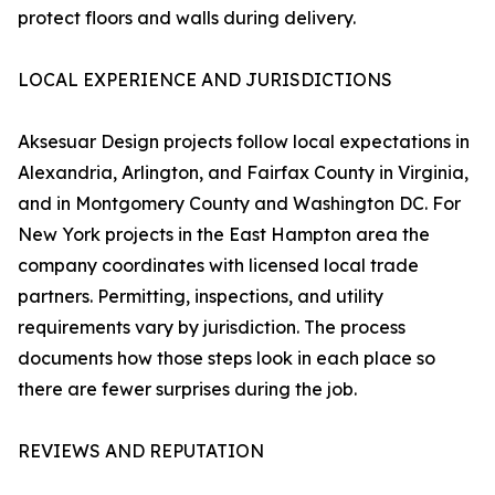
protect floors and walls during delivery.
LOCAL EXPERIENCE AND JURISDICTIONS
Aksesuar Design projects follow local expectations in
Alexandria, Arlington, and Fairfax County in Virginia,
and in Montgomery County and Washington DC. For
New York projects in the East Hampton area the
company coordinates with licensed local trade
partners. Permitting, inspections, and utility
requirements vary by jurisdiction. The process
documents how those steps look in each place so
there are fewer surprises during the job.
REVIEWS AND REPUTATION