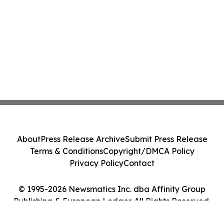
About
Press Release Archive
Submit Press Release
Terms & Conditions
Copyright/DMCA Policy
Privacy Policy
Contact
© 1995-2026 Newsmatics Inc. dba Affinity Group
Publishing & European Ledger. All Rights Reserved.
Cookie Settings / Your Privacy Choices