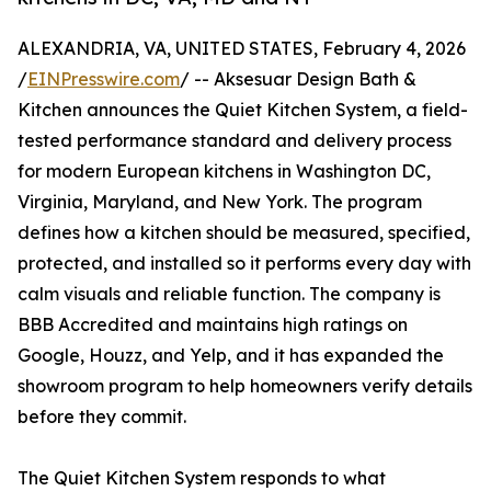
ALEXANDRIA, VA, UNITED STATES, February 4, 2026
/
EINPresswire.com
/ -- Aksesuar Design Bath &
Kitchen announces the Quiet Kitchen System, a field-
tested performance standard and delivery process
for modern European kitchens in Washington DC,
Virginia, Maryland, and New York. The program
defines how a kitchen should be measured, specified,
protected, and installed so it performs every day with
calm visuals and reliable function. The company is
BBB Accredited and maintains high ratings on
Google, Houzz, and Yelp, and it has expanded the
showroom program to help homeowners verify details
before they commit.
The Quiet Kitchen System responds to what