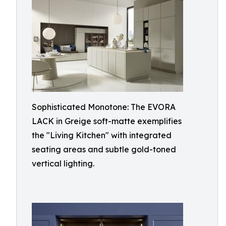
Sophisticated Monotone: The EVORA
LACK in Greige soft-matte exemplifies
the "Living Kitchen" with integrated
seating areas and subtle gold-toned
vertical lighting.