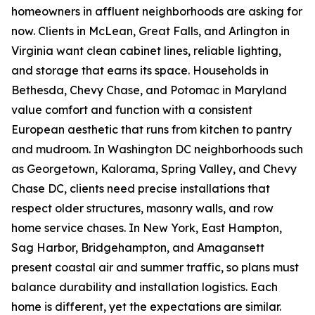
homeowners in affluent neighborhoods are asking for
now. Clients in McLean, Great Falls, and Arlington in
Virginia want clean cabinet lines, reliable lighting,
and storage that earns its space. Households in
Bethesda, Chevy Chase, and Potomac in Maryland
value comfort and function with a consistent
European aesthetic that runs from kitchen to pantry
and mudroom. In Washington DC neighborhoods such
as Georgetown, Kalorama, Spring Valley, and Chevy
Chase DC, clients need precise installations that
respect older structures, masonry walls, and row
home service chases. In New York, East Hampton,
Sag Harbor, Bridgehampton, and Amagansett
present coastal air and summer traffic, so plans must
balance durability and installation logistics. Each
home is different, yet the expectations are similar.