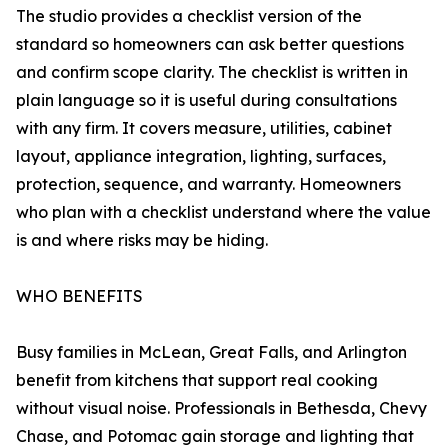
The studio provides a checklist version of the
standard so homeowners can ask better questions
and confirm scope clarity. The checklist is written in
plain language so it is useful during consultations
with any firm. It covers measure, utilities, cabinet
layout, appliance integration, lighting, surfaces,
protection, sequence, and warranty. Homeowners
who plan with a checklist understand where the value
is and where risks may be hiding.
WHO BENEFITS
Busy families in McLean, Great Falls, and Arlington
benefit from kitchens that support real cooking
without visual noise. Professionals in Bethesda, Chevy
Chase, and Potomac gain storage and lighting that