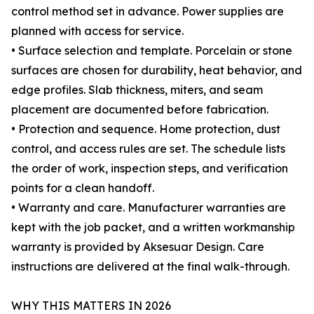
control method set in advance. Power supplies are
planned with access for service.
• Surface selection and template. Porcelain or stone
surfaces are chosen for durability, heat behavior, and
edge profiles. Slab thickness, miters, and seam
placement are documented before fabrication.
• Protection and sequence. Home protection, dust
control, and access rules are set. The schedule lists
the order of work, inspection steps, and verification
points for a clean handoff.
• Warranty and care. Manufacturer warranties are
kept with the job packet, and a written workmanship
warranty is provided by Aksesuar Design. Care
instructions are delivered at the final walk-through.
WHY THIS MATTERS IN 2026