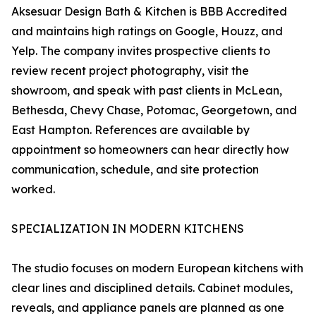
Aksesuar Design Bath & Kitchen is BBB Accredited
and maintains high ratings on Google, Houzz, and
Yelp. The company invites prospective clients to
review recent project photography, visit the
showroom, and speak with past clients in McLean,
Bethesda, Chevy Chase, Potomac, Georgetown, and
East Hampton. References are available by
appointment so homeowners can hear directly how
communication, schedule, and site protection
worked.
SPECIALIZATION IN MODERN KITCHENS
The studio focuses on modern European kitchens with
clear lines and disciplined details. Cabinet modules,
reveals, and appliance panels are planned as one