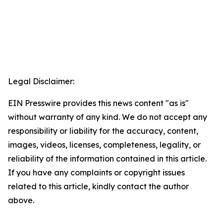
Legal Disclaimer:
EIN Presswire provides this news content "as is"
without warranty of any kind. We do not accept any
responsibility or liability for the accuracy, content,
images, videos, licenses, completeness, legality, or
reliability of the information contained in this article.
If you have any complaints or copyright issues
related to this article, kindly contact the author
above.