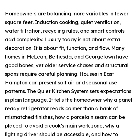
Homeowners are balancing more variables in fewer
square feet. Induction cooking, quiet ventilation,
water filtration, recycling rules, and smart controls
add complexity. Luxury today is not about extra
decoration. It is about fit, function, and flow. Many
homes in McLean, Bethesda, and Georgetown have
good bones, yet older service chases and structural
spans require careful planning. Houses in East
Hampton can present salt air and seasonal use
patterns. The Quiet Kitchen System sets expectations
in plain language. It tells the homeowner why a panel
ready refrigerator reads calmer than a bank of
mismatched finishes, how a porcelain seam can be
placed to avoid a cook’s main work zone, why a
lighting driver should be accessible, and how to