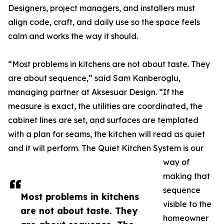
Designers, project managers, and installers must
align code, craft, and daily use so the space feels
calm and works the way it should.
“Most problems in kitchens are not about taste. They
are about sequence,” said Sam Kanberoglu,
managing partner at Aksesuar Design. “If the
measure is exact, the utilities are coordinated, the
cabinet lines are set, and surfaces are templated
with a plan for seams, the kitchen will read as quiet
and it will perform. The Quiet Kitchen System is our
way of
making that
sequence
Most problems in kitchens
visible to the
are not about taste. They
homeowner