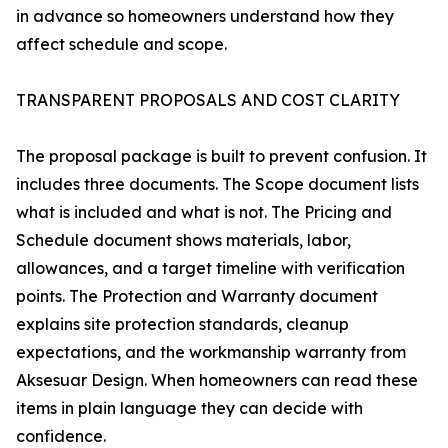
in advance so homeowners understand how they
affect schedule and scope.
TRANSPARENT PROPOSALS AND COST CLARITY
The proposal package is built to prevent confusion. It
includes three documents. The Scope document lists
what is included and what is not. The Pricing and
Schedule document shows materials, labor,
allowances, and a target timeline with verification
points. The Protection and Warranty document
explains site protection standards, cleanup
expectations, and the workmanship warranty from
Aksesuar Design. When homeowners can read these
items in plain language they can decide with
confidence.