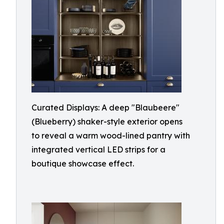
Curated Displays: A deep "Blaubeere"
(Blueberry) shaker-style exterior opens
to reveal a warm wood-lined pantry with
integrated vertical LED strips for a
boutique showcase effect.