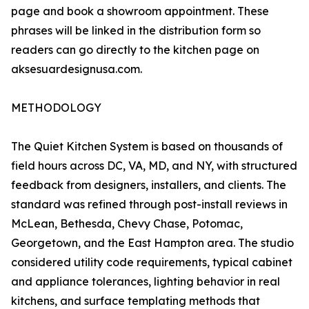
page and book a showroom appointment. These
phrases will be linked in the distribution form so
readers can go directly to the kitchen page on
aksesuardesignusa.com.
METHODOLOGY
The Quiet Kitchen System is based on thousands of
field hours across DC, VA, MD, and NY, with structured
feedback from designers, installers, and clients. The
standard was refined through post-install reviews in
McLean, Bethesda, Chevy Chase, Potomac,
Georgetown, and the East Hampton area. The studio
considered utility code requirements, typical cabinet
and appliance tolerances, lighting behavior in real
kitchens, and surface templating methods that