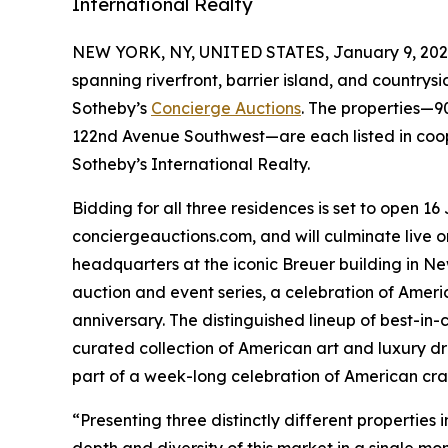
International Realty
NEW YORK, NY, UNITED STATES, January 9, 202
spanning riverfront, barrier island, and countrysid
Sotheby’s
Concierge Auctions
. The properties—
122nd Avenue Southwest—are each listed in coo
Sotheby’s International Realty.
Bidding for all three residences is set to open 16
conciergeauctions.com, and will culminate live 
headquarters at the iconic Breuer building in New 
auction and event series, a celebration of Ameri
anniversary. The distinguished lineup of best-in-
curated collection of American art and luxury dr
part of a week-long celebration of American cra
“Presenting three distinctly different properties
depth and diversity of this market in a single m