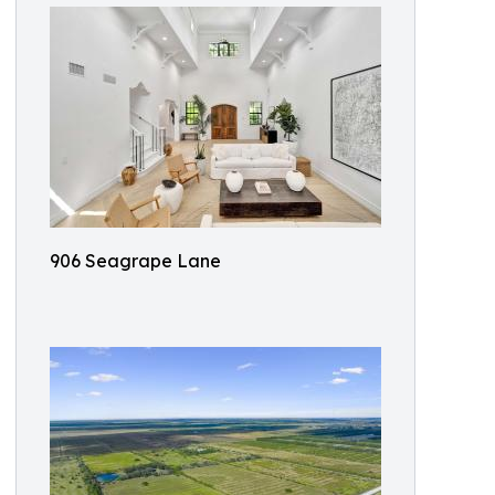
906 Seagrape Lane