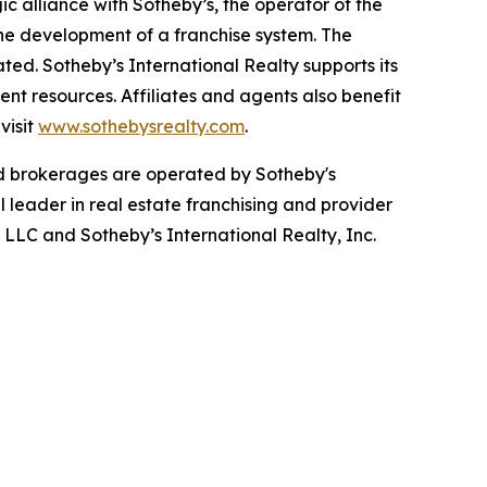
c alliance with Sotheby’s, the operator of the
he development of a franchise system. The
ted. Sotheby’s International Realty supports its
nt resources. Affiliates and agents also benefit
visit
www.sothebysrealty.com
.
ed brokerages are operated by Sotheby's
l leader in real estate franchising and provider
s LLC and Sotheby’s International Realty, Inc.