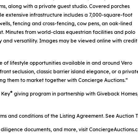
s, along with a private guest studio. Covered porches
e extensive infrastructure includes a 7,000-square-foot
wells, fencing and cross-fencing, cow pens, an oak-lined
. Minutes from world-class equestrian facilities and polo
ty and versatility. Images may be viewed online with credit
 of lifestyle opportunities available in and around Vero
t seclusion, classic barrier island elegance, or a private
ing them to market together with Concierge Auctions.”
®
r Key
giving program in partnership with Giveback Homes, 
s and conditions of the Listing Agreement. See Auction Ter
, diligence documents, and more, visit ConciergeAuctions.c