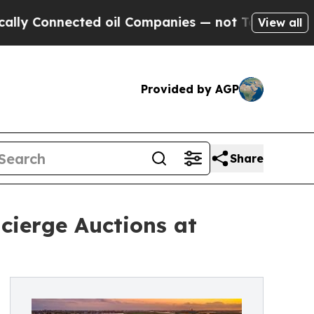
ected oil Companies — not Taxpayers — the Chanc
View all
Provided by AGP
Share
ncierge Auctions at