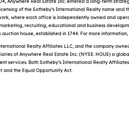
4, Anywhere Real Estate Inc. entered a long-term strategi
icensing of the Sotheby’s International Realty name and t
twork, where each office is independently owned and opera
, marketing, recruiting, educational and business developme
auction house, established in 1744. For more information, 
International Realty Affiliates LLC, and the company own
idiaries of Anywhere Real Estate Inc. (NYSE: HOUS) a globa
nt services. Both Sotheby’s International Realty Affiliate
Act and the Equal Opportunity Act.