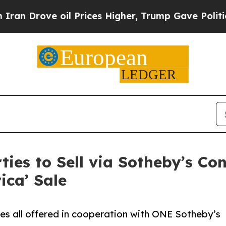
 oil Prices Higher, Trump Gave Politically Conn
ies to Sell via Sotheby’s Co
ica’ Sale
tes all offered in cooperation with ONE Sotheby’s