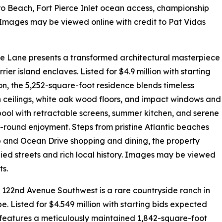
o Beach, Fort Pierce Inlet ocean access, championship
s. Images may be viewed online with credit to Pat Vidas
pe Lane presents a transformed architectural masterpiece
ier island enclaves. Listed for $4.9 million with starting
on, the 5,252-square-foot residence blends timeless
 ceilings, white oak wood floors, and impact windows and
d pool with retractable screens, summer kitchen, and serene
r-round enjoyment. Steps from pristine Atlantic beaches
ub and Ocean Drive shopping and dining, the property
ed streets and rich local history. Images may be viewed
ts.
5 122nd Avenue Southwest is a rare countryside ranch in
. Listed for $4.549 million with starting bids expected
 features a meticulously maintained 1,842-square-foot