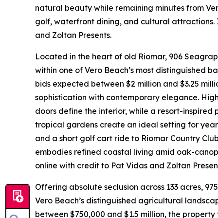
natural beauty while remaining minutes from Ver
golf, waterfront dining, and cultural attraction
and Zoltan Presents.
Located in the heart of old Riomar, 906 Seagra
within one of Vero Beach’s most distinguished barr
bids expected between $2 million and $3.25 milli
sophistication with contemporary elegance. High
doors define the interior, while a resort-inspire
tropical gardens create an ideal setting for yea
and a short golf cart ride to Riomar Country Cl
embodies refined coastal living amid oak-canopi
online with credit to Pat Vidas and Zoltan Presen
Offering absolute seclusion across 133 acres, 97
Vero Beach’s distinguished agricultural landscape
between $750,000 and $1.5 million, the property