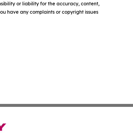
ility or liability for the accuracy, content,
f you have any complaints or copyright issues