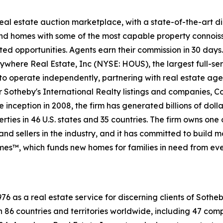
 real estate auction marketplace, with a state-of-the-art 
kind homes with some of the most capable property connois
ted opportunities. Agents earn their commission in 30 days
nywhere Real Estate, Inc (NYSE: HOUS), the largest full-ser
to operate independently, partnering with real estate agen
For Sotheby's International Realty listings and companies,
 inception in 2008, the firm has generated billions of dolla
ties in 46 U.S. states and 35 countries. The firm owns one
nd sellers in the industry, and it has committed to build 
es™, which funds new homes for families in need from eve
76 as a real estate service for discerning clients of Soth
in 86 countries and territories worldwide, including 47 c