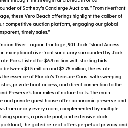
under of Sotheby’s Concierge Auctions. “From riverfront
age, these Vero Beach offerings highlight the caliber of
our competitive auction platform, engaging our global
parent, timely sales.”
f Indian River Lagoon frontage, 901 Jack Island Access
an exceptional riverfront sanctuary surrounded by Jack
ate Park. Listed for $6.9 million with starting bids
 between $1.5 million and $2.75 million, the estate
 the essence of Florida’s Treasure Coast with sweeping
istas, private boat access, and direct connection to the
and Preserve’s four miles of nature trails. The main
e and private guest house offer panoramic preserve and
ews from nearly every room, complemented by multiple
living spaces, a private pool, and extensive dock
te parkland, the gated retreat offers perpetual privacy and