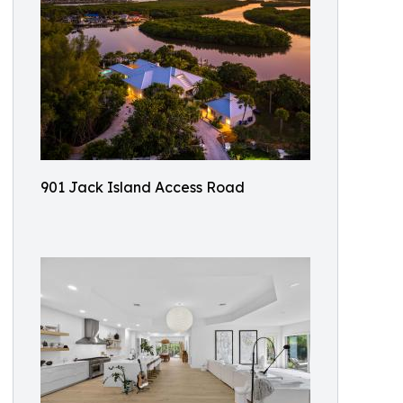
901 Jack Island Access Road