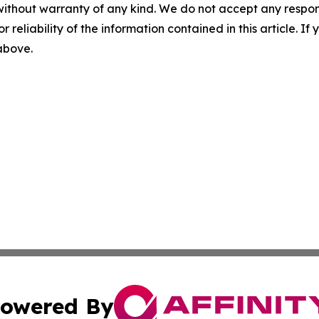
without warranty of any kind. We do not accept any responsib
r reliability of the information contained in this article. I
 above.
owered By