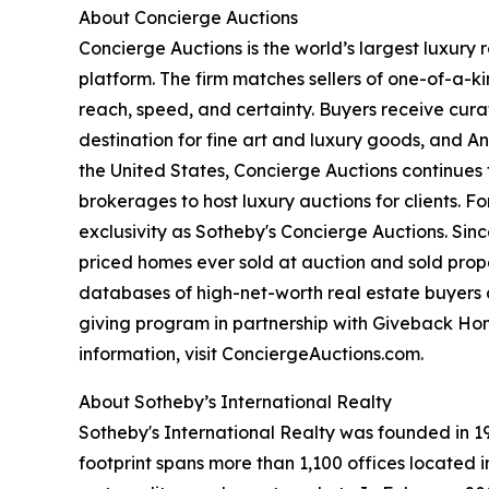
About Concierge Auctions
Concierge Auctions is the world’s largest luxury
platform. The firm matches sellers of one-of-a-
reach, speed, and certainty. Buyers receive cura
destination for fine art and luxury goods, and A
the United States, Concierge Auctions continues 
brokerages to host luxury auctions for clients. 
exclusivity as Sotheby's Concierge Auctions. Since
priced homes ever sold at auction and sold proper
databases of high-net-worth real estate buyers a
giving program in partnership with Giveback Hom
information, visit ConciergeAuctions.com.
About Sotheby’s International Realty
Sotheby's International Realty was founded in 19
footprint spans more than 1,100 offices located 