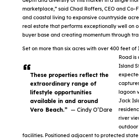
marketplace,” said Chad Roffers, CEO and Co-Fo
and coastal living to expansive countryside acre
real estate that performs exceptionally well on 
buyer base and creating momentum through trans
Set on more than six acres with over 400 feet o
Road is 
Island St
These properties reflect the
expected
extraordinary range of
captures
lifestyle opportunities
lagoon v
available in and around
Jack Isl
Vero Beach.”
— Cindy O’Dare
residenc
river vi
outdoor 
facilities. Positioned adjacent to protected sta