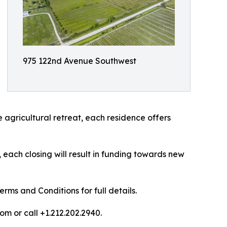
975 122nd Avenue Southwest
 agricultural retreat, each residence offers
each closing will result in funding towards new
ms and Conditions for full details.
om or call +1.212.202.2940.