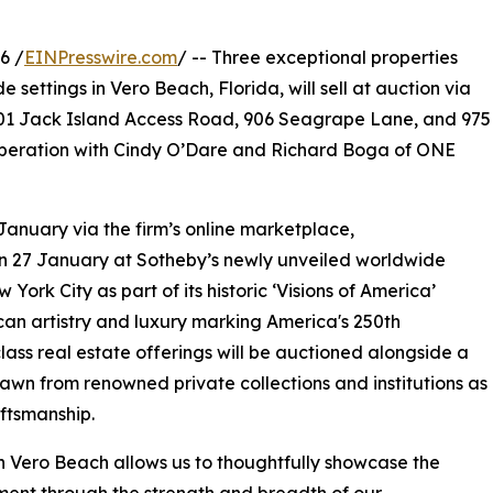
6 /
EINPresswire.com
/ -- Three exceptional properties
e settings in Vero Beach, Florida, will sell at auction via
901 Jack Island Access Road, 906 Seagrape Lane, and 975
peration with Cindy O’Dare and Richard Boga of ONE
 January via the firm’s online marketplace,
on 27 January at Sotheby’s newly unveiled worldwide
York City as part of its historic ‘Visions of America’
can artistry and luxury marking America's 250th
class real estate offerings will be auctioned alongside a
awn from renowned private collections and institutions as
ftsmanship.
 in Vero Beach allows us to thoughtfully showcase the
oment through the strength and breadth of our