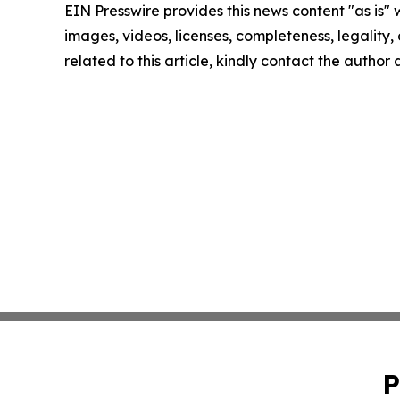
EIN Presswire provides this news content "as is" 
images, videos, licenses, completeness, legality, o
related to this article, kindly contact the author
P