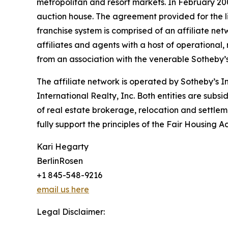
metropolitan and resort markets. In February 200
auction house. The agreement provided for the l
franchise system is comprised of an affiliate ne
affiliates and agents with a host of operational
from an association with the venerable Sotheby’s 
The affiliate network is operated by Sotheby’s 
International Realty, Inc. Both entities are subs
of real estate brokerage, relocation and settleme
fully support the principles of the Fair Housing 
Kari Hegarty
BerlinRosen
+1 845-548-9216
email us here
Legal Disclaimer: