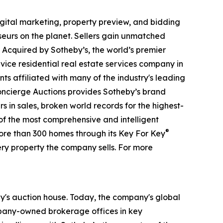
digital marketing, property preview, and bidding
seurs on the planet. Sellers gain unmatched
. Acquired by Sotheby’s, the world’s premier
vice residential real estate services company in
ts affiliated with many of the industry's leading
 Concierge Auctions provides Sotheby’s brand
rs in sales, broken world records for the highest-
 of the most comprehensive and intelligent
®
more than 300 homes through its Key For Key
ry property the company sells. For more
eby's auction house. Today, the company's global
ompany-owned brokerage offices in key