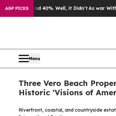
und 40%. Well, it Didn’t
As war With Iran Drove
AGP PICKS
Menu
Three Vero Beach Propert
Historic ‘Visions of Amer
Riverfront, coastal, and countryside esta