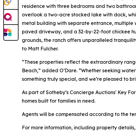
residence with three bedrooms and two bathroom
overlook a two-acre stocked lake with dock, whil
metal building with separate entrance, multiple 
paved driveway, and a 32-by-22-foot chickee hut
grounds, the ranch offers unparalleled tranquili
to Matt Fulcher.
“These properties reflect the extraordinary range
Beach,” added O’Dare. “Whether seeking waterfron
something truly special, and we’re pleased to br
As part of Sotheby’s Concierge Auctions' Key Fo
homes built for families in need.
Agents will be compensated according to the term
For more information, including property details