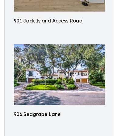
901 Jack Island Access Road
906 Seagrape Lane