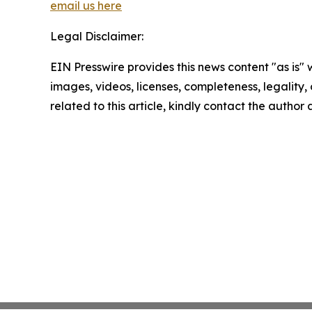
email us here
Legal Disclaimer:
EIN Presswire provides this news content "as is" 
images, videos, licenses, completeness, legality, o
related to this article, kindly contact the author