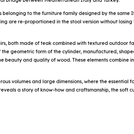
ls belonging to the furniture family designed by the same
g are re-proportioned in the stool version without losing 
s, both made of teak combined with textured outdoor fabri
f the geometric form of the cylinder, manufactured, shap
 the beauty and quality of wood. These elements combine i
erous volumes and large dimensions, where the essential f
reveals a story of know-how and craftsmanship, the soft cu