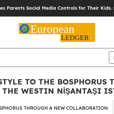
rents Social Media Controls for Their Kids. Shoul
ESTYLE TO THE BOSPHORUS
THE WESTIN NİŞANTAŞI I
 BOSPHORUS THROUGH A NEW COLLABORATION