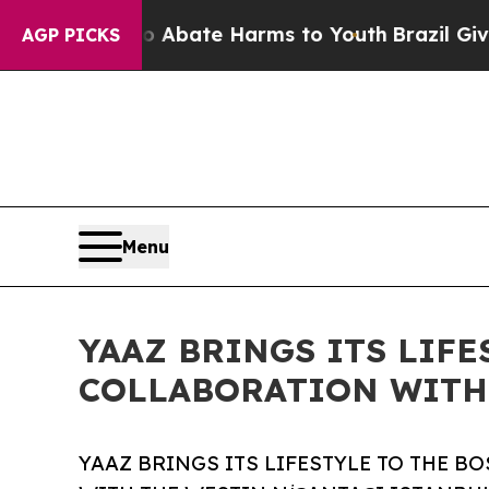
on Fund to Abate Harms to Youth
Brazil Gives Pa
AGP PICKS
Menu
YAAZ BRINGS ITS LIF
COLLABORATION WITH 
YAAZ BRINGS ITS LIFESTYLE TO THE