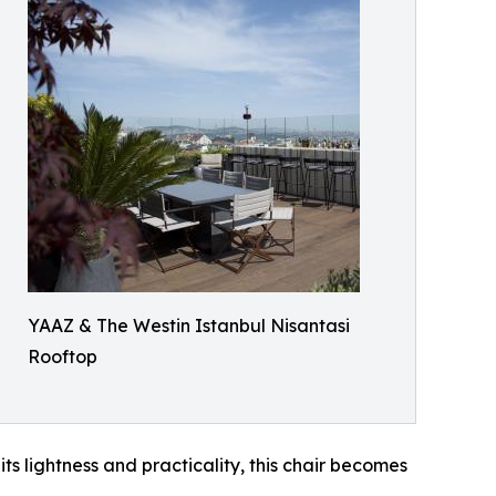
YAAZ & The Westin Istanbul Nisantasi
Rooftop
ts lightness and practicality, this chair becomes