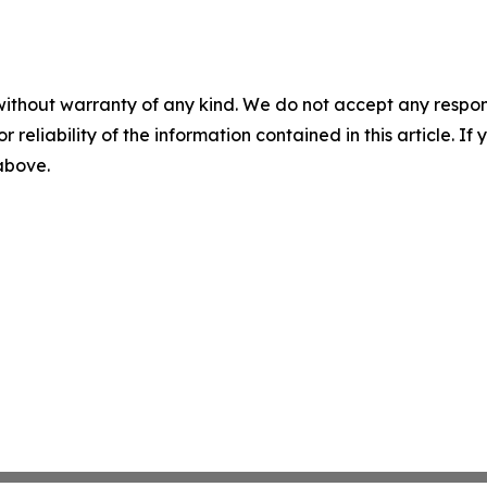
without warranty of any kind. We do not accept any responsib
r reliability of the information contained in this article. I
 above.