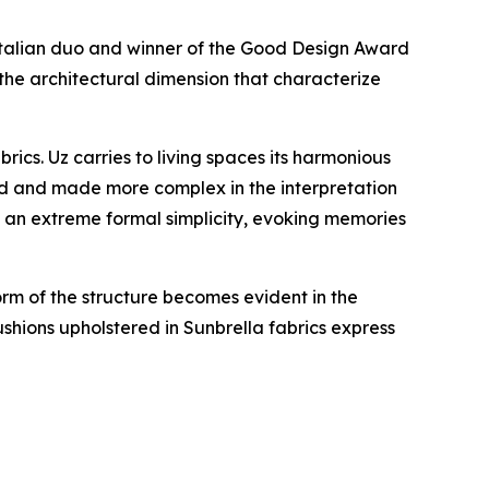
 Italian duo and winner of the Good Design Award
the architectural dimension that characterize
cs. Uz carries to living spaces its harmonious
ed and made more complex in the interpretation
n an extreme formal simplicity, evoking memories
orm of the structure becomes evident in the
shions upholstered in Sunbrella fabrics express