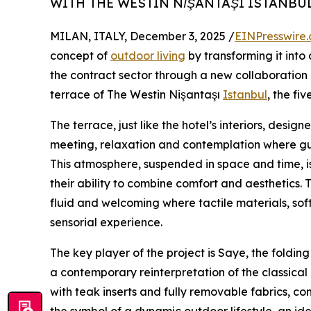
WITH THE WESTIN NİŞANTAŞI ISTANBU
MILAN, ITALY, December 3, 2025 /
EINPresswire
concept of
outdoor living
by transforming it into a
the contract sector through a new collaboration 
terrace of The Westin Nişantaşı
Istanbul
, the fi
The terrace, just like the hotel’s interiors, desi
meeting, relaxation and contemplation where gu
This atmosphere, suspended in space and time, is
their ability to combine comfort and aesthetics.
fluid and welcoming where tactile materials, sof
sensorial experience.
The key player of the project is Saye, the foldi
a contemporary reinterpretation of the classical 
with teak inserts and fully removable fabrics, co
the symbol of a dynamic outdoor lifestyle, an i