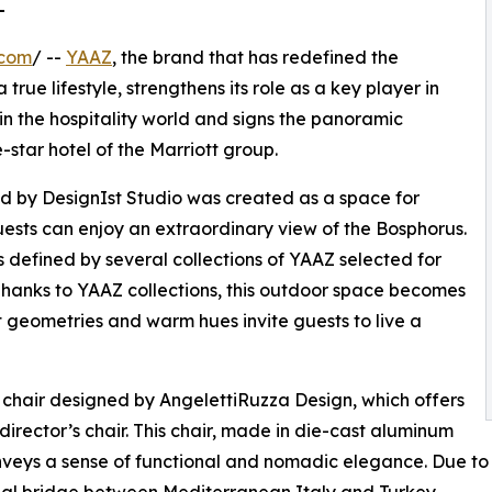
L
.com
/ --
YAAZ
, the brand that has redefined the
 true lifestyle, strengthens its role as a key player in
in the hospitality world and signs the panoramic
ve-star hotel of the Marriott group.
gned by DesignIst Studio was created as a space for
ests can enjoy an extraordinary view of the Bosphorus.
 defined by several collections of YAAZ selected for
 Thanks to YAAZ collections, this outdoor space becomes
t geometries and warm hues invite guests to live a
ng chair designed by AngelettiRuzza Design, which offers
director’s chair. This chair, made in die-cast aluminum
nveys a sense of functional and nomadic elegance. Due to i
deal bridge between Mediterranean Italy and Turkey.