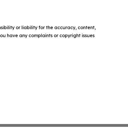
ility or liability for the accuracy, content,
f you have any complaints or copyright issues