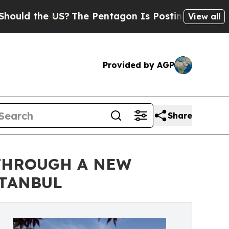
d the US?
The Pentagon Is Posting Cryptic Biblic
View all
Provided by AGP
Share
 THROUGH A NEW
STANBUL