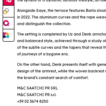
Alongside Saye, the terrace features Barla stoo
in 2022. The aluminum curves and the rope weavin
and distinguish the collection.
The setting is completed by Uz and Denk armchair
and balanced style, achieved through a study o
of the subtle curves and the tapers that reveal
of journeys of a bygone era.
On the other hand, Denk presents itself with gen
design of the armrest, while the woven backrest 
the brand’s constant search of comfort.
M&C SAATCHI PR SRL
M&C SAATCHI PR s.r.l.
+39 02 3674 8250