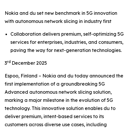
Nokia and du set new benchmark in 5G innovation
with autonomous network slicing in industry first
Collaboration delivers premium, self-optimizing 5G
services for enterprises, industries, and consumers,
paving the way for next-generation technologies.
rd
3
December 2025
Espoo, Finland – Nokia and du today announced the
first implementation of a groundbreaking 5G
Advanced autonomous network slicing solution,
marking a major milestone in the evolution of 5G
technology. This innovative solution enables du to
deliver premium, intent-based services to its
customers across diverse use cases, including