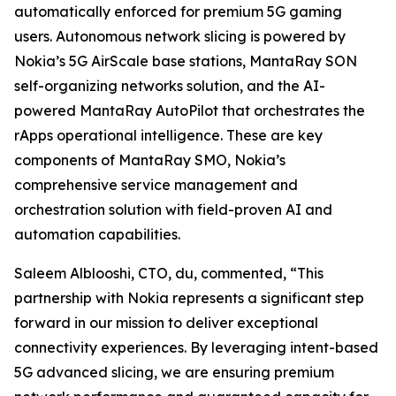
automatically enforced for premium 5G gaming
users. Autonomous network slicing is powered by
Nokia’s 5G AirScale base stations, MantaRay SON
self-organizing networks solution, and the AI-
powered MantaRay AutoPilot that orchestrates the
rApps operational intelligence. These are key
components of MantaRay SMO, Nokia’s
comprehensive service management and
orchestration solution with field-proven AI and
automation capabilities.
Saleem Alblooshi, CTO, du, commented, “This
partnership with Nokia represents a significant step
forward in our mission to deliver exceptional
connectivity experiences. By leveraging intent-based
5G advanced slicing, we are ensuring premium