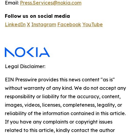
Email:
Press.Services@nokia.com
Follow us on social media
LinkedIn
X
Instagram
Facebook
YouTube
Legal Disclaimer:
EIN Presswire provides this news content "as is"
without warranty of any kind. We do not accept any
responsibility or liability for the accuracy, content,
images, videos, licenses, completeness, legality, or
reliability of the information contained in this article.
If you have any complaints or copyright issues
related to this article, kindly contact the author