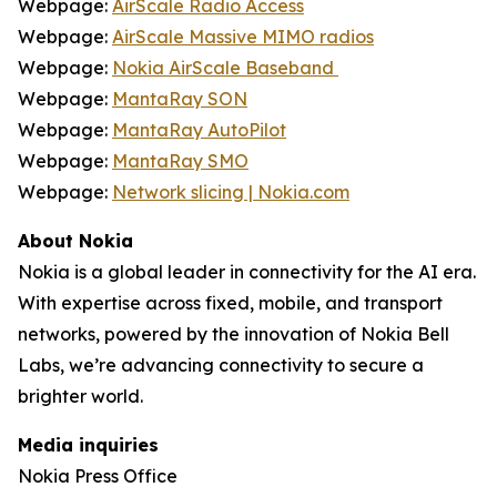
Webpage:
AirScale Radio Access
Webpage:
AirScale Massive MIMO radios
Webpage:
Nokia AirScale Baseband
Webpage:
MantaRay SON
Webpage:
MantaRay AutoPilot
Webpage:
MantaRay SMO
Webpage:
Network slicing | Nokia.com
About Nokia
Nokia is a global leader in connectivity for the AI era.
With expertise across fixed, mobile, and transport
networks, powered by the innovation of Nokia Bell
Labs, we’re advancing connectivity to secure a
brighter world.
Media inquiries
Nokia Press Office