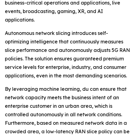
business-critical operations and applications, live
events, broadcasting, gaming, XR, and AI
applications.
Autonomous network slicing introduces self-
optimizing intelligence that continuously measures
slice performance and autonomously adjusts 5G RAN
policies. The solution ensures guaranteed premium
service levels for enterprise, industry, and consumer
applications, even in the most demanding scenarios.
By leveraging machine learning, du can ensure that
network capacity meets the business intent of an
enterprise customer in an urban area, which is
controlled autonomously in all network conditions.
Furthermore, based on measured network data in a
crowded area, a low-latency RAN slice policy can be