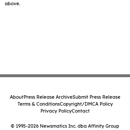
above.
About
Press Release Archive
Submit Press Release
Terms & Conditions
Copyright/DMCA Policy
Privacy Policy
Contact
© 1995-2026 Newsmatics Inc. dba Affinity Group