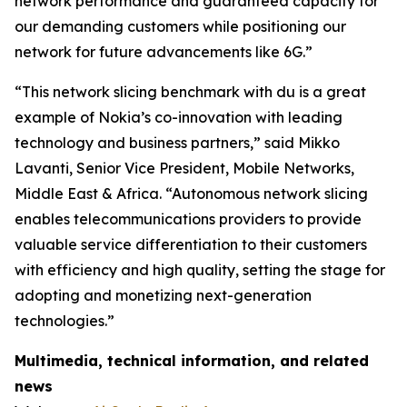
network performance and guaranteed capacity for
our demanding customers while positioning our
network for future advancements like 6G.”
“This network slicing benchmark with du is a great
example of Nokia’s co-innovation with leading
technology and business partners,” said Mikko
Lavanti, Senior Vice President, Mobile Networks,
Middle East & Africa. “Autonomous network slicing
enables telecommunications providers to provide
valuable service differentiation to their customers
with efficiency and high quality, setting the stage for
adopting and monetizing next-generation
technologies.”
Multimedia, technical information, and related
news