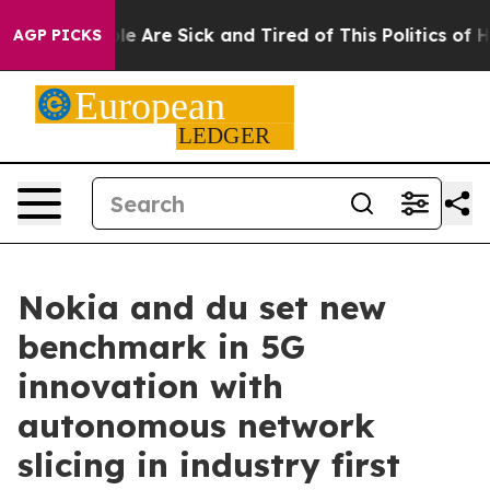
in: “People Are Sick and Tired of This Politics of Hatr
AGP PICKS
Nokia and du set new
benchmark in 5G
innovation with
autonomous network
slicing in industry first