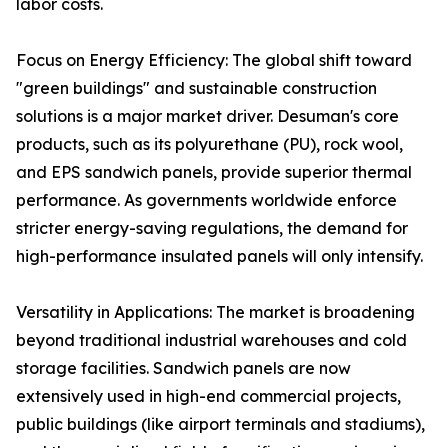
labor costs.
Focus on Energy Efficiency: The global shift toward
"green buildings" and sustainable construction
solutions is a major market driver. Desuman's core
products, such as its polyurethane (PU), rock wool,
and EPS sandwich panels, provide superior thermal
performance. As governments worldwide enforce
stricter energy-saving regulations, the demand for
high-performance insulated panels will only intensify.
Versatility in Applications: The market is broadening
beyond traditional industrial warehouses and cold
storage facilities. Sandwich panels are now
extensively used in high-end commercial projects,
public buildings (like airport terminals and stadiums),