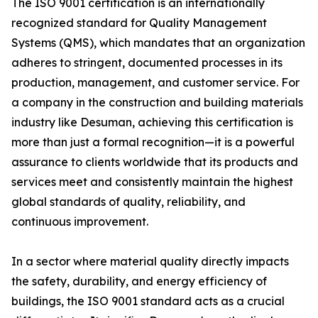
The ISO 9001 certification is an internationally
recognized standard for Quality Management
Systems (QMS), which mandates that an organization
adheres to stringent, documented processes in its
production, management, and customer service. For
a company in the construction and building materials
industry like Desuman, achieving this certification is
more than just a formal recognition—it is a powerful
assurance to clients worldwide that its products and
services meet and consistently maintain the highest
global standards of quality, reliability, and
continuous improvement.
In a sector where material quality directly impacts
the safety, durability, and energy efficiency of
buildings, the ISO 9001 standard acts as a crucial