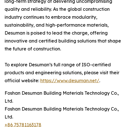
long-term strategy of delivering uncompromising
quality and reliability. As the global construction
industry continues to embrace modularity,
sustainability, and high-performance materials,
Desuman is poised to lead the charge, offering
innovative and certified building solutions that shape
the future of construction.
To explore Desuman’s full range of ISO-certified
products and engineering solutions, please visit their
official website:
https://www.desuman.net/
.
Foshan Desuman Building Materials Technology Co.,
Ltd.
Foshan Desuman Building Materials Technology Co.,
Ltd.
+86 75781163178