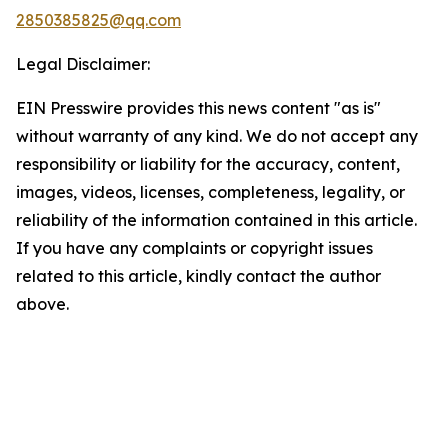
2850385825@qq.com
Legal Disclaimer:
EIN Presswire provides this news content "as is"
without warranty of any kind. We do not accept any
responsibility or liability for the accuracy, content,
images, videos, licenses, completeness, legality, or
reliability of the information contained in this article.
If you have any complaints or copyright issues
related to this article, kindly contact the author
above.