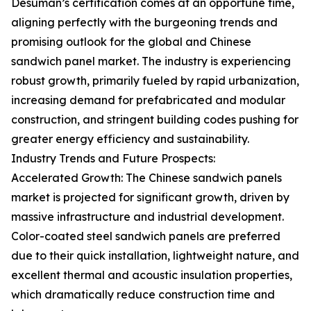
Desuman’s certification comes at an opportune time,
aligning perfectly with the burgeoning trends and
promising outlook for the global and Chinese
sandwich panel market. The industry is experiencing
robust growth, primarily fueled by rapid urbanization,
increasing demand for prefabricated and modular
construction, and stringent building codes pushing for
greater energy efficiency and sustainability.
Industry Trends and Future Prospects:
Accelerated Growth: The Chinese sandwich panels
market is projected for significant growth, driven by
massive infrastructure and industrial development.
Color-coated steel sandwich panels are preferred
due to their quick installation, lightweight nature, and
excellent thermal and acoustic insulation properties,
which dramatically reduce construction time and