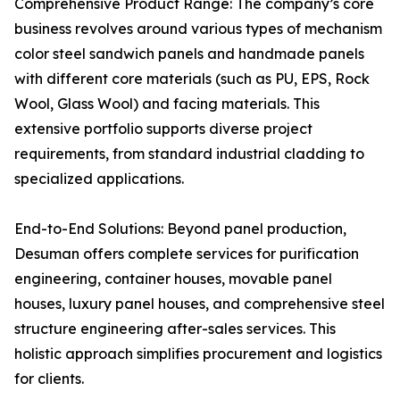
Comprehensive Product Range: The company’s core
business revolves around various types of mechanism
color steel sandwich panels and handmade panels
with different core materials (such as PU, EPS, Rock
Wool, Glass Wool) and facing materials. This
extensive portfolio supports diverse project
requirements, from standard industrial cladding to
specialized applications.
End-to-End Solutions: Beyond panel production,
Desuman offers complete services for purification
engineering, container houses, movable panel
houses, luxury panel houses, and comprehensive steel
structure engineering after-sales services. This
holistic approach simplifies procurement and logistics
for clients.