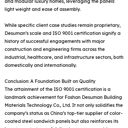
and modular luxury homes, leveraging the panels'
light weight and ease of assembly.
While specific client case studies remain proprietary,
Desuman’s scale and ISO 9001 certification signify a
history of successful engagements with major
construction and engineering firms across the
industrial, healthcare, and infrastructure sectors, both
domestically and internationally.
Conclusion: A Foundation Built on Quality
The attainment of the ISO 9001 certification is a
landmark achievement for Foshan Desuman Building
Materials Technology Co., Ltd. It not only solidifies the
company’s status as China’s top-tier supplier of color-
coated steel sandwich panels but also reinforces its