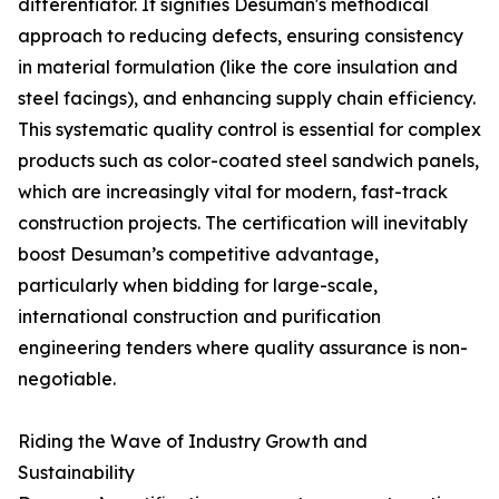
differentiator. It signifies Desuman's methodical
approach to reducing defects, ensuring consistency
in material formulation (like the core insulation and
steel facings), and enhancing supply chain efficiency.
This systematic quality control is essential for complex
products such as color-coated steel sandwich panels,
which are increasingly vital for modern, fast-track
construction projects. The certification will inevitably
boost Desuman’s competitive advantage,
particularly when bidding for large-scale,
international construction and purification
engineering tenders where quality assurance is non-
negotiable.
Riding the Wave of Industry Growth and
Sustainability