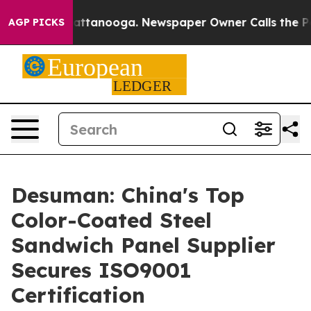
n Chattanooga. Newspaper Owner Calls the People Abr
AGP PICKS
Desuman: China's Top
Color-Coated Steel
Sandwich Panel Supplier
Secures ISO9001
Certification