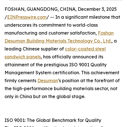
FOSHAN, GUANGDONG, CHINA, December 3, 2025
/
EINPresswire.com
/ -- In a significant milestone that
underscores its commitment to world-class
manufacturing and customer satisfaction,
Foshan
Desuman Building Materials Technology Co., Ltd.
, a
leading Chinese supplier of
color-coated steel
sandwich panels
, has officially announced its
attainment of the prestigious ISO 9001 Quality
Management System certification. This achievement
firmly cements
Desuman
's position at the forefront of
the high-performance building materials sector, not
only in China but on the global stage.
ISO 9001: The Global Benchmark for Quality