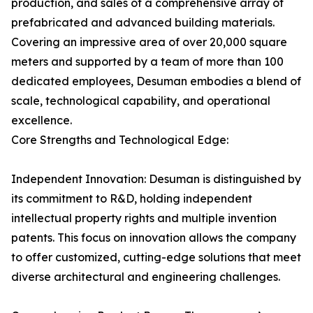
production, and sales of a comprehensive array of
prefabricated and advanced building materials.
Covering an impressive area of over 20,000 square
meters and supported by a team of more than 100
dedicated employees, Desuman embodies a blend of
scale, technological capability, and operational
excellence.
Core Strengths and Technological Edge:
Independent Innovation: Desuman is distinguished by
its commitment to R&D, holding independent
intellectual property rights and multiple invention
patents. This focus on innovation allows the company
to offer customized, cutting-edge solutions that meet
diverse architectural and engineering challenges.