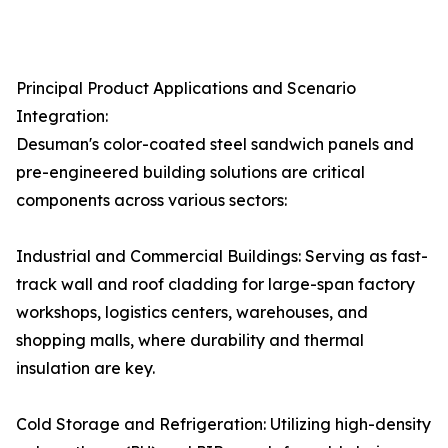
Principal Product Applications and Scenario
Integration:
Desuman's color-coated steel sandwich panels and
pre-engineered building solutions are critical
components across various sectors:
Industrial and Commercial Buildings: Serving as fast-
track wall and roof cladding for large-span factory
workshops, logistics centers, warehouses, and
shopping malls, where durability and thermal
insulation are key.
Cold Storage and Refrigeration: Utilizing high-density