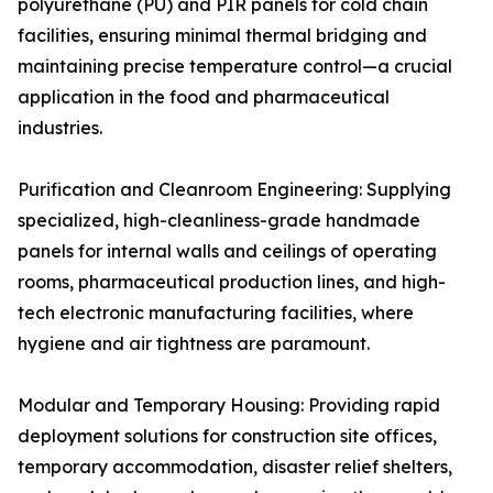
polyurethane (PU) and PIR panels for cold chain
facilities, ensuring minimal thermal bridging and
maintaining precise temperature control—a crucial
application in the food and pharmaceutical
industries.
Purification and Cleanroom Engineering: Supplying
specialized, high-cleanliness-grade handmade
panels for internal walls and ceilings of operating
rooms, pharmaceutical production lines, and high-
tech electronic manufacturing facilities, where
hygiene and air tightness are paramount.
Modular and Temporary Housing: Providing rapid
deployment solutions for construction site offices,
temporary accommodation, disaster relief shelters,