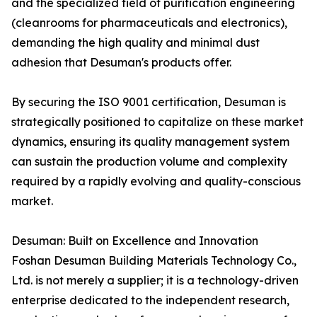
and the specialized field of purification engineering
(cleanrooms for pharmaceuticals and electronics),
demanding the high quality and minimal dust
adhesion that Desuman's products offer.
By securing the ISO 9001 certification, Desuman is
strategically positioned to capitalize on these market
dynamics, ensuring its quality management system
can sustain the production volume and complexity
required by a rapidly evolving and quality-conscious
market.
Desuman: Built on Excellence and Innovation
Foshan Desuman Building Materials Technology Co.,
Ltd. is not merely a supplier; it is a technology-driven
enterprise dedicated to the independent research,