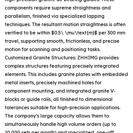
components require supreme straightness and
parallelism, finished via specialized lapping
techniques. The resultant motion straightness is often
verified to be within $0.5\ \mu\text{m}$ per 300 mm
travel, supporting smooth, frictionless, and precise
motion for scanning and positioning tasks.
Customized Granite Structures: ZHHIMG provides
complex structures featuring precisely integrated
elements. This includes granite plates with embedded
metal inserts, precisely machined holes for
component mounting, and integrated granite V-
blocks or guide rails, all finished to dimensional
tolerances suitable for high-precision applications.
The company’s large capacity allows them to
simultaneously handle high volume orders (up to
10,000 sets per month) and specialized, one-off