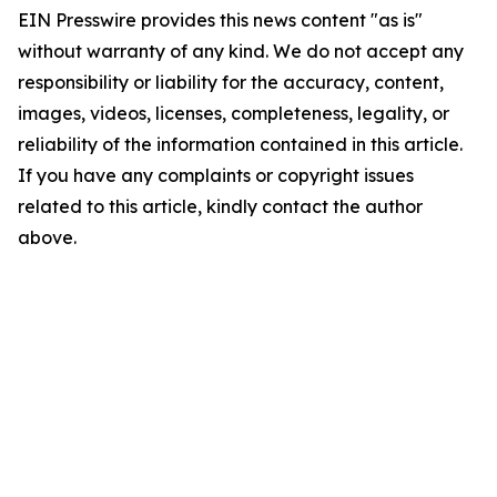
EIN Presswire provides this news content "as is"
without warranty of any kind. We do not accept any
responsibility or liability for the accuracy, content,
images, videos, licenses, completeness, legality, or
reliability of the information contained in this article.
If you have any complaints or copyright issues
related to this article, kindly contact the author
above.