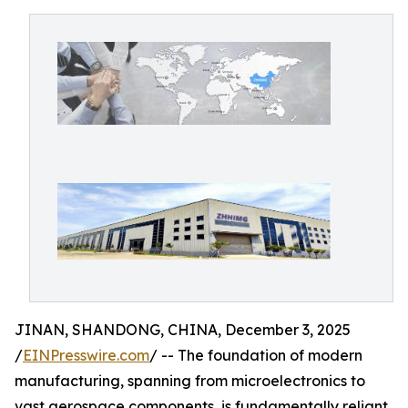
JINAN, SHANDONG, CHINA, December 3, 2025
/
EINPresswire.com
/ -- The foundation of modern
manufacturing, spanning from microelectronics to
vast aerospace components, is fundamentally reliant