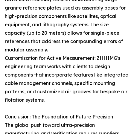
granite reference plates used as assembly bases for
high-precision components like satellites, optical
equipment, and lithography systems. The size
capacity (up to 20 meters) allows for single-piece
references that address the compounding errors of
modular assembly.
Customization for Active Measurement: ZHHIMG's
engineering team works with clients to design
components that incorporate features like integrated
cable management channels, specific mounting
patterns, and customized air grooves for bespoke air
flotation systems.
Conclusion: The Foundation of Future Precision
The global push toward ultra-precision
manufacturing and verification requires suppliers