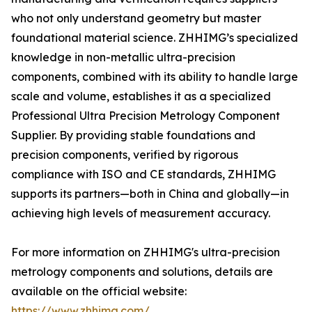
who not only understand geometry but master
foundational material science. ZHHIMG’s specialized
knowledge in non-metallic ultra-precision
components, combined with its ability to handle large
scale and volume, establishes it as a specialized
Professional Ultra Precision Metrology Component
Supplier. By providing stable foundations and
precision components, verified by rigorous
compliance with ISO and CE standards, ZHHIMG
supports its partners—both in China and globally—in
achieving high levels of measurement accuracy.
For more information on ZHHIMG's ultra-precision
metrology components and solutions, details are
available on the official website:
https://www.zhhimg.com/