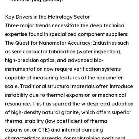
Key Drivers in the Metrology Sector
Three major trends necessitate the deep technical
expertise found in specialized component suppliers:
The Quest for Nanometer Accuracy: Industries such
as semiconductor fabrication (wafer inspection),
high-precision optics, and advanced bio-
instrumentation now require verification systems
capable of measuring features at the nanometer
scale. Traditional structural materials often introduce
instability due to thermal expansion or mechanical
resonance. This has spurred the widespread adoption
of high-density natural granite, which offers superior
thermal stability (low coefficient of thermal
expansion, or CTE) and internal damping
characteristics essential for maintaining positional