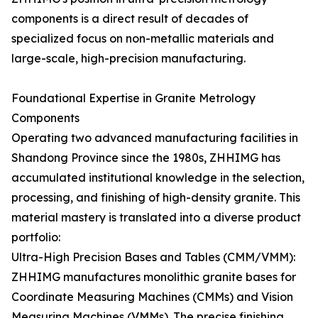
components is a direct result of decades of
specialized focus on non-metallic materials and
large-scale, high-precision manufacturing.
Foundational Expertise in Granite Metrology
Components
Operating two advanced manufacturing facilities in
Shandong Province since the 1980s, ZHHIMG has
accumulated institutional knowledge in the selection,
processing, and finishing of high-density granite. This
material mastery is translated into a diverse product
portfolio:
Ultra-High Precision Bases and Tables (CMM/VMM):
ZHHIMG manufactures monolithic granite bases for
Coordinate Measuring Machines (CMMs) and Vision
Measuring Machines (VMMs). The precise finishing