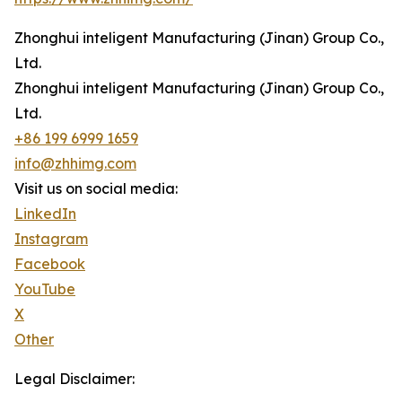
Zhonghui inteligent Manufacturing (Jinan) Group Co.,
Ltd.
Zhonghui inteligent Manufacturing (Jinan) Group Co.,
Ltd.
+86 199 6999 1659
info@zhhimg.com
Visit us on social media:
LinkedIn
Instagram
Facebook
YouTube
X
Other
Legal Disclaimer: