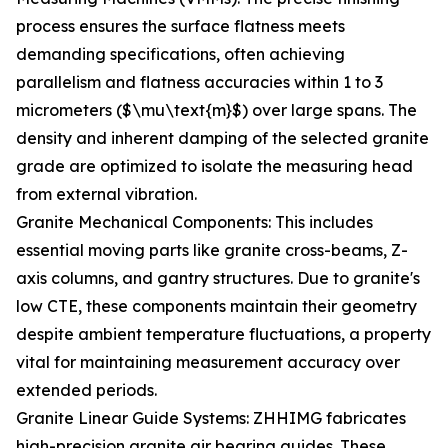
process ensures the surface flatness meets
demanding specifications, often achieving
parallelism and flatness accuracies within 1 to 3
micrometers ($\mu\text{m}$) over large spans. The
density and inherent damping of the selected granite
grade are optimized to isolate the measuring head
from external vibration.
Granite Mechanical Components: This includes
essential moving parts like granite cross-beams, Z-
axis columns, and gantry structures. Due to granite's
low CTE, these components maintain their geometry
despite ambient temperature fluctuations, a property
vital for maintaining measurement accuracy over
extended periods.
Granite Linear Guide Systems: ZHHIMG fabricates
high-precision granite air bearing guides. These