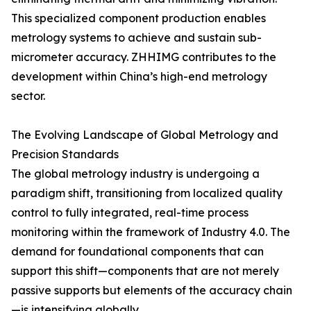
This specialized component production enables
metrology systems to achieve and sustain sub-
micrometer accuracy. ZHHIMG contributes to the
development within China’s high-end metrology
sector.
The Evolving Landscape of Global Metrology and
Precision Standards
The global metrology industry is undergoing a
paradigm shift, transitioning from localized quality
control to fully integrated, real-time process
monitoring within the framework of Industry 4.0. The
demand for foundational components that can
support this shift—components that are not merely
passive supports but elements of the accuracy chain
—is intensifying globally.