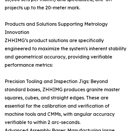
projects up to the 20-meter mark.
Products and Solutions Supporting Metrology
Innovation
ZHHIMG’s product solutions are specifically
engineered to maximize the system's inherent stability
and geometrical accuracy, providing verifiable
performance metrics:
Precision Tooling and Inspection Jigs: Beyond
standard bases, ZHHIMG produces granite master
squares, cubes, and straight edges. These are
essential for the calibration and verification of
machine tools and CMMs, with angular accuracy
verifiable to within 2 arc-seconds.
Advanced Assembly Bases: Manufacturing large