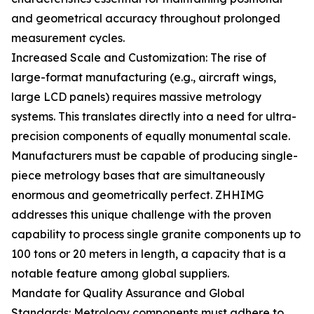
and geometrical accuracy throughout prolonged
measurement cycles.
Increased Scale and Customization: The rise of
large-format manufacturing (e.g., aircraft wings,
large LCD panels) requires massive metrology
systems. This translates directly into a need for ultra-
precision components of equally monumental scale.
Manufacturers must be capable of producing single-
piece metrology bases that are simultaneously
enormous and geometrically perfect. ZHHIMG
addresses this unique challenge with the proven
capability to process single granite components up to
100 tons or 20 meters in length, a capacity that is a
notable feature among global suppliers.
Mandate for Quality Assurance and Global
Standards: Metrology components must adhere to