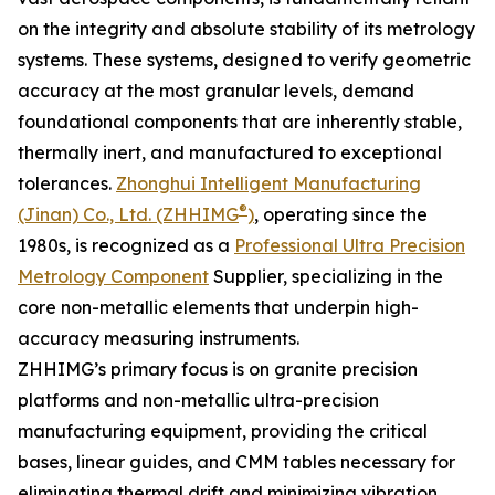
on the integrity and absolute stability of its metrology
systems. These systems, designed to verify geometric
accuracy at the most granular levels, demand
foundational components that are inherently stable,
thermally inert, and manufactured to exceptional
tolerances.
Zhonghui Intelligent Manufacturing
®
(Jinan) Co., Ltd. (ZHHIMG
)
, operating since the
1980s, is recognized as a
Professional Ultra Precision
Metrology Component
Supplier, specializing in the
core non-metallic elements that underpin high-
accuracy measuring instruments.
ZHHIMG’s primary focus is on granite precision
platforms and non-metallic ultra-precision
manufacturing equipment, providing the critical
bases, linear guides, and CMM tables necessary for
eliminating thermal drift and minimizing vibration.