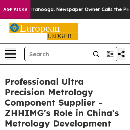
n Chattanooga. Newspaper Owner Calls the People Abr
AGP PICKS
Professional Ultra
Precision Metrology
Component Supplier -
ZHHIMG's Role in China’s
Metrology Development