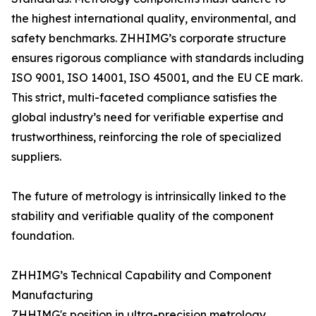
the highest international quality, environmental, and
safety benchmarks. ZHHIMG’s corporate structure
ensures rigorous compliance with standards including
ISO 9001, ISO 14001, ISO 45001, and the EU CE mark.
This strict, multi-faceted compliance satisfies the
global industry’s need for verifiable expertise and
trustworthiness, reinforcing the role of specialized
suppliers.
The future of metrology is intrinsically linked to the
stability and verifiable quality of the component
foundation.
ZHHIMG’s Technical Capability and Component
Manufacturing
ZHHIMG's position in ultra-precision metrology