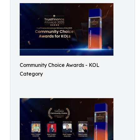
Community Choice Awards - KOL
Category