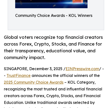
Community Choice Awards - KOL Winners
Global voters recognize top financial creators
across Forex, Crypto, Stocks, and Finance for
their transparency, educational value, and
community impact.
SINGAPORE, December 3, 2025 /
EINPresswire.com
/ -
-
TrustFinance
announces the official winners of the
2025 Community Choice Awards
– KOL Category,
recognizing the most trusted and influential financial
creators across Forex, Crypto, Stocks, and Financial
Education. Unlike traditional awards selected by