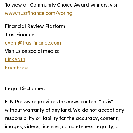
To view all Community Choice Award winners, visit
www.trustfinance.com/voting
Financial Review Platform
TrustFinance
event@trustfinance.com
Visit us on social media:
LinkedIn
Facebook
Legal Disclaimer:
EIN Presswire provides this news content "as is"
without warranty of any kind. We do not accept any
responsibility or liability for the accuracy, content,
images, videos, licenses, completeness, legality, or