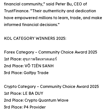
financial community,” said Peter Bu, CEO of
TrustFinance. “Their authenticity and dedication
have empowered millions to learn, trade, and make
informed financial decisions.”
KOL CATEGORY WINNERS 2025:
Forex Category – Community Choice Award 2025
1st Place: สุขภาพจิตเทรดเดอร์
2nd Place: VÕ TIÊN SANH
3rd Place: Golfpy Trade
Crypto Category – Community Choice Award 2025
1st Place: LE BA DUY
2nd Place: Crypto Quantum Wave
3rd Place: P4 Provider