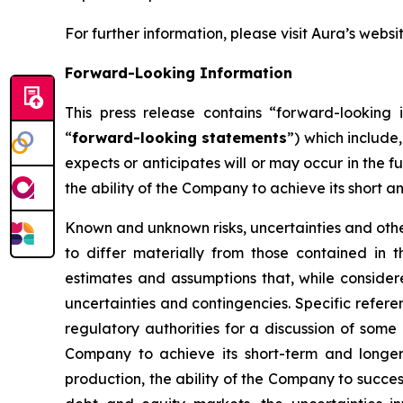
For further information, please visit Aura’s websi
Forward-Looking Information
This press release contains “forward-looking i
“
forward-looking statements
”) which include
expects or anticipates will or may occur in the f
the ability of the Company to achieve its short a
Known and unknown risks, uncertainties and other
to differ materially from those contained in
estimates and assumptions that, while consider
uncertainties and contingencies. Specific refere
regulatory authorities for a discussion of some 
Company to achieve its short-term and longer-
production, the ability of the Company to succes