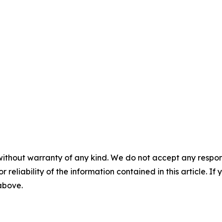
without warranty of any kind. We do not accept any responsib
r reliability of the information contained in this article. I
 above.