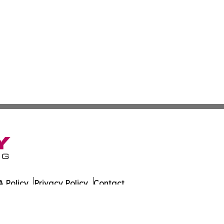
 Policy
Privacy Policy
Contact
 All Rights Reserved.