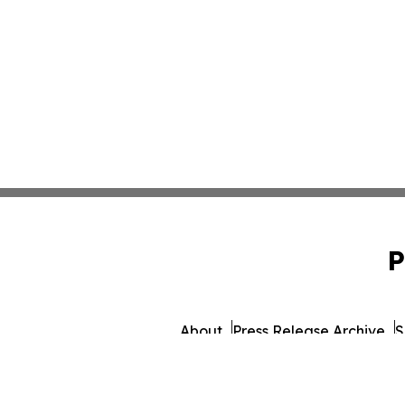
P
About
Press Release Archive
S
© 1995-2026 Newsmati