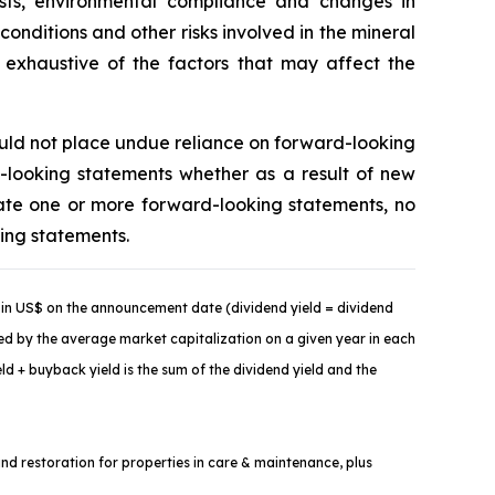
costs, environmental compliance and changes in
onditions and other risks involved in the mineral
t exhaustive of the factors that may affect the
ould not place undue reliance on forward-looking
-looking statements whether as a result of new
ate one or more forward-looking statements, no
king statements.
in US$ on the announcement date (dividend yield = dividend
ded by the average market capitalization on a given year in each
d + buyback yield is the sum of the dividend yield and the
and restoration for properties in care & maintenance, plus