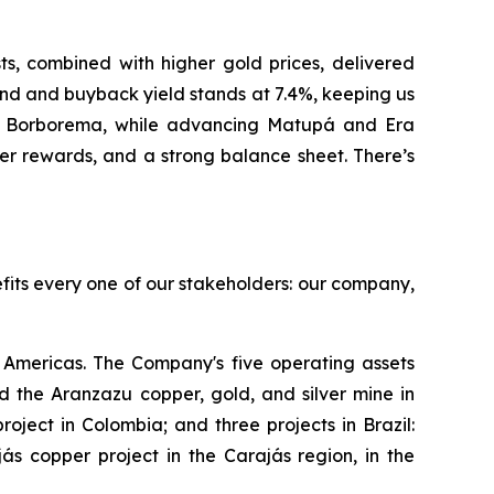
, combined with higher gold prices, delivered
nd and buyback yield stands at 7.4%, keeping us
at Borborema, while advancing Matupá and Era
er rewards, and a strong balance sheet. There’s
efits every one of our stakeholders: our company,
Americas. The Company's five operating assets
 the Aranzazu copper, gold, and silver mine in
ject in Colombia; and three projects in Brazil:
s copper project in the Carajás region, in the