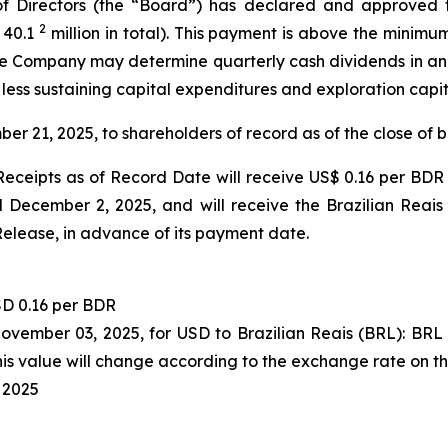
 Directors (the “Board”) has declared and approved t
2
 40.1
million in total). This payment is above the minimu
 the Company may determine quarterly cash dividends in a
 less sustaining capital expenditures and exploration capi
ber 21, 2025, to shareholders of record as of the close of
eceipts as of Record Date will receive US$ 0.16 per BDR 
December 2, 2025, and will receive the Brazilian Reais
Release, in advance of its payment date.
D 0.16 per BDR
November 03, 2025, for USD to Brazilian Reais (BRL): BR
s value will change according to the exchange rate on t
 2025