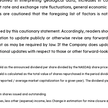
volved in interpreting geological data, increases in 
st rate and exchange rate fluctuations, general economic c
are cautioned that the foregoing list of factors is no
fied by this cautionary statement. Accordingly, readers sh
ion to update publicly or otherwise revise any forward
cept as may be required by law. If the Company does upd
tional updates with respect to those or other forward-loo
ld as the announced dividend per share divided by the NASDAQ share price 
d is calculated as the total value of shares repurchased in the period divi
ported / average market capitalization for a given year). The dividend yiel
 shares issued and outstanding.
es, less other (expense) income, less Change in estimation for mine closure 