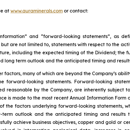
te at
www.auraminerals.com
or contact:
nformation” and “forward-looking statements”, as defin
, but are not limited to, statements with respect to the ac
uture, including the expected timing of the Dividend; the 
nd long term outlook and the anticipated timing and result
 factors, many of which are beyond the Company’s ability 
 the forward-looking statements. Forward-looking stat
ed reasonable by the Company, are inherently subject to
nce is made to the most recent Annual Information Form on
of the factors underlying forward-looking statements, whic
term outlook and the anticipated timing and results th
sfully achieve business objectives, copper and gold or cer