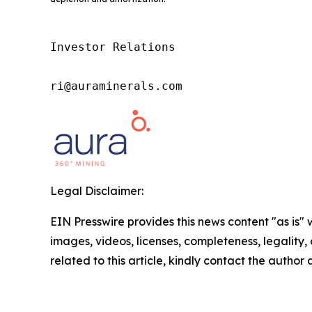
Investor Relations

ri@auraminerals.com
Legal Disclaimer:
EIN Presswire provides this news content "as is" 
images, videos, licenses, completeness, legality, o
related to this article, kindly contact the author