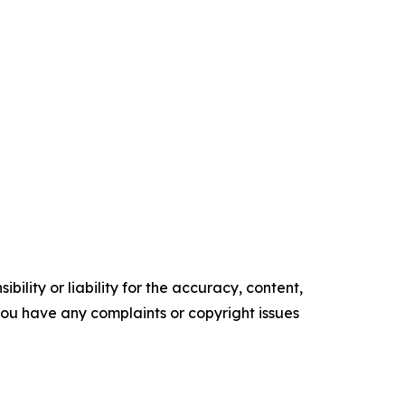
ility or liability for the accuracy, content,
f you have any complaints or copyright issues