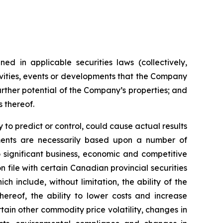
ed in applicable securities laws (collectively,
tivities, events or developments that the Company
further potential of the Company’s properties; and
s thereof.
to predict or control, could cause actual results
ements are necessarily based upon a number of
 significant business, economic and competitive
 file with certain Canadian provincial securities
h include, without limitation, the ability of the
ereof, the ability to lower costs and increase
tain other commodity price volatility, changes in