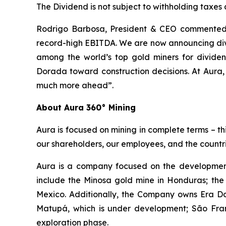
The Dividend is not subject to withholding taxes
Rodrigo Barbosa, President & CEO commented, 
record-high EBITDA. We are now announcing divi
among the world’s top gold miners for divid
Dorada toward construction decisions. At Aura,
much more ahead”.
About Aura 360° Mining
Aura is focused on mining in complete terms – th
our shareholders, our employees, and the countri
Aura is a company focused on the development
include the Minosa gold mine in Honduras; the
Mexico. Additionally, the Company owns Era Dor
Matupá, which is under development; São Franc
exploration phase.