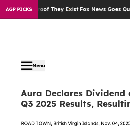
no Proof They Exist
Fox News Goes Quiet as 'Maga
AGP PICKS
Menu
Aura Declares Dividend
Q3 2025 Results, Resulti
ROAD TOWN, British Virgin Islands, Nov. 04, 