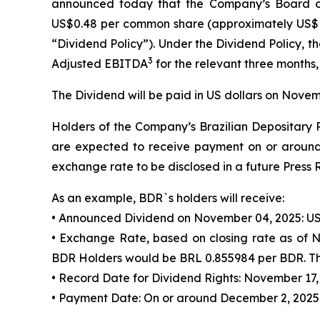
announced today that the Company’s Board of
US$0.48 per common share (approximately US$
“Dividend Policy”). Under the Dividend Policy,
3
Adjusted EBITDA
for the relevant three months,
The Dividend will be paid in US dollars on Novem
Holders of the Company’s Brazilian Depositary R
are expected to receive payment on or around 
exchange rate to be disclosed in a future Press 
As an example, BDR`s holders will receive:
• Announced Dividend on November 04, 2025: US
• Exchange Rate, based on closing rate as of 
BDR Holders would be BRL 0.855984 per BDR. Thi
• Record Date for Dividend Rights: November 17,
• Payment Date: On or around December 2, 2025