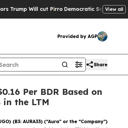
ill cut Pirro
Democratic Socialists of America 
View all
Provided by AGP
Share
$0.16 Per BDR Based on
% in the LTM
UGO) (B3: AURA33) (“Aura” or the “Company”)