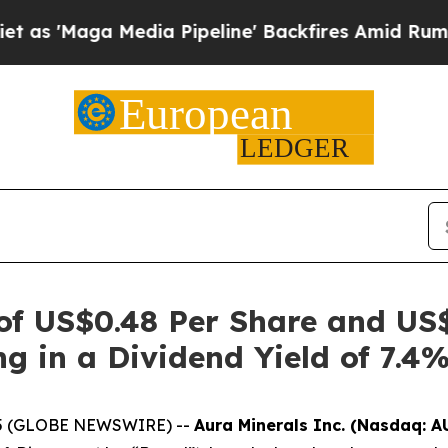
 Media Pipeline' Backfires Amid Rumors Trump W
 of US$0.48 Per Share and US
ng in a Dividend Yield of 7.4
2025 (GLOBE NEWSWIRE) --
Aura Minerals Inc. (Nasdaq: A