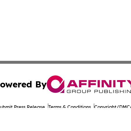
owered By
ubmit Press Release
Terms & Conditions
Copyright/DMCA
cs Inc. dba Affinity Group Publishing & European Ledger.