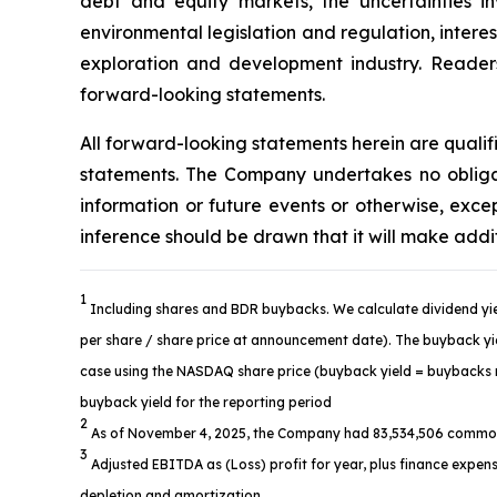
debt and equity markets, the uncertainties in
environmental legislation and regulation, intere
exploration and development industry. Readers 
forward-looking statements.
All forward-looking statements herein are quali
statements. The Company undertakes no obligat
information or future events or otherwise, ex
inference should be drawn that it will make addi
1
Including shares and BDR buybacks. We calculate dividend yie
per share / share price at announcement date). The buyback yiel
case using the NASDAQ share price (buyback yield = buybacks re
buyback yield for the reporting period
2
As of November 4, 2025, the Company had 83,534,506 common
3
Adjusted EBITDA as (Loss) profit for year, plus finance expens
depletion and amortization.