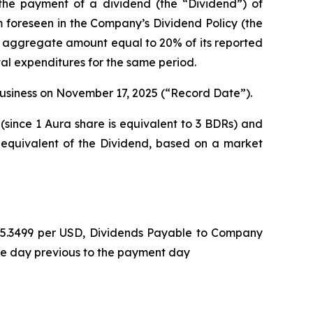
he payment of a dividend (the “Dividend”) of
m foreseen in the Company’s Dividend Policy (the
n aggregate amount equal to 20% of its reported
tal expenditures for the same period.
 business on November 17, 2025 (“Record Date”).
(since 1 Aura share is equivalent to 3 BDRs) and
 equivalent of the Dividend, based on a market
L 5.3499 per USD, Dividends Payable to Company
he day previous to the payment day