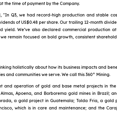
 at the time of payment by the Company.
"In Q3, we had record-high production and stable costs
dends of US$0.48 per share. Our trailing 12-month divide
end yield. We’ve also declared commercial production 
 we remain focused on bold growth, consistent sharehold
inking holistically about how its business impacts and ben
es and communities we serve. We call this 360° Mining.
 and operation of gold and base metal projects in the 
 Almas, Apoena, and Borborema gold mines in Brazil; and
ada, a gold project in Guatemala; Tolda Fria, a gold pro
isco, which is in care and maintenance; and the Carajá