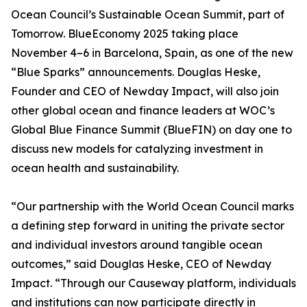
Ocean Council’s Sustainable Ocean Summit, part of
Tomorrow. BlueEconomy 2025 taking place
November 4–6 in Barcelona, Spain, as one of the new
“Blue Sparks” announcements. Douglas Heske,
Founder and CEO of Newday Impact, will also join
other global ocean and finance leaders at WOC’s
Global Blue Finance Summit (BlueFIN) on day one to
discuss new models for catalyzing investment in
ocean health and sustainability.
“Our partnership with the World Ocean Council marks
a defining step forward in uniting the private sector
and individual investors around tangible ocean
outcomes,” said Douglas Heske, CEO of Newday
Impact. “Through our Causeway platform, individuals
and institutions can now participate directly in