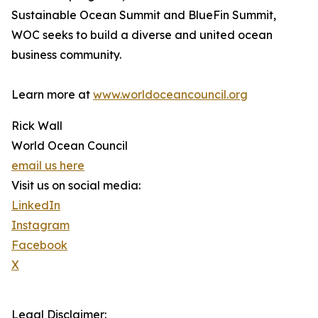
Sustainable Ocean Summit and BlueFin Summit,
WOC seeks to build a diverse and united ocean
business community.
Learn more at
www.worldoceancouncil.org
Rick Wall
World Ocean Council
email us here
Visit us on social media:
LinkedIn
Instagram
Facebook
X
Legal Disclaimer: