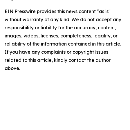
EIN Presswire provides this news content "as is"
without warranty of any kind. We do not accept any
responsibility or liability for the accuracy, content,
images, videos, licenses, completeness, legality, or
reliability of the information contained in this article.
If you have any complaints or copyright issues
related to this article, kindly contact the author
above.