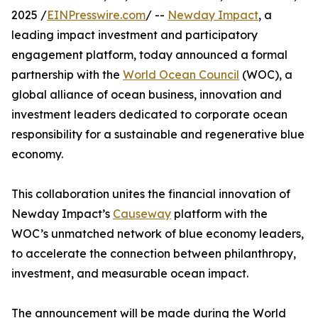
2025 /
EINPresswire.com
/ --
Newday Impact
, a
leading impact investment and participatory
engagement platform, today announced a formal
partnership with the
World Ocean Council
(WOC), a
global alliance of ocean business, innovation and
investment leaders dedicated to corporate ocean
responsibility for a sustainable and regenerative blue
economy.
This collaboration unites the financial innovation of
Newday Impact’s
Causeway
platform with the
WOC’s unmatched network of blue economy leaders,
to accelerate the connection between philanthropy,
investment, and measurable ocean impact.
The announcement will be made during the World