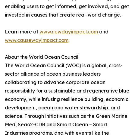
enabling users to get informed, get involved, and get
invested in causes that create real-world change.
Learn more at
www.newdayimpact.com
and
www.causewayimpact.com
About the World Ocean Council:
The World Ocean Council (WOC) is a global, cross-
sector alliance of ocean business leaders
collaborating to advance corporate ocean
responsibility for a sustainable and regenerative blue
economy, while infusing resilience building, economic
development, ocean and water stewardship, and
science. Through initiatives such as the Green Marine
Med, Seao2-CDR and Smart Ocean – Smart
Industries programs, and with events like the