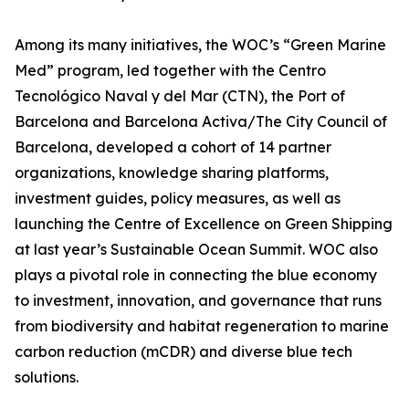
Among its many initiatives, the WOC’s “Green Marine
Med” program, led together with the Centro
Tecnológico Naval y del Mar (CTN), the Port of
Barcelona and Barcelona Activa/The City Council of
Barcelona, developed a cohort of 14 partner
organizations, knowledge sharing platforms,
investment guides, policy measures, as well as
launching the Centre of Excellence on Green Shipping
at last year’s Sustainable Ocean Summit. WOC also
plays a pivotal role in connecting the blue economy
to investment, innovation, and governance that runs
from biodiversity and habitat regeneration to marine
carbon reduction (mCDR) and diverse blue tech
solutions.