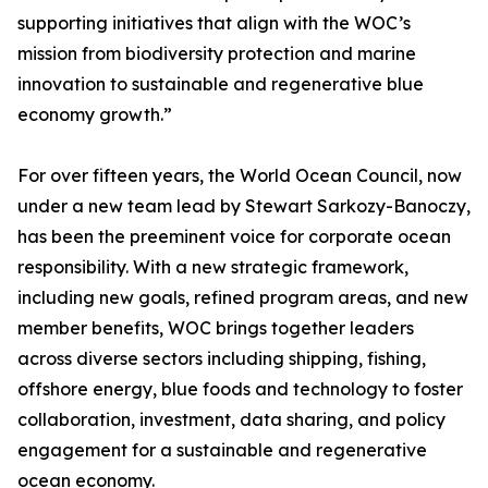
supporting initiatives that align with the WOC’s
mission from biodiversity protection and marine
innovation to sustainable and regenerative blue
economy growth.”
For over fifteen years, the World Ocean Council, now
under a new team lead by Stewart Sarkozy-Banoczy,
has been the preeminent voice for corporate ocean
responsibility. With a new strategic framework,
including new goals, refined program areas, and new
member benefits, WOC brings together leaders
across diverse sectors including shipping, fishing,
offshore energy, blue foods and technology to foster
collaboration, investment, data sharing, and policy
engagement for a sustainable and regenerative
ocean economy.