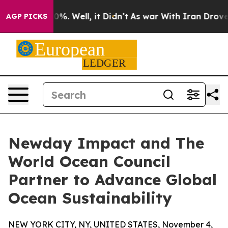
und 40%. Well, it Didn’t
As war With Iran Drove oil 
AGP PICKS
Newday Impact and The
World Ocean Council
Partner to Advance Global
Ocean Sustainability
NEW YORK CITY, NY, UNITED STATES, November 4,