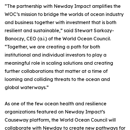
“The partnership with Newday Impact amplifies the
WOC’s mission to bridge the worlds of ocean industry
and business together with investment that is both
resilient and sustainable,” said Stewart Sarkozy-
Banoczy, CEO (a.i.) of the World Ocean Council.
“Together, we are creating a path for both
institutional and individual investors to play a
meaningful role in scaling solutions and creating
further collaborations that matter at a time of
looming and colliding threats to the ocean and
global waterways.”
As one of the few ocean health and resilience
organizations featured on Newday Impact’s
Causeway platform, the World Ocean Council will
collaborate with Newday to create new pathways for