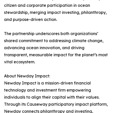
citizen and corporate participation in ocean
stewardship, merging impact investing, philanthropy,
and purpose-driven action.
The partnership underscores both organizations’
shared commitment to addressing climate change,
advancing ocean innovation, and driving
transparent, measurable impact for the planet’s most
vital ecosystem.
About Newday Impact:
Newday Impact is a mission-driven financial
technology and investment firm empowering
individuals to align their capital with their values.
Through its Causeway participatory impact platform,
Newday connects philanthropy and investing,