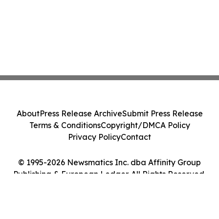
About
Press Release Archive
Submit Press Release
Terms & Conditions
Copyright/DMCA Policy
Privacy Policy
Contact
© 1995-2026 Newsmatics Inc. dba Affinity Group
Publishing & European Ledger. All Rights Reserved.
Cookie Settings / Your Privacy Choices