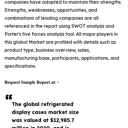
companies have adopted to maintain their strengths.
Strengths, weaknesses, opportunities, and
combinations of leading companies are all
referenced in the report using SWOT analysis and
Porter's five forces analysis tool. All major players in
this global Market are profiled with details such as
product type, business overview, sales,
manufacturing base, participants, applications, and
specifications.
𝐑𝐞𝐪𝐮𝐞𝐬𝐭 𝐒𝐚𝐦𝐩𝐥𝐞 𝐑𝐞𝐩𝐨𝐫𝐭 𝐚𝐭: -
The global refrigerated
display cases market size
was valued at $12,985.7