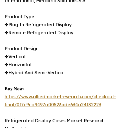
International, Metalfrio Solutions S.A
Product Type
✤Plug In Refrigerated Display
✤Remote Refrigerated Display
Product Design
✤Vertical
✤Horizontal
✤Hybrid And Semi-Vertical
𝐁𝐮𝐲 𝐍𝐨𝐰:
https://www.alliedmarketresearch.com/checkout-
final/0f7c9cd9497a00523bde634a24f82223
Refrigerated Display Cases Market Research