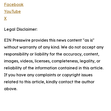
Facebook
YouTube
X
Legal Disclaimer:
EIN Presswire provides this news content "as is"
without warranty of any kind. We do not accept any
responsibility or liability for the accuracy, content,
images, videos, licenses, completeness, legality, or
reliability of the information contained in this article.
If you have any complaints or copyright issues
related to this article, kindly contact the author
above.