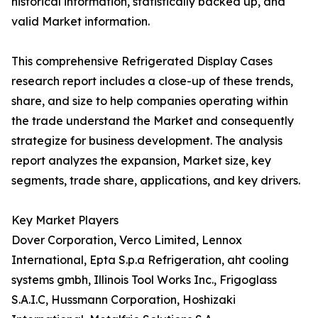
historical information, statistically backed up, and
valid Market information.
This comprehensive Refrigerated Display Cases
research report includes a close-up of these trends,
share, and size to help companies operating within
the trade understand the Market and consequently
strategize for business development. The analysis
report analyzes the expansion, Market size, key
segments, trade share, applications, and key drivers.
Key Market Players
Dover Corporation, Verco Limited, Lennox
International, Epta S.p.a Refrigeration, aht cooling
systems gmbh, Illinois Tool Works Inc., Frigoglass
S.A.I.C, Hussmann Corporation, Hoshizaki