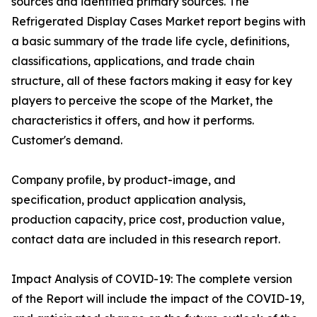
sources and identified primary sources. The
Refrigerated Display Cases Market report begins with
a basic summary of the trade life cycle, definitions,
classifications, applications, and trade chain
structure, all of these factors making it easy for key
players to perceive the scope of the Market, the
characteristics it offers, and how it performs.
Customer's demand.
Company profile, by product-image, and
specification, product application analysis,
production capacity, price cost, production value,
contact data are included in this research report.
Impact Analysis of COVID-19: The complete version
of the Report will include the impact of the COVID-19,