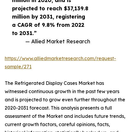
million in 2020, and is
projected to reach $37,139.8
million by 2031, registering
a CAGR of 9.8% from 2022
to 2031.”
— Allied Market Research
https://www.alliedmarketresearch.com/request-
sample/271
The Refrigerated Display Cases Market has
witnessed continuous growth in the past few years
and is projected to grow even further throughout the
2020-2031 forecast. This analysis presents a full
assessment of the Market and includes future trends,
current growth factors, careful opinions, facts,