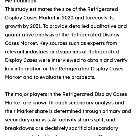
Methodology:
This study estimates the size of the Refrigerated
Display Cases Market in 2020 and forecasts its
growth by 2031. To provide detailed qualitative and
quantitative analysis of the Refrigerated Display
Cases Market. Key sources such as experts from
relevant industries and suppliers of Refrigerated
Display Cases were interviewed to obtain and verify
key information on the Refrigerated Display Cases
Market and to evaluate the prospects.
The major players in the Refrigerated Display Cases
Market are known through secondary analysis and
their Market share is determined through primary and
secondary analysis. All activity shares split, and
breakdowns are decisively sacrificial secondary