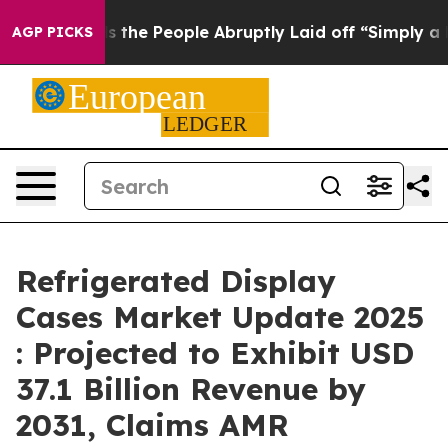
 Calls the People Abruptly Laid off “Simply a Math 
AGP PICKS
Refrigerated Display
Cases Market Update 2025
: Projected to Exhibit USD
37.1 Billion Revenue by
2031, Claims AMR