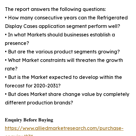
The report answers the following questions:
• How many consecutive years can the Refrigerated
Display Cases application segment perform well?
• In what Markets should businesses establish a
presence?
• But are the various product segments growing?
• What Market constraints will threaten the growth
rate?
• But is the Market expected to develop within the
forecast for 2020-2031?
• But does Market share change value by completely
different production brands?
𝐄𝐧𝐪𝐮𝐢𝐫𝐲 𝐁𝐞𝐟𝐨𝐫𝐞 𝐁𝐮𝐲𝐢𝐧𝐠
https://www.alliedmarketresearch.com/purchase-