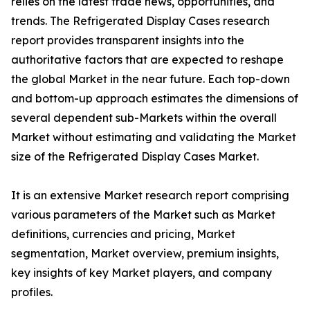
relies on the latest trade news, opportunities, and
trends. The Refrigerated Display Cases research
report provides transparent insights into the
authoritative factors that are expected to reshape
the global Market in the near future. Each top-down
and bottom-up approach estimates the dimensions of
several dependent sub-Markets within the overall
Market without estimating and validating the Market
size of the Refrigerated Display Cases Market.
It is an extensive Market research report comprising
various parameters of the Market such as Market
definitions, currencies and pricing, Market
segmentation, Market overview, premium insights,
key insights of key Market players, and company
profiles.