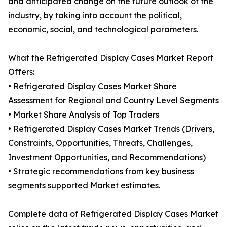
and anticipated change on the future outlook of the
industry, by taking into account the political,
economic, social, and technological parameters.
What the Refrigerated Display Cases Market Report
Offers:
• Refrigerated Display Cases Market Share
Assessment for Regional and Country Level Segments
• Market Share Analysis of Top Traders
• Refrigerated Display Cases Market Trends (Drivers,
Constraints, Opportunities, Threats, Challenges,
Investment Opportunities, and Recommendations)
• Strategic recommendations from key business
segments supported Market estimates.
Complete data of Refrigerated Display Cases Market