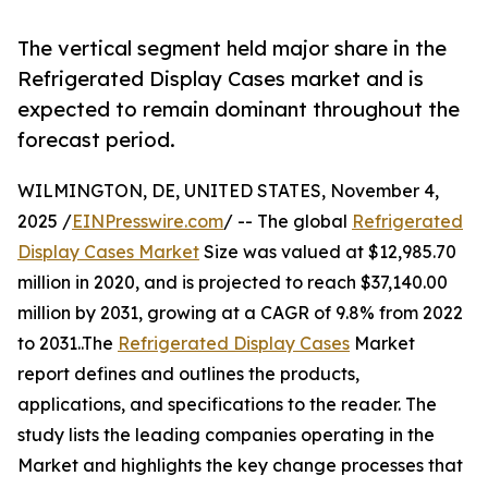
The vertical segment held major share in the
Refrigerated Display Cases market and is
expected to remain dominant throughout the
forecast period.
WILMINGTON, DE, UNITED STATES, November 4,
2025 /
EINPresswire.com
/ -- The global
Refrigerated
Display Cases Market
Size was valued at $12,985.70
million in 2020, and is projected to reach $37,140.00
million by 2031, growing at a CAGR of 9.8% from 2022
to 2031..The
Refrigerated Display Cases
Market
report defines and outlines the products,
applications, and specifications to the reader. The
study lists the leading companies operating in the
Market and highlights the key change processes that