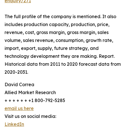
enquiry/271
The full profile of the company is mentioned. It also
includes production capacity, production, price,
revenue, cost, gross margin, gross margin, sales
volume, sales revenue, consumption, growth rate,
import, export, supply, future strategy, and
technology development they are making. Report.
Historical data from 2011 to 2020 forecast data from
2020-2031.
David Correa
Allied Market Research
+ + + + + + +1 800-792-5285
email us here
Visit us on social media:
LinkedIn