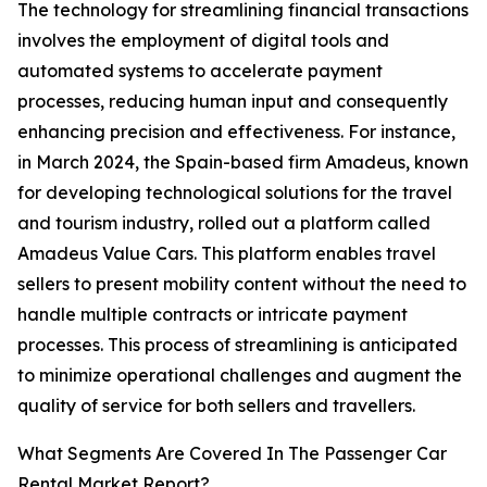
The technology for streamlining financial transactions
involves the employment of digital tools and
automated systems to accelerate payment
processes, reducing human input and consequently
enhancing precision and effectiveness. For instance,
in March 2024, the Spain-based firm Amadeus, known
for developing technological solutions for the travel
and tourism industry, rolled out a platform called
Amadeus Value Cars. This platform enables travel
sellers to present mobility content without the need to
handle multiple contracts or intricate payment
processes. This process of streamlining is anticipated
to minimize operational challenges and augment the
quality of service for both sellers and travellers.
What Segments Are Covered In The Passenger Car
Rental Market Report?