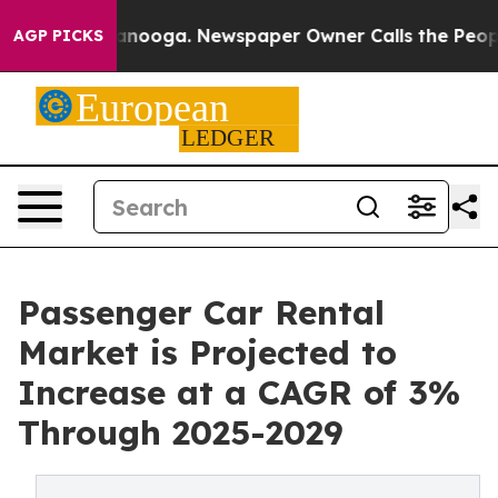
 Chattanooga. Newspaper Owner Calls the People Abru
AGP PICKS
Passenger Car Rental
Market is Projected to
Increase at a CAGR of 3%
Through 2025-2029