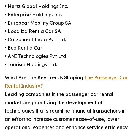
• Hertz Global Holdings Inc.
• Enterprise Holdings Inc.
• Europcar Mobility Group SA
• Localiza Rent a Car SA
• Carzonrent India Pvt Ltd.
• Eco Rent a Car
• ANI Technologies Pvt Ltd.
• Tourism Holdings Ltd.
What Are The Key Trends Shaping
The Passenger Car
Rental Industry?
Leading companies in the passenger car rental
market are prioritizing the development of
technologies that streamline financial transactions in
an effort to increase customer ease-of-use, lower
operational expenses and enhance service efficiency.