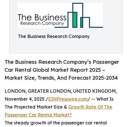
The Business Research Company
The Business Research Company’s Passenger
Car Rental Global Market Report 2025 –
Market Size, Trends, And Forecast 2025-2034
LONDON, GREATER LONDON, UNITED KINGDOM,
November 4, 2025 /
EINPresswire.com
/ -- What Is
The Projected Market Size &
Growth Rate Of The
Passenger Car Rental Market?
The steady growth of the passenger car rental