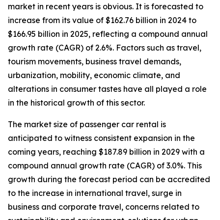
market in recent years is obvious. It is forecasted to
increase from its value of $162.76 billion in 2024 to
$166.95 billion in 2025, reflecting a compound annual
growth rate (CAGR) of 2.6%. Factors such as travel,
tourism movements, business travel demands,
urbanization, mobility, economic climate, and
alterations in consumer tastes have all played a role
in the historical growth of this sector.
The market size of passenger car rental is
anticipated to witness consistent expansion in the
coming years, reaching $187.89 billion in 2029 with a
compound annual growth rate (CAGR) of 3.0%. This
growth during the forecast period can be accredited
to the increase in international travel, surge in
business and corporate travel, concerns related to