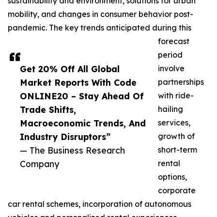
sustainability and environment, solutions for urban
mobility, and changes in consumer behavior post-
pandemic. The key trends anticipated during this
forecast
period
Get 20% Off All Global
involve
Market Reports With Code
partnerships
ONLINE20 – Stay Ahead Of
with ride-
Trade Shifts,
hailing
Macroeconomic Trends, And
services,
Industry Disruptors”
growth of
— The Business Research
short-term
Company
rental
options,
corporate
car rental schemes, incorporation of autonomous