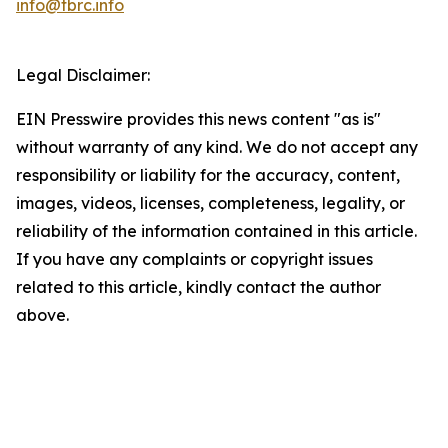
info@tbrc.info
Legal Disclaimer:
EIN Presswire provides this news content "as is"
without warranty of any kind. We do not accept any
responsibility or liability for the accuracy, content,
images, videos, licenses, completeness, legality, or
reliability of the information contained in this article.
If you have any complaints or copyright issues
related to this article, kindly contact the author
above.