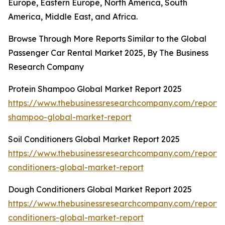
Europe, Eastern Europe, North America, South
America, Middle East, and Africa.
Browse Through More Reports Similar to the Global
Passenger Car Rental Market 2025, By The Business
Research Company
Protein Shampoo Global Market Report 2025
https://www.thebusinessresearchcompany.com/report/p
shampoo-global-market-report
Soil Conditioners Global Market Report 2025
https://www.thebusinessresearchcompany.com/report/s
conditioners-global-market-report
Dough Conditioners Global Market Report 2025
https://www.thebusinessresearchcompany.com/report
conditioners-global-market-report