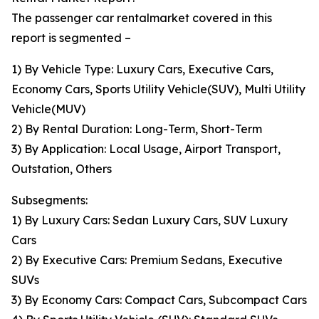
The passenger car rentalmarket covered in this
report is segmented –
1) By Vehicle Type: Luxury Cars, Executive Cars,
Economy Cars, Sports Utility Vehicle(SUV), Multi Utility
Vehicle(MUV)
2) By Rental Duration: Long-Term, Short-Term
3) By Application: Local Usage, Airport Transport,
Outstation, Others
Subsegments:
1) By Luxury Cars: Sedan Luxury Cars, SUV Luxury
Cars
2) By Executive Cars: Premium Sedans, Executive
SUVs
3) By Economy Cars: Compact Cars, Subcompact Cars