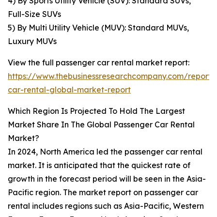
4) By Sports Utility Vehicle (SUV): Standard SUVs,
Full-Size SUVs
5) By Multi Utility Vehicle (MUV): Standard MUVs,
Luxury MUVs
View the full passenger car rental market report:
https://www.thebusinessresearchcompany.com/report/
car-rental-global-market-report
Which Region Is Projected To Hold The Largest
Market Share In The Global Passenger Car Rental
Market?
In 2024, North America led the passenger car rental
market. It is anticipated that the quickest rate of
growth in the forecast period will be seen in the Asia-
Pacific region. The market report on passenger car
rental includes regions such as Asia-Pacific, Western