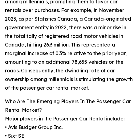
among millennials, prompting them to favor car
rentals over purchases. For example, in November
2023, as per Statistics Canada, a Canada-originated
government entity in 2022, there was a minor rise in
the total tally of registered road motor vehicles in
Canada, hitting 26.3 million. This represented a
marginal increase of 0.3% relative to the prior year,
amounting to an additional 78,655 vehicles on the
roads. Consequently, the dwindling rate of car
ownership among millennials is stimulating the growth
of the passenger car rental market.
Who Are The Emerging Players In The Passenger Car
Rental Market?
Major players in the Passenger Car Rental include:
• Avis Budget Group Inc.
• Sixt SE