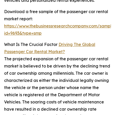
vehicles and personalized rental experiences.
Download a free sample of the passenger car rental
market report:
https://www.thebusinessresearchcompany.com/sample
id=9693&type=smp
What Is The Crucial Factor
Driving The Global
Passenger Car Rental Market?
The projected expansion of the passenger car rental
market is believed to be driven by the declining trend
of car ownership among millennials. The car owner is
characterized as either the individual legally owning
the vehicle or the person under whose name the
vehicle is registered at the Department of Motor
Vehicles. The soaring costs of vehicle maintenance
have resulted in a declined car ownership rate