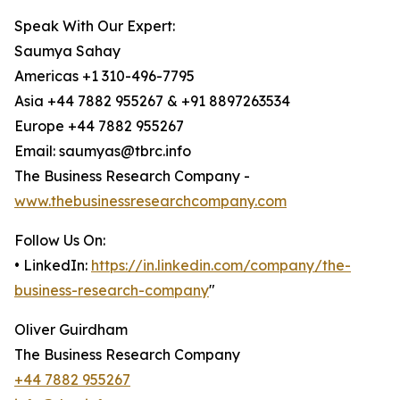
Speak With Our Expert:
Saumya Sahay
Americas +1 310-496-7795
Asia +44 7882 955267 & +91 8897263534
Europe +44 7882 955267
Email: saumyas@tbrc.info
The Business Research Company -
www.thebusinessresearchcompany.com
Follow Us On:
• LinkedIn:
https://in.linkedin.com/company/the-
business-research-company
"
Oliver Guirdham
The Business Research Company
+44 7882 955267