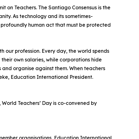
it on Teachers. The Santiago Consensus is the
anity. As technology and its sometimes-
 a profoundly human act that must be protected
th our profession. Every day, the world spends
 their own salaries, while corporations hide
ces and organise against them. When teachers
ke, Education International President.
, World Teachers’ Day is co-convened by
 member organisations, Education International