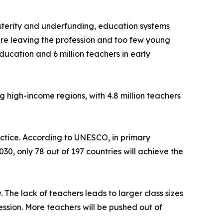
sterity and underfunding, education systems
re leaving the profession and too few young
ucation and 6 million teachers in early
ng high-income regions, with 4.8 million teachers
ractice. According to UNESCO, in primary
30, only 78 out of 197 countries will achieve the
 The lack of teachers leads to larger class sizes
ssion. More teachers will be pushed out of