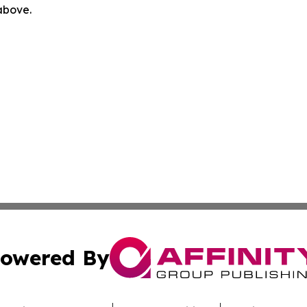
 above.
owered By