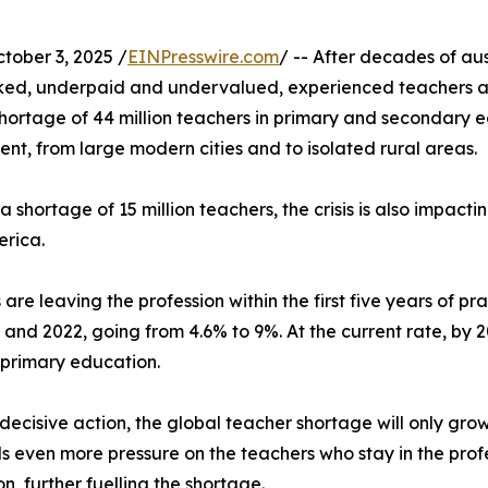
ober 3, 2025 /
EINPresswire.com
/ -- After decades of au
rked, underpaid and undervalued, experienced teachers a
ortage of 44 million teachers in primary and secondary ed
ent, from large modern cities and to isolated rural areas.
shortage of 15 million teachers, the crisis is also impacti
erica.
are leaving the profession within the first five years of p
nd 2022, going from 4.6% to 9%. At the current rate, by 20
 primary education.
decisive action, the global teacher shortage will only grow.
 even more pressure on the teachers who stay in the profe
n, further fuelling the shortage.