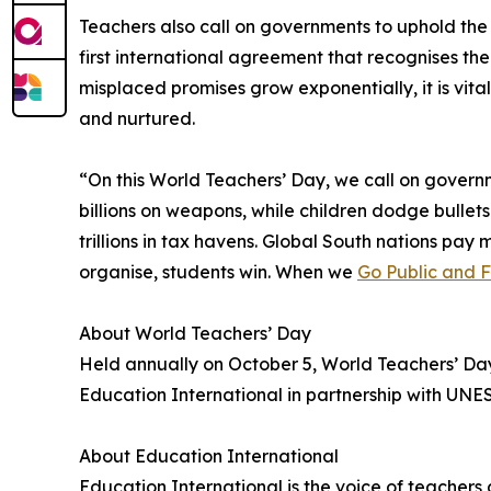
Teachers also call on governments to uphold th
first international agreement that recognises t
misplaced promises grow exponentially, it is vit
and nurtured.
“On this World Teachers’ Day, we call on governm
billions on weapons, while children dodge bullets
trillions in tax havens. Global South nations pa
organise, students win. When we
Go Public and 
About World Teachers’ Day
Held annually on October 5, World Teachers’ Da
Education International in partnership with UNE
About Education International
Education International is the voice of teacher