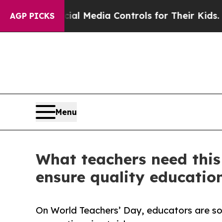
rents Social Media Controls for Their Kids. Shoul
AGP PICKS
Menu
What teachers need this
ensure quality education
On World Teachers’ Day, educators are soun