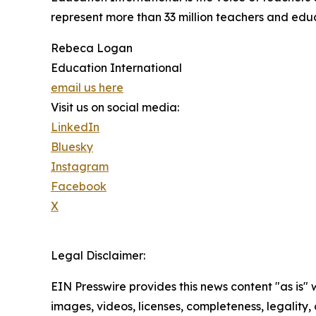
represent more than 33 million teachers and educa
Rebeca Logan
Education International
email us here
Visit us on social media:
LinkedIn
Bluesky
Instagram
Facebook
X
Legal Disclaimer:
EIN Presswire provides this news content "as is" 
images, videos, licenses, completeness, legality, o