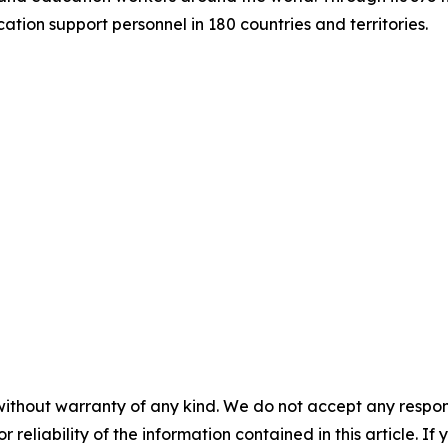
tion support personnel in 180 countries and territories.
without warranty of any kind. We do not accept any responsib
r reliability of the information contained in this article. I