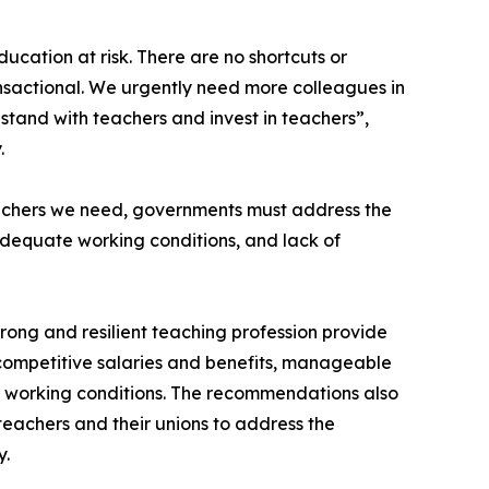
ducation at risk. There are no shortcuts or
transactional. We urgently need more colleagues in
stand with teachers and invest in teachers”,
.
eachers we need, governments must address the
nadequate working conditions, and lack of
trong and resilient teaching profession provide
competitive salaries and benefits, manageable
e working conditions. The recommendations also
teachers and their unions to address the
y.