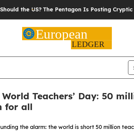
d the US?
The Pentagon Is Posting Cryptic Biblic
 World Teachers’ Day: 50 mill
 for all
ding the alarm: the world is short 50 million teac