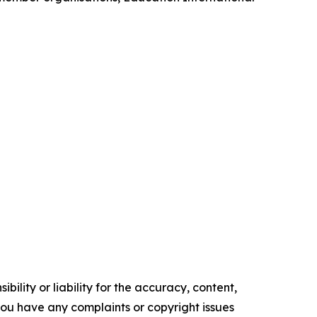
ility or liability for the accuracy, content,
f you have any complaints or copyright issues