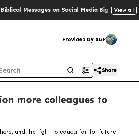
al Messages on Social Media
Big Food vs. The Peo
View all
Provided by AGP
Share
ion more colleagues to
hers, and the right to education for future