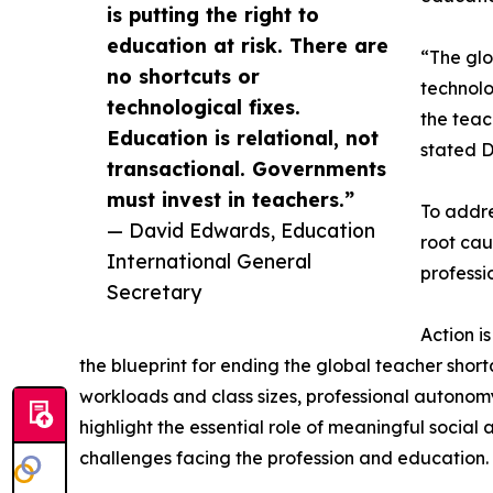
is putting the right to
education at risk. There are
“The glo
no shortcuts or
technolo
technological fixes.
the teac
Education is relational, not
stated D
transactional. Governments
must invest in teachers.”
To addre
— David Edwards, Education
root cau
International General
professi
Secretary
Action i
the blueprint for ending the global teacher sho
workloads and class sizes, professional autonom
highlight the essential role of meaningful socia
challenges facing the profession and education