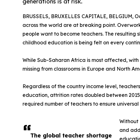
generations is at risk.
BRUSSELS, BRUXELLES CAPITALE, BELGIUM, Oct
across the world are at breaking point. Overwo
people want to become teachers. The resulting sh
childhood education is being felt on every contin
While Sub-Saharan Africa is most affected, with a 
missing from classrooms in Europe and North Am
Regardless of the country income level, teachers 
education, attrition rates doubled between 2015 a
required number of teachers to ensure universal
Without 
and adds
The global teacher shortage
educatio