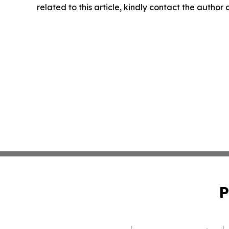
related to this article, kindly contact the author
P