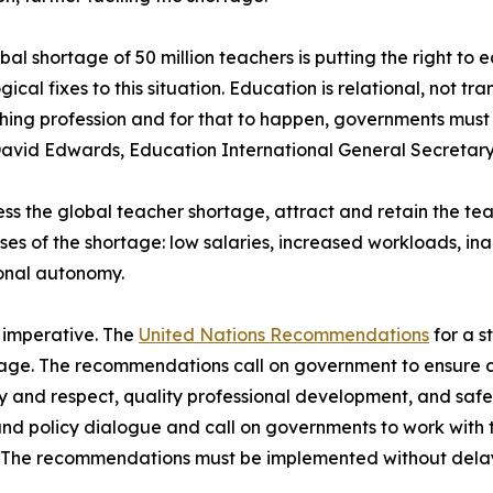
bal shortage of 50 million teachers is putting the right to e
gical fixes to this situation. Education is relational, not 
hing profession and for that to happen, governments must 
avid Edwards, Education International General Secretary
ss the global teacher shortage, attract and retain the t
ses of the shortage: low salaries, increased workloads, i
onal autonomy.
s imperative. The
United Nations Recommendations
for a s
rtage. The recommendations call on government to ensure 
y and respect, quality professional development, and saf
l and policy dialogue and call on governments to work with 
. The recommendations must be implemented without dela