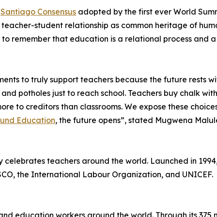
e
Santiago Consensus
adopted by the first ever World Summ
he teacher-student relationship as common heritage of hum
al to remember that education is a relational process and
ents to truly support teachers because the future rests wi
 and potholes just to reach school. Teachers buy chalk with
y more to creditors than classrooms. We expose these choi
Fund Education
, the future opens”, stated Mugwena Malule
y celebrates teachers around the world. Launched in 1994
SCO, the International Labour Organization, and UNICEF.
s and education workers around the world. Through its 375