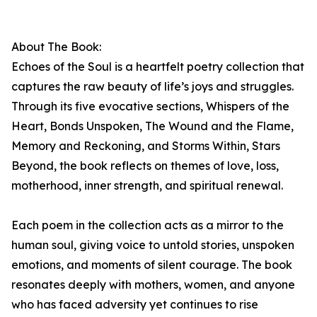
About The Book:
Echoes of the Soul is a heartfelt poetry collection that
captures the raw beauty of life’s joys and struggles.
Through its five evocative sections, Whispers of the
Heart, Bonds Unspoken, The Wound and the Flame,
Memory and Reckoning, and Storms Within, Stars
Beyond, the book reflects on themes of love, loss,
motherhood, inner strength, and spiritual renewal.
Each poem in the collection acts as a mirror to the
human soul, giving voice to untold stories, unspoken
emotions, and moments of silent courage. The book
resonates deeply with mothers, women, and anyone
who has faced adversity yet continues to rise