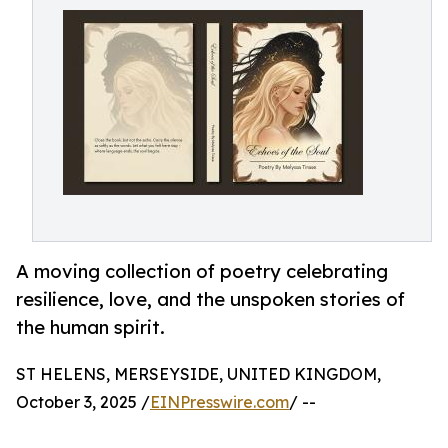
A moving collection of poetry celebrating
resilience, love, and the unspoken stories of
the human spirit.
ST HELENS, MERSEYSIDE, UNITED KINGDOM,
October 3, 2025 /
EINPresswire.com
/ --