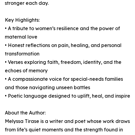
stronger each day.
Key Highlights:
• A tribute to women’s resilience and the power of
maternal love
• Honest reflections on pain, healing, and personal
transformation
• Verses exploring faith, freedom, identity, and the
echoes of memory
• A compassionate voice for special-needs families
and those navigating unseen battles
• Poetic language designed to uplift, heal, and inspire
About the Author:
Melyssa Tirase is a writer and poet whose work draws
from life’s quiet moments and the strength found in