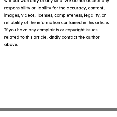
without warranty of any kind. We do not accept any
responsibility or liability for the accuracy, content,
images, videos, licenses, completeness, legality, or
reliability of the information contained in this article.
If you have any complaints or copyright issues
related to this article, kindly contact the author
above.