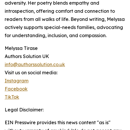
adversity. Her poetry blends empathy and
introspection, offering comfort and connection to
readers from all walks of life. Beyond writing, Melyssa
actively supports special-needs families, advocating
for understanding, inclusion, and compassion.
Melyssa Tirase
Authors Solution UK
info@authorssolution.co.uk
Visit us on social media:
Instagram
Facebook
TikTok
Legal Disclaimer:
EIN Presswire provides this news content "as is"