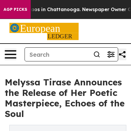
ollapse
Chaos in Chattanooga. Newspaper Owner Calls 
AGP PICKS
Melyssa Tirase Announces
the Release of Her Poetic
Masterpiece, Echoes of the
Soul