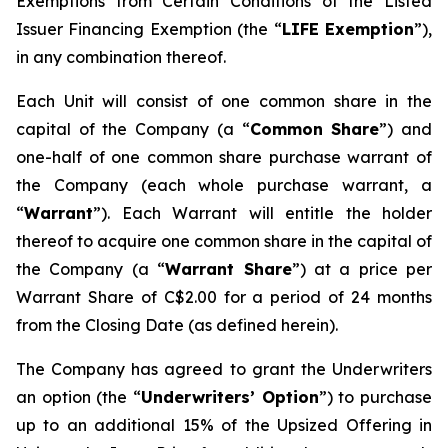
Exemptions from Certain Conditions of the Listed
Issuer Financing Exemption (the “
LIFE Exemption
”),
in any combination thereof.
Each Unit will consist of one common share in the
capital of the Company (a “
Common Share
”) and
one-half of one common share purchase warrant of
the Company (each whole purchase warrant, a
“
Warrant
”). Each Warrant will entitle the holder
thereof to acquire one common share in the capital of
the Company (a “
Warrant Share
”) at a price per
Warrant Share of C$2.00 for a period of 24 months
from the Closing Date (as defined herein).
The Company has agreed to grant the Underwriters
an option (the “
Underwriters’ Option
”) to purchase
up to an additional 15% of the Upsized Offering in