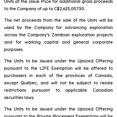
Units at the Issue Price for additional gross proceeds
to the Company of up to C$2,625,007.50.
The net proceeds from the sale of the Units will be
used by the Company for advancing exploration
across the Company’s Zambian exploration projects
and for working capital and general corporate
purposes.
The Units to be issued under the Upsized Offering
pursuant to the LIFE Exemption will be offered to
purchasers in each of the provinces of Canada,
except Québec, and will not be subject to resale
restrictions pursuant to applicable Canadian
securities laws.
The Units to be issued under the Upsized Offering
pursuant to the Private Placement Exemptions will be