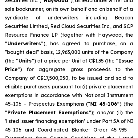
Securities Inc. (“
Haywood
”), as lead underwriter and
sole bookrunner, on its own behalf and on behalf of a
syndicate of underwriters including Beacon
Securities Limited, Red Cloud Securities Inc., and SCP
Resource Finance LP (together with Haywood, the
“
Underwriters
”), has agreed to purchase, on a
"bought deal" basis, 12,963,000 units of the Company
(the “
Units
”) at a price per Unit of C$1.35 (the “
Issue
Price
”) for aggregate gross proceeds to the
Company of C$17,500,050, to be issued and sold to
eligible purchasers pursuant to: (i) private placement
exemptions in accordance with National Instrument
45-106 –
Prospectus Exemptions
(“
NI 45-106
”) (the
“
Private Placement Exemptions
”); and/or (ii) the
‘listed issuer financing exemption’ under Part 5A of NI
45-106 and Coordinated Blanket Order 45-935 –