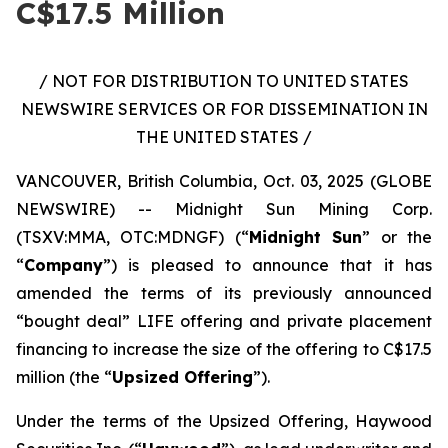
C$17.5 Million
/ NOT FOR DISTRIBUTION TO UNITED STATES
NEWSWIRE SERVICES OR FOR DISSEMINATION IN
THE UNITED STATES /
VANCOUVER, British Columbia, Oct. 03, 2025 (GLOBE
NEWSWIRE) -- Midnight Sun Mining Corp.
(TSXV:MMA, OTC:MDNGF) (“
Midnight Sun
” or the
“
Company
”) is pleased to announce that it has
amended the terms of its previously announced
“bought deal” LIFE offering and private placement
financing to increase the size of the offering to C$17.5
million (the “
Upsized Offering
”).
Under the terms of the Upsized Offering, Haywood