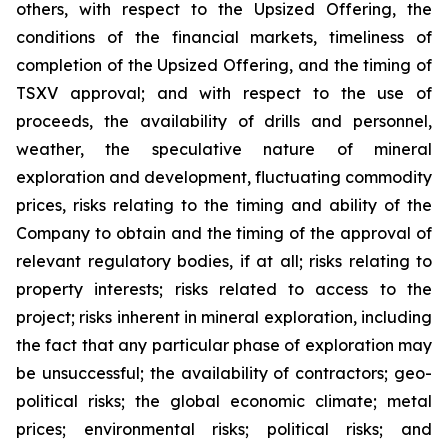
others, with respect to the Upsized Offering, the
conditions of the financial markets, timeliness of
completion of the Upsized Offering, and the timing of
TSXV approval; and with respect to the use of
proceeds, the availability of drills and personnel,
weather, the speculative nature of mineral
exploration and development, fluctuating commodity
prices, risks relating to the timing and ability of the
Company to obtain and the timing of the approval of
relevant regulatory bodies, if at all; risks relating to
property interests; risks related to access to the
project; risks inherent in mineral exploration, including
the fact that any particular phase of exploration may
be unsuccessful; the availability of contractors; geo-
political risks; the global economic climate; metal
prices; environmental risks; political risks; and