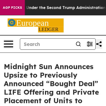
ything
Under the Second Trump Administration, the F
AGP PICKS
Midnight Sun Announces
Upsize to Previously
Announced “Bought Deal”
LIFE Offering and Private
Placement of Units to