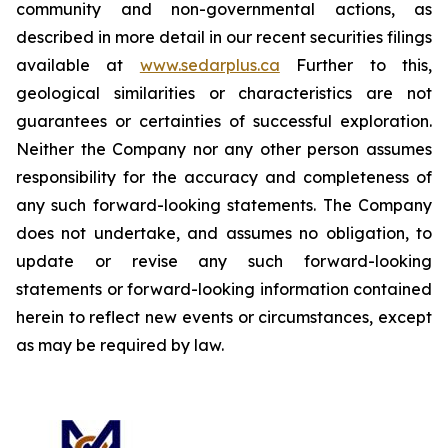
community and non-governmental actions, as
described in more detail in our recent securities filings
available at
www.sedarplus.ca
Further to this,
geological similarities or characteristics are not
guarantees or certainties of successful exploration.
Neither the Company nor any other person assumes
responsibility for the accuracy and completeness of
any such forward-looking statements. The Company
does not undertake, and assumes no obligation, to
update or revise any such forward-looking
statements or forward-looking information contained
herein to reflect new events or circumstances, except
as may be required by law.