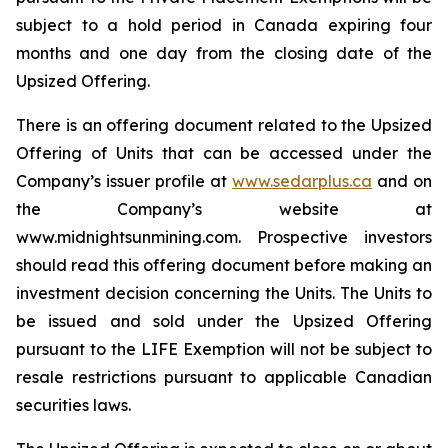
subject to a hold period in Canada expiring four
months and one day from the closing date of the
Upsized Offering.
There is an offering document related to the Upsized
Offering of Units that can be accessed under the
Company’s issuer profile at
www.sedarplus.ca
and on
the Company’s website at
www.midnightsunmining.com. Prospective investors
should read this offering document before making an
investment decision concerning the Units. The Units to
be issued and sold under the Upsized Offering
pursuant to the LIFE Exemption will not be subject to
resale restrictions pursuant to applicable Canadian
securities laws.