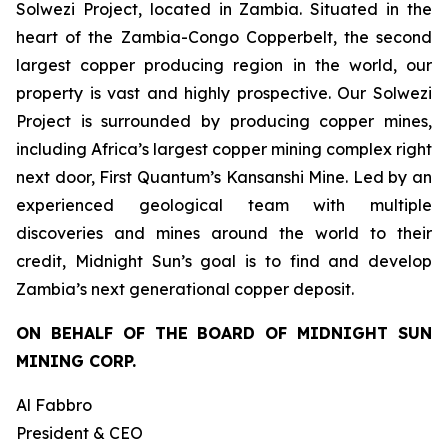
Solwezi Project, located in Zambia. Situated in the
heart of the Zambia-Congo Copperbelt, the second
largest copper producing region in the world, our
property is vast and highly prospective. Our Solwezi
Project is surrounded by producing copper mines,
including Africa’s largest copper mining complex right
next door, First Quantum’s Kansanshi Mine. Led by an
experienced geological team with multiple
discoveries and mines around the world to their
credit, Midnight Sun’s goal is to find and develop
Zambia’s next generational copper deposit.
ON BEHALF OF THE BOARD OF MIDNIGHT SUN
MINING CORP.
Al Fabbro
President & CEO