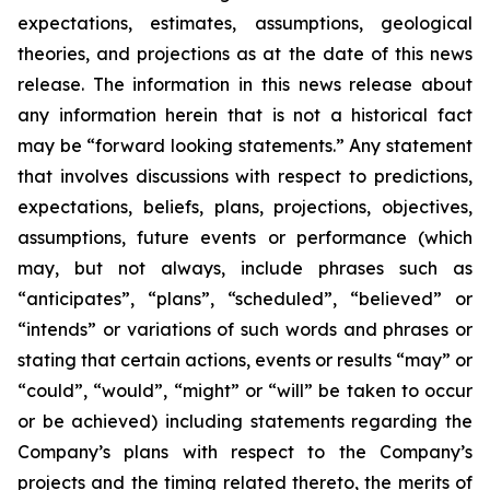
expectations, estimates, assumptions, geological
theories, and projections as at the date of this news
release. The information in this news release about
any information herein that is not a historical fact
may be “forward looking statements.” Any statement
that involves discussions with respect to predictions,
expectations, beliefs, plans, projections, objectives,
assumptions, future events or performance (which
may, but not always, include phrases such as
“anticipates”, “plans”, “scheduled”, “believed” or
“intends” or variations of such words and phrases or
stating that certain actions, events or results “may” or
“could”, “would”, “might” or “will” be taken to occur
or be achieved) including statements regarding the
Company’s plans with respect to the Company’s
projects and the timing related thereto, the merits of