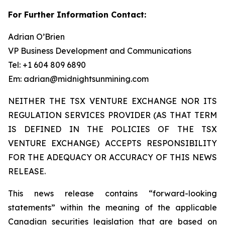
For Further Information Contact:
Adrian O’Brien
VP Business Development and Communications
Tel: +1 604 809 6890
Em: adrian@midnightsunmining.com
NEITHER THE TSX VENTURE EXCHANGE NOR ITS
REGULATION SERVICES PROVIDER (AS THAT TERM
IS DEFINED IN THE POLICIES OF THE TSX
VENTURE EXCHANGE) ACCEPTS RESPONSIBILITY
FOR THE ADEQUACY OR ACCURACY OF THIS NEWS
RELEASE.
This news release contains “forward-looking
statements” within the meaning of the applicable
Canadian securities legislation that are based on