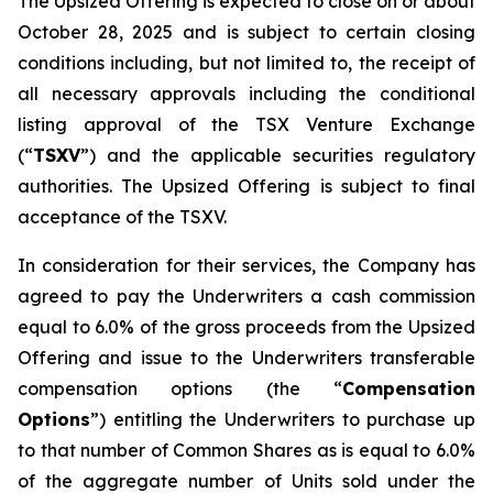
The Upsized Offering is expected to close on or about
October 28, 2025 and is subject to certain closing
conditions including, but not limited to, the receipt of
all necessary approvals including the conditional
listing approval of the TSX Venture Exchange
(“
TSXV
”) and the applicable securities regulatory
authorities. The Upsized Offering is subject to final
acceptance of the TSXV.
In consideration for their services, the Company has
agreed to pay the Underwriters a cash commission
equal to 6.0% of the gross proceeds from the Upsized
Offering and issue to the Underwriters transferable
compensation options (the “
Compensation
Options
”) entitling the Underwriters to purchase up
to that number of Common Shares as is equal to 6.0%
of the aggregate number of Units sold under the