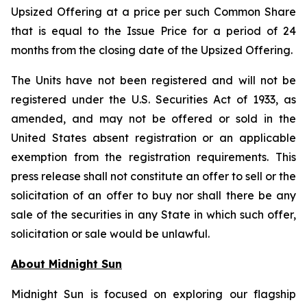
Upsized Offering at a price per such Common Share
that is equal to the Issue Price for a period of 24
months from the closing date of the Upsized Offering.
The Units have not been registered and will not be
registered under the U.S. Securities Act of 1933, as
amended, and may not be offered or sold in the
United States absent registration or an applicable
exemption from the registration requirements. This
press release shall not constitute an offer to sell or the
solicitation of an offer to buy nor shall there be any
sale of the securities in any State in which such offer,
solicitation or sale would be unlawful.
About Midnight Sun
Midnight Sun is focused on exploring our flagship