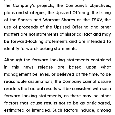
the Company’s projects, the Company’s objectives,
plans and strategies, the Upsized Offering, the listing
of the Shares and Warrant Shares on the TSXV, the
use of proceeds of the Upsized Offering and other
matters are not statements of historical fact and may
be forward-looking statements and are intended to
identify forward-looking statements.
Although the forward-looking statements contained
in this news release are based upon what
management believes, or believed at the time, to be
reasonable assumptions, the Company cannot assure
readers that actual results will be consistent with such
forward-looking statements, as there may be other
factors that cause results not to be as anticipated,
estimated or intended. Such factors include, among