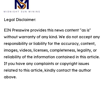
Legal Disclaimer:
EIN Presswire provides this news content "as is"
without warranty of any kind. We do not accept any
responsibility or liability for the accuracy, content,
images, videos, licenses, completeness, legality, or
reliability of the information contained in this article.
If you have any complaints or copyright issues
related to this article, kindly contact the author
above.