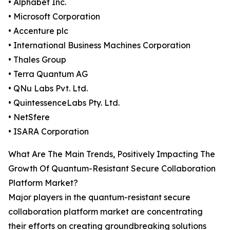
• Alphabet Inc.
• Microsoft Corporation
• Accenture plc
• International Business Machines Corporation
• Thales Group
• Terra Quantum AG
• QNu Labs Pvt. Ltd.
• QuintessenceLabs Pty. Ltd.
• NetSfere
• ISARA Corporation
What Are The Main Trends, Positively Impacting The
Growth Of Quantum-Resistant Secure Collaboration
Platform Market?
Major players in the quantum-resistant secure
collaboration platform market are concentrating
their efforts on creating groundbreaking solutions