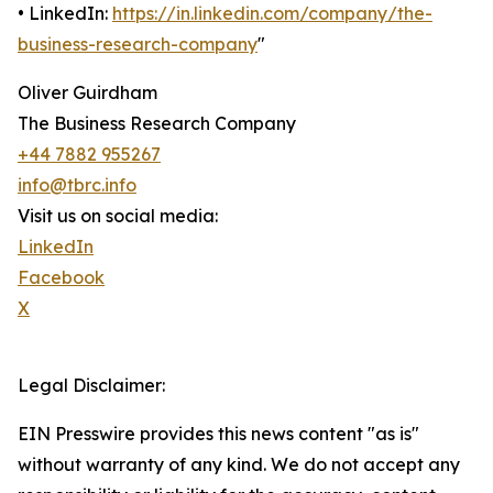
• LinkedIn:
https://in.linkedin.com/company/the-
business-research-company
"
Oliver Guirdham
The Business Research Company
+44 7882 955267
info@tbrc.info
Visit us on social media:
LinkedIn
Facebook
X
Legal Disclaimer:
EIN Presswire provides this news content "as is"
without warranty of any kind. We do not accept any