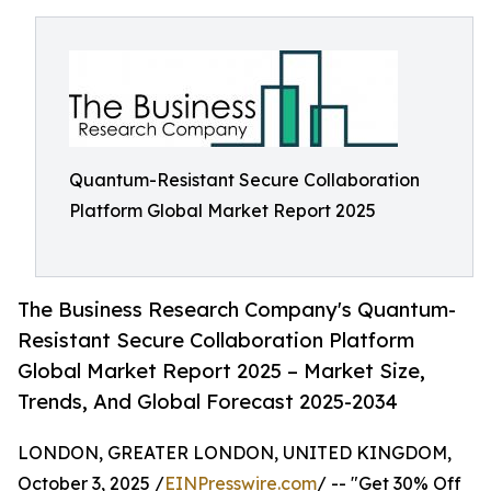
Quantum-Resistant Secure Collaboration
Platform Global Market Report 2025
The Business Research Company's Quantum-
Resistant Secure Collaboration Platform
Global Market Report 2025 – Market Size,
Trends, And Global Forecast 2025-2034
LONDON, GREATER LONDON, UNITED KINGDOM,
October 3, 2025 /
EINPresswire.com
/ -- "Get 30% Off