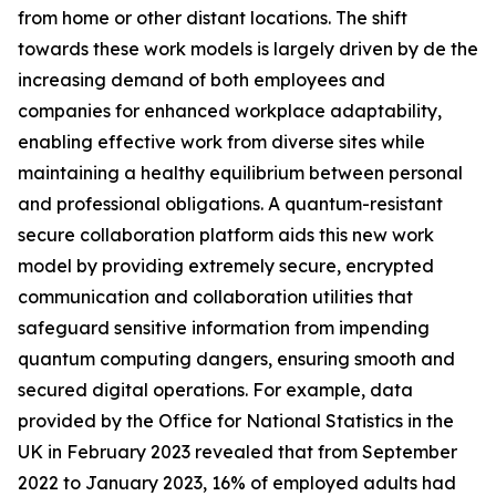
from home or other distant locations. The shift
towards these work models is largely driven by de the
increasing demand of both employees and
companies for enhanced workplace adaptability,
enabling effective work from diverse sites while
maintaining a healthy equilibrium between personal
and professional obligations. A quantum-resistant
secure collaboration platform aids this new work
model by providing extremely secure, encrypted
communication and collaboration utilities that
safeguard sensitive information from impending
quantum computing dangers, ensuring smooth and
secured digital operations. For example, data
provided by the Office for National Statistics in the
UK in February 2023 revealed that from September
2022 to January 2023, 16% of employed adults had