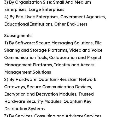
3) By Organization Size: Small And Medium
Enterprises, Large Enterprises
4) By End-User: Enterprises, Government Agencies,
Educational Institutions, Other End-Users
Subsegments:
1) By Software: Secure Messaging Solutions, File
Sharing and Storage Platforms, Video and Voice
Communication Tools, Collaboration and Project
Management Platforms, Identity and Access
Management Solutions
2) By Hardware: Quantum-Resistant Network
Gateways, Secure Communication Devices,
Encryption and Decryption Modules, Trusted
Hardware Security Modules, Quantum Key
Distribution Systems
3) By Services: Consulting and Advisory Services,