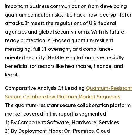
important business communication from developing
quantum computer risks, like hack-now-decrypt-later
attacks. It meets the regulations of U.S. federal
agencies and global security norms. With its future-
ready protection, AI-based quantum-resilient
messaging, full IT oversight, and compliance-
oriented security, NetSfere’s platform is especially
beneficial for sectors like healthcare, finance, and
legal.
Comparative Analysis Of Leading
Quantum-Resistant
Secure Collaboration Platform Market Segments
The quantum-resistant secure collaboration platform
market covered in this report is segmented
1) By Component: Software, Hardware, Services
2) By Deployment Mode: On-Premises, Cloud