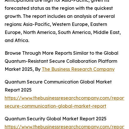
Anticipations are high for Asia-Pacific, given its
forecasted status as the region with the quickest
growth. The report includes an analysis of several
regions: Asia-Pacific, Western Europe, Eastern
Europe, North America, South America, Middle East,
and Africa.
Browse Through More Reports Similar to the Global
Quantum-Resistant Secure Collaboration Platform
Market 2025, By
The Business Research Company
Quantum Secure Communication Global Market
Report 2025
https://www.thebusinessresearchcompany.com/report
secure-communication-global-market-report
Quantum Security Global Market Report 2025
https://www.thebusinessresearchcompany.com/report