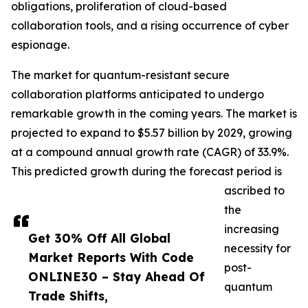
obligations, proliferation of cloud-based
collaboration tools, and a rising occurrence of cyber
espionage.
The market for quantum-resistant secure
collaboration platforms anticipated to undergo
remarkable growth in the coming years. The market is
projected to expand to $5.57 billion by 2029, growing
at a compound annual growth rate (CAGR) of 33.9%.
This predicted growth during the forecast period is
ascribed to
the
increasing
Get 30% Off All Global
necessity for
Market Reports With Code
post-
ONLINE30 – Stay Ahead Of
quantum
Trade Shifts,