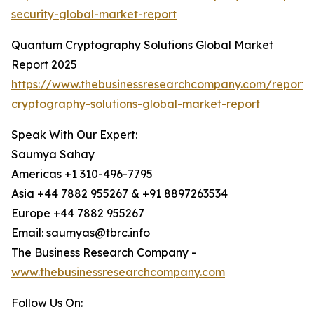
security-global-market-report
Quantum Cryptography Solutions Global Market
Report 2025
https://www.thebusinessresearchcompany.com/report
cryptography-solutions-global-market-report
Speak With Our Expert:
Saumya Sahay
Americas +1 310-496-7795
Asia +44 7882 955267 & +91 8897263534
Europe +44 7882 955267
Email: saumyas@tbrc.info
The Business Research Company -
www.thebusinessresearchcompany.com
Follow Us On: