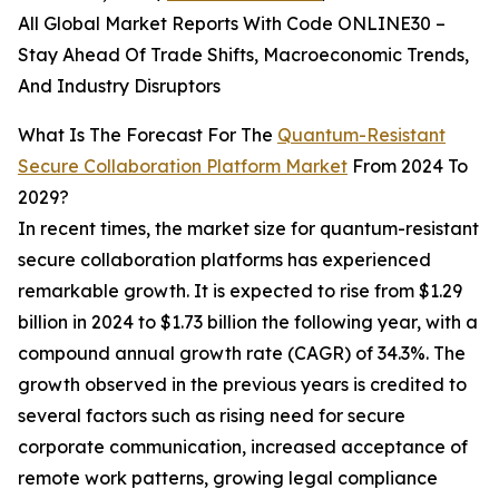
All Global Market Reports With Code ONLINE30 –
Stay Ahead Of Trade Shifts, Macroeconomic Trends,
And Industry Disruptors
What Is The Forecast For The
Quantum-Resistant
Secure Collaboration Platform Market
From 2024 To
2029?
In recent times, the market size for quantum-resistant
secure collaboration platforms has experienced
remarkable growth. It is expected to rise from $1.29
billion in 2024 to $1.73 billion the following year, with a
compound annual growth rate (CAGR) of 34.3%. The
growth observed in the previous years is credited to
several factors such as rising need for secure
corporate communication, increased acceptance of
remote work patterns, growing legal compliance