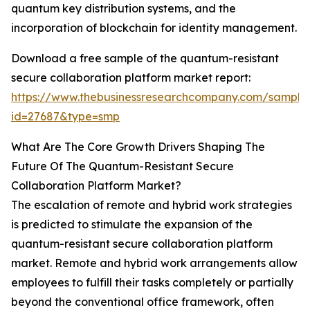
quantum key distribution systems, and the
incorporation of blockchain for identity management.
Download a free sample of the quantum-resistant
secure collaboration platform market report:
https://www.thebusinessresearchcompany.com/sample
id=27687&type=smp
What Are The Core Growth Drivers Shaping The
Future Of The Quantum-Resistant Secure
Collaboration Platform Market?
The escalation of remote and hybrid work strategies
is predicted to stimulate the expansion of the
quantum-resistant secure collaboration platform
market. Remote and hybrid work arrangements allow
employees to fulfill their tasks completely or partially
beyond the conventional office framework, often