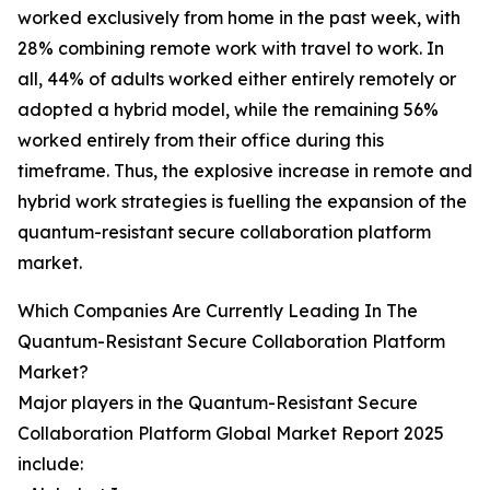
worked exclusively from home in the past week, with
28% combining remote work with travel to work. In
all, 44% of adults worked either entirely remotely or
adopted a hybrid model, while the remaining 56%
worked entirely from their office during this
timeframe. Thus, the explosive increase in remote and
hybrid work strategies is fuelling the expansion of the
quantum-resistant secure collaboration platform
market.
Which Companies Are Currently Leading In The
Quantum-Resistant Secure Collaboration Platform
Market?
Major players in the Quantum-Resistant Secure
Collaboration Platform Global Market Report 2025
include: