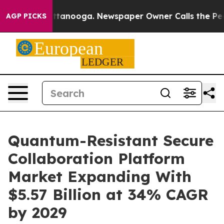
 Chattanooga. Newspaper Owner Calls the People Abru
AGP PICKS
Quantum-Resistant Secure
Collaboration Platform
Market Expanding With
$5.57 Billion at 34% CAGR
by 2029