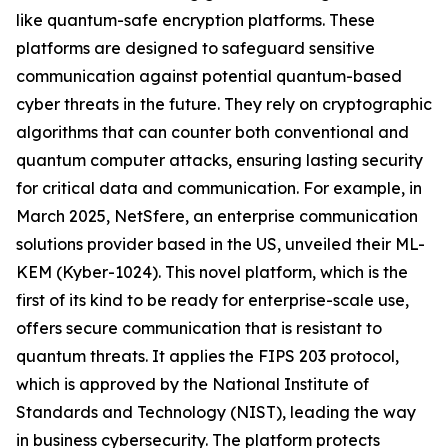
like quantum-safe encryption platforms. These
platforms are designed to safeguard sensitive
communication against potential quantum-based
cyber threats in the future. They rely on cryptographic
algorithms that can counter both conventional and
quantum computer attacks, ensuring lasting security
for critical data and communication. For example, in
March 2025, NetSfere, an enterprise communication
solutions provider based in the US, unveiled their ML-
KEM (Kyber-1024). This novel platform, which is the
first of its kind to be ready for enterprise-scale use,
offers secure communication that is resistant to
quantum threats. It applies the FIPS 203 protocol,
which is approved by the National Institute of
Standards and Technology (NIST), leading the way
in business cybersecurity. The platform protects