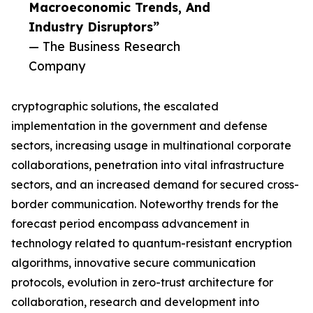
Macroeconomic Trends, And
Industry Disruptors”
— The Business Research
Company
cryptographic solutions, the escalated
implementation in the government and defense
sectors, increasing usage in multinational corporate
collaborations, penetration into vital infrastructure
sectors, and an increased demand for secured cross-
border communication. Noteworthy trends for the
forecast period encompass advancement in
technology related to quantum-resistant encryption
algorithms, innovative secure communication
protocols, evolution in zero-trust architecture for
collaboration, research and development into