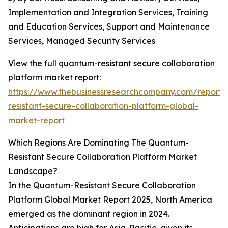
Implementation and Integration Services, Training
and Education Services, Support and Maintenance
Services, Managed Security Services
View the full quantum-resistant secure collaboration
platform market report:
https://www.thebusinessresearchcompany.com/report
resistant-secure-collaboration-platform-global-
market-report
Which Regions Are Dominating The Quantum-
Resistant Secure Collaboration Platform Market
Landscape?
In the Quantum-Resistant Secure Collaboration
Platform Global Market Report 2025, North America
emerged as the dominant region in 2024.