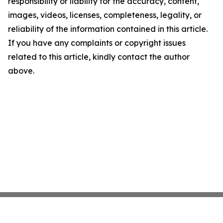
responsibility or liability for the accuracy, content,
images, videos, licenses, completeness, legality, or
reliability of the information contained in this article.
If you have any complaints or copyright issues
related to this article, kindly contact the author
above.