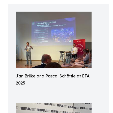
Jan Brilke and Pascal Schöttle at EFA
2025