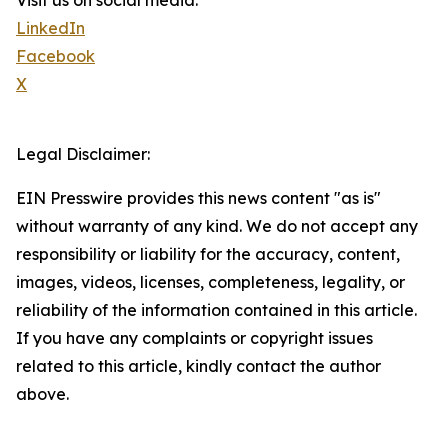
Visit us on social media:
LinkedIn
Facebook
X
Legal Disclaimer:
EIN Presswire provides this news content "as is"
without warranty of any kind. We do not accept any
responsibility or liability for the accuracy, content,
images, videos, licenses, completeness, legality, or
reliability of the information contained in this article.
If you have any complaints or copyright issues
related to this article, kindly contact the author
above.