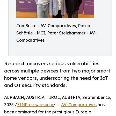
Jan Brilke - AV-Comparatives, Pascal
Schöttle - MCI, Peter Stelzhammer - AV-
Comparatives
Research uncovers serious vulnerabilities
across multiple devices from two major smart
home vendors, underscoring the need for IoT
and OT security standards.
ALPBACH, AUSTRIA, TIROL, AUSTRIA, September 13,
2025 /
EINPresswire.com
/ --
AV-Comparatives
has
been nominated for the prestigious Euregio