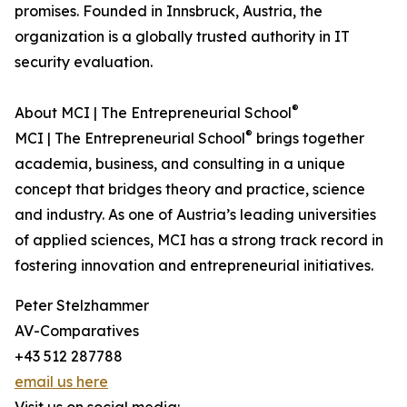
promises. Founded in Innsbruck, Austria, the
organization is a globally trusted authority in IT
security evaluation.
®
About MCI | The Entrepreneurial School
®
MCI | The Entrepreneurial School
brings together
academia, business, and consulting in a unique
concept that bridges theory and practice, science
and industry. As one of Austria’s leading universities
of applied sciences, MCI has a strong track record in
fostering innovation and entrepreneurial initiatives.
Peter Stelzhammer
AV-Comparatives
+43 512 287788
email us here