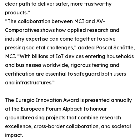
clear path to deliver safer, more trustworthy
products.”
“The collaboration between MCI and AV-
Comparatives shows how applied research and
industry expertise can come together to solve
pressing societal challenges,” added Pascal Schöttle,
MCI. “With billions of IoT devices entering households
and businesses worldwide, rigorous testing and
certification are essential to safeguard both users
and infrastructures.”
The Euregio Innovation Award is presented annually
at the European Forum Alpbach to honour
groundbreaking projects that combine research
excellence, cross-border collaboration, and societal
impact.