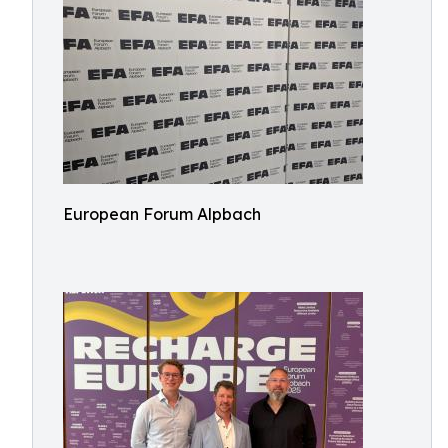
European Forum Alpbach