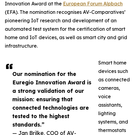
Innovation Award at the
European Forum Alpbach
(EFA). The nomination recognises AV-Comparatives’
pioneering IoT research and development of an
automated test system for the certification of smart
home and IoT devices, as well as smart city and grid
infrastructure.
Smart home
devices such
Our nomination for the
as connected
Euregio Innovation Award is
cameras,
a strong validation of our
voice
mission: ensuring that
assistants,
connected technologies are
lighting
tested to the highest
systems, and
standards.”
thermostats
— Jan Brilke, COO of AV-