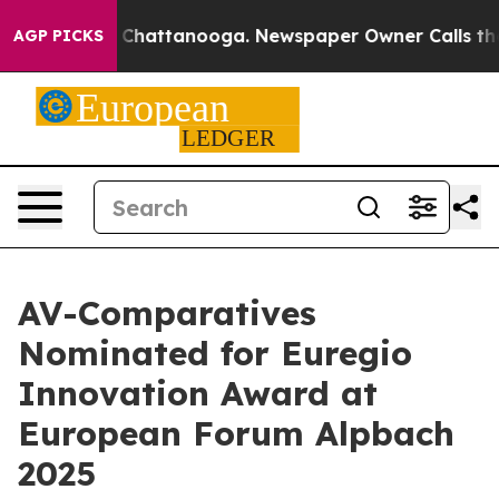
aos in Chattanooga. Newspaper Owner Calls the Peopl
AGP PICKS
AV-Comparatives
Nominated for Euregio
Innovation Award at
European Forum Alpbach
2025