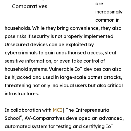
are
Comparatives
increasingly
common in
households. While they bring convenience, they also
pose risks if security is not properly implemented.
Unsecured devices can be exploited by
cybercriminals to gain unauthorised access, steal
sensitive information, or even take control of
household systems. Vulnerable IoT devices can also
be hijacked and used in large-scale botnet attacks,
threatening not only individual users but also critical
infrastructures.
In collaboration with
MCI
| The Entrepreneurial
®
School
, AV-Comparatives developed an advanced,
automated system for testing and certifying IoT