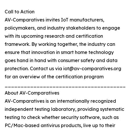
Call to Action
AV-Comparatives invites IoT manufacturers,
policymakers, and industry stakeholders to engage
with its upcoming research and certification
framework. By working together, the industry can
ensure that innovation in smart home technology
goes hand in hand with consumer safety and data
protection. Contact us via iot@av-comparatives.org
for an overview of the certification program
_______________________________________
About AV-Comparatives
AV-Comparatives is an internationally recognized
independent testing laboratory, providing systematic
testing to check whether security software, such as
PC/Mac-based antivirus products, live up to their