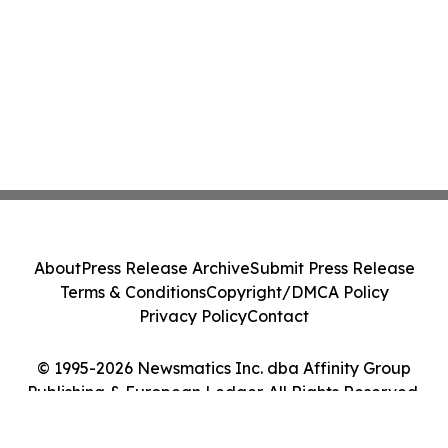
About
Press Release Archive
Submit Press Release
Terms & Conditions
Copyright/DMCA Policy
Privacy Policy
Contact
© 1995-2026 Newsmatics Inc. dba Affinity Group
Publishing & European Ledger. All Rights Reserved.
Cookie Settings / Your Privacy Choices