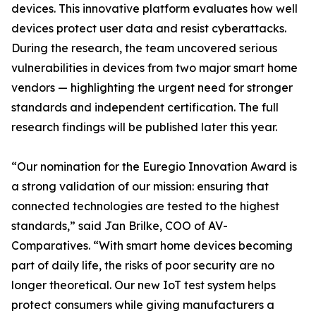
devices. This innovative platform evaluates how well
devices protect user data and resist cyberattacks.
During the research, the team uncovered serious
vulnerabilities in devices from two major smart home
vendors — highlighting the urgent need for stronger
standards and independent certification. The full
research findings will be published later this year.
“Our nomination for the Euregio Innovation Award is
a strong validation of our mission: ensuring that
connected technologies are tested to the highest
standards,” said Jan Brilke, COO of AV-
Comparatives. “With smart home devices becoming
part of daily life, the risks of poor security are no
longer theoretical. Our new IoT test system helps
protect consumers while giving manufacturers a