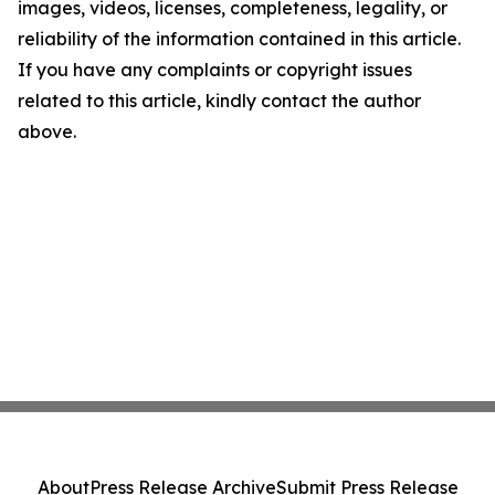
images, videos, licenses, completeness, legality, or
reliability of the information contained in this article.
If you have any complaints or copyright issues
related to this article, kindly contact the author
above.
About
Press Release Archive
Submit Press Release