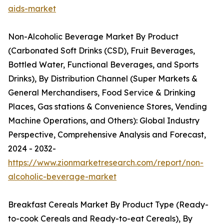
aids-market
Non-Alcoholic Beverage Market By Product
(Carbonated Soft Drinks (CSD), Fruit Beverages,
Bottled Water, Functional Beverages, and Sports
Drinks), By Distribution Channel (Super Markets &
General Merchandisers, Food Service & Drinking
Places, Gas stations & Convenience Stores, Vending
Machine Operations, and Others): Global Industry
Perspective, Comprehensive Analysis and Forecast,
2024 - 2032-
https://www.zionmarketresearch.com/report/non-
alcoholic-beverage-market
Breakfast Cereals Market By Product Type (Ready-
to-cook Cereals and Ready-to-eat Cereals), By