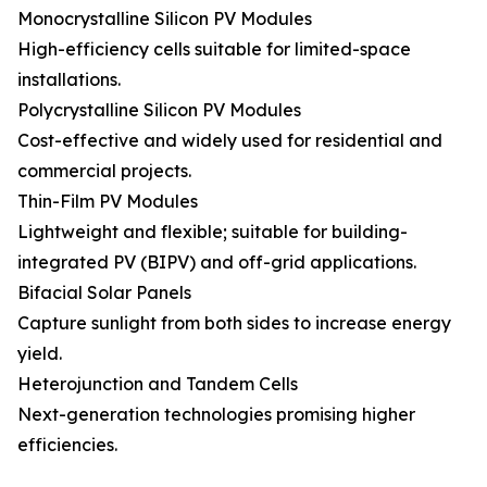
Monocrystalline Silicon PV Modules
High-efficiency cells suitable for limited-space
installations.
Polycrystalline Silicon PV Modules
Cost-effective and widely used for residential and
commercial projects.
Thin-Film PV Modules
Lightweight and flexible; suitable for building-
integrated PV (BIPV) and off-grid applications.
Bifacial Solar Panels
Capture sunlight from both sides to increase energy
yield.
Heterojunction and Tandem Cells
Next-generation technologies promising higher
efficiencies.