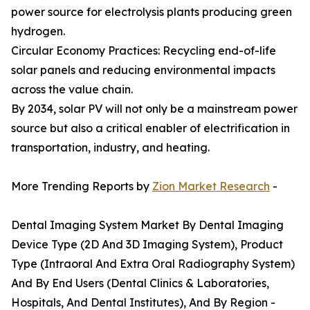
power source for electrolysis plants producing green
hydrogen.
Circular Economy Practices: Recycling end-of-life
solar panels and reducing environmental impacts
across the value chain.
By 2034, solar PV will not only be a mainstream power
source but also a critical enabler of electrification in
transportation, industry, and heating.
More Trending Reports by
Zion Market Research
-
Dental Imaging System Market By Dental Imaging
Device Type (2D And 3D Imaging System), Product
Type (Intraoral And Extra Oral Radiography System)
And By End Users (Dental Clinics & Laboratories,
Hospitals, And Dental Institutes), And By Region -