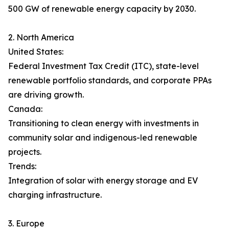
500 GW of renewable energy capacity by 2030.
2. North America
United States:
Federal Investment Tax Credit (ITC), state-level
renewable portfolio standards, and corporate PPAs
are driving growth.
Canada:
Transitioning to clean energy with investments in
community solar and indigenous-led renewable
projects.
Trends:
Integration of solar with energy storage and EV
charging infrastructure.
3. Europe