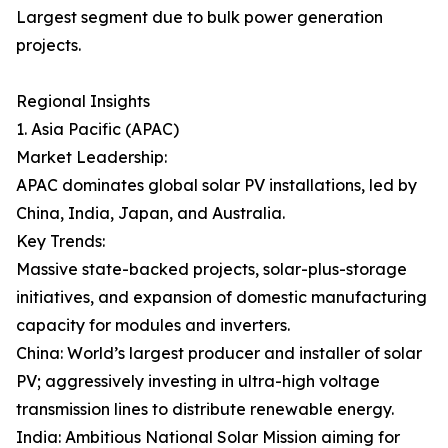
Largest segment due to bulk power generation
projects.
Regional Insights
1. Asia Pacific (APAC)
Market Leadership:
APAC dominates global solar PV installations, led by
China, India, Japan, and Australia.
Key Trends:
Massive state-backed projects, solar-plus-storage
initiatives, and expansion of domestic manufacturing
capacity for modules and inverters.
China: World’s largest producer and installer of solar
PV; aggressively investing in ultra-high voltage
transmission lines to distribute renewable energy.
India: Ambitious National Solar Mission aiming for