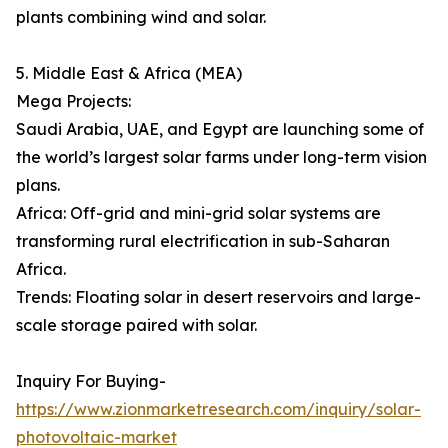
plants combining wind and solar.
5. Middle East & Africa (MEA)
Mega Projects:
Saudi Arabia, UAE, and Egypt are launching some of
the world’s largest solar farms under long-term vision
plans.
Africa: Off-grid and mini-grid solar systems are
transforming rural electrification in sub-Saharan
Africa.
Trends: Floating solar in desert reservoirs and large-
scale storage paired with solar.
Inquiry For Buying-
https://www.zionmarketresearch.com/inquiry/solar-
photovoltaic-market