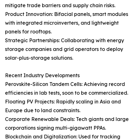
mitigate trade barriers and supply chain risks.
Product Innovation: Bifacial panels, smart modules
with integrated microinverters, and lightweight
panels for rooftops.
Strategic Partnerships: Collaborating with energy
storage companies and grid operators to deploy
solar-plus-storage solutions.
Recent Industry Developments
Perovskite-Silicon Tandem Cells: Achieving record
efficiencies in lab tests, soon to be commercialized.
Floating PV Projects: Rapidly scaling in Asia and
Europe due to land constraints.
Corporate Renewable Deals: Tech giants and large
corporations signing multi-gigawatt PPAs.
Blockchain and Digitalization: Used for tracking