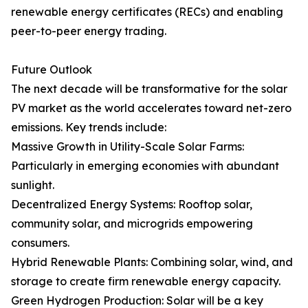
renewable energy certificates (RECs) and enabling
peer-to-peer energy trading.
Future Outlook
The next decade will be transformative for the solar
PV market as the world accelerates toward net-zero
emissions. Key trends include:
Massive Growth in Utility-Scale Solar Farms:
Particularly in emerging economies with abundant
sunlight.
Decentralized Energy Systems: Rooftop solar,
community solar, and microgrids empowering
consumers.
Hybrid Renewable Plants: Combining solar, wind, and
storage to create firm renewable energy capacity.
Green Hydrogen Production: Solar will be a key