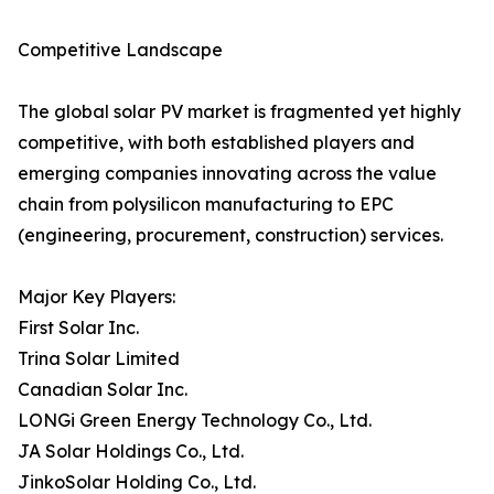
Competitive Landscape
The global solar PV market is fragmented yet highly
competitive, with both established players and
emerging companies innovating across the value
chain from polysilicon manufacturing to EPC
(engineering, procurement, construction) services.
Major Key Players:
First Solar Inc.
Trina Solar Limited
Canadian Solar Inc.
LONGi Green Energy Technology Co., Ltd.
JA Solar Holdings Co., Ltd.
JinkoSolar Holding Co., Ltd.