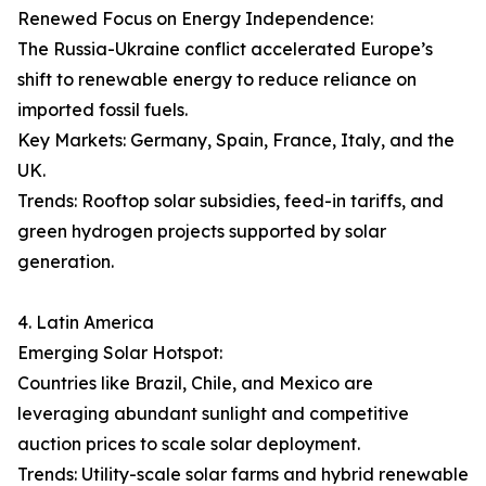
Renewed Focus on Energy Independence:
The Russia-Ukraine conflict accelerated Europe’s
shift to renewable energy to reduce reliance on
imported fossil fuels.
Key Markets: Germany, Spain, France, Italy, and the
UK.
Trends: Rooftop solar subsidies, feed-in tariffs, and
green hydrogen projects supported by solar
generation.
4. Latin America
Emerging Solar Hotspot:
Countries like Brazil, Chile, and Mexico are
leveraging abundant sunlight and competitive
auction prices to scale solar deployment.
Trends: Utility-scale solar farms and hybrid renewable