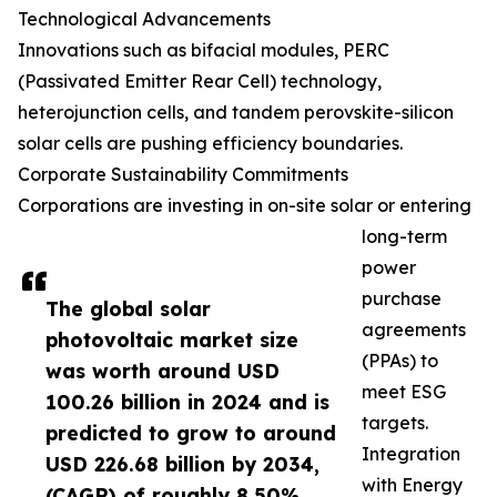
Technological Advancements
Innovations such as bifacial modules, PERC
(Passivated Emitter Rear Cell) technology,
heterojunction cells, and tandem perovskite-silicon
solar cells are pushing efficiency boundaries.
Corporate Sustainability Commitments
Corporations are investing in on-site solar or entering
long-term
power
purchase
The global solar
agreements
photovoltaic market size
(PPAs) to
was worth around USD
meet ESG
100.26 billion in 2024 and is
targets.
predicted to grow to around
Integration
USD 226.68 billion by 2034,
with Energy
(CAGR) of roughly 8.50%