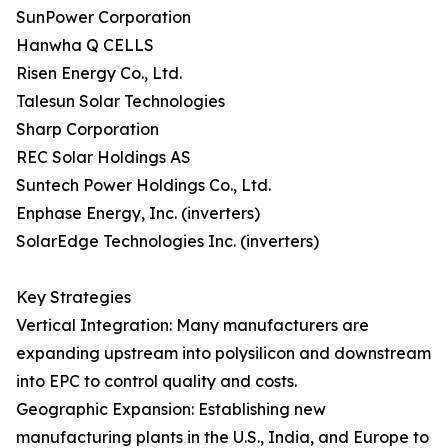
SunPower Corporation
Hanwha Q CELLS
Risen Energy Co., Ltd.
Talesun Solar Technologies
Sharp Corporation
REC Solar Holdings AS
Suntech Power Holdings Co., Ltd.
Enphase Energy, Inc. (inverters)
SolarEdge Technologies Inc. (inverters)
Key Strategies
Vertical Integration: Many manufacturers are
expanding upstream into polysilicon and downstream
into EPC to control quality and costs.
Geographic Expansion: Establishing new
manufacturing plants in the U.S., India, and Europe to