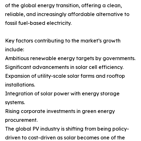
of the global energy transition, offering a clean,
reliable, and increasingly affordable alternative to
fossil fuel-based electricity.
Key factors contributing to the market’s growth
include:
Ambitious renewable energy targets by governments.
Significant advancements in solar cell efficiency.
Expansion of utility-scale solar farms and rooftop
installations.
Integration of solar power with energy storage
systems.
Rising corporate investments in green energy
procurement.
The global PV industry is shifting from being policy-
driven to cost-driven as solar becomes one of the