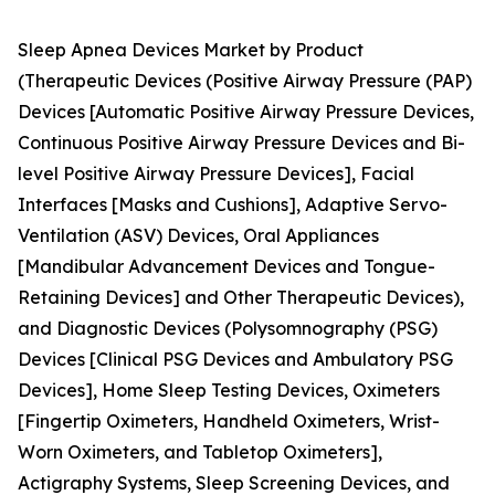
Sleep Apnea Devices Market by Product
(Therapeutic Devices (Positive Airway Pressure (PAP)
Devices [Automatic Positive Airway Pressure Devices,
Continuous Positive Airway Pressure Devices and Bi-
level Positive Airway Pressure Devices], Facial
Interfaces [Masks and Cushions], Adaptive Servo-
Ventilation (ASV) Devices, Oral Appliances
[Mandibular Advancement Devices and Tongue-
Retaining Devices] and Other Therapeutic Devices),
and Diagnostic Devices (Polysomnography (PSG)
Devices [Clinical PSG Devices and Ambulatory PSG
Devices], Home Sleep Testing Devices, Oximeters
[Fingertip Oximeters, Handheld Oximeters, Wrist-
Worn Oximeters, and Tabletop Oximeters],
Actigraphy Systems, Sleep Screening Devices, and