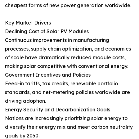
cheapest forms of new power generation worldwide.
Key Market Drivers
Declining Cost of Solar PV Modules
Continuous improvements in manufacturing
processes, supply chain optimization, and economies
of scale have dramatically reduced module costs,
making solar competitive with conventional energy.
Government Incentives and Policies
Feed-in tariffs, tax credits, renewable portfolio
standards, and net-metering policies worldwide are
driving adoption.
Energy Security and Decarbonization Goals
Nations are increasingly prioritizing solar energy to
diversify their energy mix and meet carbon neutrality
goals by 2050.