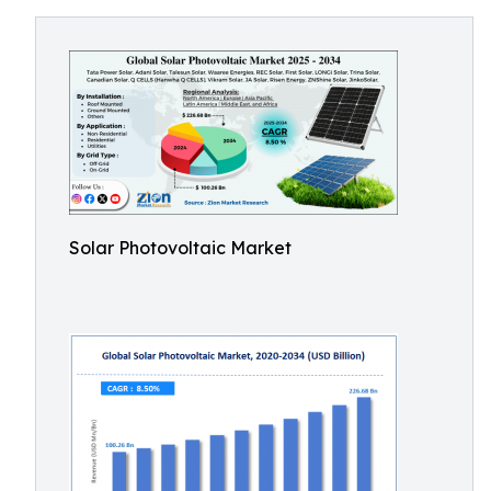
Solar Photovoltaic Market