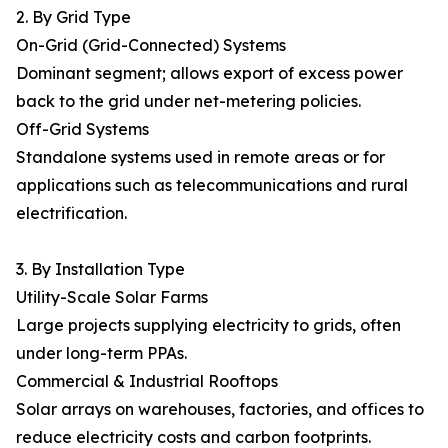
2. By Grid Type
On-Grid (Grid-Connected) Systems
Dominant segment; allows export of excess power
back to the grid under net-metering policies.
Off-Grid Systems
Standalone systems used in remote areas or for
applications such as telecommunications and rural
electrification.
3. By Installation Type
Utility-Scale Solar Farms
Large projects supplying electricity to grids, often
under long-term PPAs.
Commercial & Industrial Rooftops
Solar arrays on warehouses, factories, and offices to
reduce electricity costs and carbon footprints.