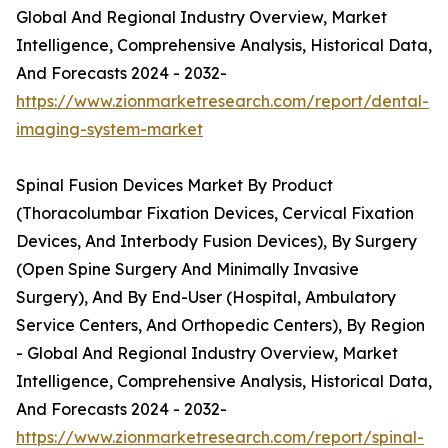
Global And Regional Industry Overview, Market
Intelligence, Comprehensive Analysis, Historical Data,
And Forecasts 2024 - 2032-
https://www.zionmarketresearch.com/report/dental-
imaging-system-market
Spinal Fusion Devices Market By Product
(Thoracolumbar Fixation Devices, Cervical Fixation
Devices, And Interbody Fusion Devices), By Surgery
(Open Spine Surgery And Minimally Invasive
Surgery), And By End-User (Hospital, Ambulatory
Service Centers, And Orthopedic Centers), By Region
- Global And Regional Industry Overview, Market
Intelligence, Comprehensive Analysis, Historical Data,
And Forecasts 2024 - 2032-
https://www.zionmarketresearch.com/report/spinal-