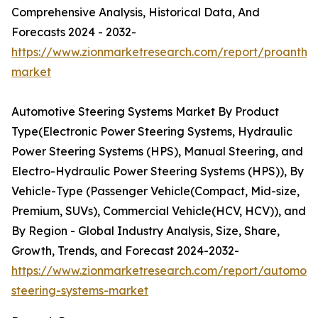
Comprehensive Analysis, Historical Data, And
Forecasts 2024 - 2032-
https://www.zionmarketresearch.com/report/proanthoc
market
Automotive Steering Systems Market By Product
Type(Electronic Power Steering Systems, Hydraulic
Power Steering Systems (HPS), Manual Steering, and
Electro-Hydraulic Power Steering Systems (HPS)), By
Vehicle-Type (Passenger Vehicle(Compact, Mid-size,
Premium, SUVs), Commercial Vehicle(HCV, HCV)), and
By Region - Global Industry Analysis, Size, Share,
Growth, Trends, and Forecast 2024-2032-
https://www.zionmarketresearch.com/report/automoti
steering-systems-market