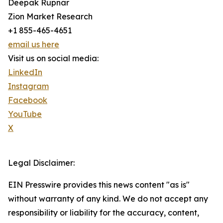
Deepak Rupnar
Zion Market Research
+1 855-465-4651
email us here
Visit us on social media:
LinkedIn
Instagram
Facebook
YouTube
X
Legal Disclaimer:
EIN Presswire provides this news content "as is"
without warranty of any kind. We do not accept any
responsibility or liability for the accuracy, content,