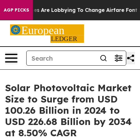
es Are Lobbying To Change Airfare Font Sizes. It’s Gon
AGP PICKS
Solar Photovoltaic Market
Size to Surge from USD
100.26 Billion in 2024 to
USD 226.68 Billion by 2034
at 8.50% CAGR