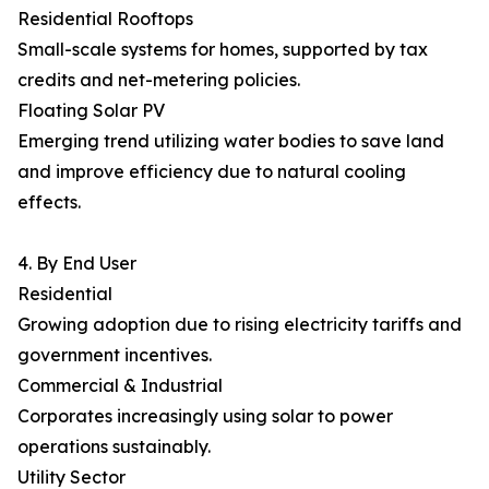
Residential Rooftops
Small-scale systems for homes, supported by tax
credits and net-metering policies.
Floating Solar PV
Emerging trend utilizing water bodies to save land
and improve efficiency due to natural cooling
effects.
4. By End User
Residential
Growing adoption due to rising electricity tariffs and
government incentives.
Commercial & Industrial
Corporates increasingly using solar to power
operations sustainably.
Utility Sector