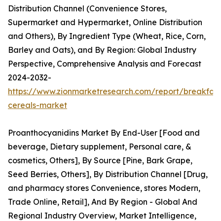
Distribution Channel (Convenience Stores,
Supermarket and Hypermarket, Online Distribution
and Others), By Ingredient Type (Wheat, Rice, Corn,
Barley and Oats), and By Region: Global Industry
Perspective, Comprehensive Analysis and Forecast
2024-2032-
https://www.zionmarketresearch.com/report/breakfast
cereals-market
Proanthocyanidins Market By End-User [Food and
beverage, Dietary supplement, Personal care, &
cosmetics, Others], By Source [Pine, Bark Grape,
Seed Berries, Others], By Distribution Channel [Drug,
and pharmacy stores Convenience, stores Modern,
Trade Online, Retail], And By Region - Global And
Regional Industry Overview, Market Intelligence,