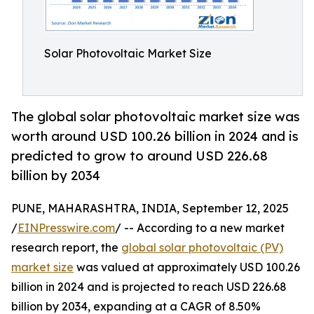
Solar Photovoltaic Market Size
The global solar photovoltaic market size was
worth around USD 100.26 billion in 2024 and is
predicted to grow to around USD 226.68
billion by 2034
PUNE, MAHARASHTRA, INDIA, September 12, 2025
/
EINPresswire.com
/ -- According to a new market
research report, the
global solar photovoltaic (PV)
market size
was valued at approximately USD 100.26
billion in 2024 and is projected to reach USD 226.68
billion by 2034, expanding at a CAGR of 8.50%