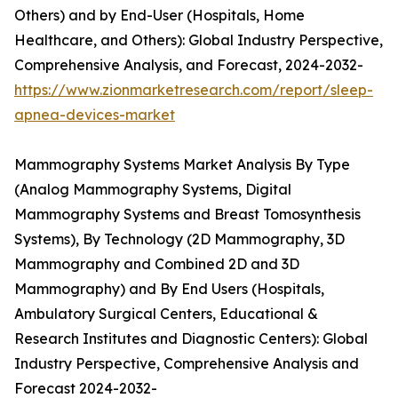
Others) and by End-User (Hospitals, Home
Healthcare, and Others): Global Industry Perspective,
Comprehensive Analysis, and Forecast, 2024-2032-
https://www.zionmarketresearch.com/report/sleep-
apnea-devices-market
Mammography Systems Market Analysis By Type
(Analog Mammography Systems, Digital
Mammography Systems and Breast Tomosynthesis
Systems), By Technology (2D Mammography, 3D
Mammography and Combined 2D and 3D
Mammography) and By End Users (Hospitals,
Ambulatory Surgical Centers, Educational &
Research Institutes and Diagnostic Centers): Global
Industry Perspective, Comprehensive Analysis and
Forecast 2024-2032-