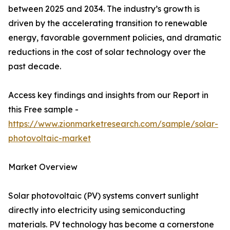
between 2025 and 2034. The industry’s growth is
driven by the accelerating transition to renewable
energy, favorable government policies, and dramatic
reductions in the cost of solar technology over the
past decade.
Access key findings and insights from our Report in
this Free sample -
https://www.zionmarketresearch.com/sample/solar-
photovoltaic-market
Market Overview
Solar photovoltaic (PV) systems convert sunlight
directly into electricity using semiconducting
materials. PV technology has become a cornerstone