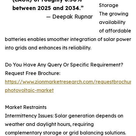
Storage
between 2025 and 2034.”
The growing
— Deepak Rupnar
availability
of affordable
batteries enables smoother integration of solar power
into grids and enhances its reliability.
Do You Have Any Query Or Specific Requirement?
Request Free Brochure:
https://www.zionmarketresearch.com/requestbrochure/
photovoltaic-market
Market Restraints
Intermittency Issues: Solar generation depends on
weather and daylight hours, requiring
complementary storage or grid balancing solutions.