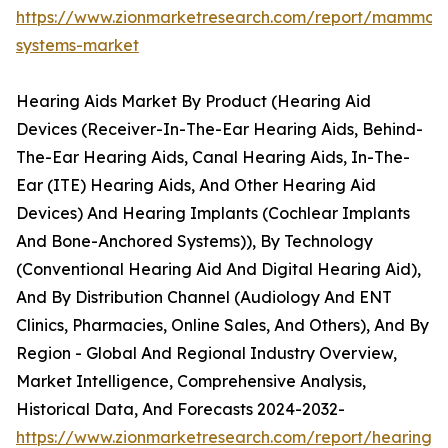
https://www.zionmarketresearch.com/report/mammog
systems-market
Hearing Aids Market By Product (Hearing Aid
Devices (Receiver-In-The-Ear Hearing Aids, Behind-
The-Ear Hearing Aids, Canal Hearing Aids, In-The-
Ear (ITE) Hearing Aids, And Other Hearing Aid
Devices) And Hearing Implants (Cochlear Implants
And Bone-Anchored Systems)), By Technology
(Conventional Hearing Aid And Digital Hearing Aid),
And By Distribution Channel (Audiology And ENT
Clinics, Pharmacies, Online Sales, And Others), And By
Region - Global And Regional Industry Overview,
Market Intelligence, Comprehensive Analysis,
Historical Data, And Forecasts 2024-2032-
https://www.zionmarketresearch.com/report/hearing-