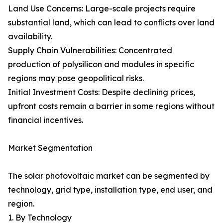
Land Use Concerns: Large-scale projects require
substantial land, which can lead to conflicts over land
availability.
Supply Chain Vulnerabilities: Concentrated
production of polysilicon and modules in specific
regions may pose geopolitical risks.
Initial Investment Costs: Despite declining prices,
upfront costs remain a barrier in some regions without
financial incentives.
Market Segmentation
The solar photovoltaic market can be segmented by
technology, grid type, installation type, end user, and
region.
1. By Technology