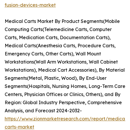
fusion-devices-market
Medical Carts Market By Product Segments(Mobile
Computing Carts(Telemedicine Carts, Computer
Carts, Medication Carts, Documentation Carts),
Medical Carts(Anesthesia Carts, Procedure Carts,
Emergency Carts, Other Carts), Wall Mount
Workstations(Wall Arm Workstations, Wall Cabinet
Workstations), Medical Cart Accessories), By Material
Segments(Metal, Plastic, Wood), By End-User
Segments(Hospitals, Nursing Homes, Long-Term Care
Centers, Physician Offices or Clinics, Others), and By
Region: Global Industry Perspective, Comprehensive
Analysis, and Forecast 2024-2032-
https://www.zionmarketresearch.com/report/medical-
carts-market