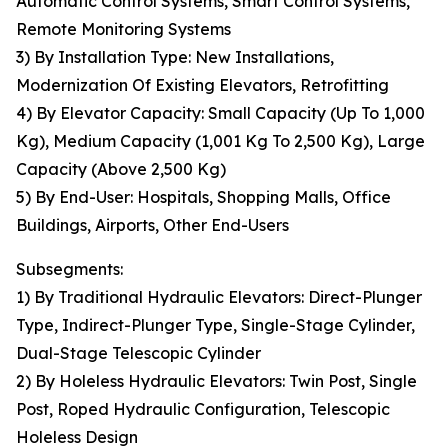
Automatic Control Systems, Smart Control Systems,
Remote Monitoring Systems
3) By Installation Type: New Installations,
Modernization Of Existing Elevators, Retrofitting
4) By Elevator Capacity: Small Capacity (Up To 1,000
Kg), Medium Capacity (1,001 Kg To 2,500 Kg), Large
Capacity (Above 2,500 Kg)
5) By End-User: Hospitals, Shopping Malls, Office
Buildings, Airports, Other End-Users
Subsegments:
1) By Traditional Hydraulic Elevators: Direct-Plunger
Type, Indirect-Plunger Type, Single-Stage Cylinder,
Dual-Stage Telescopic Cylinder
2) By Holeless Hydraulic Elevators: Twin Post, Single
Post, Roped Hydraulic Configuration, Telescopic
Holeless Design