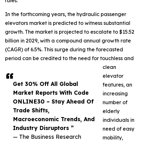
rules.
In the forthcoming years, the hydraulic passenger
elevators market is predicted to witness substantial
growth. The market is projected to escalate to $15.52
billion in 2029, with a compound annual growth rate
(CAGR) of 6.5%. This surge during the forecasted
period can be credited to the need for touchless and
clean
elevator
Get 30% Off All Global
features, an
Market Reports With Code
increasing
ONLINE30 – Stay Ahead Of
number of
Trade Shifts,
elderly
Macroeconomic Trends, And
individuals in
Industry Disruptors ”
need of easy
— The Business Research
mobility,