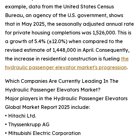
example, data from the United States Census
Bureau, an agency of the U.S. government, shows
that in May 2025, the seasonally adjusted annual rate
for private housing completions was 1,526,000. This is
a growth of 5.4% (±12.0%) when compared to the
revised estimate of 1,448,000 in April. Consequently,
the increase in residential construction is fueling
the
hydraulic passenger elevator market's progression
.
Which Companies Are Currently Leading In The
Hydraulic Passenger Elevators Market?
Major players in the Hydraulic Passenger Elevators
Global Market Report 2025 include:
• Hitachi Ltd.
• Thyssenkrupp AG
• Mitsubishi Electric Corporation