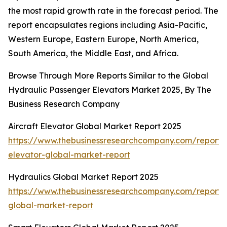
the most rapid growth rate in the forecast period. The
report encapsulates regions including Asia-Pacific,
Western Europe, Eastern Europe, North America,
South America, the Middle East, and Africa.
Browse Through More Reports Similar to the Global
Hydraulic Passenger Elevators Market 2025, By The
Business Research Company
Aircraft Elevator Global Market Report 2025
https://www.thebusinessresearchcompany.com/report/a
elevator-global-market-report
Hydraulics Global Market Report 2025
https://www.thebusinessresearchcompany.com/report/h
global-market-report