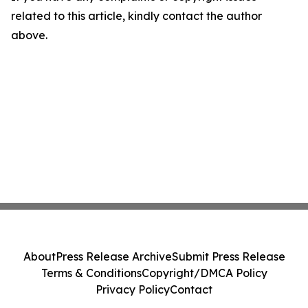
related to this article, kindly contact the author
above.
About
Press Release Archive
Submit Press Release
Terms & Conditions
Copyright/DMCA Policy
Privacy Policy
Contact