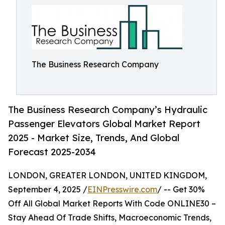
The Business Research Company
The Business Research Company’s Hydraulic
Passenger Elevators Global Market Report
2025 - Market Size, Trends, And Global
Forecast 2025-2034
LONDON, GREATER LONDON, UNITED KINGDOM,
September 4, 2025 /
EINPresswire.com
/ -- Get 30%
Off All Global Market Reports With Code ONLINE30 –
Stay Ahead Of Trade Shifts, Macroeconomic Trends,