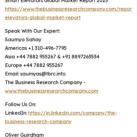
Smart Elevators Global Market Report 2025
https://www.thebusinessresearchcompany.com/report/
elevators-global-market-report
Speak With Our Expert:
Saumya Sahay
Americas +1 310-496-7795
Asia +44 7882 955267 & +91 8897263534
Europe +44 7882 955267
Email: saumyas@tbrc.info
The Business Research Company -
www.thebusinessresearchcompany.com
Follow Us On:
LinkedIn:
https://in.linkedin.com/company/the-
business-research-company
Oliver Guirdham