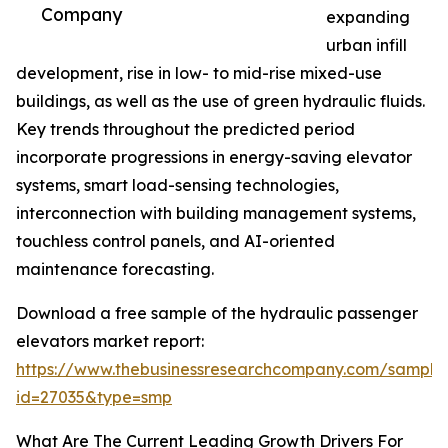
Company
expanding
urban infill
development, rise in low- to mid-rise mixed-use
buildings, as well as the use of green hydraulic fluids.
Key trends throughout the predicted period
incorporate progressions in energy-saving elevator
systems, smart load-sensing technologies,
interconnection with building management systems,
touchless control panels, and AI-oriented
maintenance forecasting.
Download a free sample of the hydraulic passenger
elevators market report:
https://www.thebusinessresearchcompany.com/sample
id=27035&type=smp
What Are The Current Leading Growth Drivers For