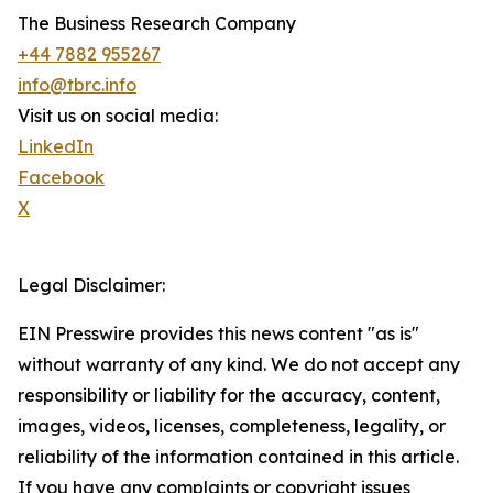
The Business Research Company
+44 7882 955267
info@tbrc.info
Visit us on social media:
LinkedIn
Facebook
X
Legal Disclaimer:
EIN Presswire provides this news content "as is"
without warranty of any kind. We do not accept any
responsibility or liability for the accuracy, content,
images, videos, licenses, completeness, legality, or
reliability of the information contained in this article.
If you have any complaints or copyright issues