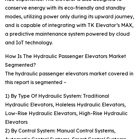
conserve energy with its eco-friendly and standby
modes, utilizing power only during its upward journey,
and is capable of integrating with TK Elevator’s MAX,
a predictive maintenance system powered by cloud
and IoT technology.
How Is The Hydraulic Passenger Elevators Market
Segmented?
The hydraulic passenger elevators market covered in
this report is segmented –
1) By Type Of Hydraulic System: Traditional
Hydraulic Elevators, Holeless Hydraulic Elevators,
Low-Rise Hydraulic Elevators, High-Rise Hydraulic
Elevators
2) By Control System: Manual Control Systems,