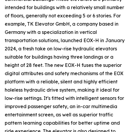
intended for buildings with a relatively small number
of floors, generally not exceeding 5 or 6 stories. For
example, TK Elevator GmbH, a company based in
Germany with a specialization in vertical
transportation solutions, launched EOX-H in January
2024, a fresh take on low-rise hydraulic elevators
suitable for buildings having three landings or a
height of 28 feet. The new EOX-H fuses the superior
digital attributes and safety mechanisms of the EOX
platform with a reliable, silent and highly efficient
holeless hydraulic drive system, making it ideal for
low-rise settings. It's fitted with intelligent sensors for
improved passenger safety, an in-car multimedia
entertainment screen, as well as superior traffic
pattern learning capabilities for better uptime and
ride experience. The elevator is also designed to