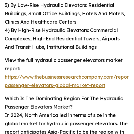
3) By Low-Rise Hydraulic Elevators: Residential
Buildings, Small Office Buildings, Hotels And Motels,
Clinics And Healthcare Centers
4) By High-Rise Hydraulic Elevators: Commercial
Complexes, High-End Residential Towers, Airports
And Transit Hubs, Institutional Buildings
View the full hydraulic passenger elevators market
report:
https://www.thebusinessresearchcompany.com/report/
passenger-elevators-global-market-report
Which Is The Dominating Region For The Hydraulic
Passenger Elevators Market?
In 2024, North America led in terms of size in the
global market for hydraulic passenger elevators. The
report anticipates Asia-Pacific to be the region with