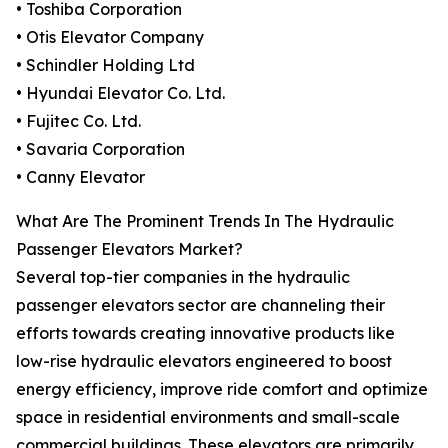
• Toshiba Corporation
• Otis Elevator Company
• Schindler Holding Ltd
• Hyundai Elevator Co. Ltd.
• Fujitec Co. Ltd.
• Savaria Corporation
• Canny Elevator
What Are The Prominent Trends In The Hydraulic
Passenger Elevators Market?
Several top-tier companies in the hydraulic
passenger elevators sector are channeling their
efforts towards creating innovative products like
low-rise hydraulic elevators engineered to boost
energy efficiency, improve ride comfort and optimize
space in residential environments and small-scale
commercial buildings. These elevators are primarily