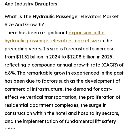
And Industry Disruptors
What Is The Hydraulic Passenger Elevators Market
Size And Growth?
There has been a significant
expansion in the
hydraulic passenger elevators market size
in the
preceding years. Its size is forecasted to increase
from $11.31 billion in 2024 to $12.08 billion in 2025,
reflecting a compound annual growth rate (CAGR) of
6.8%. The remarkable growth experienced in the past
has been due to factors such as the development of
commercial infrastructure, the demand for cost-
effective vertical transportation, the proliferation of
residential apartment complexes, the surge in
construction within the hotel and hospitality sectors,
and the implementation of fundamental lift safety