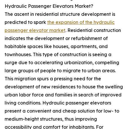
Hydraulic Passenger Elevators Market?
The ascent in residential structure development is
predicted to spark
the expansion of the hydraulic
passenger elevator market
. Residential construction
indicates the development or refurbishment of
habitable spaces like houses, apartments, and
townhouses. This type of construction is seeing a
surge due to accelerating urbanization, compelling
large groups of people to migrate to urban areas.
This migration spurs a pressing need for the
development of new residences to house the swelling
urban labor force and families in search of improved
living conditions. Hydraulic passenger elevators
present a convenient and cheap solution for low- to
medium-height structures, thus improving
accessibility and comfort for inhabitants. For