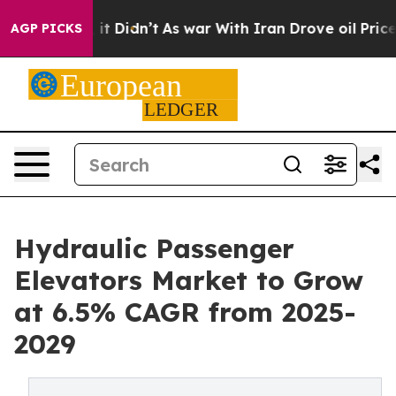
Well, it Didn’t
As war With Iran Drove oil Prices Hig
AGP PICKS
Hydraulic Passenger
Elevators Market to Grow
at 6.5% CAGR from 2025-
2029