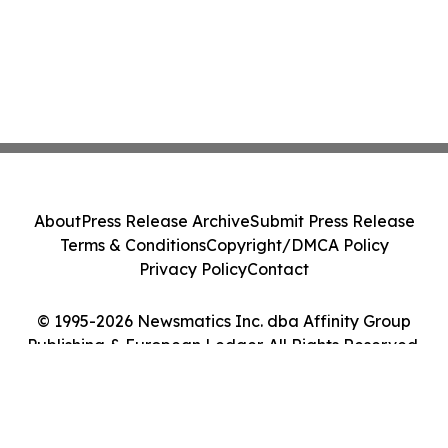
About
Press Release Archive
Submit Press Release
Terms & Conditions
Copyright/DMCA Policy
Privacy Policy
Contact
© 1995-2026 Newsmatics Inc. dba Affinity Group
Publishing & European Ledger. All Rights Reserved.
Cookie Settings / Your Privacy Choices