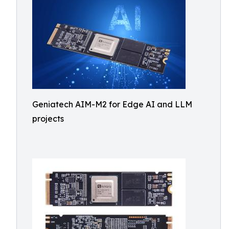
Geniatech AIM-M2 for Edge AI and LLM
projects