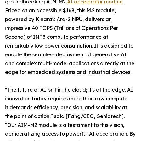
groundbreaking AIM-M2
AI accelerator module
.
Priced at an accessible $168, this M.2 module,
powered by Kinara's Ara-2 NPU, delivers an
impressive 40 TOPS (Trillions of Operations Per
Second) of INT8 compute performance at
remarkably low power consumption. It is designed to
enable the seamless deployment of generative AI
and complex multi-model applications directly at the
edge for embedded systems and industrial devices.
"The future of AI isn't in the cloud; it's at the edge. AI
innovation today requires more than raw compute —
it demands efficiency, precision, and scalability at
the point of action," said [Fang/CEO, Geniatech].
"Our AIM-M2 module is a testament to this vision,
democratizing access to powerful AI acceleration. By