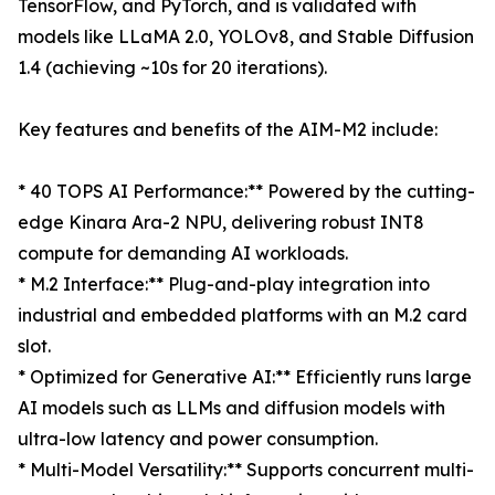
TensorFlow, and PyTorch, and is validated with
models like LLaMA 2.0, YOLOv8, and Stable Diffusion
1.4 (achieving ~10s for 20 iterations).
Key features and benefits of the AIM-M2 include:
* 40 TOPS AI Performance:** Powered by the cutting-
edge Kinara Ara-2 NPU, delivering robust INT8
compute for demanding AI workloads.
* M.2 Interface:** Plug-and-play integration into
industrial and embedded platforms with an M.2 card
slot.
* Optimized for Generative AI:** Efficiently runs large
AI models such as LLMs and diffusion models with
ultra-low latency and power consumption.
* Multi-Model Versatility:** Supports concurrent multi-