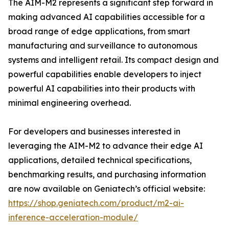
The AIM-M2 represents a significant step forward in
making advanced AI capabilities accessible for a
broad range of edge applications, from smart
manufacturing and surveillance to autonomous
systems and intelligent retail. Its compact design and
powerful capabilities enable developers to inject
powerful AI capabilities into their products with
minimal engineering overhead.
For developers and businesses interested in
leveraging the AIM-M2 to advance their edge AI
applications, detailed technical specifications,
benchmarking results, and purchasing information
are now available on Geniatech’s official website:
https://shop.geniatech.com/product/m2-ai-
inference-acceleration-module/