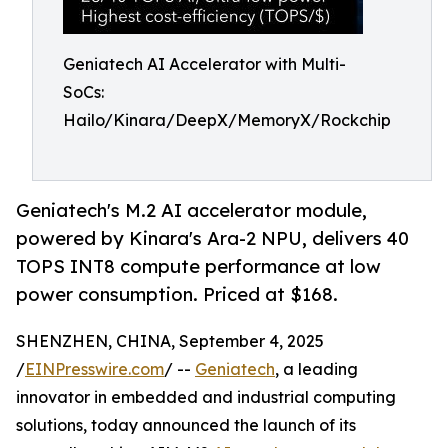
Geniatech AI Accelerator with Multi-
SoCs:
Hailo/Kinara/DeepX/MemoryX/Rockchip
Geniatech's M.2 AI accelerator module,
powered by Kinara's Ara-2 NPU, delivers 40
TOPS INT8 compute performance at low
power consumption. Priced at $168.
SHENZHEN, CHINA, September 4, 2025
/
EINPresswire.com
/ --
Geniatech
, a leading
innovator in embedded and industrial computing
solutions, today announced the launch of its