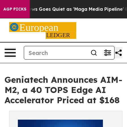
Fox News Goes Quiet as 'Maga Media Pipeline' Backfi
AGP PICKS
Geniatech Announces AIM-
M2, a 40 TOPS Edge AI
Accelerator Priced at $168