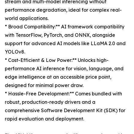
stream and multi-model inferencing without
performance degradation, ideal for complex real-
world applications.
* Broad Compatibility:** AI framework compatibility
with TensorFlow, PyTorch, and ONNX, alongside
support for advanced AI models like LLaMA 2.0 and
YOLOv8.
* Cost-Efficient & Low Power:** Unlocks high-
performance AI inference for vision, language, and
edge intelligence at an accessible price point,
designed for minimal power draw.
* Hassle-Free Development:** Comes bundled with
robust, production-ready drivers and a
comprehensive Software Development Kit (SDK) for
rapid evaluation and deployment.