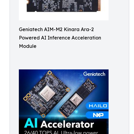
Geniatech AIM-M2 Kinara Ara-2
Powered AI Inference Acceleration
Module