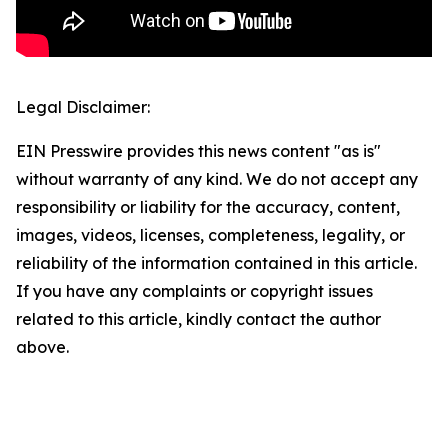
Legal Disclaimer:
EIN Presswire provides this news content "as is"
without warranty of any kind. We do not accept any
responsibility or liability for the accuracy, content,
images, videos, licenses, completeness, legality, or
reliability of the information contained in this article.
If you have any complaints or copyright issues
related to this article, kindly contact the author
above.