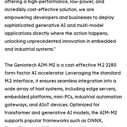
offering a high-performance, low-power, and
incredibly cost-effective solution, we are
empowering developers and businesses to deploy
sophisticated generative AI and multi-model
applications directly where the action happens,
unlocking unprecedented innovation in embedded
and industrial systems."
The Geniatech AIM-M2 is a cost-effective M.2 2280
form-factor AI accelerator. Leveraging the standard
M.2 interface, it ensures seamless integration into a
wide array of host systems, including edge servers,
embedded platforms, mini-PCs, industrial automation
gateways, and AIoT devices. Optimized for
transformer and generative AI models, the AIM-M2
supports popular frameworks such as ONNX,