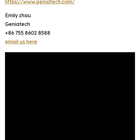
https://www.geniatech.com/
Emily zhau
Geniatech
+86 755 8602 8588
email us here