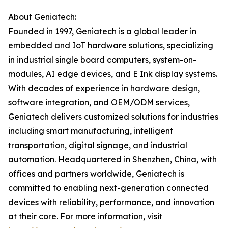
About Geniatech:
Founded in 1997, Geniatech is a global leader in
embedded and IoT hardware solutions, specializing
in industrial single board computers, system-on-
modules, AI edge devices, and E Ink display systems.
With decades of experience in hardware design,
software integration, and OEM/ODM services,
Geniatech delivers customized solutions for industries
including smart manufacturing, intelligent
transportation, digital signage, and industrial
automation. Headquartered in Shenzhen, China, with
offices and partners worldwide, Geniatech is
committed to enabling next-generation connected
devices with reliability, performance, and innovation
at their core. For more information, visit