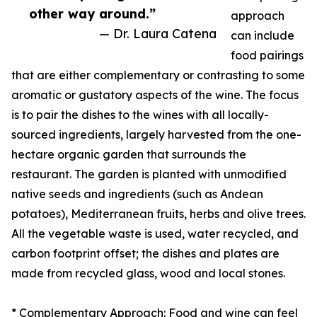
other way around.”
approach
— Dr. Laura Catena
can include
food pairings
that are either complementary or contrasting to some
aromatic or gustatory aspects of the wine. The focus
is to pair the dishes to the wines with all locally-
sourced ingredients, largely harvested from the one-
hectare organic garden that surrounds the
restaurant. The garden is planted with unmodified
native seeds and ingredients (such as Andean
potatoes), Mediterranean fruits, herbs and olive trees.
All the vegetable waste is used, water recycled, and
carbon footprint offset; the dishes and plates are
made from recycled glass, wood and local stones.
* Complementary Approach: Food and wine can feel