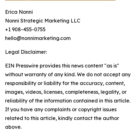
Erica Nonni
Nonni Strategic Marketing LLC
+1 908-455-0755
hello@nonnimarketing.com
Legal Disclaimer:
EIN Presswire provides this news content "as is"
without warranty of any kind. We do not accept any
responsibility or liability for the accuracy, content,
images, videos, licenses, completeness, legality, or
reliability of the information contained in this article.
If you have any complaints or copyright issues
related to this article, kindly contact the author
above.