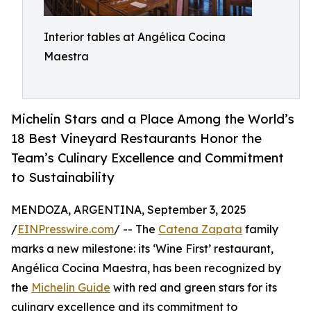
Interior tables at Angélica Cocina
Maestra
Michelin Stars and a Place Among the World’s
18 Best Vineyard Restaurants Honor the
Team’s Culinary Excellence and Commitment
to Sustainability
MENDOZA, ARGENTINA, September 3, 2025
/
EINPresswire.com
/ -- The
Catena Zapata
family
marks a new milestone: its ‘Wine First’ restaurant,
Angélica Cocina Maestra, has been recognized by
the
Michelin Guide
with red and green stars for its
culinary excellence and its commitment to