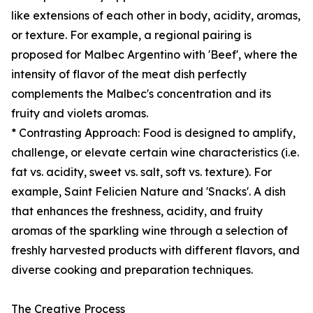
like extensions of each other in body, acidity, aromas,
or texture. For example, a regional pairing is
proposed for Malbec Argentino with 'Beef', where the
intensity of flavor of the meat dish perfectly
complements the Malbec's concentration and its
fruity and violets aromas.
* Contrasting Approach: Food is designed to amplify,
challenge, or elevate certain wine characteristics (i.e.
fat vs. acidity, sweet vs. salt, soft vs. texture). For
example, Saint Felicien Nature and 'Snacks'. A dish
that enhances the freshness, acidity, and fruity
aromas of the sparkling wine through a selection of
freshly harvested products with different flavors, and
diverse cooking and preparation techniques.
The Creative Process