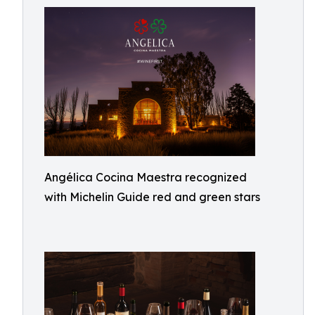
Angélica Cocina Maestra recognized
with Michelin Guide red and green stars