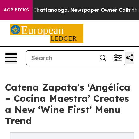
os in Chattanooga. Newspaper Owner Calls the People
AGP PICKS
Catena Zapata’s ‘Angélica
– Cocina Maestra’ Creates
a New ‘Wine First’ Menu
Trend