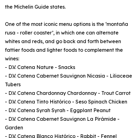
the Michelin Guide states.
One of the most iconic menu options is the ‘montaña
rusa - roller coaster’, in which one can alternate
whites and reds, and go back and forth between
fattier foods and lighter foods to complement the
wines:
- D.V. Catena Nature - Snacks
- D.V. Catena Cabernet Sauvignon Nicasia - Liliaceae
Tubers
- D.V. Catena Chardonnay Chardonnay - Trout Carrot
- D.V. Catena Tinto Histórico - Seso Spinach Chicken
- D.V. Catena Syrah Syrah - Eggplant Peanut
- D.V. Catena Cabernet Sauvignon La Pirámide -
Garden
- D.V. Catena Blanco Histórico - Rabbit - Fennel