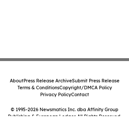
About
Press Release Archive
Submit Press Release
Terms & Conditions
Copyright/DMCA Policy
Privacy Policy
Contact
© 1995-2026 Newsmatics Inc. dba Affinity Group
Publishing & European Ledger. All Rights Reserved.