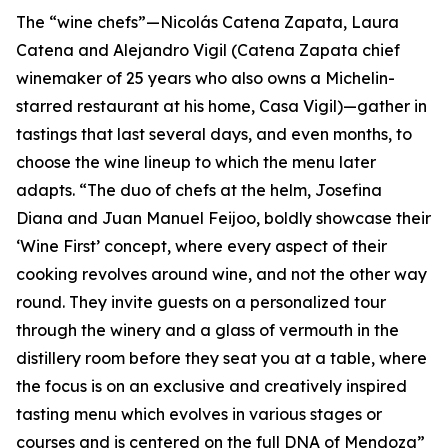
The “wine chefs”—Nicolás Catena Zapata, Laura
Catena and Alejandro Vigil (Catena Zapata chief
winemaker of 25 years who also owns a Michelin-
starred restaurant at his home, Casa Vigil)—gather in
tastings that last several days, and even months, to
choose the wine lineup to which the menu later
adapts. “The duo of chefs at the helm, Josefina
Diana and Juan Manuel Feijoo, boldly showcase their
‘Wine First’ concept, where every aspect of their
cooking revolves around wine, and not the other way
round. They invite guests on a personalized tour
through the winery and a glass of vermouth in the
distillery room before they seat you at a table, where
the focus is on an exclusive and creatively inspired
tasting menu which evolves in various stages or
courses and is centered on the full DNA of Mendoza”