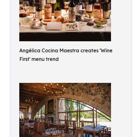
Angélica Cocina Maestra creates 'Wine
First' menu trend