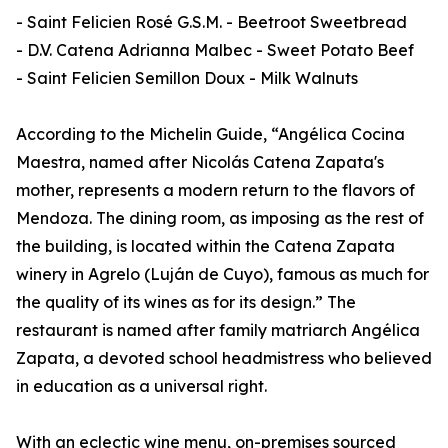
- Saint Felicien Rosé G.S.M. - Beetroot Sweetbread
- D.V. Catena Adrianna Malbec - Sweet Potato Beef
- Saint Felicien Semillon Doux - Milk Walnuts
According to the Michelin Guide, “Angélica Cocina
Maestra, named after Nicolás Catena Zapata's
mother, represents a modern return to the flavors of
Mendoza. The dining room, as imposing as the rest of
the building, is located within the Catena Zapata
winery in Agrelo (Luján de Cuyo), famous as much for
the quality of its wines as for its design.” The
restaurant is named after family matriarch Angélica
Zapata, a devoted school headmistress who believed
in education as a universal right.
With an eclectic wine menu, on-premises sourced