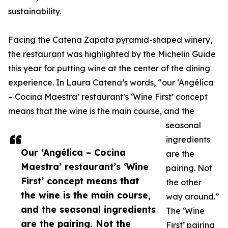
sustainability.
Facing the Catena Zapata pyramid-shaped winery,
the restaurant was highlighted by the Michelin Guide
this year for putting wine at the center of the dining
experience. In Laura Catena’s words, “our ‘Angélica
– Cocina Maestra’ restaurant’s ‘Wine First’ concept
means that the wine is the main course, and the
seasonal
ingredients
Our ‘Angélica – Cocina
are the
Maestra’ restaurant’s ‘Wine
pairing. Not
First’ concept means that
the other
the wine is the main course,
way around.”
and the seasonal ingredients
The ‘Wine
are the pairing. Not the
First’ pairing