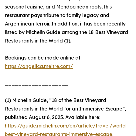
seasonal cuisine, and Mendocinean roots, this
restaurant pays tribute to family legacy and
Argentinean terroir. In addition, it has been recently
listed by Michelin Guide among the 18 Best Vineyard
Restaurants in the World (1).
Bookings can be made online at:
https://angelica.meitre.com/
___________________
(1) Michelin Guide, “18 of the Best Vineyard
Restaurants in the World for an Immersive Escape”,
published August 6, 2025. Available here:
https://guide.michelin.com/en/article/travel/world-
best-vineyard-restaurants-immersive-escape
.