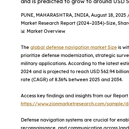
and is predicted to grow to around USD 56
PUNE, MAHARASHTRA, INDIA, August 18, 2025 
Market Research Report (2024–2034)-Size, Share
📊 Market Overview
The
global defense navigation market Size
is wi
prioritize defense modernization, strategic surv
military applications. According to the latest est
2024 and is projected to reach USD 562.94 bill
rate (CAGR) of 8.36% between 2025 and 2034.
Access key findings and insights from our Report 
https://www.zionmarketresearch.com/sample/d
Defense navigation systems are crucial for enabl
reconnaissance, and communication across land,