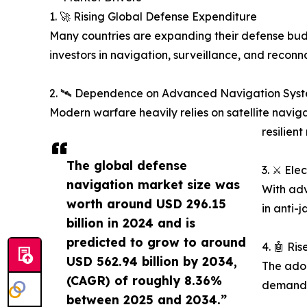
1. 🚀 Rising Global Defense Expenditure
Many countries are expanding their defense budg
investors in navigation, surveillance, and reconn
2. 🛰️ Dependence on Advanced Navigation Sys
Modern warfare heavily relies on satellite navi
resilient
The global defense
3. ⚔️ El
navigation market size was
With adv
worth around USD 296.15
in anti-
billion in 2024 and is
predicted to grow to around
4. 🤖 R
USD 562.94 billion by 2034,
The adop
(CAGR) of roughly 8.36%
demand f
between 2025 and 2034.”