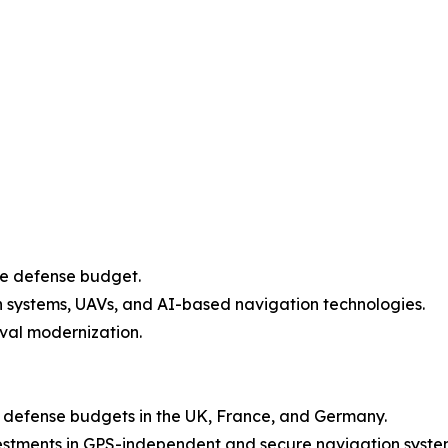
ve defense budget.
th systems, UAVs, and AI-based navigation technologies.
aval modernization.
g defense budgets in the UK, France, and Germany.
vestments in GPS-independent and secure navigation syste