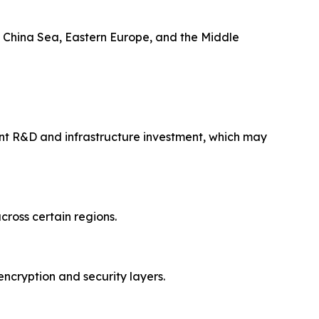
th China Sea, Eastern Europe, and the Middle
nt R&D and infrastructure investment, which may
cross certain regions.
ncryption and security layers.