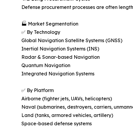
Defense procurement processes are often lengthy,
🏭 Market Segmentation
✅ By Technology
Global Navigation Satellite Systems (GNSS)
Inertial Navigation Systems (INS)
Radar & Sonar-based Navigation
Quantum Navigation
Integrated Navigation Systems
✅ By Platform
Airborne (fighter jets, UAVs, helicopters)
Naval (submarines, destroyers, carriers, unmann
Land (tanks, armored vehicles, artillery)
Space-based defense systems