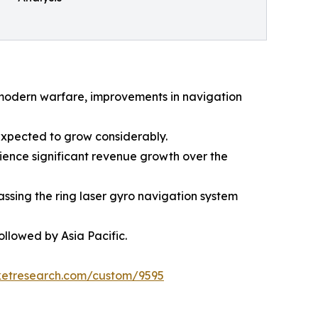
n modern warfare, improvements in navigation
expected to grow considerably.
ience significant revenue growth over the
ssing the ring laser gyro navigation system
llowed by Asia Pacific.
ketresearch.com/custom/9595