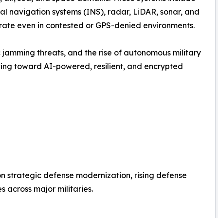
ial navigation systems (INS), radar, LiDAR, sonar, and
rate even in contested or GPS-denied environments.
 jamming threats, and the rise of autonomous military
lving toward AI-powered, resilient, and encrypted
 on strategic defense modernization, rising defense
across major militaries.