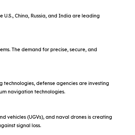
 U.S., China, Russia, and India are leading
tems. The demand for precise, secure, and
g technologies, defense agencies are investing
tum navigation technologies.
d vehicles (UGVs), and naval drones is creating
ainst signal loss.