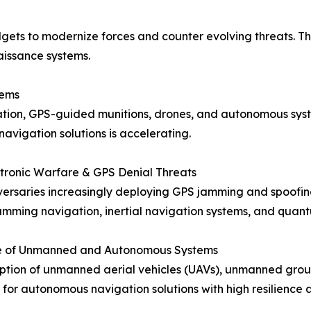
ets to modernize forces and counter evolving threats. The
aissance systems.
tems
gation, GPS-guided munitions, drones, and autonomous sys
 navigation solutions is accelerating.
ectronic Warfare & GPS Denial Threats
ersaries increasingly deploying GPS jamming and spoofin
jamming navigation, inertial navigation systems, and quan
ise of Unmanned and Autonomous Systems
tion of unmanned aerial vehicles (UAVs), unmanned groun
or autonomous navigation solutions with high resilience ag