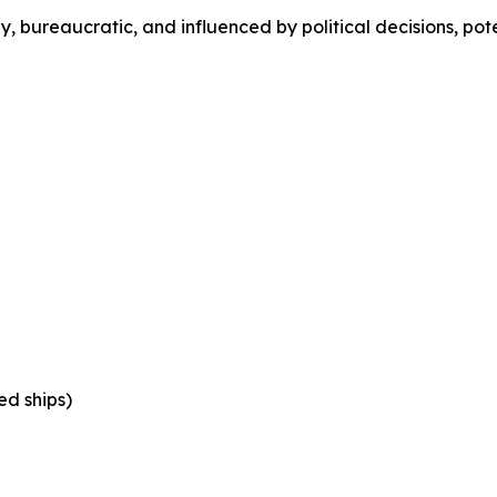
 bureaucratic, and influenced by political decisions, pot
ed ships)