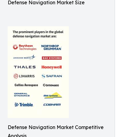
Defense Navigation Market Size
Defense Navigation Market Competitive
Analysis