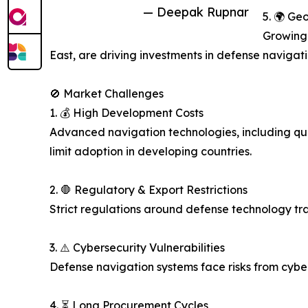
— Deepak Rupnar
5. 🌍 Ge
Growing 
East, are driving investments in defense navigat
🚫 Market Challenges
1. 💰 High Development Costs
Advanced navigation technologies, including qua
limit adoption in developing countries.
2. 🛑 Regulatory & Export Restrictions
Strict regulations around defense technology tra
3. ⚠️ Cybersecurity Vulnerabilities
Defense navigation systems face risks from cybe
4. ⏳ Long Procurement Cycles