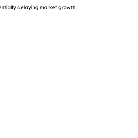
entially delaying market growth.