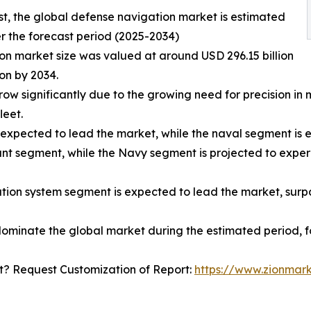
st, the global defense navigation market is estimated
r the forecast period (2025-2034)
on market size was valued at around USD 296.15 billion
ion by 2034.
row significantly due to the growing need for precision i
leet.
 expected to lead the market, while the naval segment is 
nant segment, while the Navy segment is projected to exper
tion system segment is expected to lead the market, surpa
dominate the global market during the estimated period, fo
? Request Customization of Report:
https://www.zionmar