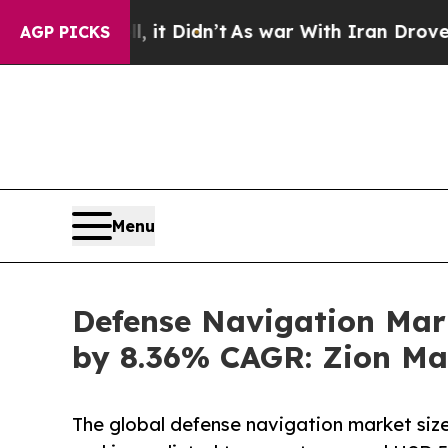
 it Didn’t
As war With Iran Drove oil Prices Hi
AGP PICKS
Menu
Defense Navigation Mark
by 8.36% CAGR: Zion Ma
The global defense navigation market size