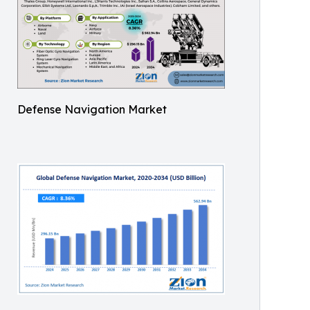
Defense Navigation Market