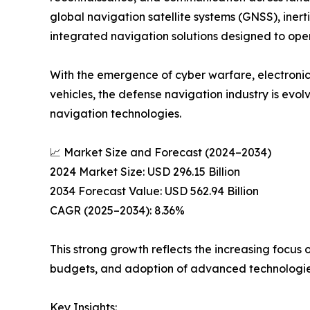
global navigation satellite systems (GNSS), inert
integrated navigation solutions designed to ope
With the emergence of cyber warfare, electronic
vehicles, the defense navigation industry is evo
navigation technologies.
📈 Market Size and Forecast (2024–2034)
2024 Market Size: USD 296.15 Billion
2034 Forecast Value: USD 562.94 Billion
CAGR (2025–2034): 8.36%
This strong growth reflects the increasing focus
budgets, and adoption of advanced technologies 
Key Insights: