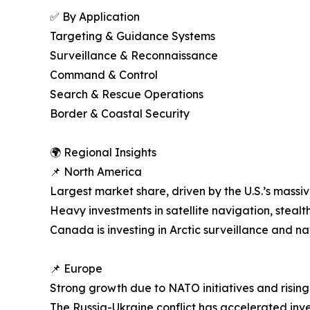
✅ By Application
Targeting & Guidance Systems
Surveillance & Reconnaissance
Command & Control
Search & Rescue Operations
Border & Coastal Security
🌍 Regional Insights
📌 North America
Largest market share, driven by the U.S.’s massi
Heavy investments in satellite navigation, steal
Canada is investing in Arctic surveillance and n
📌 Europe
Strong growth due to NATO initiatives and risin
The Russia-Ukraine conflict has accelerated in