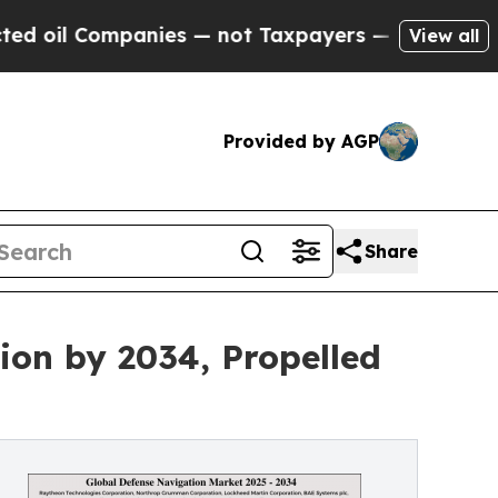
anies — not Taxpayers — the Chance to Cash in o
View all
Provided by AGP
Share
ion by 2034, Propelled