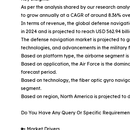
As per the analysis shared by our research analy
to grow annually at a CAGR of around 8.36% ove
In terms of revenue, the global defense navigati
in 2024 and is projected to reach USD 562.94 bill
The defense navigation market is projected to g
technologies, and advancements in the military f
Based on platform type, the airborne segment is
Based on application, the Air Force is the domi
forecast period.
Based on technology, the fiber optic gyro naviga
segment.
Based on region, North America is projected to 
Do You Have Any Query Or Specific Requirement
🔑 Market Drivers