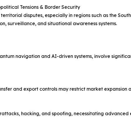
opolitical Tensions & Border Security
territorial disputes, especially in regions such as the Sou
ion, surveillance, and situational awareness systems.
ntum navigation and AI-driven systems, involve significa
nsfer and export controls may restrict market expansion a
rattacks, hacking, and spoofing, necessitating advanced e