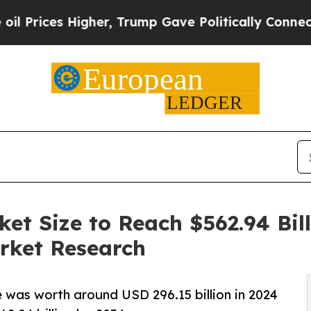
gher, Trump Gave Politically Connected oil Comp
et Size to Reach $562.94 Bill
rket Research
 was worth around USD 296.15 billion in 2024