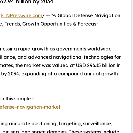
2.94 billion by 2034
/
EINPresswire.com
/ -- 🛰️ Global Defense Navigation
, Trends, Growth Opportunities & Forecast
tnessing rapid growth as governments worldwide
eillance, and advanced navigational technologies for
imates, the market was valued at USD 296.15 billion in
ion by 2034, expanding at a compound annual growth
in this sample -
efense-navigation-market
ing accurate positioning, targeting, surveillance,
 air, sea, and space domains. These systems include