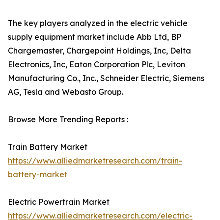
The key players analyzed in the electric vehicle
supply equipment market include Abb Ltd, BP
Chargemaster, Chargepoint Holdings, Inc, Delta
Electronics, Inc, Eaton Corporation Plc, Leviton
Manufacturing Co., Inc., Schneider Electric, Siemens
AG, Tesla and Webasto Group.
Browse More Trending Reports :
Train Battery Market
https://www.alliedmarketresearch.com/train-
battery-market
Electric Powertrain Market
https://www.alliedmarketresearch.com/electric-