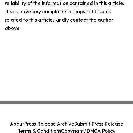
reliability of the information contained in this article.
If you have any complaints or copyright issues
related to this article, kindly contact the author
above.
About
Press Release Archive
Submit Press Release
Terms & Conditions
Copyright/DMCA Policy