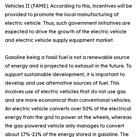
Vehicles II (FAME). According to this, incentives will be
provided to promote the local manufacturing of
electric vehicle. Thus, such government initiatives are
expected to drive the growth of the electric vehicle
and electric vehicle supply equipment market.
Gasoline being a fossil fuel is not a renewable source
of energy and is projected to exhaust in the future. To
support sustainable development, it is important to
develop and use alternative sources of fuel. This
involves use of electric vehicles that do not use gas
and are more economical than conventional vehicles.
An electric vehicle converts over 50% of the electrical
energy from the grid to power at the wheels, whereas
the gas-powered vehicle only manages to convert
about 17%-21% of the energy stored in gasoline. The