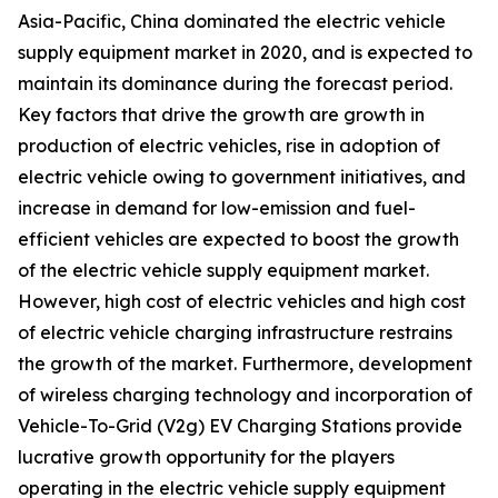
Asia-Pacific, China dominated the electric vehicle
supply equipment market in 2020, and is expected to
maintain its dominance during the forecast period.
Key factors that drive the growth are growth in
production of electric vehicles, rise in adoption of
electric vehicle owing to government initiatives, and
increase in demand for low-emission and fuel-
efficient vehicles are expected to boost the growth
of the electric vehicle supply equipment market.
However, high cost of electric vehicles and high cost
of electric vehicle charging infrastructure restrains
the growth of the market. Furthermore, development
of wireless charging technology and incorporation of
Vehicle-To-Grid (V2g) EV Charging Stations provide
lucrative growth opportunity for the players
operating in the electric vehicle supply equipment