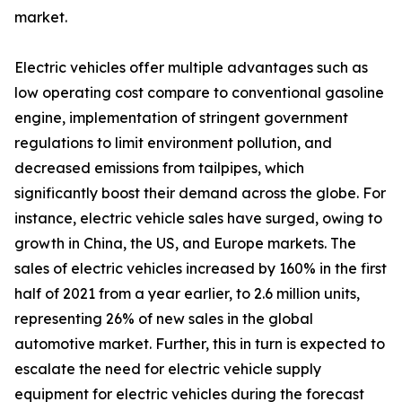
market.
Electric vehicles offer multiple advantages such as
low operating cost compare to conventional gasoline
engine, implementation of stringent government
regulations to limit environment pollution, and
decreased emissions from tailpipes, which
significantly boost their demand across the globe. For
instance, electric vehicle sales have surged, owing to
growth in China, the US, and Europe markets. The
sales of electric vehicles increased by 160% in the first
half of 2021 from a year earlier, to 2.6 million units,
representing 26% of new sales in the global
automotive market. Further, this in turn is expected to
escalate the need for electric vehicle supply
equipment for electric vehicles during the forecast