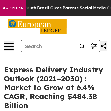
 to Youth
Brazil Gives Parents Social Media Controls f
AGP PICKS
Express Delivery Industry
Outlook (2021–2030) :
Market to Grow at 6.4%
CAGR, Reaching $484.38
Billion