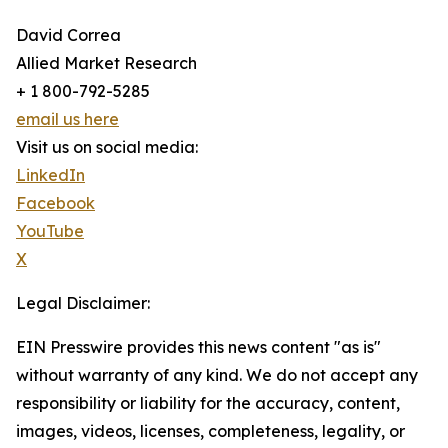
David Correa
Allied Market Research
+ 1 800-792-5285
email us here
Visit us on social media:
LinkedIn
Facebook
YouTube
X
Legal Disclaimer:
EIN Presswire provides this news content "as is"
without warranty of any kind. We do not accept any
responsibility or liability for the accuracy, content,
images, videos, licenses, completeness, legality, or