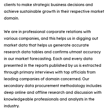
clients to make strategic business decisions and
achieve sustainable growth in their respective market
domain.
We are in professional corporate relations with
various companies, and this helps us in digging out
market data that helps us generate accurate
research data tables and confirms utmost accuracy
in our market forecasting. Each and every data
presented in the reports published by us is extracted
through primary interviews with top officials from
leading companies of domain concerned. Our
secondary data procurement methodology includes
deep online and offline research and discussion with
knowledgeable professionals and analysts in the
industry.