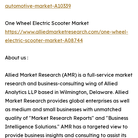
automotive-market-A10339
One Wheel Electric Scooter Market
https://www.alliedmarketresearch.com/one-wheel-
electric-scooter-market-A08744
About us :
Allied Market Research (AMR) is a full-service market
research and business-consulting wing of Allied
Analytics LLP based in Wilmington, Delaware. Allied
Market Research provides global enterprises as well
as medium and small businesses with unmatched
quality of "Market Research Reports" and "Business
Intelligence Solutions." AMR has a targeted view to
provide business insights and consulting to assist its