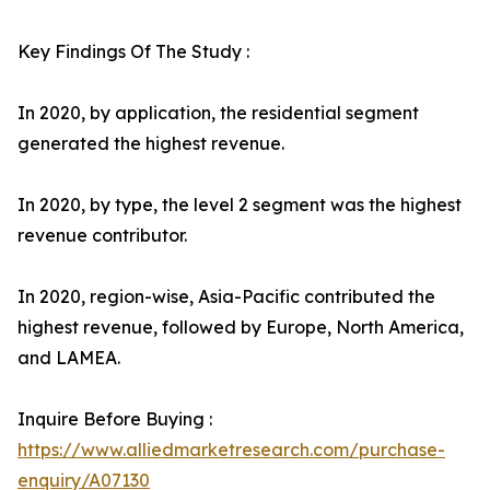
Key Findings Of The Study :
In 2020, by application, the residential segment
generated the highest revenue.
In 2020, by type, the level 2 segment was the highest
revenue contributor.
In 2020, region-wise, Asia-Pacific contributed the
highest revenue, followed by Europe, North America,
and LAMEA.
Inquire Before Buying :
https://www.alliedmarketresearch.com/purchase-
enquiry/A07130