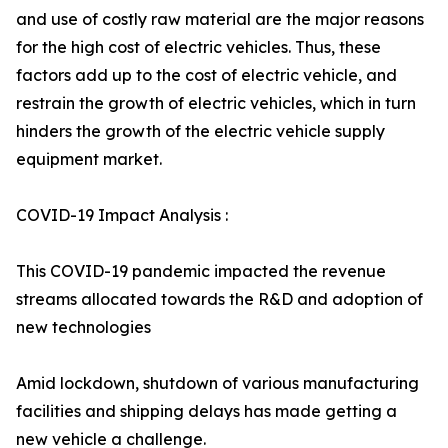
and use of costly raw material are the major reasons
for the high cost of electric vehicles. Thus, these
factors add up to the cost of electric vehicle, and
restrain the growth of electric vehicles, which in turn
hinders the growth of the electric vehicle supply
equipment market.
COVID-19 Impact Analysis :
This COVID-19 pandemic impacted the revenue
streams allocated towards the R&D and adoption of
new technologies
Amid lockdown, shutdown of various manufacturing
facilities and shipping delays has made getting a
new vehicle a challenge.