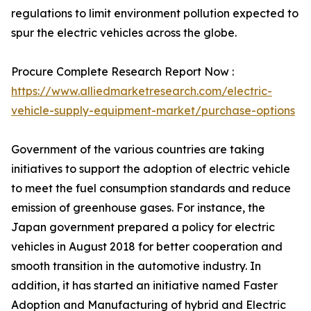
regulations to limit environment pollution expected to
spur the electric vehicles across the globe.
Procure Complete Research Report Now :
https://www.alliedmarketresearch.com/electric-
vehicle-supply-equipment-market/purchase-options
Government of the various countries are taking
initiatives to support the adoption of electric vehicle
to meet the fuel consumption standards and reduce
emission of greenhouse gases. For instance, the
Japan government prepared a policy for electric
vehicles in August 2018 for better cooperation and
smooth transition in the automotive industry. In
addition, it has started an initiative named Faster
Adoption and Manufacturing of hybrid and Electric