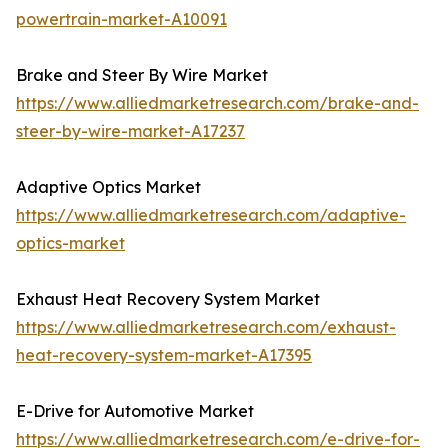
powertrain-market-A10091
Brake and Steer By Wire Market
https://www.alliedmarketresearch.com/brake-and-
steer-by-wire-market-A17237
Adaptive Optics Market
https://www.alliedmarketresearch.com/adaptive-
optics-market
Exhaust Heat Recovery System Market
https://www.alliedmarketresearch.com/exhaust-
heat-recovery-system-market-A17395
E-Drive for Automotive Market
https://www.alliedmarketresearch.com/e-drive-for-