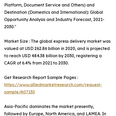
Platform, Document Service and Others) and
Destination (Domestics and International): Global
Opportunity Analysis and Industry Forecast, 2021-
2030."
Market Size : The global express delivery market was
valued at USD 262.86 billion in 2020, and is projected
to reach USD 484.38 billion by 2030, registering a
CAGR of 6.4% from 2021 to 2030.
Get Research Report Sample Pages :
https://www.alliedmarketresearch.com/request-
sample/A07130
Asia-Pacific dominates the market presently,
followed by Europe, North America, and LAMEA. In