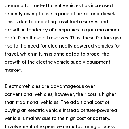
demand for fuel-efficient vehicles has increased
recently owing to rise in price of petrol and diesel.
This is due to depleting fossil fuel reserves and
growth in tendency of companies to gain maximum
profit from these oil reserves. Thus, these factors give
rise to the need for electrically powered vehicles for
travel, which in turn is anticipated to propel the
growth of the electric vehicle supply equipment
market.
Electric vehicles are advantageous over
conventional vehicles; however, their cost is higher
than traditional vehicles. The additional cost of
buying an electric vehicle instead of fuel-powered
vehicle is mainly due to the high cost of battery.
Involvement of expensive manufacturing process