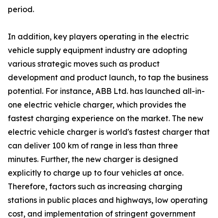
period.
In addition, key players operating in the electric
vehicle supply equipment industry are adopting
various strategic moves such as product
development and product launch, to tap the business
potential. For instance, ABB Ltd. has launched all-in-
one electric vehicle charger, which provides the
fastest charging experience on the market. The new
electric vehicle charger is world's fastest charger that
can deliver 100 km of range in less than three
minutes. Further, the new charger is designed
explicitly to charge up to four vehicles at once.
Therefore, factors such as increasing charging
stations in public places and highways, low operating
cost, and implementation of stringent government