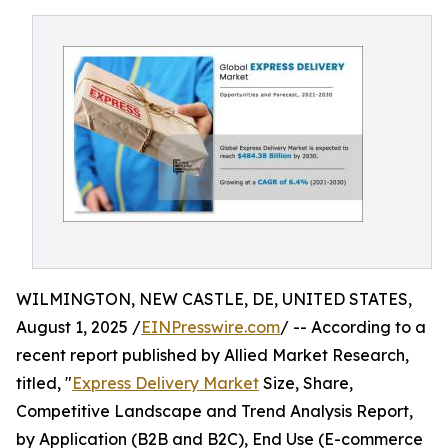
WILMINGTON, NEW CASTLE, DE, UNITED STATES,
August 1, 2025 /
EINPresswire.com
/ -- According to a
recent report published by Allied Market Research,
titled, "
Express Delivery Market
Size, Share,
Competitive Landscape and Trend Analysis Report,
by Application (B2B and B2C), End Use (E-commerce