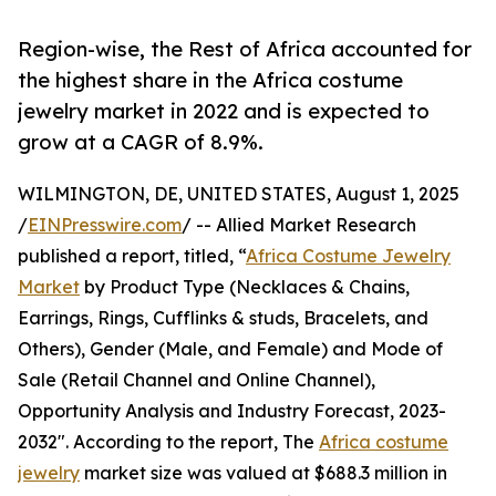
Region-wise, the Rest of Africa accounted for
the highest share in the Africa costume
jewelry market in 2022 and is expected to
grow at a CAGR of 8.9%.
WILMINGTON, DE, UNITED STATES, August 1, 2025
/
EINPresswire.com
/ -- Allied Market Research
published a report, titled, “
Africa Costume Jewelry
Market
by Product Type (Necklaces & Chains,
Earrings, Rings, Cufflinks & studs, Bracelets, and
Others), Gender (Male, and Female) and Mode of
Sale (Retail Channel and Online Channel),
Opportunity Analysis and Industry Forecast, 2023-
2032". According to the report, The
Africa costume
jewelry
market size was valued at $688.3 million in