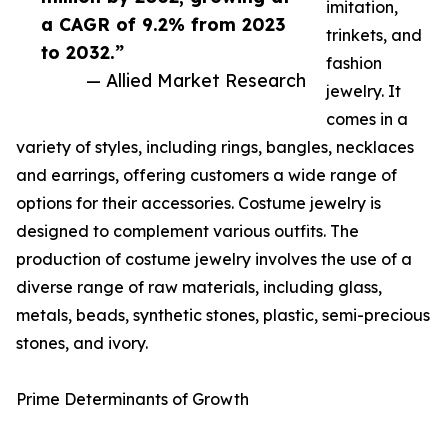
imitation,
a CAGR of 9.2% from 2023
trinkets, and
to 2032.”
fashion
— Allied Market Research
jewelry. It
comes in a
variety of styles, including rings, bangles, necklaces
and earrings, offering customers a wide range of
options for their accessories. Costume jewelry is
designed to complement various outfits. The
production of costume jewelry involves the use of a
diverse range of raw materials, including glass,
metals, beads, synthetic stones, plastic, semi-precious
stones, and ivory.
Prime Determinants of Growth