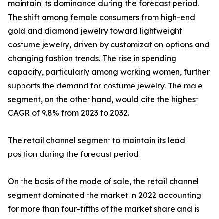
maintain its dominance during the forecast period.
The shift among female consumers from high-end
gold and diamond jewelry toward lightweight
costume jewelry, driven by customization options and
changing fashion trends. The rise in spending
capacity, particularly among working women, further
supports the demand for costume jewelry. The male
segment, on the other hand, would cite the highest
CAGR of 9.8% from 2023 to 2032.
The retail channel segment to maintain its lead
position during the forecast period
On the basis of the mode of sale, the retail channel
segment dominated the market in 2022 accounting
for more than four-fifths of the market share and is