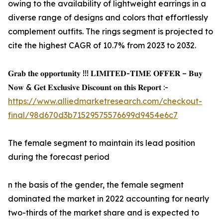
owing to the availability of lightweight earrings in a
diverse range of designs and colors that effortlessly
complement outfits. The rings segment is projected to
cite the highest CAGR of 10.7% from 2023 to 2032.
𝐆𝐫𝐚𝐛 𝐭𝐡𝐞 𝐨𝐩𝐩𝐨𝐫𝐭𝐮𝐧𝐢𝐭𝐲 !!! 𝐋𝐈𝐌𝐈𝐓𝐄𝐃-𝐓𝐈𝐌𝐄 𝐎𝐅𝐅𝐄𝐑 – 𝐁𝐮𝐲
𝐍𝐨𝐰 & 𝐆𝐞𝐭 𝐄𝐱𝐜𝐥𝐮𝐬𝐢𝐯𝐞 𝐃𝐢𝐬𝐜𝐨𝐮𝐧𝐭 𝐨𝐧 𝐭𝐡𝐢𝐬 𝐑𝐞𝐩𝐨𝐫𝐭 :-
https://www.alliedmarketresearch.com/checkout-
final/98d670d3b71529575576699d9454e6c7
The female segment to maintain its lead position
during the forecast period
n the basis of the gender, the female segment
dominated the market in 2022 accounting for nearly
two-thirds of the market share and is expected to