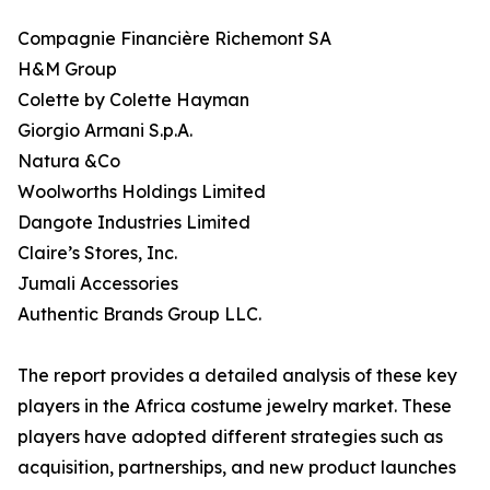
Compagnie Financière Richemont SA
H&M Group
Colette by Colette Hayman
Giorgio Armani S.p.A.
Natura &Co
Woolworths Holdings Limited
Dangote Industries Limited
Claire’s Stores, Inc.
Jumali Accessories
Authentic Brands Group LLC.
The report provides a detailed analysis of these key
players in the Africa costume jewelry market. These
players have adopted different strategies such as
acquisition, partnerships, and new product launches