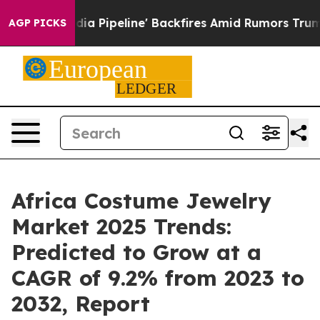
a Media Pipeline' Backfires Amid Rumors Trump Will c
AGP PICKS
Africa Costume Jewelry
Market 2025 Trends:
Predicted to Grow at a
CAGR of 9.2% from 2023 to
2032, Report