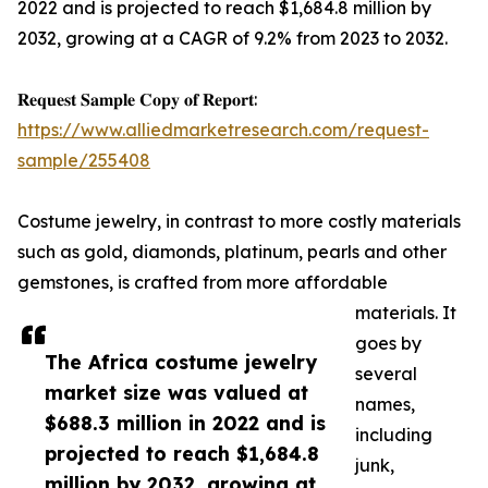
2022 and is projected to reach $1,684.8 million by
2032, growing at a CAGR of 9.2% from 2023 to 2032.
𝐑𝐞𝐪𝐮𝐞𝐬𝐭 𝐒𝐚𝐦𝐩𝐥𝐞 𝐂𝐨𝐩𝐲 𝐨𝐟 𝐑𝐞𝐩𝐨𝐫𝐭:
https://www.alliedmarketresearch.com/request-
sample/255408
Costume jewelry, in contrast to more costly materials
such as gold, diamonds, platinum, pearls and other
gemstones, is crafted from more affordable
materials. It
goes by
The Africa costume jewelry
several
market size was valued at
names,
$688.3 million in 2022 and is
including
projected to reach $1,684.8
junk,
million by 2032, growing at