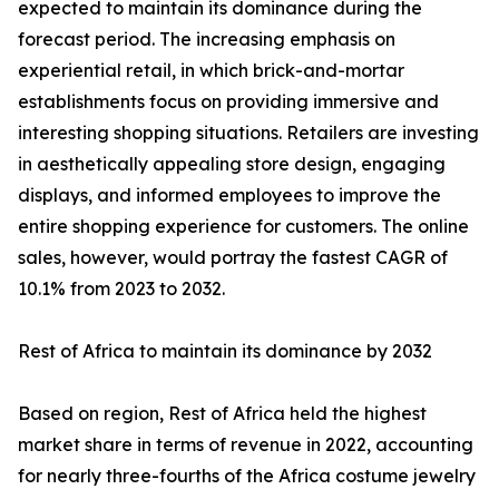
expected to maintain its dominance during the
forecast period. The increasing emphasis on
experiential retail, in which brick-and-mortar
establishments focus on providing immersive and
interesting shopping situations. Retailers are investing
in aesthetically appealing store design, engaging
displays, and informed employees to improve the
entire shopping experience for customers. The online
sales, however, would portray the fastest CAGR of
10.1% from 2023 to 2032.
Rest of Africa to maintain its dominance by 2032
Based on region, Rest of Africa held the highest
market share in terms of revenue in 2022, accounting
for nearly three-fourths of the Africa costume jewelry