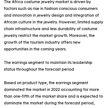
The Africa costume jewelry market is driven by
factors such as rise in fashion conscious consumers
and innovation in jewelry design and integration of
African culture in the jewelry. However, limited supply
chain infrastructure and less durability of costume
jewelry restrict the market growth. Moreover, the
growth of the tourism industry offers new
opportunities in the coming years.
The earrings segment to maintain its leadership
status throughout the forecast period
Based on product type, the earrings segment
dominated the market in 2022 accounting for more
than one-fifth of the market share and is expected to
dominate the market during the forecast period,