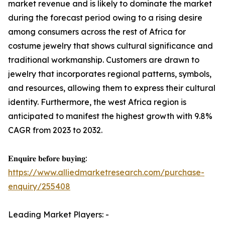
market revenue and is likely to dominate the market
during the forecast period owing to a rising desire
among consumers across the rest of Africa for
costume jewelry that shows cultural significance and
traditional workmanship. Customers are drawn to
jewelry that incorporates regional patterns, symbols,
and resources, allowing them to express their cultural
identity. Furthermore, the west Africa region is
anticipated to manifest the highest growth with 9.8%
CAGR from 2023 to 2032.
𝐄𝐧𝐪𝐮𝐢𝐫𝐞 𝐛𝐞𝐟𝐨𝐫𝐞 𝐛𝐮𝐲𝐢𝐧𝐠:
https://www.alliedmarketresearch.com/purchase-
enquiry/255408
Leading Market Players: -