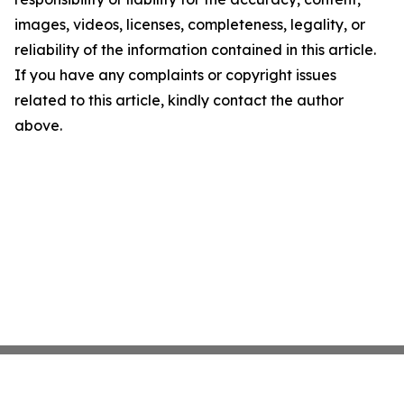
images, videos, licenses, completeness, legality, or
reliability of the information contained in this article.
If you have any complaints or copyright issues
related to this article, kindly contact the author
above.