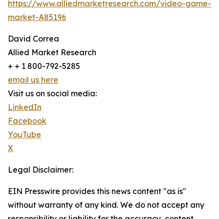
https://www.alliedmarketresearch.com/video-game-
market-A85196
David Correa
Allied Market Research
+ + 1 800-792-5285
email us here
Visit us on social media:
LinkedIn
Facebook
YouTube
X
Legal Disclaimer:
EIN Presswire provides this news content "as is"
without warranty of any kind. We do not accept any
responsibility or liability for the accuracy, content,