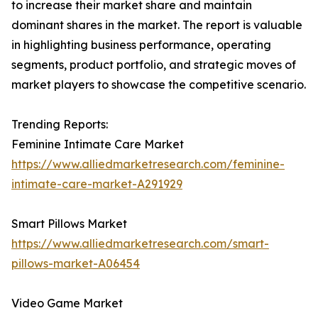
to increase their market share and maintain
dominant shares in the market. The report is valuable
in highlighting business performance, operating
segments, product portfolio, and strategic moves of
market players to showcase the competitive scenario.
Trending Reports:
Feminine Intimate Care Market
https://www.alliedmarketresearch.com/feminine-
intimate-care-market-A291929
Smart Pillows Market
https://www.alliedmarketresearch.com/smart-
pillows-market-A06454
Video Game Market