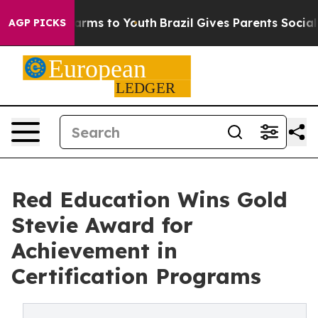
 Abate Harms to Youth
Brazil Gives Parents Social Medi
AGP PICKS
Red Education Wins Gold
Stevie Award for
Achievement in
Certification Programs