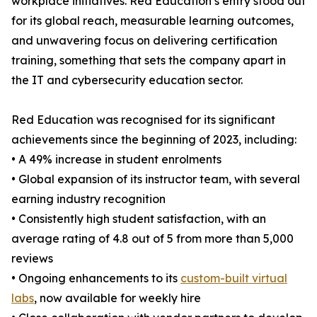
workplace initiatives. Red Education’s entry stood out
for its global reach, measurable learning outcomes,
and unwavering focus on delivering certification
training, something that sets the company apart in
the IT and cybersecurity education sector.
Red Education was recognised for its significant
achievements since the beginning of 2023, including:
• A 49% increase in student enrolments
• Global expansion of its instructor team, with several
earning industry recognition
• Consistently high student satisfaction, with an
average rating of 4.8 out of 5 from more than 5,000
reviews
• Ongoing enhancements to its
custom-built virtual
labs
, now available for weekly hire