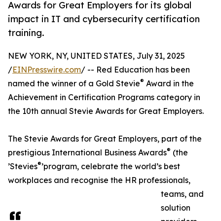
Awards for Great Employers for its global
impact in IT and cybersecurity certification
training.
NEW YORK, NY, UNITED STATES, July 31, 2025
/
EINPresswire.com
/ -- Red Education has been
®
named the winner of a Gold Stevie
Award in the
Achievement in Certification Programs category in
the 10th annual Stevie Awards for Great Employers.
The Stevie Awards for Great Employers, part of the
®
prestigious International Business Awards
(the
®
’Stevies
’program, celebrate the world’s best
workplaces and recognise the HR professionals,
teams, and
solution