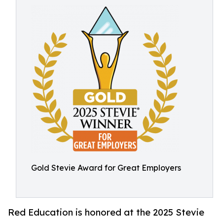
Gold Stevie Award for Great Employers
Red Education is honored at the 2025 Stevie