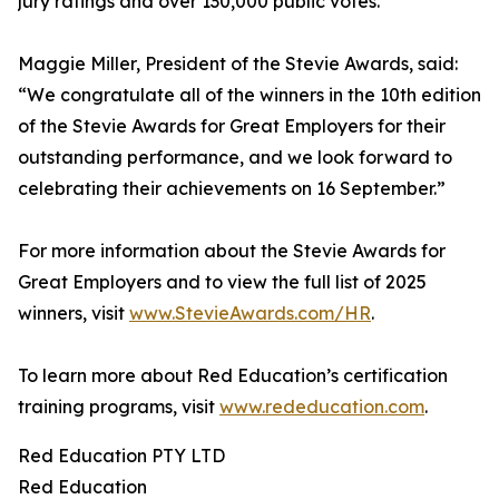
jury ratings and over 130,000 public votes.
Maggie Miller, President of the Stevie Awards, said:
“We congratulate all of the winners in the 10th edition
of the Stevie Awards for Great Employers for their
outstanding performance, and we look forward to
celebrating their achievements on 16 September.”
For more information about the Stevie Awards for
Great Employers and to view the full list of 2025
winners, visit
www.StevieAwards.com/HR
.
To learn more about Red Education’s certification
training programs, visit
www.rededucation.com
.
Red Education PTY LTD
Red Education