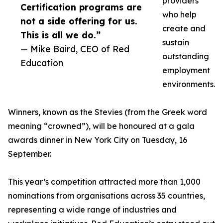
providers
Certification programs are
who help
not a side offering for us.
create and
This is all we do.”
sustain
— Mike Baird, CEO of Red
outstanding
Education
employment
environments.
Winners, known as the Stevies (from the Greek word
meaning “crowned”), will be honoured at a gala
awards dinner in New York City on Tuesday, 16
September.
This year’s competition attracted more than 1,000
nominations from organisations across 35 countries,
representing a wide range of industries and