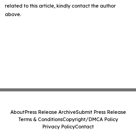
related to this article, kindly contact the author
above.
About
Press Release Archive
Submit Press Release
Terms & Conditions
Copyright/DMCA Policy
Privacy Policy
Contact