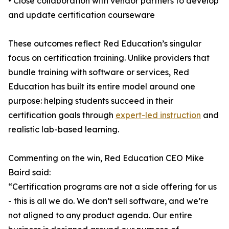
• Close collaboration with vendor partners to develop
and update certification courseware
These outcomes reflect Red Education’s singular
focus on certification training. Unlike providers that
bundle training with software or services, Red
Education has built its entire model around one
purpose: helping students succeed in their
certification goals through
expert-led instruction
and
realistic lab-based learning.
Commenting on the win, Red Education CEO Mike
Baird said:
“Certification programs are not a side offering for us
- this is all we do. We don’t sell software, and we’re
not aligned to any product agenda. Our entire