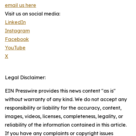
email us here
Visit us on social media:
LinkedIn
Instagram
Facebook
YouTube
X
Legal Disclaimer:
EIN Presswire provides this news content "as is"
without warranty of any kind. We do not accept any
responsibility or liability for the accuracy, content,
images, videos, licenses, completeness, legality, or
reliability of the information contained in this article.
If you have any complaints or copyright issues