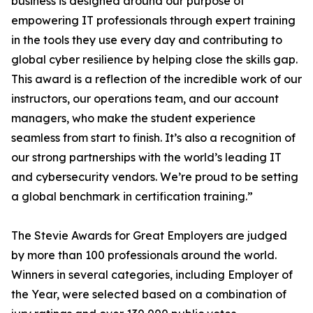
business is designed around our purpose of
empowering IT professionals through expert training
in the tools they use every day and contributing to
global cyber resilience by helping close the skills gap.
This award is a reflection of the incredible work of our
instructors, our operations team, and our account
managers, who make the student experience
seamless from start to finish. It’s also a recognition of
our strong partnerships with the world’s leading IT
and cybersecurity vendors. We’re proud to be setting
a global benchmark in certification training.”
The Stevie Awards for Great Employers are judged
by more than 100 professionals around the world.
Winners in several categories, including Employer of
the Year, were selected based on a combination of