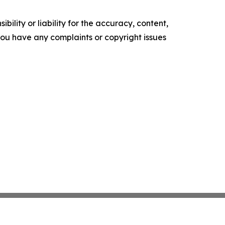
ility or liability for the accuracy, content,
f you have any complaints or copyright issues