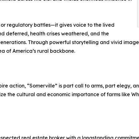
r regulatory battles—it gives voice to the lived
and deferred, health crises weathered, and the
generations. Through powerful storytelling and vivid imager
dea of America’s rural backbone.
re action, “Somerville” is part call to arms, part elegy, an
ize the cultural and economic importance of farms like Wh
spected real estate broker with a longstanding commitme