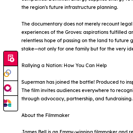
the region's future infrastructure planning.
The documentary does not merely recount legal o
experiences of the Groves: aspirations fulfilled 
relentless hope of passing on the land to future 
stake—not only for one family but for the very i
Rallying a Nation: How You Can Help
Superman has joined the battle! Produced to inspi
The film invites audiences everywhere to recogn
through advocacy, partnership, and fundraising.
About the Filmmaker
James Bell is an Emmy-winning filmmaker and re