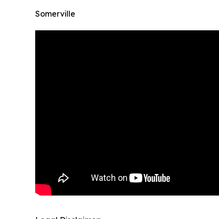
Somerville