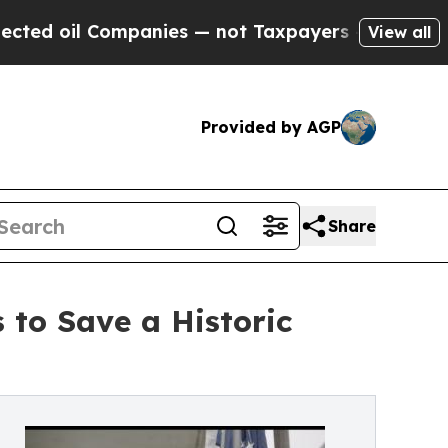
Companies — not Taxpayers — the Chance to Cash 
View all
Provided by AGP
Share
 to Save a Historic