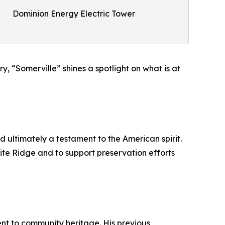
Dominion Energy Electric Tower
y, “Somerville” shines a spotlight on what is at
d ultimately a testament to the American spirit.
ite Ridge and to support preservation efforts
nt to community heritage. His previous