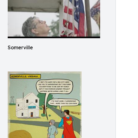
Somerville