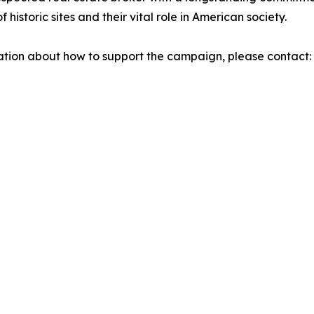
istoric sites and their vital role in American society.
mation about how to support the campaign, please contact: