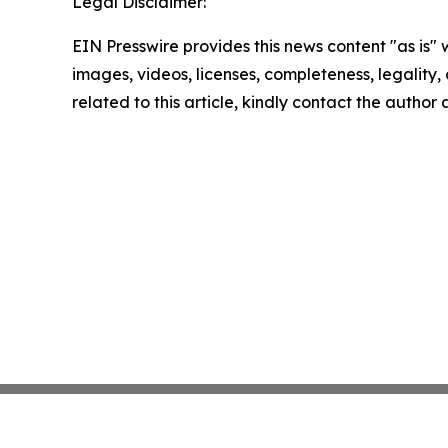
Legal Disclaimer:
EIN Presswire provides this news content "as is" 
images, videos, licenses, completeness, legality, o
related to this article, kindly contact the author