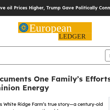
es Higher, Trump Gave Politically Connected oil 
cuments One Family’s Efforts
inion Energy
gs White Ridge Farm’s true story—a century-old