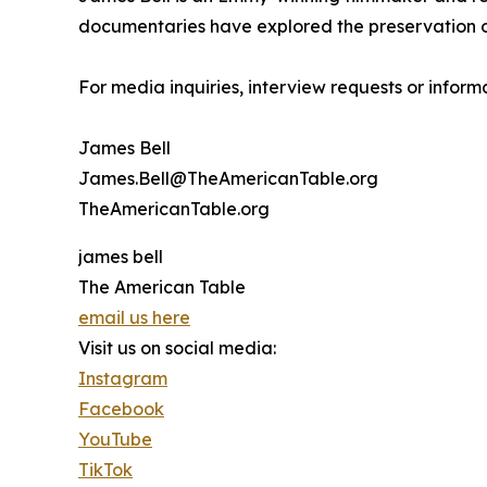
documentaries have explored the preservation of h
For media inquiries, interview requests or infor
James Bell
James.Bell@TheAmericanTable.org
TheAmericanTable.org
james bell
The American Table
email us here
Visit us on social media:
Instagram
Facebook
YouTube
TikTok