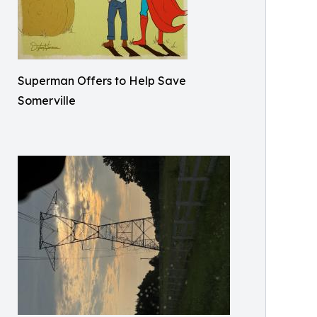
Superman Offers to Help Save
Somerville