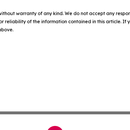
without warranty of any kind. We do not accept any responsib
r reliability of the information contained in this article. I
 above.