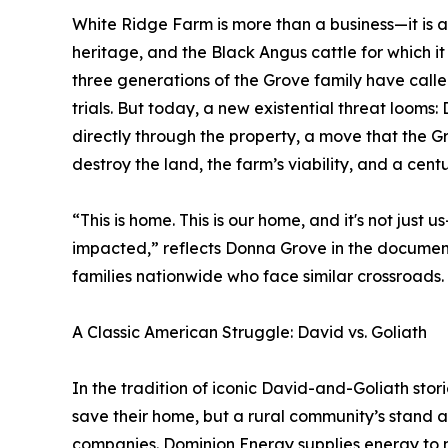
White Ridge Farm is more than a business—it is 
heritage, and the Black Angus cattle for which it
three generations of the Grove family have call
trials. But today, a new existential threat looms
directly through the property, a move that the 
destroy the land, the farm’s viability, and a cent
“This is home. This is our home, and it's not just 
impacted,” reflects Donna Grove in the document
families nationwide who face similar crossroads.
A Classic American Struggle: David vs. Goliath
In the tradition of iconic David-and-Goliath storie
save their home, but a rural community’s stand 
companies. Dominion Energy supplies energy to mi