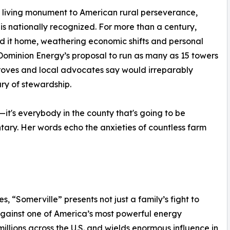
a living monument to American rural perseverance,
 is nationally recognized. For more than a century,
ed it home, weathering economic shifts and personal
: Dominion Energy’s proposal to run as many as 15 towers
Groves and local advocates say would irreparably
ury of stewardship.
us—it's everybody in the county that's going to be
ary. Her words echo the anxieties of countless farm
s, “Somerville” presents not just a family’s fight to
against one of America’s most powerful energy
llions across the U.S. and wields enormous influence in