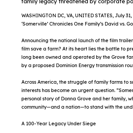
family legacy threatened by corporate p
WASHINGTON DC, VA, UNITED STATES, July 31, 
‘Somerville’ Chronicles One Family’s David vs. G
Announcing the national launch of the film traile
film save a farm? At its heart lies the battle to
long been owned and operated by the Grove famil
by a proposed Dominion Energy transmission rout
Across America, the struggle of family farms to 
interests has become an urgent question. “Somerv
personal story of Donna Grove and her family, wh
community—and a nation—to stand with the un
A 100-Year Legacy Under Siege