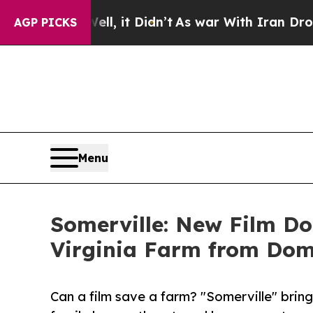
Well, it Didn’t
As war With Iran Drove oil Pric
AGP PICKS
Menu
Somerville: New Film Do
Virginia Farm from Dom
Can a film save a farm? "Somerville" brin