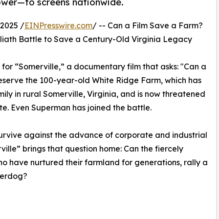
ower—to screens nationwide.
2025 /
EINPresswire.com
/ -- Can a Film Save a Farm?
oliath Battle to Save a Century-Old Virginia Legacy
r for “Somerville,” a documentary film that asks: "Can a
 preserve the 100-year-old White Ridge Farm, which has
y in rural Somerville, Virginia, and is now threatened
e. Even Superman has joined the battle.
survive against the advance of corporate and industrial
ille” brings that question home: Can the fiercely
o have nurtured their farmland for generations, rally a
derdog?