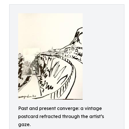
Past and present converge: a vintage
postcard refracted through the artist’s
gaze.