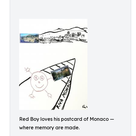
Red Boy loves his postcard of Monaco —
where memory are made.