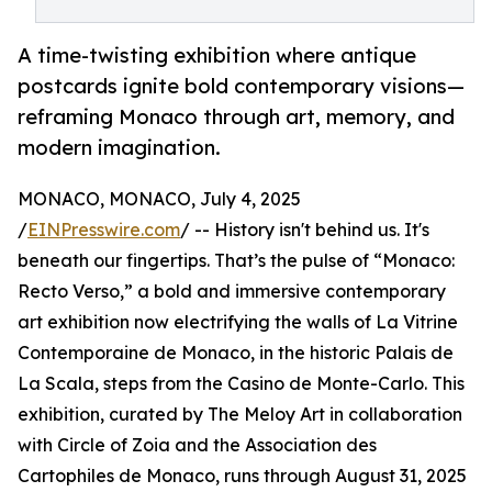
A time-twisting exhibition where antique
postcards ignite bold contemporary visions—
reframing Monaco through art, memory, and
modern imagination.
MONACO, MONACO, July 4, 2025
/
EINPresswire.com
/ -- History isn't behind us. It's
beneath our fingertips. That’s the pulse of “Monaco:
Recto Verso,” a bold and immersive contemporary
art exhibition now electrifying the walls of La Vitrine
Contemporaine de Monaco, in the historic Palais de
La Scala, steps from the Casino de Monte-Carlo. This
exhibition, curated by The Meloy Art in collaboration
with Circle of Zoia and the Association des
Cartophiles de Monaco, runs through August 31, 2025