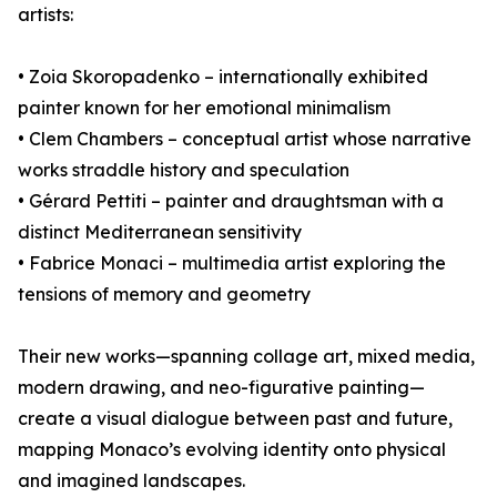
artists:
• Zoia Skoropadenko – internationally exhibited
painter known for her emotional minimalism
• Clem Chambers – conceptual artist whose narrative
works straddle history and speculation
• Gérard Pettiti – painter and draughtsman with a
distinct Mediterranean sensitivity
• Fabrice Monaci – multimedia artist exploring the
tensions of memory and geometry
Their new works—spanning collage art, mixed media,
modern drawing, and neo-figurative painting—
create a visual dialogue between past and future,
mapping Monaco’s evolving identity onto physical
and imagined landscapes.