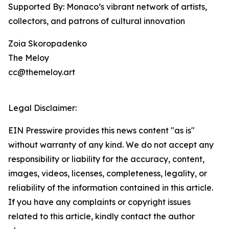
Supported By: Monaco’s vibrant network of artists,
collectors, and patrons of cultural innovation
Zoia Skoropadenko
The Meloy
cc@themeloy.art
Legal Disclaimer:
EIN Presswire provides this news content "as is"
without warranty of any kind. We do not accept any
responsibility or liability for the accuracy, content,
images, videos, licenses, completeness, legality, or
reliability of the information contained in this article.
If you have any complaints or copyright issues
related to this article, kindly contact the author