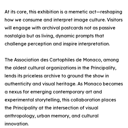
At its core, this exhibition is a memetic act—reshaping
how we consume and interpret image culture. Visitors
will engage with archival postcards not as passive
nostalgia but as living, dynamic prompts that
challenge perception and inspire interpretation.
The Association des Cartophiles de Monaco, among
the oldest cultural organizations in the Principality,
lends its priceless archive to ground the show in
authenticity and visual heritage. As Monaco becomes
a nexus for emerging contemporary art and
experimental storytelling, this collaboration places
the Principality at the intersection of visual
anthropology, urban memory, and cultural
innovation.