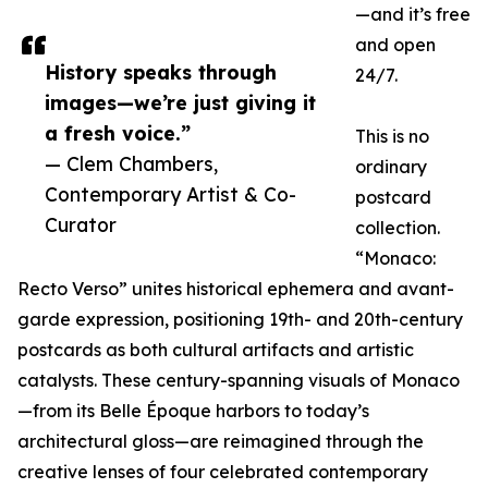
—and it’s free
and open
History speaks through
24/7.
images—we’re just giving it
a fresh voice.”
This is no
— Clem Chambers,
ordinary
Contemporary Artist & Co-
postcard
Curator
collection.
“Monaco:
Recto Verso” unites historical ephemera and avant-
garde expression, positioning 19th- and 20th-century
postcards as both cultural artifacts and artistic
catalysts. These century-spanning visuals of Monaco
—from its Belle Époque harbors to today’s
architectural gloss—are reimagined through the
creative lenses of four celebrated contemporary