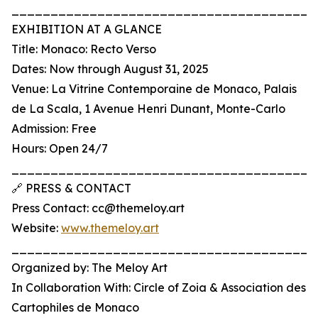
_______________________________________
EXHIBITION AT A GLANCE
Title: Monaco: Recto Verso
Dates: Now through August 31, 2025
Venue: La Vitrine Contemporaine de Monaco, Palais
de La Scala, 1 Avenue Henri Dunant, Monte-Carlo
Admission: Free
Hours: Open 24/7
_______________________________________
🔗 PRESS & CONTACT
Press Contact: cc@themeloy.art
Website:
www.themeloy.art
_______________________________________
Organized by: The Meloy Art
In Collaboration With: Circle of Zoia & Association des
Cartophiles de Monaco