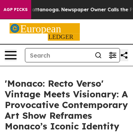
s in Chattanooga. Newspaper Owner Calls the People 
AGP PICKS
'Monaco: Recto Verso'
Vintage Meets Visionary: A
Provocative Contemporary
Art Show Reframes
Monaco’s Iconic Identity