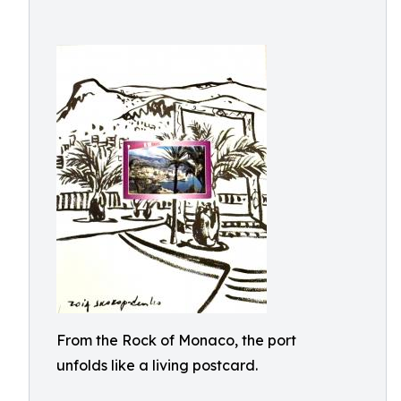
From the Rock of Monaco, the port
unfolds like a living postcard.