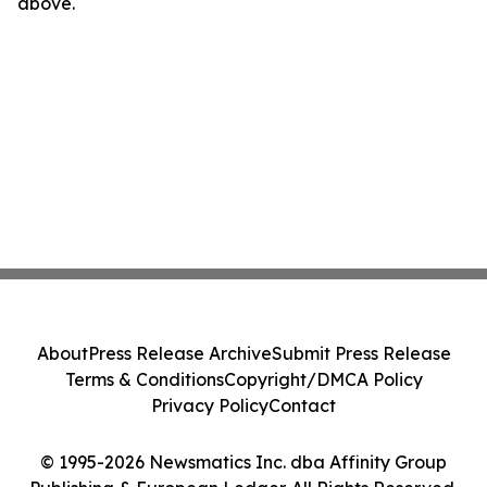
above.
About
Press Release Archive
Submit Press Release
Terms & Conditions
Copyright/DMCA Policy
Privacy Policy
Contact
© 1995-2026 Newsmatics Inc. dba Affinity Group