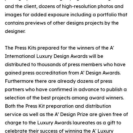
and the client, dozens of high-resolution photos and
images for added exposure including a portfolio that
contains previews of other designs projects by the
designer.
The Press Kits prepared for the winners of the A'
International Luxury Design Awards will be
distributed to thousands of press members who have
gained press accreditation from A’ Design Awards.
Furthermore there are already dozens of press
partners who have confirmed in advance to publish a
selection of the best projects among award winners.
Both the Press Kit preparation and distribution
service as well as the A’ Design Prize are given free of
charge to the Luxury Awards laureates as a gift to
celebrate their success of winning the A' Luxury