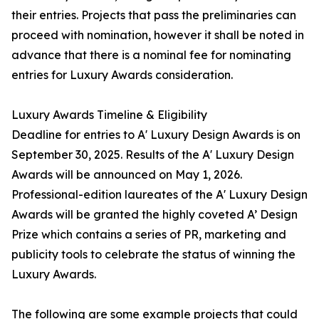
their entries. Projects that pass the preliminaries can
proceed with nomination, however it shall be noted in
advance that there is a nominal fee for nominating
entries for Luxury Awards consideration.
Luxury Awards Timeline & Eligibility
Deadline for entries to A' Luxury Design Awards is on
September 30, 2025. Results of the A' Luxury Design
Awards will be announced on May 1, 2026.
Professional-edition laureates of the A' Luxury Design
Awards will be granted the highly coveted A’ Design
Prize which contains a series of PR, marketing and
publicity tools to celebrate the status of winning the
Luxury Awards.
The following are some example projects that could