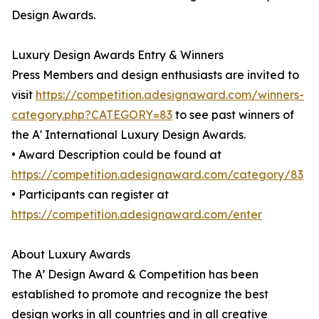
Design Awards.
Luxury Design Awards Entry & Winners
Press Members and design enthusiasts are invited to
visit
https://competition.adesignaward.com/winners-
category.php?CATEGORY=83
to see past winners of
the A' International Luxury Design Awards.
• Award Description could be found at
https://competition.adesignaward.com/category/83
• Participants can register at
https://competition.adesignaward.com/enter
About Luxury Awards
The A’ Design Award & Competition has been
established to promote and recognize the best
design works in all countries and in all creative