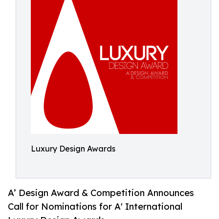
Luxury Design Awards
A’ Design Award & Competition Announces
Call for Nominations for A' International