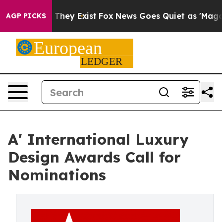
 Proof They Exist
Fox News Goes Quiet as 'Maga Media 
AGP PICKS
A' International Luxury
Design Awards Call for
Nominations