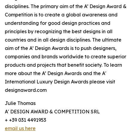
disciplines. The primary aim of the A’ Design Award &
Competition is to create a global awareness and
understanding for good design practices and
principles by recognizing the best designs in all
countries and in all design disciplines. The ultimate
aim of the A’ Design Awards is to push designers,
companies and brands worldwide to create superior
products and projects that benefit society. To learn
more about the A’ Design Awards and the A'
International Luxury Design Awards please visit
designaward.com
Julie Thomas
A' DESIGN AWARD & COMPETITION SRL
+ +39 031 4491953
email us here