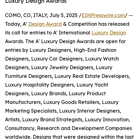
Luxury Design Awards
COMO, CO, ITALY, July 5, 2025 /
EINPresswire.com
/ --
Today, A'
Design Award
& Competition has released
its call for entries to A' International
Luxury Design
Awards. The A' Luxury Design Awards are open for
entries by Luxury Designers, High-End Fashion
Designers, Luxury Car Designers, Luxury Watch
Designers, Luxury Jewelry Designers, Luxury
Furniture Designers, Luxury Real Estate Developers,
Luxury Hospitality Designers, Luxury Yacht
Designers, Luxury Brands, Luxury Product
Manufacturers, Luxury Goods Retailers, Luxury
Marketing Specialists, Luxury Interior Designers,
Artists, Luxury Brand Strategists, Luxury Innovation,
Consultancy, Research and Development Companies
worldwide. Designs that were designed within the last