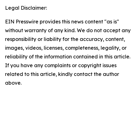
Legal Disclaimer:
EIN Presswire provides this news content "as is"
without warranty of any kind. We do not accept any
responsibility or liability for the accuracy, content,
images, videos, licenses, completeness, legality, or
reliability of the information contained in this article.
If you have any complaints or copyright issues
related to this article, kindly contact the author
above.