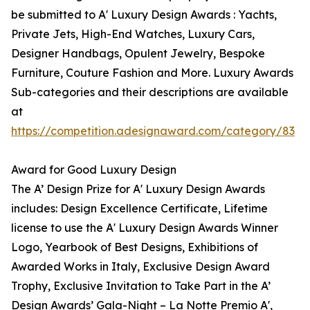
be submitted to A' Luxury Design Awards : Yachts,
Private Jets, High-End Watches, Luxury Cars,
Designer Handbags, Opulent Jewelry, Bespoke
Furniture, Couture Fashion and More. Luxury Awards
Sub-categories and their descriptions are available
at
https://competition.adesignaward.com/category/83
Award for Good Luxury Design
The A’ Design Prize for A' Luxury Design Awards
includes: Design Excellence Certificate, Lifetime
license to use the A' Luxury Design Awards Winner
Logo, Yearbook of Best Designs, Exhibitions of
Awarded Works in Italy, Exclusive Design Award
Trophy, Exclusive Invitation to Take Part in the A’
Design Awards’ Gala-Night – La Notte Premio A',