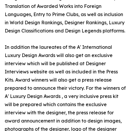
Translation of Awarded Works into Foreign
Languages, Entry to Prime Clubs, as well as inclusion
in World Design Rankings, Designer Rankings, Luxury
Design Classifications and Design Legends platforms.
In addition the laureates of the A' International
Luxury Design Awards will also get an exclusive
interview which will be published at Designer
Interviews website as well as included in the Press
Kits. Award winners will also get a press release
prepared to announce their victory. For the winners of
A' Luxury Design Awards , a very inclusive press kit
will be prepared which contains the exclusive
interview with the designer, the press release for
award announcement in addition to design images,
photographs of the designer, logo of the designer