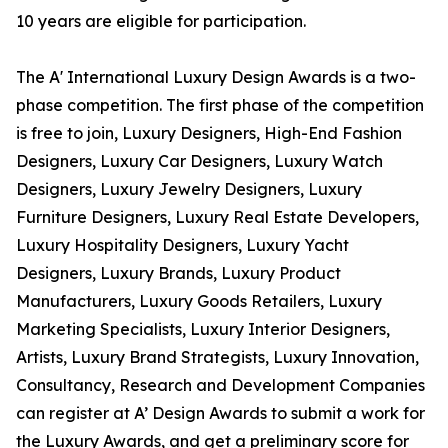
10 years are eligible for participation.
The A' International Luxury Design Awards is a two-
phase competition. The first phase of the competition
is free to join, Luxury Designers, High-End Fashion
Designers, Luxury Car Designers, Luxury Watch
Designers, Luxury Jewelry Designers, Luxury
Furniture Designers, Luxury Real Estate Developers,
Luxury Hospitality Designers, Luxury Yacht
Designers, Luxury Brands, Luxury Product
Manufacturers, Luxury Goods Retailers, Luxury
Marketing Specialists, Luxury Interior Designers,
Artists, Luxury Brand Strategists, Luxury Innovation,
Consultancy, Research and Development Companies
can register at A’ Design Awards to submit a work for
the Luxury Awards, and get a preliminary score for