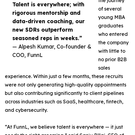
the journey
Talent is everywhere; with
of several
rigorous mentorship and
young MBA
data-driven coaching, our
graduates
new SDRs outperform
who entered
seasoned reps in weeks.”
the company
— Alpesh Kumar, Co-founder &
with little to
COO, FunnL
no prior B2B
sales
experience. Within just a few months, these recruits
were not only generating high-quality appointments
but also contributing significantly to client pipelines
across industries such as SaaS, healthcare, fintech,
and cybersecurity.
“At FunnL, we believe talent is everywhere — it just