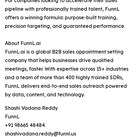
For companies looking to accelerate their sales
pipeline with professionally trained talent, FunnL
offers a winning formula: purpose-built training,
precision targeting, and guaranteed performance.
About FunnL.ai
FunnL.ai is a global B2B sales appointment setting
company that helps businesses drive qualified
meetings, faster. With expertise across 15+ industries
and a team of more than 400 highly trained SDRs,
FunnL delivers end-to-end sales outreach powered
by data, content, and technology.
Shashi Vadana Reddy
FunnL
+91 98665 48484
shashivadana.reddy@funnl.us