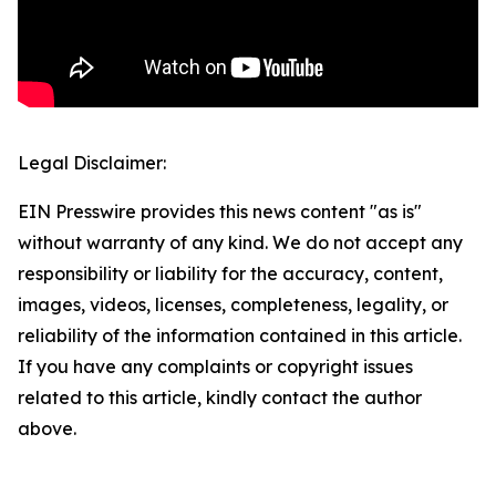
Legal Disclaimer:
EIN Presswire provides this news content "as is"
without warranty of any kind. We do not accept any
responsibility or liability for the accuracy, content,
images, videos, licenses, completeness, legality, or
reliability of the information contained in this article.
If you have any complaints or copyright issues
related to this article, kindly contact the author
above.