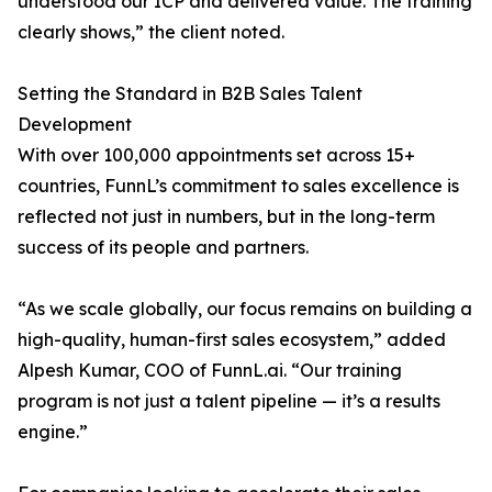
understood our ICP and delivered value. The training
clearly shows,” the client noted.
Setting the Standard in B2B Sales Talent
Development
With over 100,000 appointments set across 15+
countries, FunnL’s commitment to sales excellence is
reflected not just in numbers, but in the long-term
success of its people and partners.
“As we scale globally, our focus remains on building a
high-quality, human-first sales ecosystem,” added
Alpesh Kumar, COO of FunnL.ai. “Our training
program is not just a talent pipeline — it’s a results
engine.”