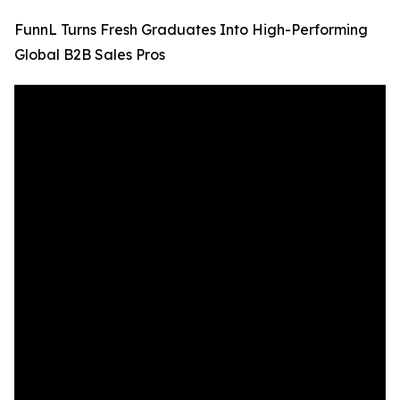
FunnL Turns Fresh Graduates Into High-Performing
Global B2B Sales Pros