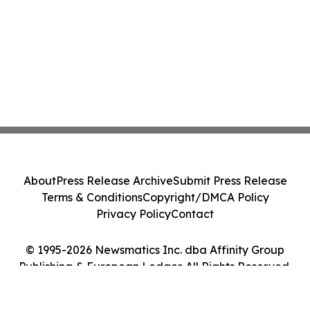
About
Press Release Archive
Submit Press Release
Terms & Conditions
Copyright/DMCA Policy
Privacy Policy
Contact
© 1995-2026 Newsmatics Inc. dba Affinity Group
Publishing & European Ledger. All Rights Reserved.
Cookie Settings / Your Privacy Choices