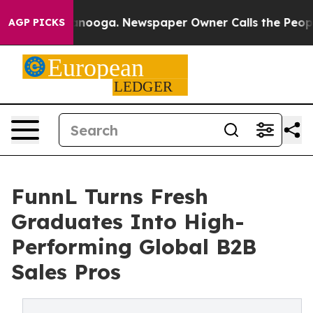
n Chattanooga. Newspaper Owner Calls the People Abr
AGP PICKS
FunnL Turns Fresh
Graduates Into High-
Performing Global B2B
Sales Pros