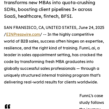
transforms new MBAs into quota-crushing
SDRs, boosting client pipelines 3× across
SaaS, healthcare, fintech, BFSI.
SAN FRANSISCO, CA, UNITED STATES, June 24, 2025
/
EINPresswire.com
/ -- In the highly competitive
world of B2B sales, success often hinges on expertise,
resilience, and the right kind of training. FunnL.ai, a
leader in sales appointment setting, has cracked the
code by transforming fresh MBA graduates into
globally successful sales professionals — through a
uniquely structured internal training program that’s
delivering real-world results for clients worldwide.
FunnL’s case
study follows