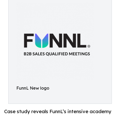
FunnL New logo
Case study reveals FunnL’s intensive academy