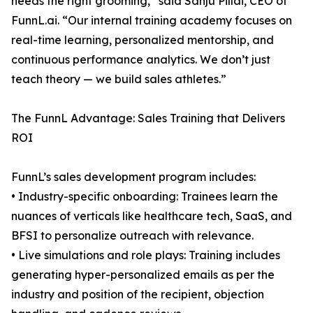
needs the right grooming,” said Sanju Pillai, CEO of
FunnL.ai. “Our internal training academy focuses on
real-time learning, personalized mentorship, and
continuous performance analytics. We don’t just
teach theory — we build sales athletes.”
The FunnL Advantage: Sales Training that Delivers
ROI
FunnL’s sales development program includes:
• Industry-specific onboarding: Trainees learn the
nuances of verticals like healthcare tech, SaaS, and
BFSI to personalize outreach with relevance.
• Live simulations and role plays: Training includes
generating hyper-personalized emails as per the
industry and position of the recipient, objection