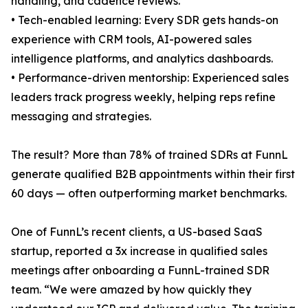
handling, and cadence reviews.
• Tech-enabled learning: Every SDR gets hands-on
experience with CRM tools, AI-powered sales
intelligence platforms, and analytics dashboards.
• Performance-driven mentorship: Experienced sales
leaders track progress weekly, helping reps refine
messaging and strategies.
The result? More than 78% of trained SDRs at FunnL
generate qualified B2B appointments within their first
60 days — often outperforming market benchmarks.
One of FunnL’s recent clients, a US-based SaaS
startup, reported a 3x increase in qualified sales
meetings after onboarding a FunnL-trained SDR
team. “We were amazed by how quickly they