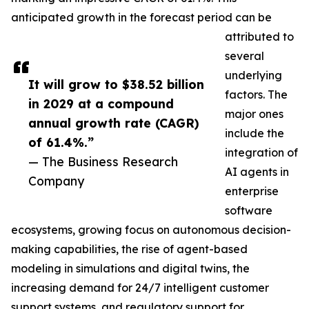
anticipated growth in the forecast period can be
attributed to
several
underlying
It will grow to $38.52 billion
factors. The
in 2029 at a compound
major ones
annual growth rate (CAGR)
include the
of 61.4%.”
integration of
— The Business Research
AI agents in
Company
enterprise
software
ecosystems, growing focus on autonomous decision-
making capabilities, the rise of agent-based
modeling in simulations and digital twins, the
increasing demand for 24/7 intelligent customer
support systems, and regulatory support for