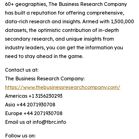
60+ geographies, The Business Research Company
has built a reputation for offering comprehensive,
data-rich research and insights. Armed with 1,500,000
datasets, the optimistic contribution of in-depth
secondary research, and unique insights from
industry leaders, you can get the information you
need to stay ahead in the game.
Contact us at:
The Business Research Company:
https://www.thebusinessresearchcompany.com/
Americas +1 3156230293
Asia +44 2071930708
Europe +44 2071930708
Email us at info@tbrc.info
Follow us on: