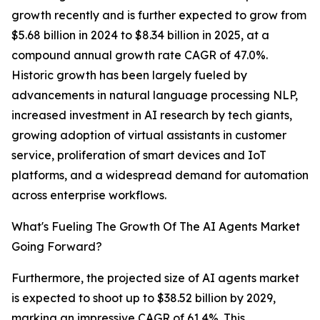
growth recently and is further expected to grow from
$5.68 billion in 2024 to $8.34 billion in 2025, at a
compound annual growth rate CAGR of 47.0%.
Historic growth has been largely fueled by
advancements in natural language processing NLP,
increased investment in AI research by tech giants,
growing adoption of virtual assistants in customer
service, proliferation of smart devices and IoT
platforms, and a widespread demand for automation
across enterprise workflows.
What's Fueling The Growth Of The AI Agents Market
Going Forward?
Furthermore, the projected size of AI agents market
is expected to shoot up to $38.52 billion by 2029,
marking an impressive CAGR of 61.4%. This