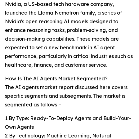
Nvidia, a US-based tech hardware company,
launched the Llama Nemotron family, a series of
Nvidia's open reasoning AI models designed to
enhance reasoning tasks, problem-solving, and
decision-making capabilities. These models are
expected to set a new benchmark in AI agent
performance, particularly in critical industries such as
healthcare, finance, and customer service.
How Is The AI Agents Market Segmented?
The AI agents market report discussed here covers
specific segments and subsegments. The market is
segmented as follows –
1 By Type: Ready-To-Deploy Agents and Build-Your-
Own Agents
2 By Technology: Machine Learning, Natural