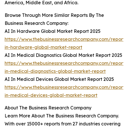
America, Middle East, and Africa.
Browse Through More Similar Reports By The
Business Research Company:
AI In Hardware Global Market Report 2025
https://www.thebusinessresearchcompany.com/report/
in-hardware-global-market-report
AI In Medical Diagnostics Global Market Report 2025
https://www.thebusinessresearchcompany.com/report/
in-medical-diagnostics-global-market-report
AI In Medical Devices Global Market Report 2025
https://www.thebusinessresearchcompany.com/report/
in-medical-devices-global-market-report
About The Business Research Company
Learn More About The Business Research Company.
With over 15000+ reports from 27 industries covering