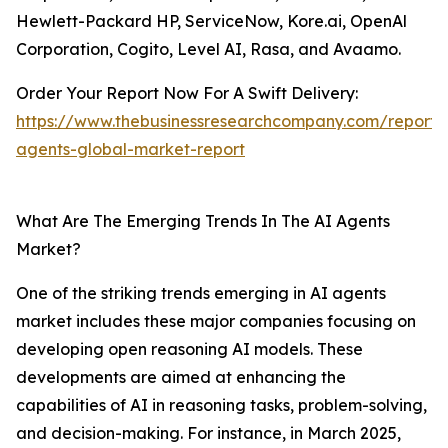
Hewlett-Packard HP, ServiceNow, Kore.ai, OpenAl
Corporation, Cogito, Level AI, Rasa, and Avaamo.
Order Your Report Now For A Swift Delivery:
https://www.thebusinessresearchcompany.com/report/
agents-global-market-report
What Are The Emerging Trends In The AI Agents
Market?
One of the striking trends emerging in AI agents
market includes these major companies focusing on
developing open reasoning AI models. These
developments are aimed at enhancing the
capabilities of AI in reasoning tasks, problem-solving,
and decision-making. For instance, in March 2025,