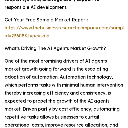
responsible AI development.
Get Your Free Sample Market Report:
https://www.thebusinessresearchcompany.com/sample
id=23608&type=smp
What’s Driving The AI Agents Market Growth?
One of the most promising drivers of AI agents
market growth going forward is the escalating
adoption of automation. Automation technology,
which performs tasks with minimal human intervention
thereby increasing efficiency and consistency, is
expected to propel the growth of the AI agents
market. Driven partly by cost efficiency, automating
repetitive tasks allows businesses to curtail
operational costs, improve resource allocation, and