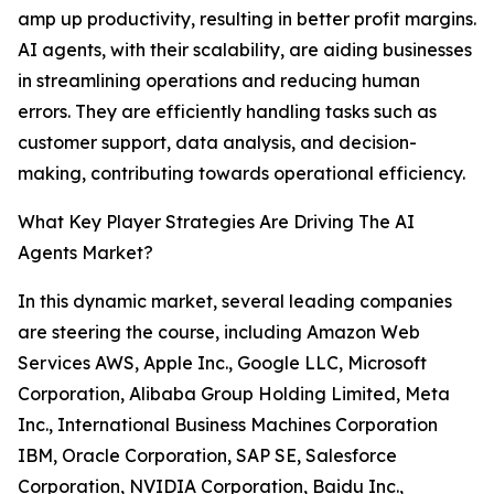
amp up productivity, resulting in better profit margins.
AI agents, with their scalability, are aiding businesses
in streamlining operations and reducing human
errors. They are efficiently handling tasks such as
customer support, data analysis, and decision-
making, contributing towards operational efficiency.
What Key Player Strategies Are Driving The AI
Agents Market?
In this dynamic market, several leading companies
are steering the course, including Amazon Web
Services AWS, Apple Inc., Google LLC, Microsoft
Corporation, Alibaba Group Holding Limited, Meta
Inc., International Business Machines Corporation
IBM, Oracle Corporation, SAP SE, Salesforce
Corporation, NVIDIA Corporation, Baidu Inc.,