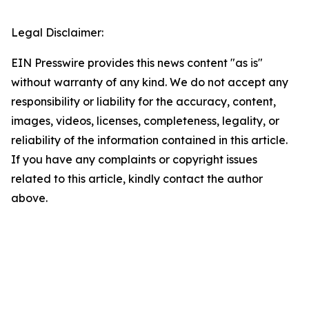
Legal Disclaimer:
EIN Presswire provides this news content "as is"
without warranty of any kind. We do not accept any
responsibility or liability for the accuracy, content,
images, videos, licenses, completeness, legality, or
reliability of the information contained in this article.
If you have any complaints or copyright issues
related to this article, kindly contact the author
above.