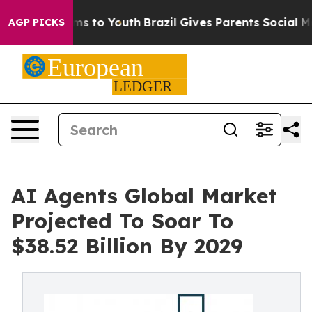
te Harms to Youth
Brazil Gives Parents Social Media Co
AGP PICKS
AI Agents Global Market
Projected To Soar To
$38.52 Billion By 2029