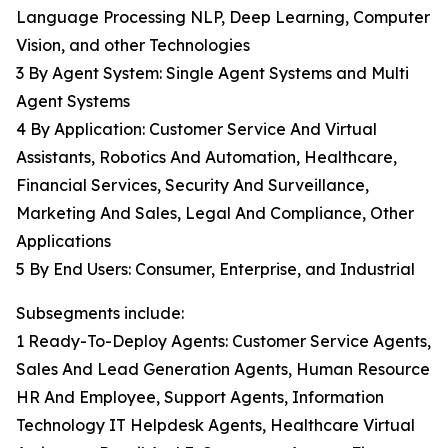
Language Processing NLP, Deep Learning, Computer
Vision, and other Technologies
3 By Agent System: Single Agent Systems and Multi
Agent Systems
4 By Application: Customer Service And Virtual
Assistants, Robotics And Automation, Healthcare,
Financial Services, Security And Surveillance,
Marketing And Sales, Legal And Compliance, Other
Applications
5 By End Users: Consumer, Enterprise, and Industrial
Subsegments include:
1 Ready-To-Deploy Agents: Customer Service Agents,
Sales And Lead Generation Agents, Human Resource
HR And Employee, Support Agents, Information
Technology IT Helpdesk Agents, Healthcare Virtual