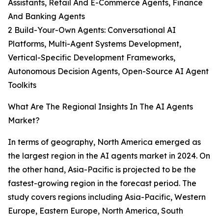
Assistants, Retail And E-Commerce Agents, Finance
And Banking Agents
2 Build-Your-Own Agents: Conversational AI
Platforms, Multi-Agent Systems Development,
Vertical-Specific Development Frameworks,
Autonomous Decision Agents, Open-Source AI Agent
Toolkits
What Are The Regional Insights In The AI Agents
Market?
In terms of geography, North America emerged as
the largest region in the AI agents market in 2024. On
the other hand, Asia-Pacific is projected to be the
fastest-growing region in the forecast period. The
study covers regions including Asia-Pacific, Western
Europe, Eastern Europe, North America, South