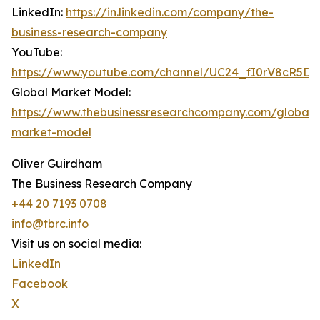
LinkedIn:
https://in.linkedin.com/company/the-
business-research-company
YouTube:
https://www.youtube.com/channel/UC24_fI0rV8cR5D
Global Market Model:
https://www.thebusinessresearchcompany.com/global-
market-model
Oliver Guirdham
The Business Research Company
+44 20 7193 0708
info@tbrc.info
Visit us on social media:
LinkedIn
Facebook
X