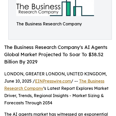
The Business Research Company
The Business Research Company's AI Agents
Global Market Projected To Soar To $38.52
Billion By 2029
LONDON, GREATER LONDON, UNITED KINGDOM,
June 10, 2025 /
EINPresswire.com
/ --
The Business
Research Company
’s Latest Report Explores Market
Driver, Trends, Regional Insights - Market Sizing &
Forecasts Through 2034
The AI agents market has witnessed an exponential