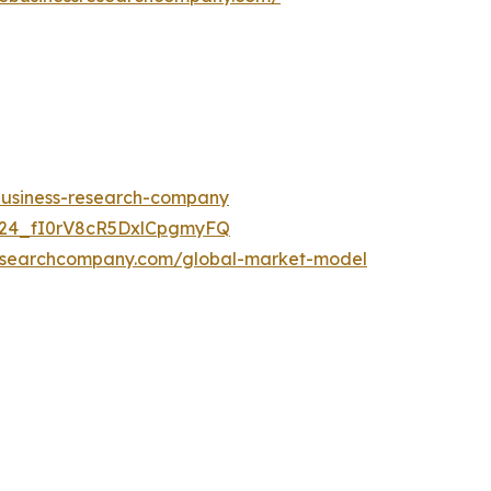
-business-research-company
UC24_fI0rV8cR5DxlCpgmyFQ
researchcompany.com/global-market-model