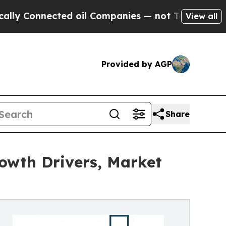
ected oil Companies — not Taxpayers — the Chanc
View all
Provided by AGP
Share
owth Drivers, Market