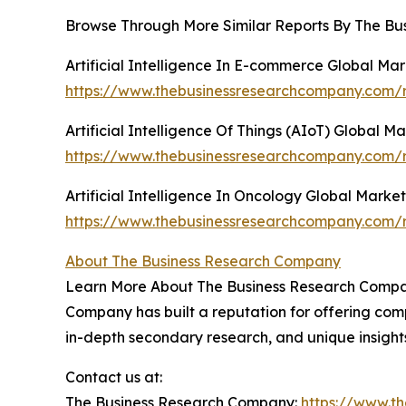
Browse Through More Similar Reports By The Bu
Artificial Intelligence In E-commerce Global Ma
https://www.thebusinessresearchcompany.com/re
Artificial Intelligence Of Things (AIoT) Global M
https://www.thebusinessresearchcompany.com/rep
Artificial Intelligence In Oncology Global Marke
https://www.thebusinessresearchcompany.com/rep
About The Business Research Company
Learn More About The Business Research Company
Company has built a reputation for offering comp
in-depth secondary research, and unique insight
Contact us at:
The Business Research Company:
https://www.t