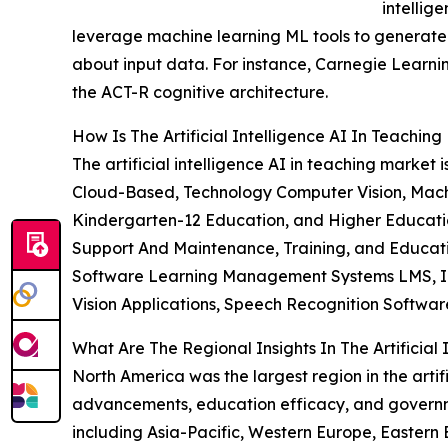
intellig
leverage machine learning ML tools to generate 
about input data. For instance, Carnegie Learni
the ACT-R cognitive architecture.
How Is The Artificial Intelligence AI In Teachi
The artificial intelligence AI in teaching mar
Cloud-Based, Technology Computer Vision, Mach
Kindergarten-12 Education, and Higher Education
Support And Maintenance, Training, and Educat
Software Learning Management Systems LMS, Inte
Vision Applications, Speech Recognition Software
What Are The Regional Insights In The Artificial
North America was the largest region in the artif
advancements, education efficacy, and governmen
including Asia-Pacific, Western Europe, Eastern