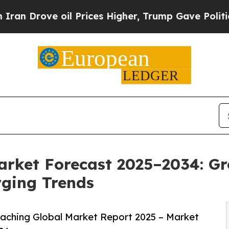
 oil Prices Higher, Trump Gave Politically Conn
arket Forecast 2025–2034: Gr
ging Trends
eaching Global Market Report 2025 – Market