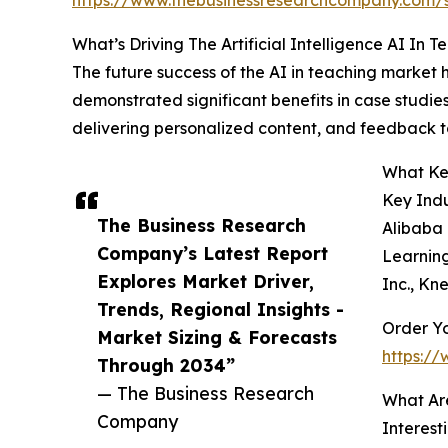
What’s Driving The Artificial Intelligence AI In 
The future success of the AI in teaching market h
demonstrated significant benefits in case studi
delivering personalized content, and feedback t
What Key
Key Indu
The Business Research
Alibaba 
Company’s Latest Report
Learning
Explores Market Driver,
Inc., Kn
Trends, Regional Insights -
Order Yo
Market Sizing & Forecasts
https://
Through 2034”
— The Business Research
What Ar
Company
Interest