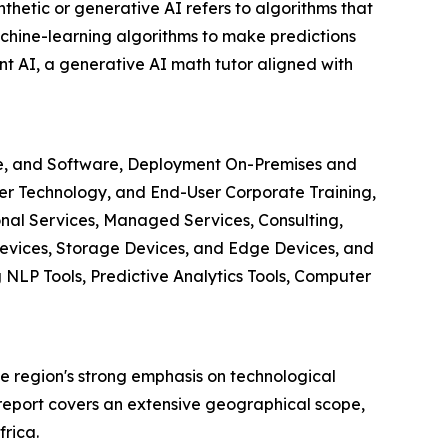
nthetic or generative AI refers to algorithms that
chine-learning algorithms to make predictions
t AI, a generative AI math tutor aligned with
are, and Software, Deployment On-Premises and
r Technology, and End-User Corporate Training,
nal Services, Managed Services, Consulting,
evices, Storage Devices, and Edge Devices, and
LP Tools, Predictive Analytics Tools, Computer
the region's strong emphasis on technological
report covers an extensive geographical scope,
rica.