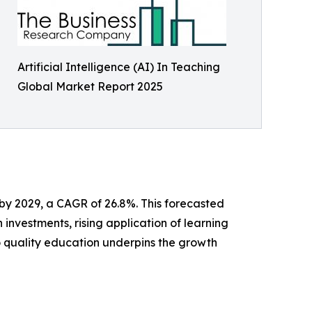
Artificial Intelligence (AI) In Teaching
Global Market Report 2025
 by 2029, a CAGR of 26.8%. This forecasted
 investments, rising application of learning
o quality education underpins the growth