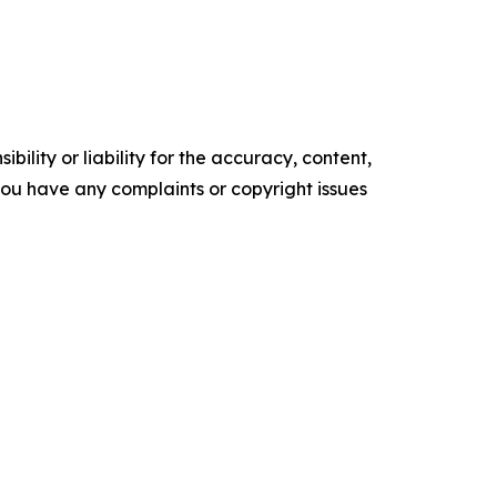
ility or liability for the accuracy, content,
f you have any complaints or copyright issues