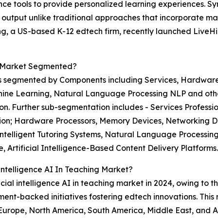
ence tools to provide personalized learning experiences. Sy
output unlike traditional approaches that incorporate ma
ng, a US-based K-12 edtech firm, recently launched LiveHin
ng Market Segmented?
ket is segmented by Components including Services, Hardw
ine Learning, Natural Language Processing NLP and othe
. Further sub-segmentation includes - Services Professio
ion; Hardware Processors, Memory Devices, Networking D
lligent Tutoring Systems, Natural Language Processing N
, Artificial Intelligence-Based Content Delivery Platforms.
 Intelligence AI In Teaching Market?
icial intelligence AI in teaching market in 2024, owing to 
t-backed initiatives fostering edtech innovations. This 
 Europe, North America, South America, Middle East, and Af