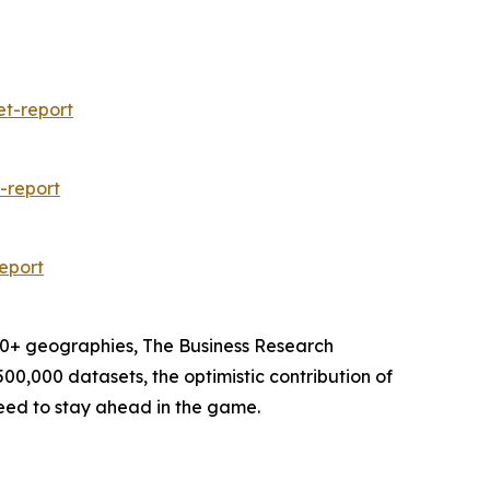
et-report
-report
eport
60+ geographies, The Business Research
00,000 datasets, the optimistic contribution of
need to stay ahead in the game.