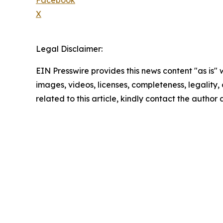
X
Legal Disclaimer:
EIN Presswire provides this news content "as is" 
images, videos, licenses, completeness, legality, o
related to this article, kindly contact the author