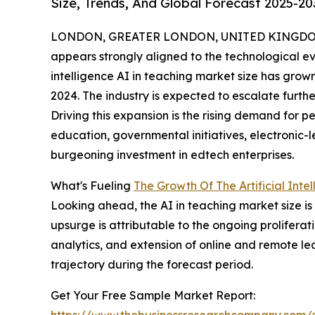
Size, Trends, And Global Forecast 2025-20
LONDON, GREATER LONDON, UNITED KINGDOM,
appears strongly aligned to the technological evo
intelligence AI in teaching market size has grown 
2024. The industry is expected to escalate further
Driving this expansion is the rising demand for p
education, governmental initiatives, electronic
burgeoning investment in edtech enterprises.
What's Fueling
The Growth Of The Artificial Inte
Looking ahead, the AI in teaching market size is
upsurge is attributable to the ongoing proliferati
analytics, and extension of online and remote l
trajectory during the forecast period.
Get Your Free Sample Market Report:
https://www.thebusinessresearchcompany.com