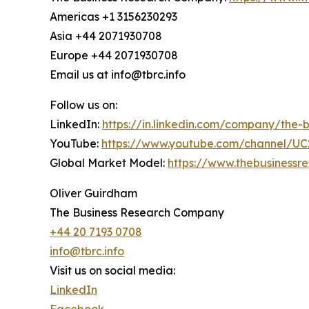
Americas +1 3156230293
Asia +44 2071930708
Europe +44 2071930708
Email us at info@tbrc.info
Follow us on:
LinkedIn:
https://in.linkedin.com/company/the
YouTube:
https://www.youtube.com/channel/
Global Market Model:
https://www.thebusiness
Oliver Guirdham
The Business Research Company
+44 20 7193 0708
info@tbrc.info
Visit us on social media:
LinkedIn
Facebook