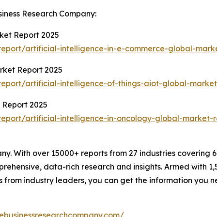
siness Research Company:
rket Report 2025
port/artificial-intelligence-in-e-commerce-global-mark
arket Report 2025
ort/artificial-intelligence-of-things-aiot-global-market
t Report 2025
ort/artificial-intelligence-in-oncology-global-market-r
. With over 15000+ reports from 27 industries covering 
rehensive, data-rich research and insights. Armed with 1,5
s from industry leaders, you can get the information you 
hebusinessresearchcompany.com/