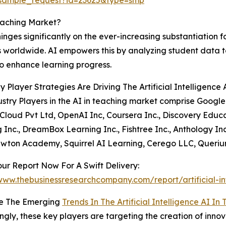
Teaching Market?
inges significantly on the ever-increasing substantiation 
es worldwide. AI empowers this by analyzing student data t
o enhance learning progress.
 Player Strategies Are Driving The Artificial Intelligence
stry Players in the AI in teaching market comprise Google
Cloud Pvt Ltd, OpenAI Inc, Coursera Inc., Discovery Educat
 Inc., DreamBox Learning Inc., Fishtree Inc., Anthology Inc
ewton Academy, Squirrel AI Learning, Cerego LLC, Querium 
ur Report Now For A Swift Delivery:
www.thebusinessresearchcompany.com/report/artificial-in
e The Emerging
Trends In The Artificial Intelligence AI I
ingly, these key players are targeting the creation of innov