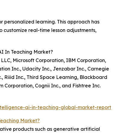
for personalized learning. This approach has
o customize real-time lesson adjustments,
 AI In Teaching Market?
 LLC, Microsoft Corporation, IBM Corporation,
ion Inc., Udacity Inc., Jenzabar Inc., Carnegie
., Riiid Inc., Third Space Learning, Blackboard
Corporation, Cognii Inc., and Fishtree Inc.
telligence-ai-in-teaching-global-market-report
n Teaching Market?
ative products such as generative artificial