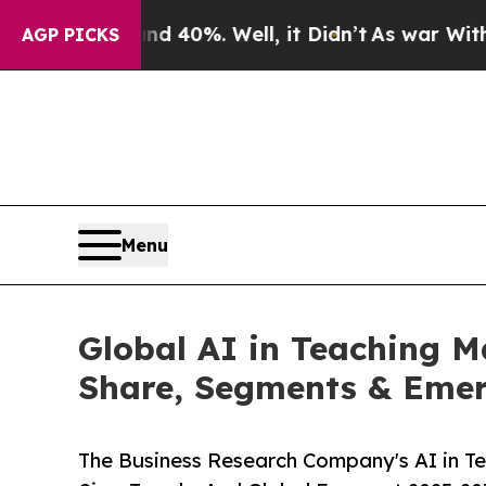
und 40%. Well, it Didn’t
As war With Iran Drove
AGP PICKS
Menu
Global AI in Teaching M
Share, Segments & Emer
The Business Research Company's AI in T