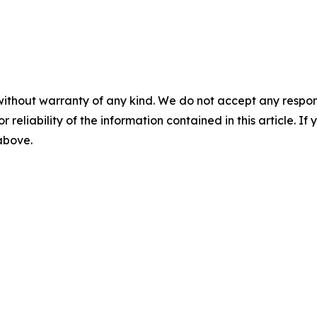
without warranty of any kind. We do not accept any responsib
r reliability of the information contained in this article. I
 above.