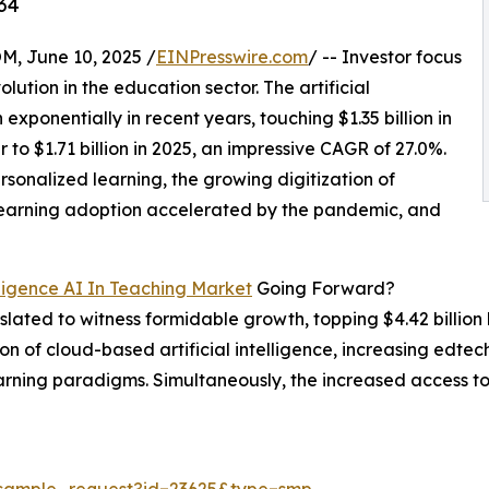
34
 June 10, 2025 /
EINPresswire.com
/ -- Investor focus
lution in the education sector. The artificial
exponentially in recent years, touching $1.35 billion in
 to $1.71 billion in 2025, an impressive CAGR of 27.0%.
ersonalized learning, the growing digitization of
-learning adoption accelerated by the pandemic, and
lligence AI In Teaching Market
Going Forward?
 slated to witness formidable growth, topping $4.42 billion
on of cloud-based artificial intelligence, increasing edtech
earning paradigms. Simultaneously, the increased access t
/sample_request?id=23625&type=smp