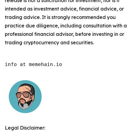
release is not a solicitation for investment, nor is it
intended as investment advice, financial advice, or
trading advice. It is strongly recommended you
practice due diligence, including consultation with a
professional financial advisor, before investing in or
trading cryptocurrency and securities.
info at memehain.io
Legal Disclaimer: