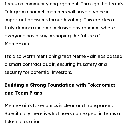
focus on community engagement. Through the team's
Telegram channel, members will have a voice in
important decisions through voting. This creates a
truly democratic and inclusive environment where
everyone has a say in shaping the future of
MemeHain.
It's also worth mentioning that MemeHain has passed
a smart contract audit, ensuring its safety and
security for potential investors.
Building a Strong Foundation with Tokenomics
and Team Plans
MemeHain's tokenomics is clear and transparent.
Specifically, here is what users can expect in terms of
token allocation: