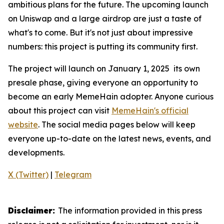
ambitious plans for the future. The upcoming launch
on Uniswap and a large airdrop are just a taste of
what's to come. But it's not just about impressive
numbers: this project is putting its community first.
The project will launch on January 1, 2025 its own
presale phase, giving everyone an opportunity to
become an early MemeHain adopter. Anyone curious
about this project can visit
MemeHain's official
website
. The social media pages below will keep
everyone up-to-date on the latest news, events, and
developments.
X (Twitter)
|
Telegram
Disclaimer:
The information provided in this press