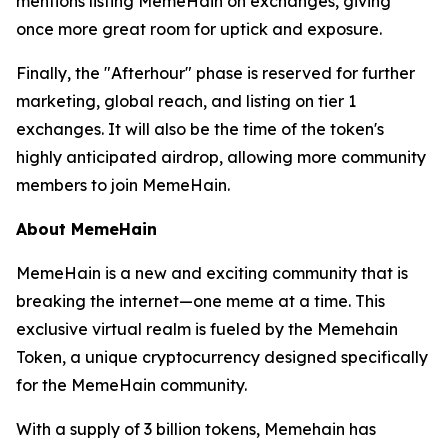
mentions listing MemeHain on exchanges, giving
once more great room for uptick and exposure.
Finally, the "Afterhour" phase is reserved for further
marketing, global reach, and listing on tier 1
exchanges. It will also be the time of the token's
highly anticipated airdrop, allowing more community
members to join MemeHain.
About MemeHain
MemeHain is a new and exciting community that is
breaking the internet—one meme at a time. This
exclusive virtual realm is fueled by the Memehain
Token, a unique cryptocurrency designed specifically
for the MemeHain community.
With a supply of 3 billion tokens, Memehain has