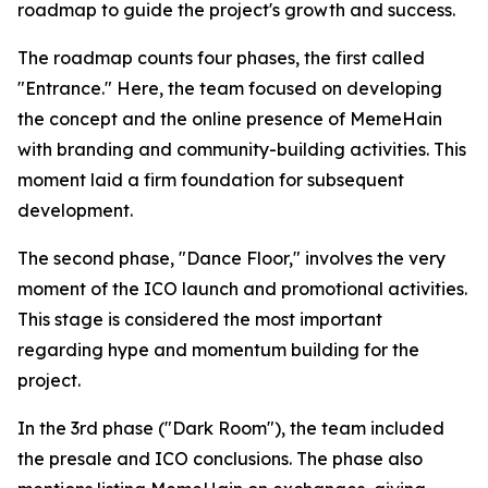
roadmap to guide the project's growth and success.
The roadmap counts four phases, the first called
"Entrance." Here, the team focused on developing
the concept and the online presence of MemeHain
with branding and community-building activities. This
moment laid a firm foundation for subsequent
development.
The second phase, "Dance Floor," involves the very
moment of the ICO launch and promotional activities.
This stage is considered the most important
regarding hype and momentum building for the
project.
In the 3rd phase ("Dark Room"), the team included
the presale and ICO conclusions. The phase also