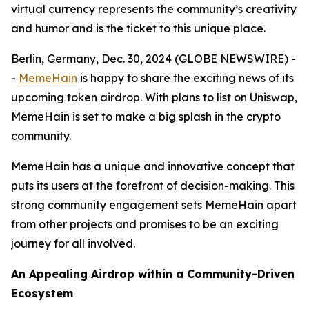
virtual currency represents the community’s creativity
and humor and is the ticket to this unique place.
Berlin, Germany, Dec. 30, 2024 (GLOBE NEWSWIRE) -
-
MemeHain
is happy to share the exciting news of its
upcoming token airdrop. With plans to list on Uniswap,
MemeHain is set to make a big splash in the crypto
community.
MemeHain has a unique and innovative concept that
puts its users at the forefront of decision-making. This
strong community engagement sets MemeHain apart
from other projects and promises to be an exciting
journey for all involved.
An Appealing Airdrop within a Community-Driven
Ecosystem