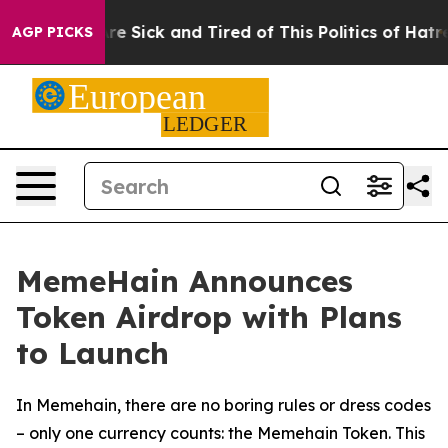
People Are Sick and Tired of This Politics of Hatred”
T
AGP PICKS
MemeHain Announces
Token Airdrop with Plans
to Launch
In Memehain, there are no boring rules or dress codes
– only one currency counts: the Memehain Token. This