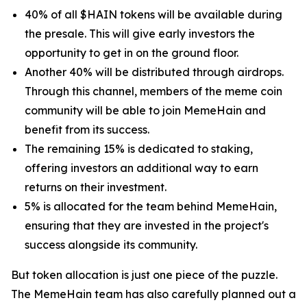
40% of all $HAIN tokens will be available during
the presale. This will give early investors the
opportunity to get in on the ground floor.
Another 40% will be distributed through airdrops.
Through this channel, members of the meme coin
community will be able to join MemeHain and
benefit from its success.
The remaining 15% is dedicated to staking,
offering investors an additional way to earn
returns on their investment.
5% is allocated for the team behind MemeHain,
ensuring that they are invested in the project's
success alongside its community.
But token allocation is just one piece of the puzzle.
The MemeHain team has also carefully planned out a