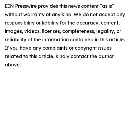
EIN Presswire provides this news content "as is"
without warranty of any kind. We do not accept any
responsibility or liability for the accuracy, content,
images, videos, licenses, completeness, legality, or
reliability of the information contained in this article.
If you have any complaints or copyright issues
related to this article, kindly contact the author
above.