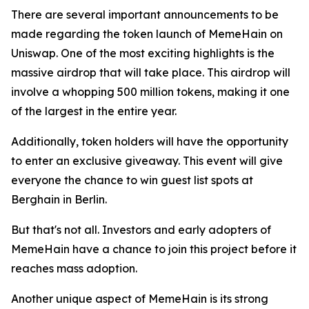
There are several important announcements to be
made regarding the token launch of MemeHain on
Uniswap. One of the most exciting highlights is the
massive airdrop that will take place. This airdrop will
involve a whopping 500 million tokens, making it one
of the largest in the entire year.
Additionally, token holders will have the opportunity
to enter an exclusive giveaway. This event will give
everyone the chance to win guest list spots at
Berghain in Berlin.
But that's not all. Investors and early adopters of
MemeHain have a chance to join this project before it
reaches mass adoption.
Another unique aspect of MemeHain is its strong