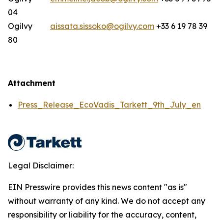
04
Ogilvy
aissata.sissoko@ogilvy.com
+33 6 19 78 39
80
Attachment
Press_Release_EcoVadis_Tarkett_9th_July_en
Legal Disclaimer:
EIN Presswire provides this news content "as is"
without warranty of any kind. We do not accept any
responsibility or liability for the accuracy, content,