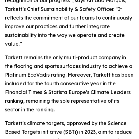
recognition of our progress”
, says Arnaud Marquis,
Tarkett’s Chief Sustainability & Safety Officer.
“It
reflects the commitment of our teams to continuously
improve our practices and further integrate
sustainability into the way we operate and create
value.”
Tarkett remains the only multi-product company in
the flooring and sports surfaces industry to achieve a
Platinum EcoVadis rating. Moreover, Tarkett has been
included for the fourth consecutive year in the
Financial Times & Statista
Europe’s Climate Leaders
ranking, remaining the sole representative of its
sector in the ranking.
Tarkett’s climate targets, approved by the Science
Based Targets initiative (SBTi) in 2023, aim to reduce