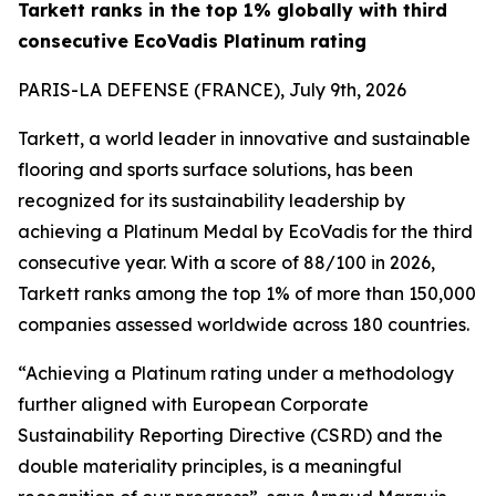
Tarkett ranks in the top 1% globally with third
consecutive EcoVadis Platinum rating
PARIS-LA DEFENSE (FRANCE), July 9th, 2026
Tarkett, a world leader in innovative and sustainable
flooring and sports surface solutions, has been
recognized for its sustainability leadership by
achieving a Platinum Medal by EcoVadis for the third
consecutive year. With a score of 88/100 in 2026,
Tarkett ranks among the top 1% of more than 150,000
companies assessed worldwide across 180 countries.
“Achieving a Platinum rating under a methodology
further aligned with European Corporate
Sustainability Reporting Directive (CSRD) and the
double materiality principles, is a meaningful