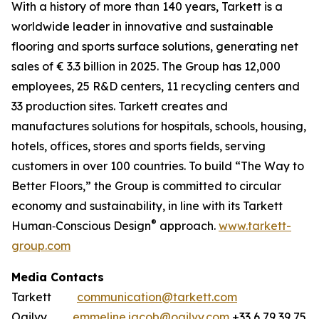
With a history of more than 140 years, Tarkett is a
worldwide leader in innovative and sustainable
flooring and sports surface solutions, generating net
sales of € 3.3 billion in 2025. The Group has 12,000
employees, 25 R&D centers, 11 recycling centers and
33 production sites. Tarkett creates and
manufactures solutions for hospitals, schools, housing,
hotels, offices, stores and sports fields, serving
customers in over 100 countries. To build “The Way to
Better Floors,” the Group is committed to circular
economy and sustainability, in line with its Tarkett
®
Human‐Conscious Design
approach.
www.tarkett-
group.com
Media Contacts
Tarkett
communication@tarkett.com
Ogilvy
emmeline.jacob@ogilvy.com
+33 6 79 39 75