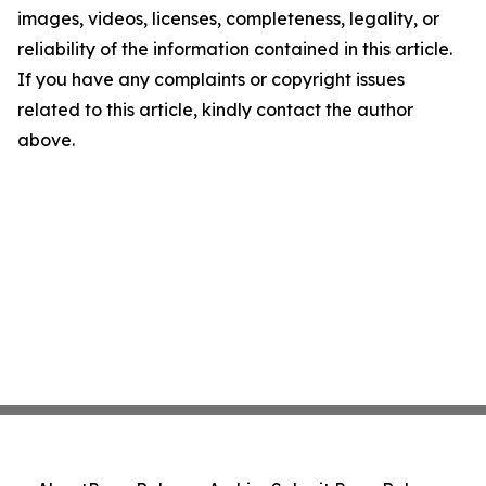
images, videos, licenses, completeness, legality, or
reliability of the information contained in this article.
If you have any complaints or copyright issues
related to this article, kindly contact the author
above.