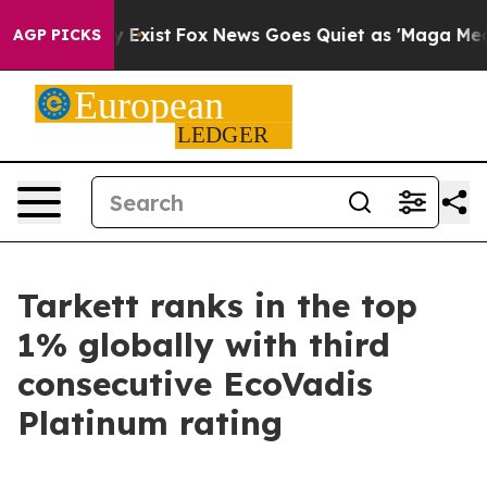
roof They Exist
Fox News Goes Quiet as 'Maga Media Pi
AGP PICKS
Tarkett ranks in the top
1% globally with third
consecutive EcoVadis
Platinum rating