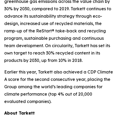
greenhouse gas emissions across the value chain by
30% by 2030, compared to 2019. Tarkett continues to
advance its sustainability strategy through eco-
design, increased use of recycled materials, the
ramp-up of the ReStart® take-back and recycling
program, sustainable purchasing and continuous
team development. On circularity, Tarkett has set its
own target to reach 30% recycled content in its
products by 2030, up from 10% in 2018.
Earlier this year, Tarkett also achieved a CDP Climate
A score for the second consecutive year, placing the
Group among the world’s leading companies for
climate performance (top 4% out of 20,000
evaluated companies).
About Tarkett