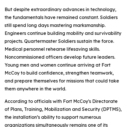
But despite extraordinary advances in technology,
the fundamentals have remained constant. Soldiers
still spend long days mastering marksmanship.
Engineers continue building mobility and survivability
projects. Quartermaster Soldiers sustain the force.
Medical personnel rehearse lifesaving skills.
Noncommissioned officers develop future leaders.
Young men and women continue arriving at Fort
McCoy to build confidence, strengthen teamwork,
and prepare themselves for missions that could take
them anywhere in the world.
According to officials with Fort McCoy's Directorate
of Plans, Training, Mobilization and Security (DPTMS),
the installation’s ability to support numerous
organizations simultaneously remains one of its