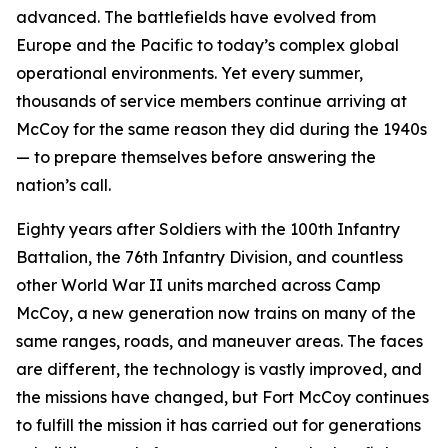
advanced. The battlefields have evolved from
Europe and the Pacific to today’s complex global
operational environments. Yet every summer,
thousands of service members continue arriving at
McCoy for the same reason they did during the 1940s
— to prepare themselves before answering the
nation’s call.
Eighty years after Soldiers with the 100th Infantry
Battalion, the 76th Infantry Division, and countless
other World War II units marched across Camp
McCoy, a new generation now trains on many of the
same ranges, roads, and maneuver areas. The faces
are different, the technology is vastly improved, and
the missions have changed, but Fort McCoy continues
to fulfill the mission it has carried out for generations