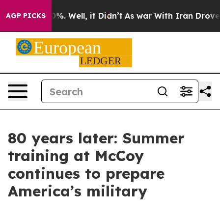
d 40%. Well, it Didn’t
As war With Iran Drove oil Pr
AGP PICKS
80 years later: Summer
training at McCoy
continues to prepare
America’s military