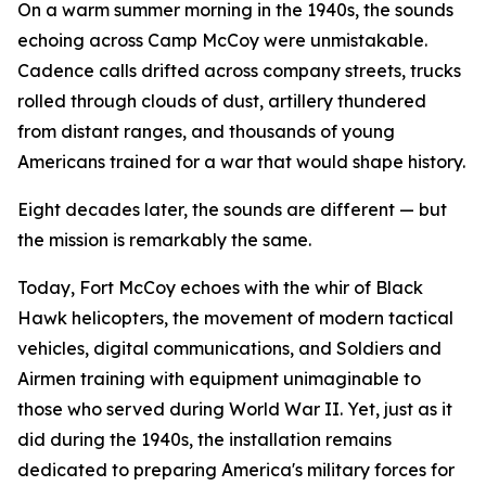
On a warm summer morning in the 1940s, the sounds
echoing across Camp McCoy were unmistakable.
Cadence calls drifted across company streets, trucks
rolled through clouds of dust, artillery thundered
from distant ranges, and thousands of young
Americans trained for a war that would shape history.
Eight decades later, the sounds are different — but
the mission is remarkably the same.
Today, Fort McCoy echoes with the whir of Black
Hawk helicopters, the movement of modern tactical
vehicles, digital communications, and Soldiers and
Airmen training with equipment unimaginable to
those who served during World War II. Yet, just as it
did during the 1940s, the installation remains
dedicated to preparing America's military forces for