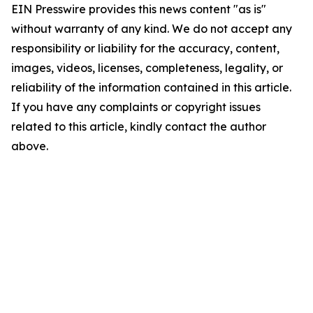
EIN Presswire provides this news content "as is"
without warranty of any kind. We do not accept any
responsibility or liability for the accuracy, content,
images, videos, licenses, completeness, legality, or
reliability of the information contained in this article.
If you have any complaints or copyright issues
related to this article, kindly contact the author
above.