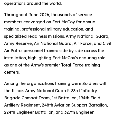
operations around the world.
Throughout June 2026, thousands of service
members converged on Fort McCoy for annual
training, professional military education, and
specialized readiness missions. Army National Guard,
Army Reserve, Air National Guard, Air Force, and Civil
Air Patrol personnel trained side by side across the
installation, highlighting Fort McCoy's enduring role
as one of the Army's premier Total Force training
centers.
Among the organizations training were Soldiers with
the Illinois Army National Guard's 33rd Infantry
Brigade Combat Team, 1st Battalion, 194th Field
Artillery Regiment, 248th Aviation Support Battalion,
224th Engineer Battalion, and 327th Engineer