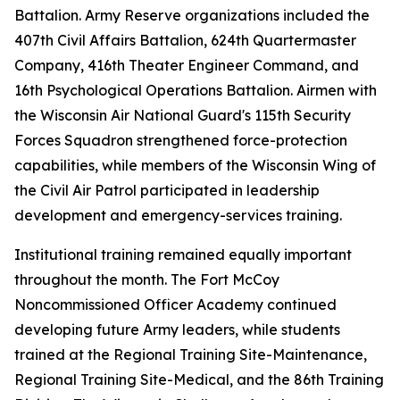
Battalion. Army Reserve organizations included the
407th Civil Affairs Battalion, 624th Quartermaster
Company, 416th Theater Engineer Command, and
16th Psychological Operations Battalion. Airmen with
the Wisconsin Air National Guard's 115th Security
Forces Squadron strengthened force-protection
capabilities, while members of the Wisconsin Wing of
the Civil Air Patrol participated in leadership
development and emergency-services training.
Institutional training remained equally important
throughout the month. The Fort McCoy
Noncommissioned Officer Academy continued
developing future Army leaders, while students
trained at the Regional Training Site-Maintenance,
Regional Training Site-Medical, and the 86th Training