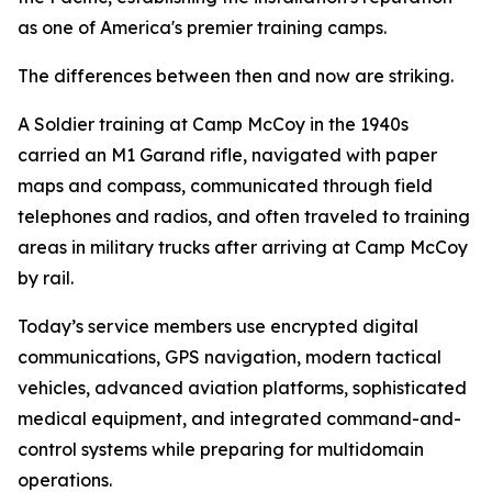
as one of America's premier training camps.
The differences between then and now are striking.
A Soldier training at Camp McCoy in the 1940s
carried an M1 Garand rifle, navigated with paper
maps and compass, communicated through field
telephones and radios, and often traveled to training
areas in military trucks after arriving at Camp McCoy
by rail.
Today’s service members use encrypted digital
communications, GPS navigation, modern tactical
vehicles, advanced aviation platforms, sophisticated
medical equipment, and integrated command-and-
control systems while preparing for multidomain
operations.