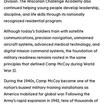
Division. The Wisconsin Challenge Academy also
continued helping young people develop leadership,
discipline, and life skills through its nationally
recognized residential program.
Although today’s Soldiers train with satellite
communications, precision navigation, unmanned
aircraft systems, advanced medical technology, and
digital mission command systems, the foundation of
military readiness remains rooted in the same
principles that defined Camp McCoy during World
War II.
During the 1940s, Camp McCoy became one of the
nation's busiest military training installations as
America mobilized for global war. Following the
Army’s rapid expansion in 1942, tens of thousands of