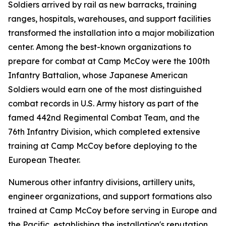
Soldiers arrived by rail as new barracks, training
ranges, hospitals, warehouses, and support facilities
transformed the installation into a major mobilization
center. Among the best-known organizations to
prepare for combat at Camp McCoy were the 100th
Infantry Battalion, whose Japanese American
Soldiers would earn one of the most distinguished
combat records in U.S. Army history as part of the
famed 442nd Regimental Combat Team, and the
76th Infantry Division, which completed extensive
training at Camp McCoy before deploying to the
European Theater.
Numerous other infantry divisions, artillery units,
engineer organizations, and support formations also
trained at Camp McCoy before serving in Europe and
the Pacific, establishing the installation's reputation