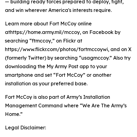
— building ready forces prepared to deploy, fight,
and win wherever America's interests require.
Learn more about Fort McCoy online
athttps://home.army.mil/mccoy, on Facebook by
searching “ftmccoy,” on Flickr at
https://www.flickr.com/photos/fortmccoywi, and on X
(formerly Twitter) by searching “usagmccoy.” Also try
downloading the My Army Post app to your
smartphone and set “Fort McCoy” or another
installation as your preferred base.
Fort McCoy is also part of Army’s Installation
Management Command where “We Are The Army’s
Home.”
Legal Disclaimer: