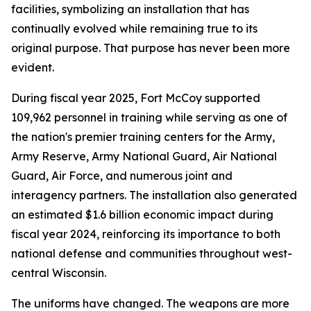
facilities, symbolizing an installation that has
continually evolved while remaining true to its
original purpose. That purpose has never been more
evident.
During fiscal year 2025, Fort McCoy supported
109,962 personnel in training while serving as one of
the nation's premier training centers for the Army,
Army Reserve, Army National Guard, Air National
Guard, Air Force, and numerous joint and
interagency partners. The installation also generated
an estimated $1.6 billion economic impact during
fiscal year 2024, reinforcing its importance to both
national defense and communities throughout west-
central Wisconsin.
The uniforms have changed. The weapons are more