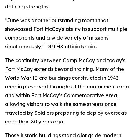
defining strengths.
“June was another outstanding month that
showcased Fort McCoy's ability to support multiple
components and a wide variety of missions
simultaneously,” DPTMS officials said.
The continuity between Camp McCoy and today’s
Fort McCoy extends beyond training. Many of the
World War II-era buildings constructed in 1942
remain preserved throughout the cantonment area
and within Fort McCoy’s Commemorative Area,
allowing visitors to walk the same streets once
traveled by Soldiers preparing to deploy overseas
more than 80 years ago.
Those historic buildings stand alongside modern