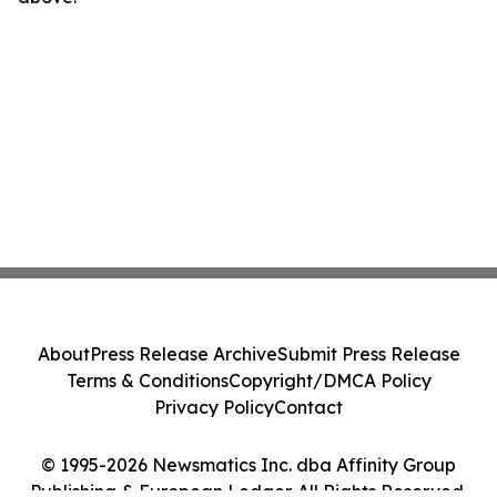
About
Press Release Archive
Submit Press Release
Terms & Conditions
Copyright/DMCA Policy
Privacy Policy
Contact
© 1995-2026 Newsmatics Inc. dba Affinity Group
Publishing & European Ledger. All Rights Reserved.