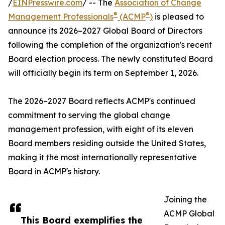
/
EINPresswire.com
/ -- The
Association of Change
®
®
Management Professionals
(ACMP
)
is pleased to
announce its 2026–2027 Global Board of Directors
following the completion of the organization's recent
Board election process. The newly constituted Board
will officially begin its term on September 1, 2026.
The 2026–2027 Board reflects ACMP's continued
commitment to serving the global change
management profession, with eight of its eleven
Board members residing outside the United States,
making it the most internationally representative
Board in ACMP's history.
Joining the
ACMP Global
This Board exemplifies the