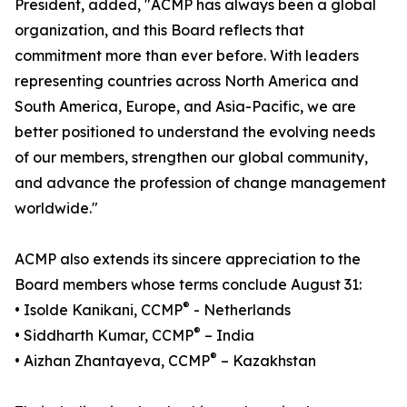
President, added, "ACMP has always been a global
organization, and this Board reflects that
commitment more than ever before. With leaders
representing countries across North America and
South America, Europe, and Asia-Pacific, we are
better positioned to understand the evolving needs
of our members, strengthen our global community,
and advance the profession of change management
worldwide."
ACMP also extends its sincere appreciation to the
Board members whose terms conclude August 31:
®
• Isolde Kanikani, CCMP
- Netherlands
®
• Siddharth Kumar, CCMP
– India
®
• Aizhan Zhantayeva, CCMP
– Kazakhstan