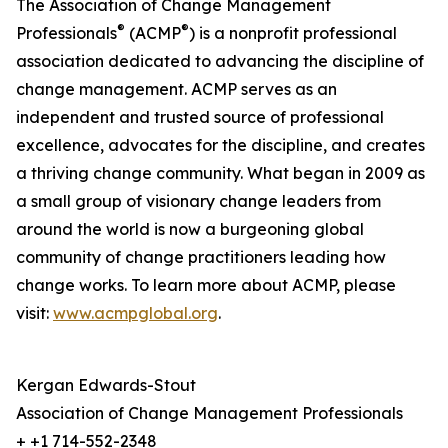
The Association of Change Management
®
®
Professionals
(ACMP
) is a nonprofit professional
association dedicated to advancing the discipline of
change management. ACMP serves as an
independent and trusted source of professional
excellence, advocates for the discipline, and creates
a thriving change community. What began in 2009 as
a small group of visionary change leaders from
around the world is now a burgeoning global
community of change practitioners leading how
change works. To learn more about ACMP, please
visit:
www.acmpglobal.org
.
Kergan Edwards-Stout
Association of Change Management Professionals
+ +1 714-552-2348