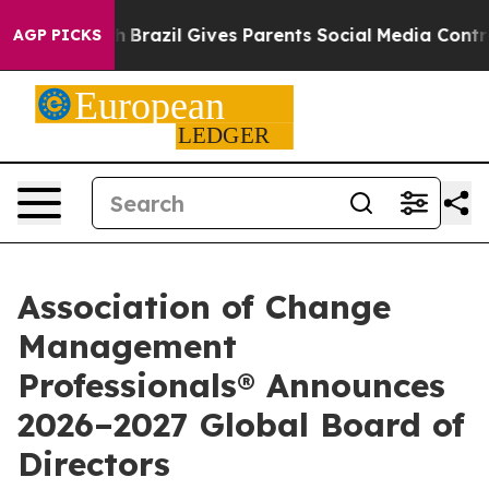
 to Youth
Brazil Gives Parents Social Media Controls fo
AGP PICKS
Association of Change
Management
Professionals® Announces
2026–2027 Global Board of
Directors