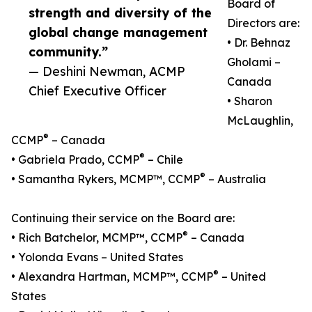
Board of
strength and diversity of the
Directors are:
global change management
• Dr. Behnaz
community.”
Gholami –
— Deshini Newman, ACMP
Canada
Chief Executive Officer
• Sharon
McLaughlin,
®
CCMP
– Canada
®
• Gabriela Prado, CCMP
– Chile
®
• Samantha Rykers, MCMP™, CCMP
– Australia
Continuing their service on the Board are:
®
• Rich Batchelor, MCMP™, CCMP
– Canada
• Yolonda Evans – United States
®
• Alexandra Hartman, MCMP™, CCMP
– United
States