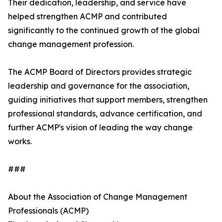
Their dedication, leadership, and service have
helped strengthen ACMP and contributed
significantly to the continued growth of the global
change management profession.
The ACMP Board of Directors provides strategic
leadership and governance for the association,
guiding initiatives that support members, strengthen
professional standards, advance certification, and
further ACMP's vision of leading the way change
works.
###
About the Association of Change Management
Professionals (ACMP)