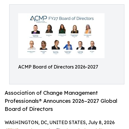
ACMP Board of Directors 2026-2027
Association of Change Management
Professionals® Announces 2026–2027 Global
Board of Directors
WASHINGTON, DC, UNITED STATES, July 8, 2026