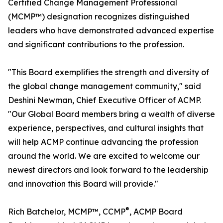
Certified Change Management Professional
(MCMP™) designation recognizes distinguished
leaders who have demonstrated advanced expertise
and significant contributions to the profession.
"This Board exemplifies the strength and diversity of
the global change management community," said
Deshini Newman, Chief Executive Officer of ACMP.
"Our Global Board members bring a wealth of diverse
experience, perspectives, and cultural insights that
will help ACMP continue advancing the profession
around the world. We are excited to welcome our
newest directors and look forward to the leadership
and innovation this Board will provide."
®
Rich Batchelor, MCMP™, CCMP
, ACMP Board