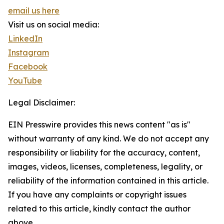
email us here
Visit us on social media:
LinkedIn
Instagram
Facebook
YouTube
Legal Disclaimer:
EIN Presswire provides this news content "as is"
without warranty of any kind. We do not accept any
responsibility or liability for the accuracy, content,
images, videos, licenses, completeness, legality, or
reliability of the information contained in this article.
If you have any complaints or copyright issues
related to this article, kindly contact the author
above.