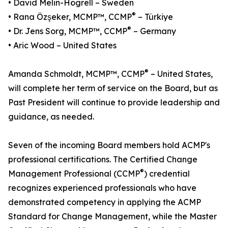
• David Melin-Högrell – Sweden
®
• Rana Özşeker, MCMP™, CCMP
– Türkiye
®
• Dr. Jens Sorg, MCMP™, CCMP
– Germany
• Aric Wood – United States
®
Amanda Schmoldt, MCMP™, CCMP
– United States,
will complete her term of service on the Board, but as
Past President will continue to provide leadership and
guidance, as needed.
Seven of the incoming Board members hold ACMP's
professional certifications. The Certified Change
®
Management Professional (CCMP
) credential
recognizes experienced professionals who have
demonstrated competency in applying the ACMP
Standard for Change Management, while the Master