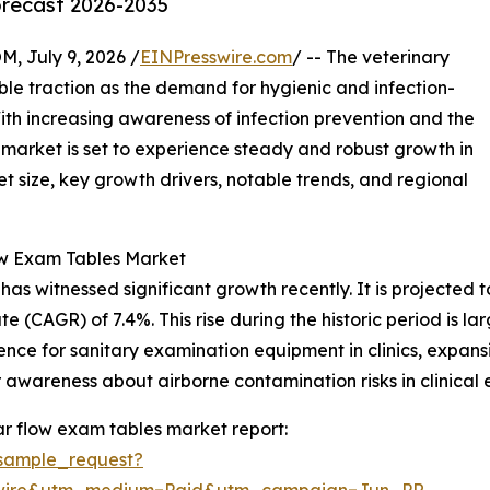
orecast 2026-2035
July 9, 2026 /
EINPresswire.com
/ -- The veterinary
ble traction as the demand for hygienic and infection-
With increasing awareness of infection prevention and the
s market is set to experience steady and robust growth in
t size, key growth drivers, notable trends, and regional
ow Exam Tables Market
 witnessed significant growth recently. It is projected to i
 (CAGR) of 7.4%. This rise during the historic period is la
ence for sanitary examination equipment in clinics, expansi
awareness about airborne contamination risks in clinical 
r flow exam tables market report:
sample_request?
swire&utm_medium=Paid&utm_campaign=Jun_PR