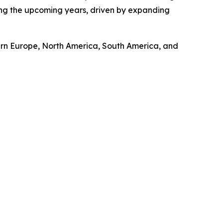
ring the upcoming years, driven by expanding
tern Europe, North America, South America, and