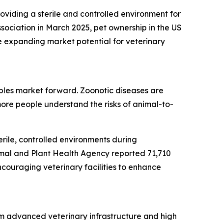
roviding a sterile and controlled environment for
sociation in March 2025, pet ownership in the US
e expanding market potential for veterinary
bles market forward. Zoonotic diseases are
ore people understand the risks of animal-to-
rile, controlled environments during
imal and Plant Health Agency reported 71,710
ncouraging veterinary facilities to enhance
om advanced veterinary infrastructure and high