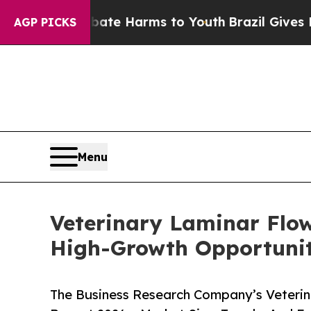
to Abate Harms to Youth
Brazil Gives Parents Soc
AGP PICKS
Menu
Veterinary Laminar Flo
High-Growth Opportunit
The Business Research Company’s Veterin