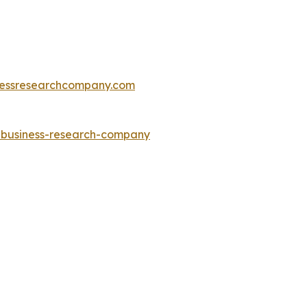
essresearchcompany.com
e-business-research-company