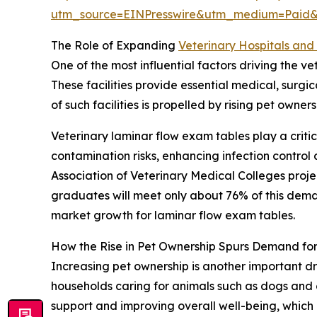
utm_source=EINPresswire&utm_medium=Paid
The Role of Expanding
Veterinary Hospitals and 
One of the most influential factors driving the v
These facilities provide essential medical, surg
of such facilities is propelled by rising pet own
Veterinary laminar flow exam tables play a critic
contamination risks, enhancing infection contro
Association of Veterinary Medical Colleges proj
graduates will meet only about 76% of this demand
market growth for laminar flow exam tables.
How the Rise in Pet Ownership Spurs Demand fo
Increasing pet ownership is another important dr
households caring for animals such as dogs and 
support and improving overall well-being, which