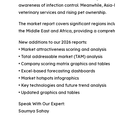
awareness of infection control. Meanwhile, Asia-
veterinary services and rising pet ownership.
The market report covers significant regions inc
the Middle East and Africa, providing a compreh
New additions to our 2026 reports:
• Market attractiveness scoring and analysis
• Total addressable market (TAM) analysis
• Company scoring matrix graphics and tables
• Excel-based forecasting dashboards
• Market hotspots infographics
• Key technologies and future trend analysis
• Updated graphics and tables
Speak With Our Expert:
Saumya Sahay