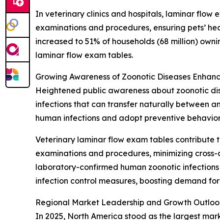
In veterinary clinics and hospitals, laminar flow
examinations and procedures, ensuring pets’ hea
increased to 51% of households (68 million) own
laminar flow exam tables.
Growing Awareness of Zoonotic Diseases Enhanc
Heightened public awareness about zoonotic dise
infections that can transfer naturally between 
human infections and adopt preventive behavior
Veterinary laminar flow exam tables contribute t
examinations and procedures, minimizing cross-c
laboratory-confirmed human zoonotic infections i
infection control measures, boosting demand for
Regional Market Leadership and Growth Outloo
In 2025, North America stood as the largest mar