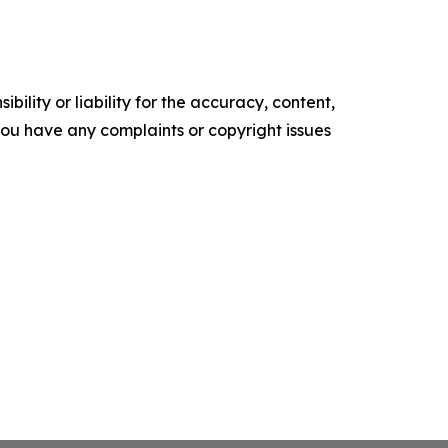
ility or liability for the accuracy, content,
f you have any complaints or copyright issues