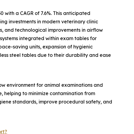
0 with a CAGR of 7.6%. This anticipated
ing investments in modern veterinary clinic
ts, and technological improvements in airflow
 systems integrated within exam tables for
pace-saving units, expansion of hygienic
ess steel tables due to their durability and ease
flow environment for animal examinations and
ce, helping to minimize contamination from
ygiene standards, improve procedural safety, and
rt?