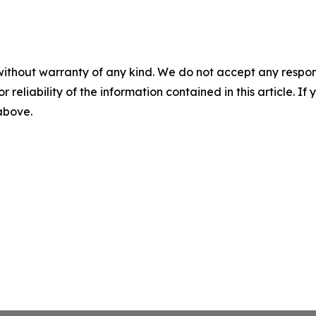
without warranty of any kind. We do not accept any responsib
r reliability of the information contained in this article. I
 above.