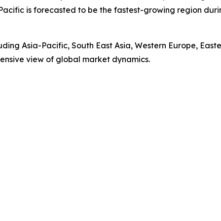
Pacific is forecasted to be the fastest-growing region du
luding Asia-Pacific, South East Asia, Western Europe, Eas
ensive view of global market dynamics.