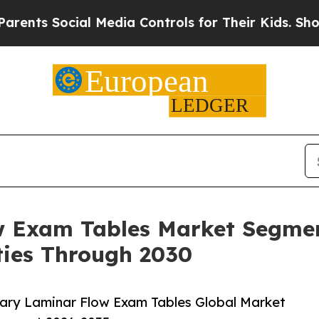
ial Media Controls for Their Kids. Should the US
w Exam Tables Market Segmen
ies Through 2030
ary Laminar Flow Exam Tables Global Market