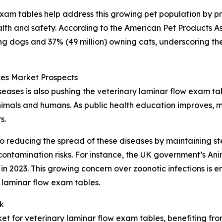
 exam tables help address this growing pet population by p
lth and safety. According to the American Pet Products As
ing dogs and 37% (49 million) owning cats, underscoring th
es Market Prospects
ases is also pushing the veterinary laminar flow exam ta
animals and humans. As public health education improves, m
s.
o reducing the spread of these diseases by maintaining ste
ontamination risks. For instance, the UK government’s An
n 2023. This growing concern over zoonotic infections is e
 laminar flow exam tables.
k
ket for veterinary laminar flow exam tables, benefiting fr