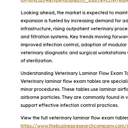
Looking ahead, the market is expected to mainta
expansion is fueled by increasing demand for adv
infrastructure, rising outpatient veterinary pro
and filtration systems. Key trends moving forwar
improved infection control, adoption of modular
veterinary diagnostic and surgical workstations w
of sterilization.
Understanding Veterinary Laminar Flow Exam Ta
Veterinary laminar flow exam tables are special
minor procedures. These tables use laminar airflo
airborne particles. They are commonly found in 
support effective infection control practices.
View the full veterinary laminar flow exam table
https://www.thebusinessresearchcompany.com/r