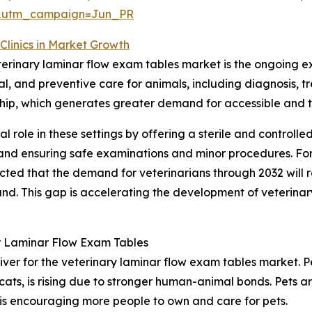
&utm_campaign=Jun_PR
Clinics in Market Growth
eterinary laminar flow exam tables market is the ongoing ex
ical, and preventive care for animals, including diagnosi
ership, which generates greater demand for accessible and 
al role in these settings by offering a sterile and controll
l and ensuring safe examinations and minor procedures. Fo
ected that the demand for veterinarians through 2032 will
. This gap is accelerating the development of veterinary h
r Laminar Flow Exam Tables
iver for the veterinary laminar flow exam tables market. Pe
cats, is rising due to stronger human-animal bonds. Pets 
 is encouraging more people to own and care for pets.