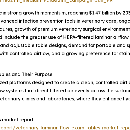
in strong growth momentum, reaching $1.47 billion by 203
anced infection prevention tools in veterinary care, ongo
cedures, growth of premium veterinary surgical environmen
d include the greater use of HEPA-filtered laminar airflow
 and adjustable table designs, demand for portable and s
ith controlled airflow, and a growing preference for stainl
bles and Their Purpose
ized platforms designed to create a clean, controlled air
w systems that direct filtered air evenly across the surfa
veterinary clinics and laboratories, where they enhance h
s market report:
eport/veterinary-laminar-flow-exam-tables-market-repo