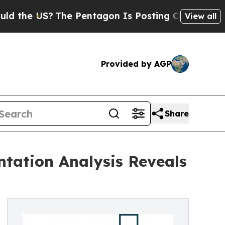
?
The Pentagon Is Posting Cryptic Biblical Messa
View all
Provided by AGP
Share
tation Analysis Reveals