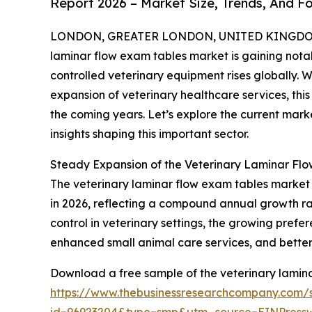
Report 2026 – Market Size, Trends, And F
LONDON, GREATER LONDON, UNITED KINGDOM, 
laminar flow exam tables market is gaining nota
controlled veterinary equipment rises globally. 
expansion of veterinary healthcare services, thi
the coming years. Let’s explore the current marke
insights shaping this important sector.
Steady Expansion of the Veterinary Laminar Fl
The veterinary laminar flow exam tables market has
in 2026, reflecting a compound annual growth rate
control in veterinary settings, the growing prefer
enhanced small animal care services, and better 
Download a free sample of the veterinary lamina
https://www.thebusinessresearchcompany.com/
id=96923204&type=smp&utm_source=EINPres