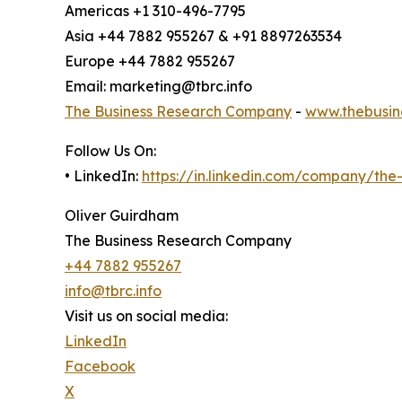
Americas +1 310-496-7795
Asia +44 7882 955267 & +91 8897263534
Europe +44 7882 955267
Email: marketing@tbrc.info
The Business Research Company
-
www.thebusin
Follow Us On:
• LinkedIn:
https://in.linkedin.com/company/th
Oliver Guirdham
The Business Research Company
+44 7882 955267
info@tbrc.info
Visit us on social media:
LinkedIn
Facebook
X