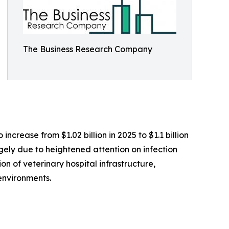
The Business Research Company
ncrease from $1.02 billion in 2025 to $1.1 billion
rgely due to heightened attention on infection
on of veterinary hospital infrastructure,
environments.