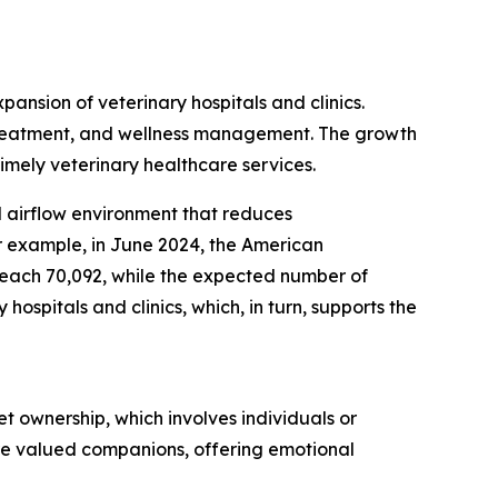
pansion of veterinary hospitals and clinics.
s, treatment, and wellness management. The growth
timely veterinary healthcare services.
ed airflow environment that reduces
r example, in June 2024, the American
 reach 70,092, while the expected number of
ospitals and clinics, which, in turn, supports the
t ownership, which involves individuals or
are valued companions, offering emotional