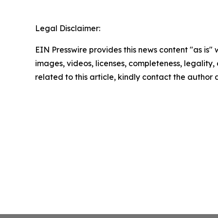
Legal Disclaimer:
EIN Presswire provides this news content "as is" 
images, videos, licenses, completeness, legality, o
related to this article, kindly contact the author